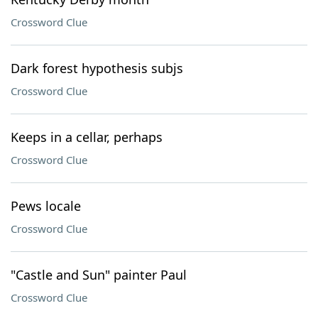
Crossword Clue
Dark forest hypothesis subjs
Crossword Clue
Keeps in a cellar, perhaps
Crossword Clue
Pews locale
Crossword Clue
"Castle and Sun" painter Paul
Crossword Clue