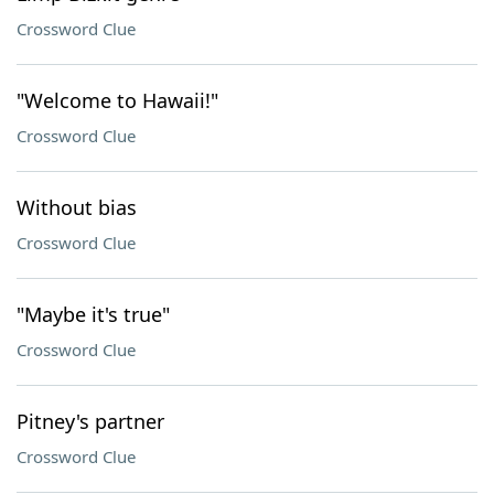
Crossword Clue
"Welcome to Hawaii!"
Crossword Clue
Without bias
Crossword Clue
"Maybe it's true"
Crossword Clue
Pitney's partner
Crossword Clue