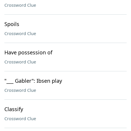
Crossword Clue
Spoils
Crossword Clue
Have possession of
Crossword Clue
"___ Gabler": Ibsen play
Crossword Clue
Classify
Crossword Clue