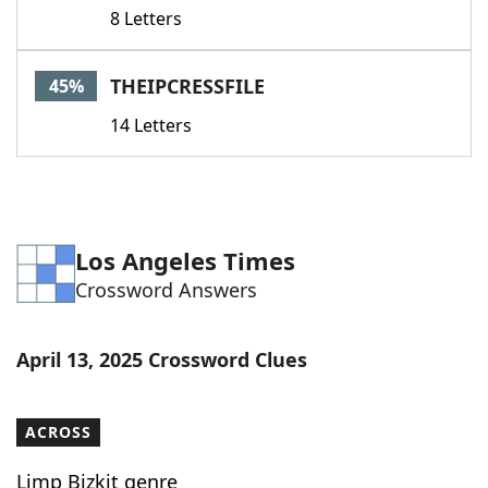
8 Letters
THEIPCRESSFILE
45%
14 Letters
Los Angeles Times
Crossword Answers
April 13, 2025 Crossword Clues
ACROSS
Limp Bizkit genre