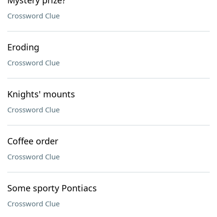
Mystery prize?
Crossword Clue
Eroding
Crossword Clue
Knights' mounts
Crossword Clue
Coffee order
Crossword Clue
Some sporty Pontiacs
Crossword Clue