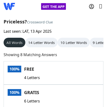
GET THE APP
Priceless?
Crossword Clue
Last seen: LAT, 13 Apr 2025
Home
All Words
14 Letter Words
10 Letter Words
9 Letter
Words With Friends
Cheat
Showing 8 Matching Answers
NYT Crossplay Cheat
FREE
100%
Scrabble
Helpers
4 Letters
Today's NYT Games
Hints & Answers
GRATIS
100%
Word Games
Helpers
6 Letters