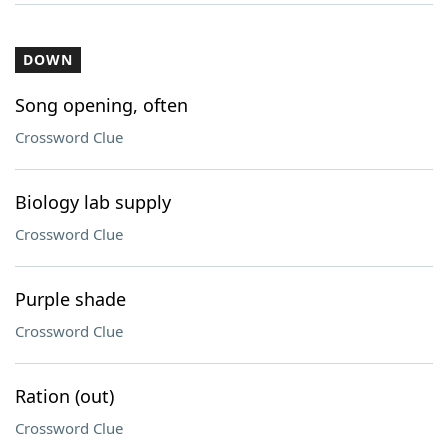
DOWN
Song opening, often
Crossword Clue
Biology lab supply
Crossword Clue
Purple shade
Crossword Clue
Ration (out)
Crossword Clue