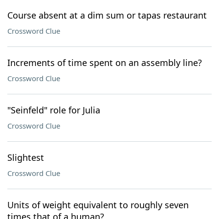
Course absent at a dim sum or tapas restaurant
Crossword Clue
Increments of time spent on an assembly line?
Crossword Clue
"Seinfeld" role for Julia
Crossword Clue
Slightest
Crossword Clue
Units of weight equivalent to roughly seven
times that of a human?