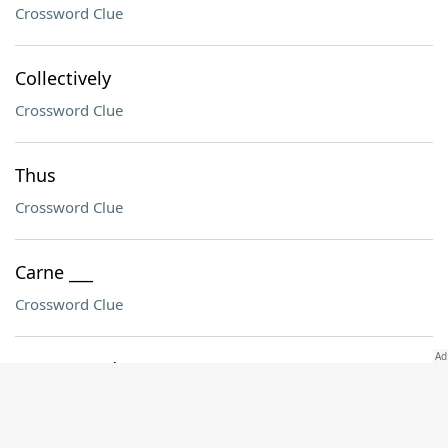
Crossword Clue
Collectively
Crossword Clue
Thus
Crossword Clue
Carne ___
Crossword Clue
Unexpected sports outcome
Crossword Clue