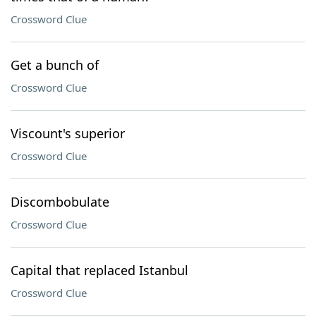
Crossword Clue
Get a bunch of
Crossword Clue
Viscount's superior
Crossword Clue
Discombobulate
Crossword Clue
Capital that replaced Istanbul
Crossword Clue