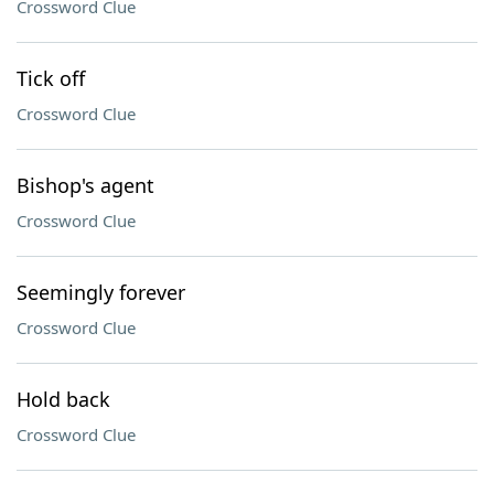
Crossword Clue
Tick off
Crossword Clue
Bishop's agent
Crossword Clue
Seemingly forever
Crossword Clue
Hold back
Crossword Clue