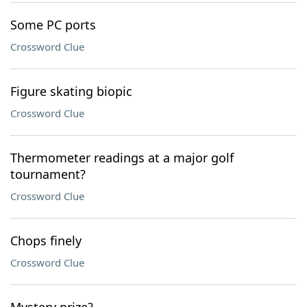
Some PC ports
Crossword Clue
Figure skating biopic
Crossword Clue
Thermometer readings at a major golf
tournament?
Crossword Clue
Chops finely
Crossword Clue