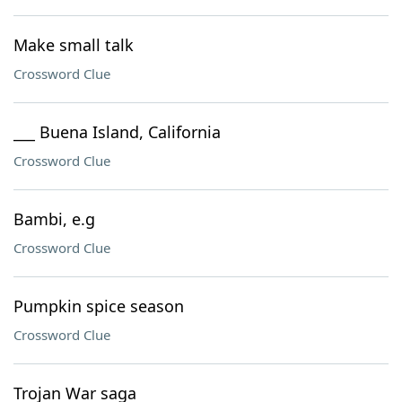
Make small talk
Crossword Clue
___ Buena Island, California
Crossword Clue
Bambi, e.g
Crossword Clue
Pumpkin spice season
Crossword Clue
Trojan War saga