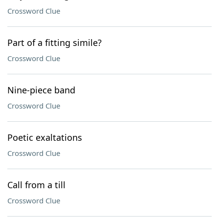
Crossword Clue
Part of a fitting simile?
Crossword Clue
Nine-piece band
Crossword Clue
Poetic exaltations
Crossword Clue
Call from a till
Crossword Clue