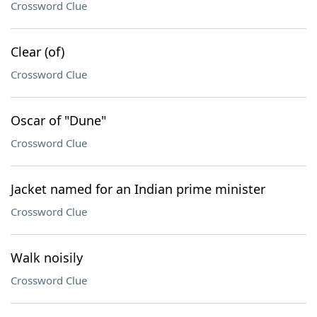
Crossword Clue
Clear (of)
Crossword Clue
Oscar of "Dune"
Crossword Clue
Jacket named for an Indian prime minister
Crossword Clue
Walk noisily
Crossword Clue