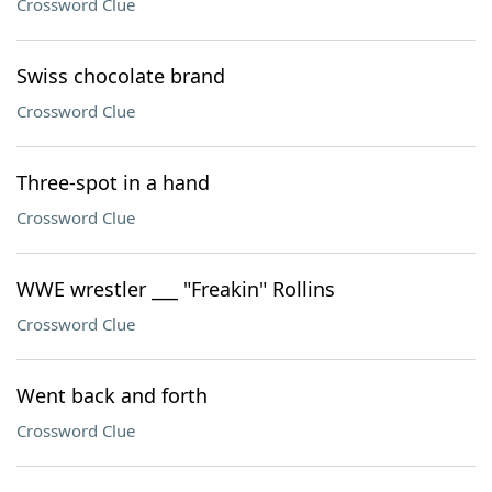
Crossword Clue
Swiss chocolate brand
Crossword Clue
Three-spot in a hand
Crossword Clue
WWE wrestler ___ "Freakin" Rollins
Crossword Clue
Went back and forth
Crossword Clue