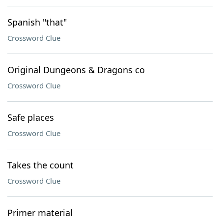
Spanish "that"
Crossword Clue
Original Dungeons & Dragons co
Crossword Clue
Safe places
Crossword Clue
Takes the count
Crossword Clue
Primer material