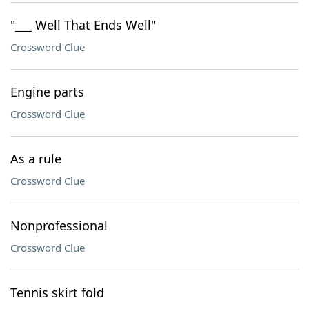
"___ Well That Ends Well"
Crossword Clue
Engine parts
Crossword Clue
As a rule
Crossword Clue
Nonprofessional
Crossword Clue
Tennis skirt fold