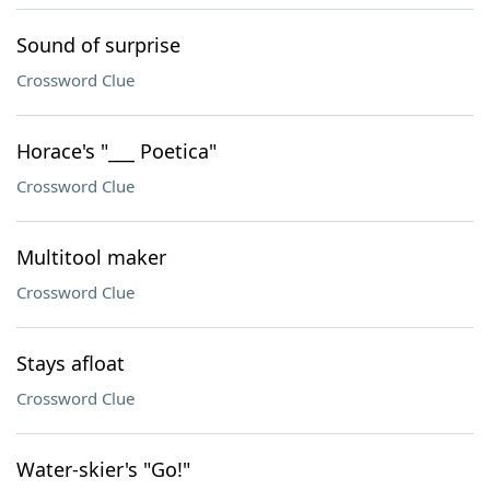
Sound of surprise
Crossword Clue
Horace's "___ Poetica"
Crossword Clue
Multitool maker
Crossword Clue
Stays afloat
Crossword Clue
Water-skier's "Go!"