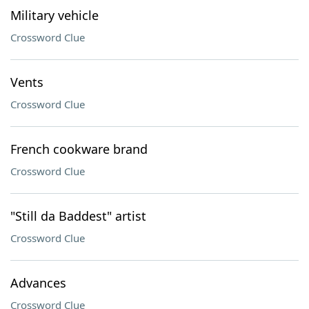
Military vehicle
Crossword Clue
Vents
Crossword Clue
French cookware brand
Crossword Clue
"Still da Baddest" artist
Crossword Clue
Advances
Crossword Clue