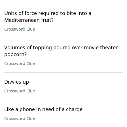
Units of force required to bite into a
Mediterranean fruit?
Crossword Clue
Volumes of topping poured over movie theater
popcorn?
Crossword Clue
Divvies up
Crossword Clue
Like a phone in need of a charge
Crossword Clue