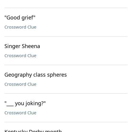
"Good grief"
Crossword Clue
Singer Sheena
Crossword Clue
Geography class spheres
Crossword Clue
"___ you joking?"
Crossword Clue
Kentucky Derby month