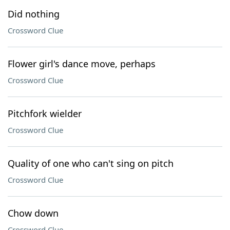
Did nothing
Crossword Clue
Flower girl's dance move, perhaps
Crossword Clue
Pitchfork wielder
Crossword Clue
Quality of one who can't sing on pitch
Crossword Clue
Chow down
Crossword Clue