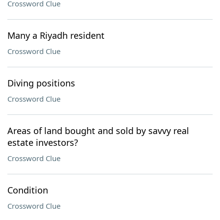
Crossword Clue
Many a Riyadh resident
Crossword Clue
Diving positions
Crossword Clue
Areas of land bought and sold by savvy real
estate investors?
Crossword Clue
Condition
Crossword Clue