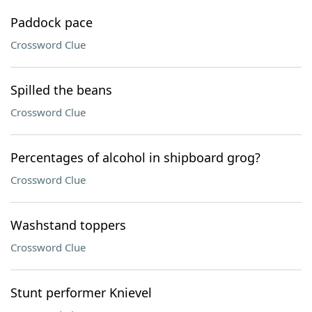
Paddock pace
Crossword Clue
Spilled the beans
Crossword Clue
Percentages of alcohol in shipboard grog?
Crossword Clue
Washstand toppers
Crossword Clue
Stunt performer Knievel