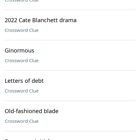
2022 Cate Blanchett drama
Crossword Clue
Ginormous
Crossword Clue
Letters of debt
Crossword Clue
Old-fashioned blade
Crossword Clue