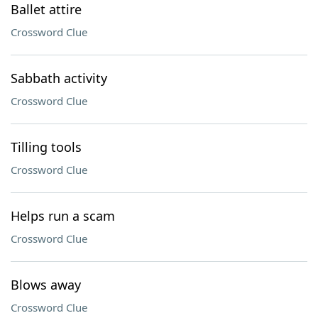
Ballet attire
Crossword Clue
Sabbath activity
Crossword Clue
Tilling tools
Crossword Clue
Helps run a scam
Crossword Clue
Blows away
Crossword Clue