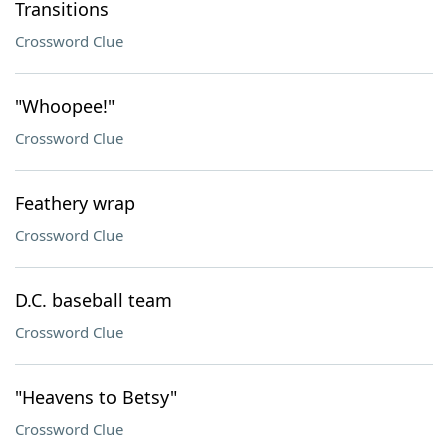
Transitions
Crossword Clue
"Whoopee!"
Crossword Clue
Feathery wrap
Crossword Clue
D.C. baseball team
Crossword Clue
"Heavens to Betsy"
Crossword Clue