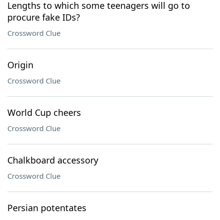
Lengths to which some teenagers will go to
procure fake IDs?
Crossword Clue
Origin
Crossword Clue
World Cup cheers
Crossword Clue
Chalkboard accessory
Crossword Clue
Persian potentates