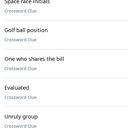
Space race initials
Crossword Clue
Golf ball position
Crossword Clue
One who shares the bill
Crossword Clue
Evaluated
Crossword Clue
Unruly group
Crossword Clue