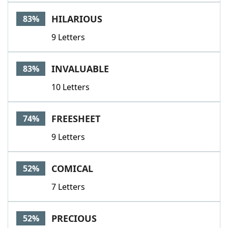
Word List
Maker
HILARIOUS
83%
9 Letters
Blog
Our Brands
INVALUABLE
83%
10 Letters
FREESHEET
74%
9 Letters
COMICAL
52%
7 Letters
PRECIOUS
52%