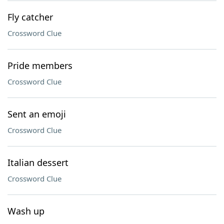
Fly catcher
Crossword Clue
Pride members
Crossword Clue
Sent an emoji
Crossword Clue
Italian dessert
Crossword Clue
Wash up