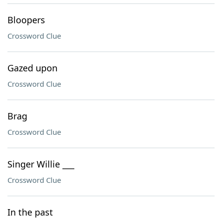
Bloopers
Crossword Clue
Gazed upon
Crossword Clue
Brag
Crossword Clue
Singer Willie ___
Crossword Clue
In the past