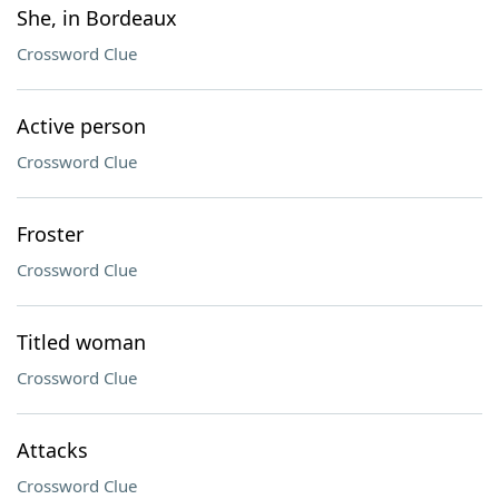
She, in Bordeaux
Crossword Clue
Active person
Crossword Clue
Froster
Crossword Clue
Titled woman
Crossword Clue
Attacks
Crossword Clue