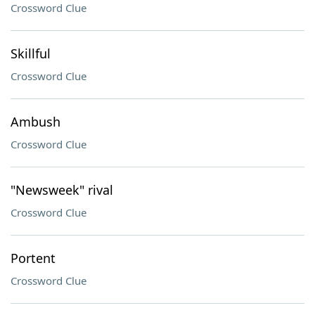
Crossword Clue
Skillful
Crossword Clue
Ambush
Crossword Clue
"Newsweek" rival
Crossword Clue
Portent
Crossword Clue