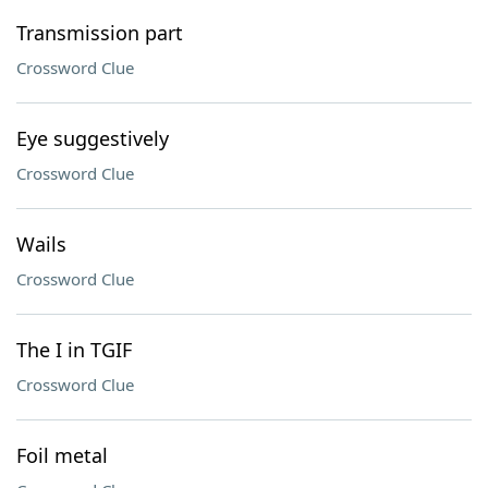
Transmission part
Crossword Clue
Eye suggestively
Crossword Clue
Wails
Crossword Clue
The I in TGIF
Crossword Clue
Foil metal