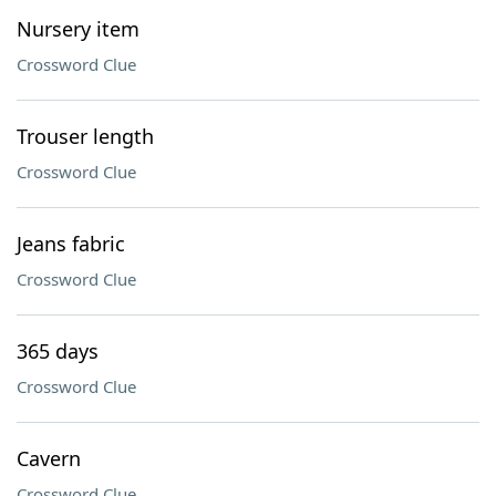
Nursery item
Crossword Clue
Trouser length
Crossword Clue
Jeans fabric
Crossword Clue
365 days
Crossword Clue
Cavern
Crossword Clue