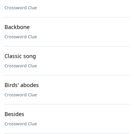
Crossword Clue
Backbone
Crossword Clue
Classic song
Crossword Clue
Birds' abodes
Crossword Clue
Besides
Crossword Clue