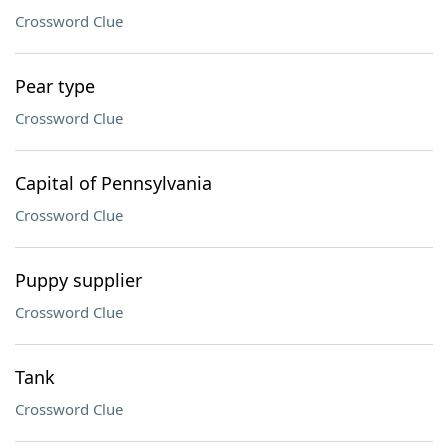
Crossword Clue
Pear type
Crossword Clue
Capital of Pennsylvania
Crossword Clue
Puppy supplier
Crossword Clue
Tank
Crossword Clue