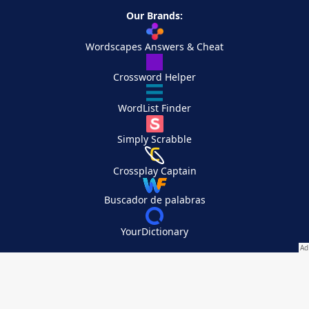
Our Brands:
Wordscapes Answers & Cheat
Crossword Helper
WordList Finder
Simply Scrabble
Crossplay Captain
Buscador de palabras
YourDictionary