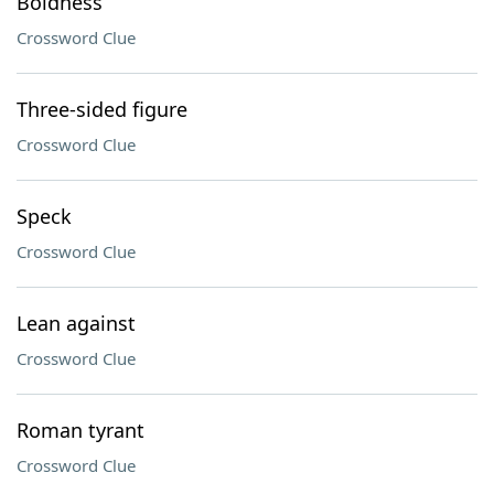
Boldness
Crossword Clue
Three-sided figure
Crossword Clue
Speck
Crossword Clue
Lean against
Crossword Clue
Roman tyrant
Crossword Clue