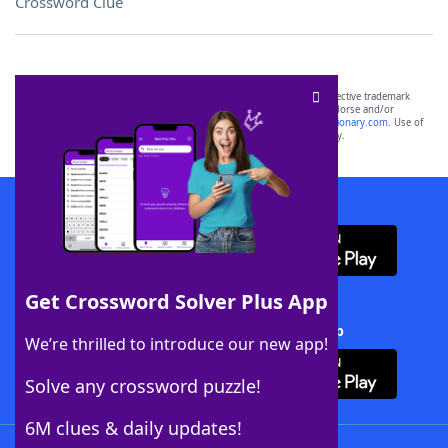
Crossword Clue
SCRABBLE® and WORDS WITH FRIENDS® are the property of their respective trademark
owners. These trademark owners are not affiliated with, and do not endorse and/or
sponsor, LoveToKnow®, its products or its websites, including
yourdictionary.com
. Use of
this trademark on
yourdictionary.com
is for informational purposes only.
Download WordFinder App
Get Crossword Solver Plus App
Download Crossword Solver + App
We’re thrilled to introduce our new app!
Solve any crossword puzzle!
6M clues & daily updates!