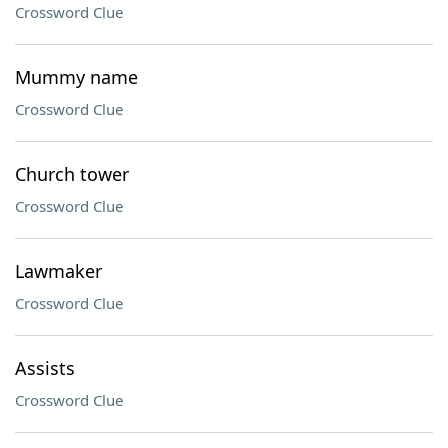
Crossword Clue
Mummy name
Crossword Clue
Church tower
Crossword Clue
Lawmaker
Crossword Clue
Assists
Crossword Clue