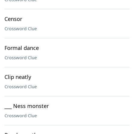
Censor
Crossword Clue
Formal dance
Crossword Clue
Clip neatly
Crossword Clue
___ Ness monster
Crossword Clue