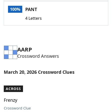
Word List
Maker
PANT
100%
4 Letters
Blog
Our Brands
AARP
Crossword Answers
March 20, 2026 Crossword Clues
ACROSS
Frenzy
Crossword Clue