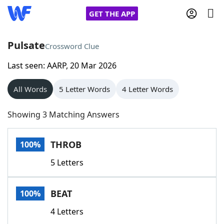
GET THE APP
Pulsate
Crossword Clue
Last seen: AARP, 20 Mar 2026
Home
All Words
5 Letter Words
4 Letter Words
Words With Friends
Cheat
Showing 3 Matching Answers
NYT Crossplay Cheat
THROB
100%
Scrabble
Helpers
5 Letters
Today's NYT Games
Hints & Answers
BEAT
100%
Word Games
Helpers
4 Letters