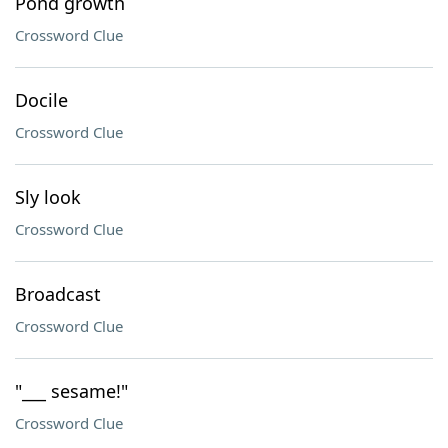
Pond growth
Crossword Clue
Docile
Crossword Clue
Sly look
Crossword Clue
Broadcast
Crossword Clue
"___ sesame!"
Crossword Clue