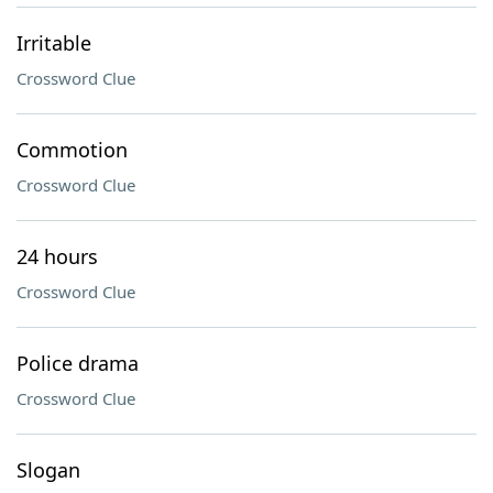
Irritable
Crossword Clue
Commotion
Crossword Clue
24 hours
Crossword Clue
Police drama
Crossword Clue
Slogan