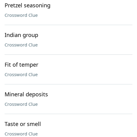
Pretzel seasoning
Crossword Clue
Indian group
Crossword Clue
Fit of temper
Crossword Clue
Mineral deposits
Crossword Clue
Taste or smell
Crossword Clue