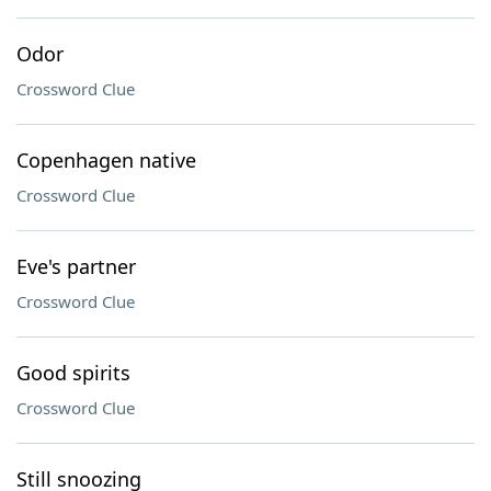
Odor
Crossword Clue
Copenhagen native
Crossword Clue
Eve's partner
Crossword Clue
Good spirits
Crossword Clue
Still snoozing