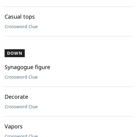
Casual tops
Crossword Clue
DOWN
Synagogue figure
Crossword Clue
Decorate
Crossword Clue
Vapors
Crossword Clue