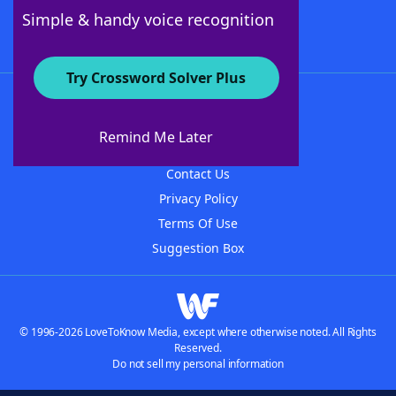
Follow Us
Simple & handy voice recognition
Try Crossword Solver Plus
About WordFinder
About The WordFinder App
Remind Me Later
Advertisers
Contact Us
Privacy Policy
Terms Of Use
Suggestion Box
© 1996-2026 LoveToKnow Media, except where otherwise noted. All Rights
Reserved.
Do not sell my personal information