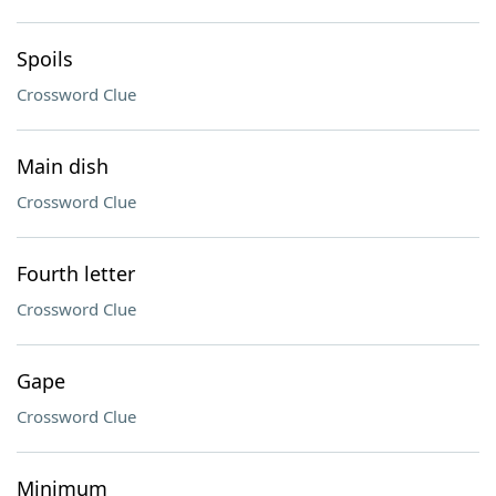
Spoils
Crossword Clue
Main dish
Crossword Clue
Fourth letter
Crossword Clue
Gape
Crossword Clue
Minimum