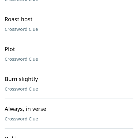
Roast host
Crossword Clue
Plot
Crossword Clue
Burn slightly
Crossword Clue
Always, in verse
Crossword Clue