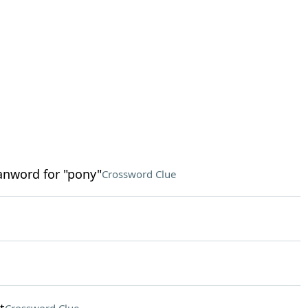
anword for "pony"
Crossword Clue