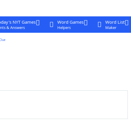
oday's NYT Games
Word Games
Word List
nts & Answers
Helpers
Maker
Clue