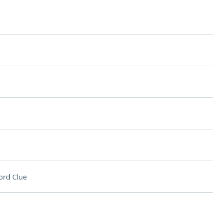
ord Clue