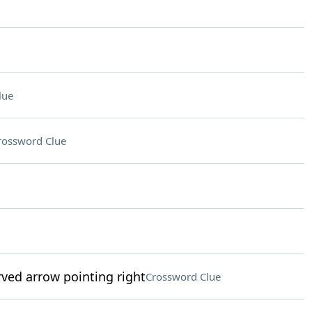
lue
rossword Clue
ved arrow pointing right
Crossword Clue