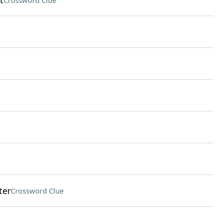
t
Crossword Clue
ter
Crossword Clue