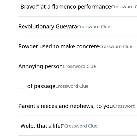
"Bravo!" at a flamenco performance
Crossword C
Revolutionary Guevara
Crossword Clue
Powder used to make concrete
Crossword Clue
Annoying person
Crossword Clue
___ of passage
Crossword Clue
Parent's nieces and nephews, to you
Crossword 
"Welp, that's life!"
Crossword Clue