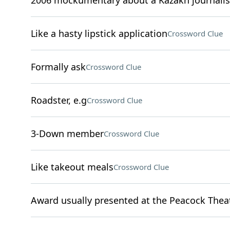
2006 mockumentary about a Kazakh journalis
Like a hasty lipstick application
Crossword Clue
Formally ask
Crossword Clue
Roadster, e.g
Crossword Clue
3-Down member
Crossword Clue
Like takeout meals
Crossword Clue
Award usually presented at the Peacock Thea