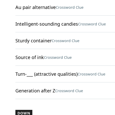
Au pair alternative
Crossword Clue
Intelligent-sounding candies
Crossword Clue
Sturdy container
Crossword Clue
Source of ink
Crossword Clue
Turn-___ (attractive qualities)
Crossword Clue
Generation after Z
Crossword Clue
DOWN