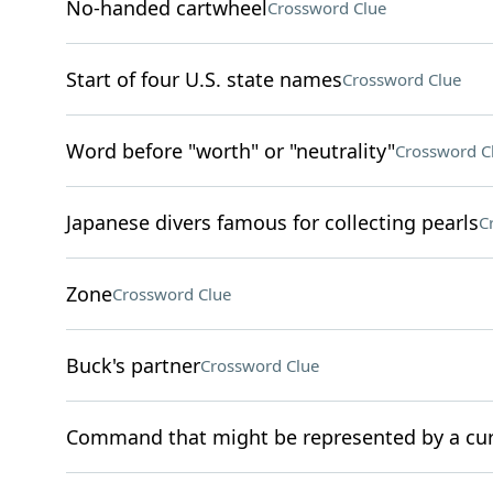
No-handed cartwheel
Crossword Clue
Start of four U.S. state names
Crossword Clue
Word before "worth" or "neutrality"
Crossword C
Japanese divers famous for collecting pearls
C
Zone
Crossword Clue
Buck's partner
Crossword Clue
Command that might be represented by a cur