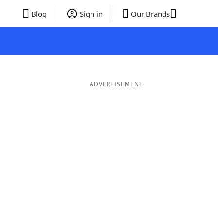
Blog
Sign in
Our Brands
ADVERTISEMENT