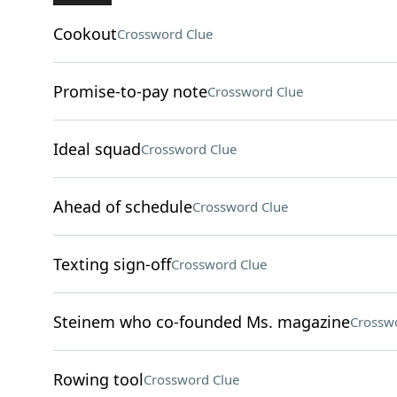
Cookout
Crossword Clue
Promise-to-pay note
Crossword Clue
Ideal squad
Crossword Clue
Ahead of schedule
Crossword Clue
Texting sign-off
Crossword Clue
Steinem who co-founded Ms. magazine
Crossw
Rowing tool
Crossword Clue