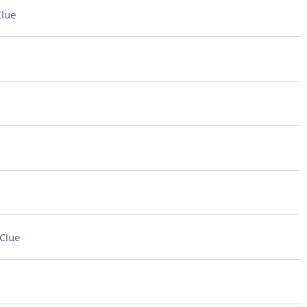
lue
Clue