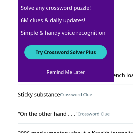
Solve any crossword puzzle!
USA Today
6M clues & daily updates!
Crossword Answers
Simple & handy voice recognition
November 7, 2025 Crossword Clues
Try Crossword Solver Plus
ACROSS
Remind Me Later
Bathroom feature whose name is a French lo
Sticky substance
Crossword Clue
"On the other hand . . ."
Crossword Clue