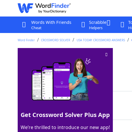
Words With Friends
Scrabble
T
Cheat
Helpers
Hi
Word Finder
CROSSWORD SOLVER
USA TODAY CROSSWORD ANSWERS
Quipu maker
Crossword Clue
Last seen: USA Today, 7 Nov 2025
Matching Answer
INCA
100%
4 Letters
Get Crossword Solver Plus App
We’re thrilled to introduce our new app!