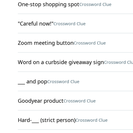
One-stop shopping spot
Crossword Clue
"Careful now!"
Crossword Clue
Zoom meeting button
Crossword Clue
Word on a curbside giveaway sign
Crossword Cl
___ and pop
Crossword Clue
Goodyear product
Crossword Clue
Hard-___ (strict person)
Crossword Clue