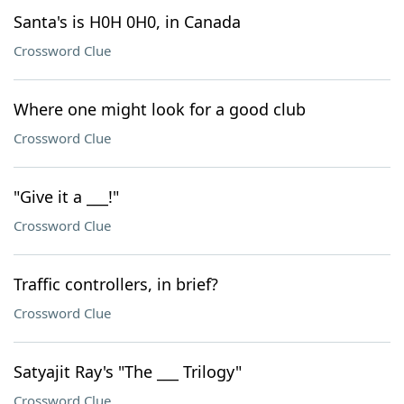
Santa's is H0H 0H0, in Canada
Crossword Clue
Where one might look for a good club
Crossword Clue
"Give it a ___!"
Crossword Clue
Traffic controllers, in brief?
Crossword Clue
Satyajit Ray's "The ___ Trilogy"
Crossword Clue