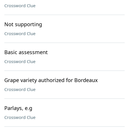
Crossword Clue
Not supporting
Crossword Clue
Basic assessment
Crossword Clue
Grape variety authorized for Bordeaux
Crossword Clue
Parlays, e.g
Crossword Clue