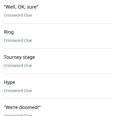
"Well, OK, sure"
Crossword Clue
Ring
Crossword Clue
Tourney stage
Crossword Clue
Hype
Crossword Clue
"We're doomed!"
Crossword Clue