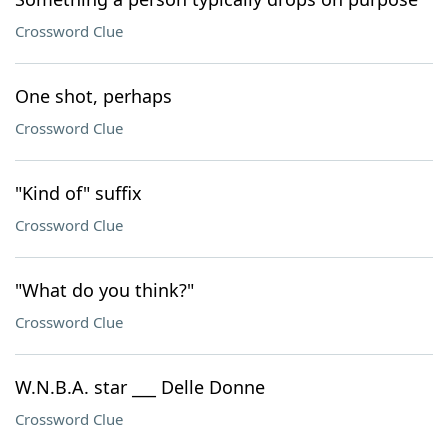
Crossword Clue
One shot, perhaps
Crossword Clue
"Kind of" suffix
Crossword Clue
"What do you think?"
Crossword Clue
W.N.B.A. star ___ Delle Donne
Crossword Clue