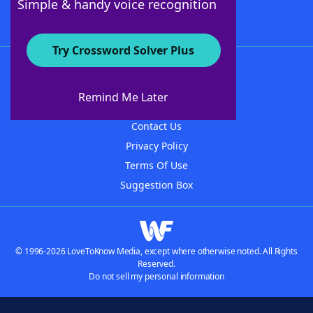
Simple & handy voice recognition
Try Crossword Solver Plus
About WordFinder
About The WordFinder App
Remind Me Later
Advertisers
Contact Us
Privacy Policy
Terms Of Use
Suggestion Box
© 1996-2026 LoveToKnow Media, except where otherwise noted. All Rights
Reserved.
Do not sell my personal information