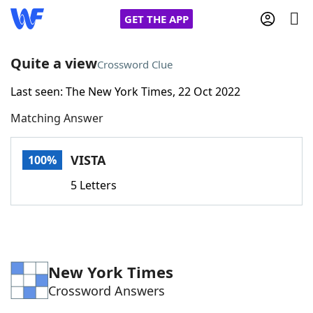
GET THE APP
Quite a view
Crossword Clue
Last seen: The New York Times, 22 Oct 2022
Home
Matching Answer
Words With Friends
Cheat
VISTA
100%
NYT Crossplay Cheat
5 Letters
Scrabble
Helpers
Today's NYT Games
Hints & Answers
New York Times
Crossword Answers
Word Games
Helpers