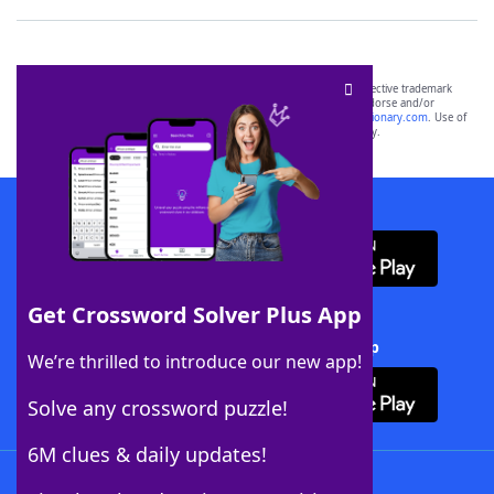
SCRABBLE® and WORDS WITH FRIENDS® are the property of their respective trademark
owners. These trademark owners are not affiliated with, and do not endorse and/or
sponsor, LoveToKnow®, its products or its websites, including
yourdictionary.com
. Use of
this trademark on
yourdictionary.com
is for informational purposes only.
Download WordFinder App
Get Crossword Solver Plus App
Download Crossword Solver + App
We’re thrilled to introduce our new app!
Solve any crossword puzzle!
6M clues & daily updates!
Follow Us