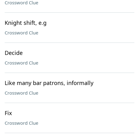
Crossword Clue
Knight shift, e.g
Crossword Clue
Decide
Crossword Clue
Like many bar patrons, informally
Crossword Clue
Fix
Crossword Clue