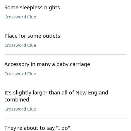
Some sleepless nights
Crossword Clue
Place for some outlets
Crossword Clue
Accessory in many a baby carriage
Crossword Clue
It's slightly larger than all of New England
combined
Crossword Clue
They're about to say "I do"