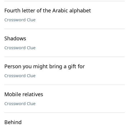
Fourth letter of the Arabic alphabet
Crossword Clue
Shadows
Crossword Clue
Person you might bring a gift for
Crossword Clue
Mobile relatives
Crossword Clue
Behind