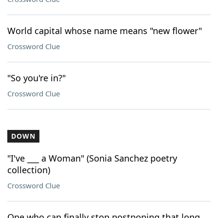
World capital whose name means "new flower"
Crossword Clue
"So you're in?"
Crossword Clue
DOWN
"I've ___ a Woman" (Sonia Sanchez poetry
collection)
Crossword Clue
One who can finally stop postponing that long