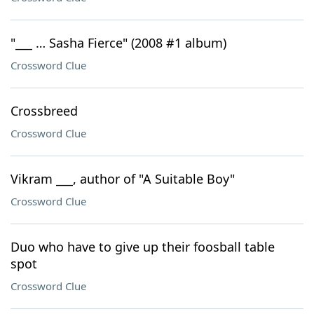
"___ … Sasha Fierce" (2008 #1 album)
Crossword Clue
Crossbreed
Crossword Clue
Vikram ___, author of "A Suitable Boy"
Crossword Clue
Duo who have to give up their foosball table
spot
Crossword Clue