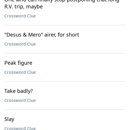
R.V. trip, maybe
Crossword Clue
"Desus & Mero" airer, for short
Crossword Clue
Peak figure
Crossword Clue
Take badly?
Crossword Clue
Slay
Crossword Clue