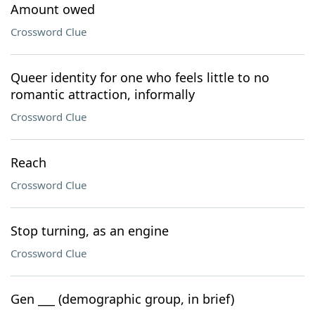
Amount owed
Crossword Clue
Queer identity for one who feels little to no
romantic attraction, informally
Crossword Clue
Reach
Crossword Clue
Stop turning, as an engine
Crossword Clue
Gen ___ (demographic group, in brief)