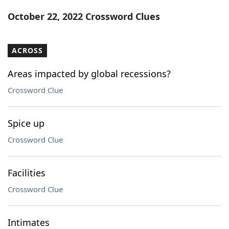
Word List
Maker
October 22, 2022 Crossword Clues
Blog
ACROSS
Our Brands
Areas impacted by global recessions?
Crossword Clue
Spice up
Crossword Clue
Facilities
Crossword Clue
Intimates