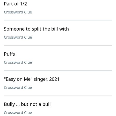
Part of 1/2
Crossword Clue
Someone to split the bill with
Crossword Clue
Puffs
Crossword Clue
"Easy on Me" singer, 2021
Crossword Clue
Bully … but not a bull
Crossword Clue