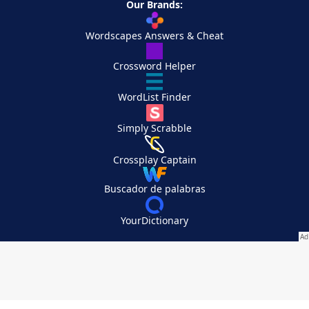
Our Brands:
Wordscapes Answers & Cheat
Crossword Helper
WordList Finder
Simply Scrabble
Crossplay Captain
Buscador de palabras
YourDictionary
Your Privacy Choices