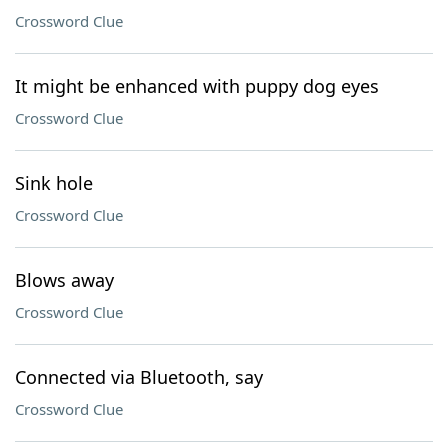
Crossword Clue
It might be enhanced with puppy dog eyes
Crossword Clue
Sink hole
Crossword Clue
Blows away
Crossword Clue
Connected via Bluetooth, say
Crossword Clue