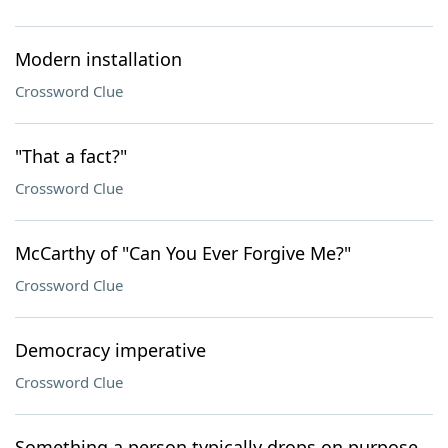
Modern installation
Crossword Clue
"That a fact?"
Crossword Clue
McCarthy of "Can You Ever Forgive Me?"
Crossword Clue
Democracy imperative
Crossword Clue
Something a person typically drops on purpose