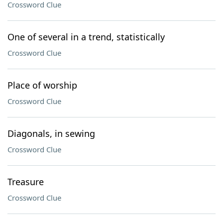
Crossword Clue
One of several in a trend, statistically
Crossword Clue
Place of worship
Crossword Clue
Diagonals, in sewing
Crossword Clue
Treasure
Crossword Clue