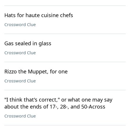
Hats for haute cuisine chefs
Crossword Clue
Gas sealed in glass
Crossword Clue
Rizzo the Muppet, for one
Crossword Clue
"I think that's correct," or what one may say
about the ends of 17-, 28-, and 50-Across
Crossword Clue