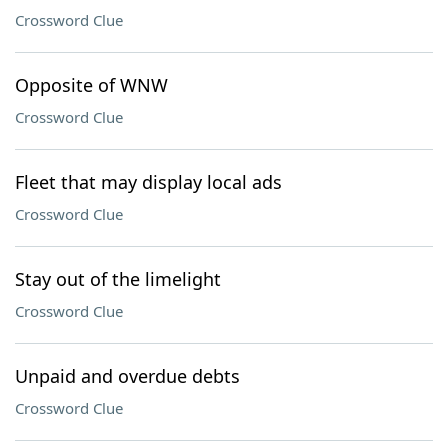
Crossword Clue
Opposite of WNW
Crossword Clue
Fleet that may display local ads
Crossword Clue
Stay out of the limelight
Crossword Clue
Unpaid and overdue debts
Crossword Clue