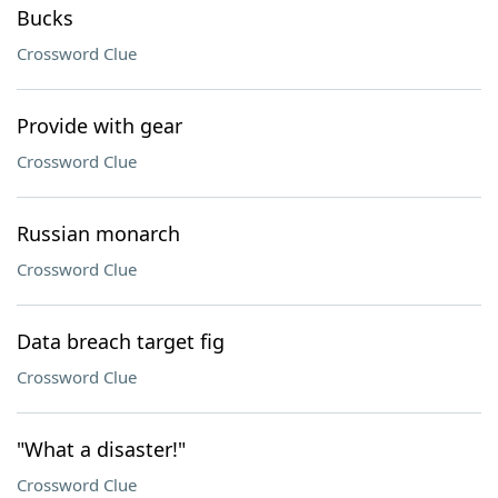
Bucks
Crossword Clue
Provide with gear
Crossword Clue
Russian monarch
Crossword Clue
Data breach target fig
Crossword Clue
"What a disaster!"
Crossword Clue