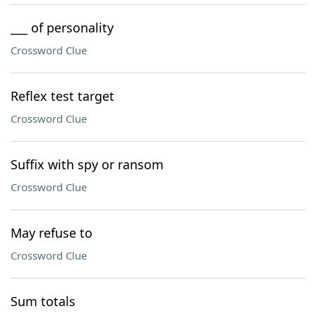
___ of personality
Crossword Clue
Reflex test target
Crossword Clue
Suffix with spy or ransom
Crossword Clue
May refuse to
Crossword Clue
Sum totals