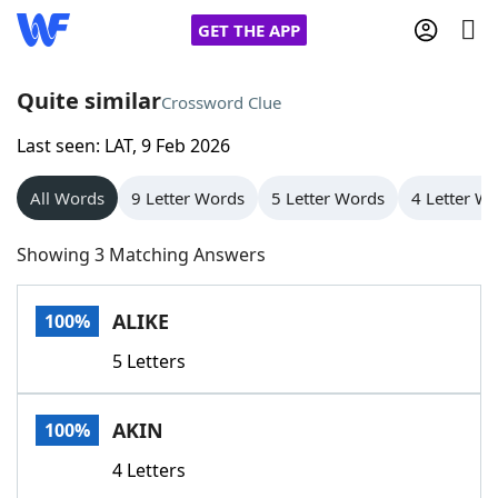
GET THE APP
Quite similar
Crossword Clue
Last seen: LAT, 9 Feb 2026
Home
All Words
9 Letter Words
5 Letter Words
4 Letter W
Words With Friends
Cheat
Showing 3 Matching Answers
NYT Crossplay Cheat
ALIKE
100%
Scrabble
Helpers
5 Letters
Today's NYT Games
Hints & Answers
AKIN
100%
Word Games
Helpers
4 Letters