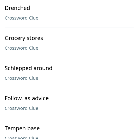
Drenched
Crossword Clue
Grocery stores
Crossword Clue
Schlepped around
Crossword Clue
Follow, as advice
Crossword Clue
Tempeh base
Crossword Clue