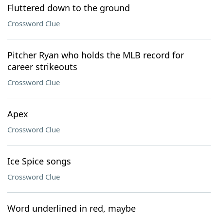
Fluttered down to the ground
Crossword Clue
Pitcher Ryan who holds the MLB record for
career strikeouts
Crossword Clue
Apex
Crossword Clue
Ice Spice songs
Crossword Clue
Word underlined in red, maybe