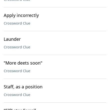
Apply incorrectly
Crossword Clue
Launder
Crossword Clue
"More deets soon"
Crossword Clue
Staff, as a position
Crossword Clue