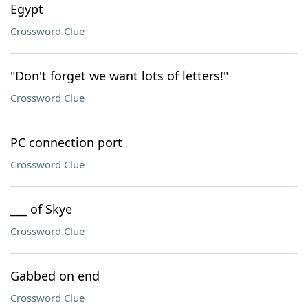
Egypt
Crossword Clue
"Don't forget we want lots of letters!"
Crossword Clue
PC connection port
Crossword Clue
___ of Skye
Crossword Clue
Gabbed on end
Crossword Clue