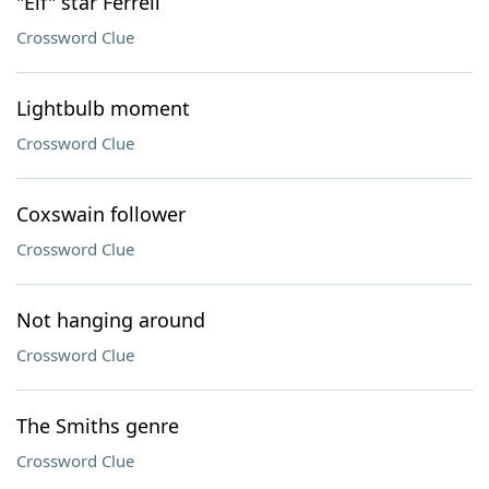
"Elf" star Ferrell
Crossword Clue
Lightbulb moment
Crossword Clue
Coxswain follower
Crossword Clue
Not hanging around
Crossword Clue
The Smiths genre
Crossword Clue