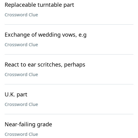
Replaceable turntable part
Crossword Clue
Exchange of wedding vows, e.g
Crossword Clue
React to ear scritches, perhaps
Crossword Clue
U.K. part
Crossword Clue
Near-failing grade
Crossword Clue