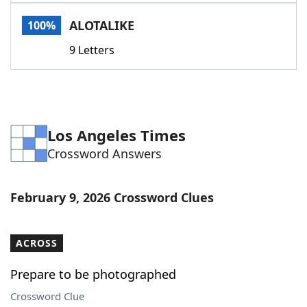
Word List
Maker
ALOTALIKE
100%
9 Letters
Blog
Our Brands
Los Angeles Times
Crossword Answers
February 9, 2026 Crossword Clues
ACROSS
Prepare to be photographed
Crossword Clue