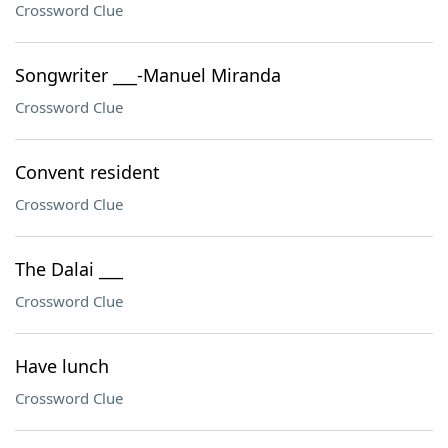
Crossword Clue
Songwriter ___-Manuel Miranda
Crossword Clue
Convent resident
Crossword Clue
The Dalai ___
Crossword Clue
Have lunch
Crossword Clue