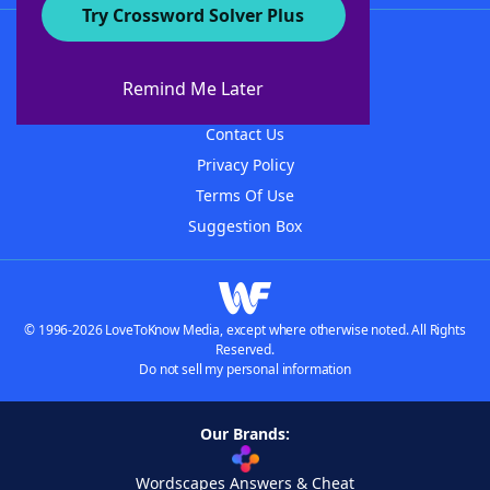
Try Crossword Solver Plus
About WordFinder
About The WordFinder App
Remind Me Later
Advertisers
Contact Us
Privacy Policy
Terms Of Use
Suggestion Box
© 1996-2026 LoveToKnow Media, except where otherwise noted. All Rights
Reserved.
Do not sell my personal information
Our Brands:
Wordscapes Answers & Cheat