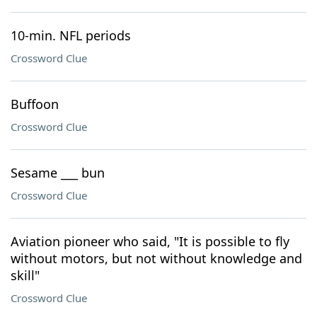
10-min. NFL periods
Crossword Clue
Buffoon
Crossword Clue
Sesame ___ bun
Crossword Clue
Aviation pioneer who said, "It is possible to fly
without motors, but not without knowledge and
skill"
Crossword Clue