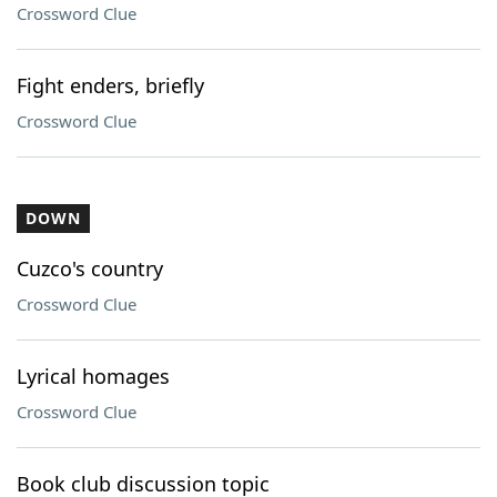
Crossword Clue
Fight enders, briefly
Crossword Clue
DOWN
Cuzco's country
Crossword Clue
Lyrical homages
Crossword Clue
Book club discussion topic