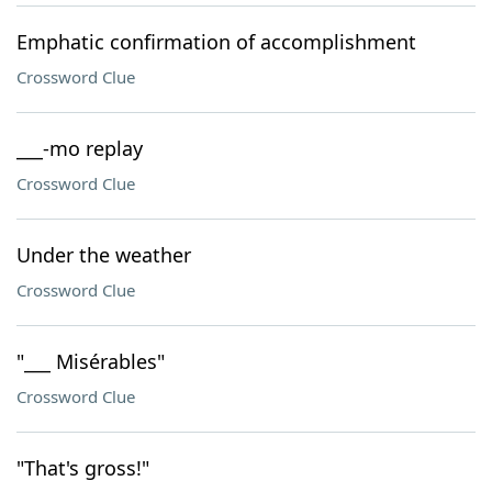
Emphatic confirmation of accomplishment
Crossword Clue
___-mo replay
Crossword Clue
Under the weather
Crossword Clue
"___ Misérables"
Crossword Clue
"That's gross!"