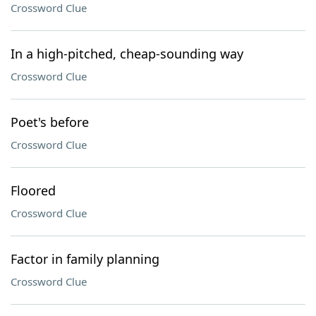
Crossword Clue
In a high-pitched, cheap-sounding way
Crossword Clue
Poet's before
Crossword Clue
Floored
Crossword Clue
Factor in family planning
Crossword Clue