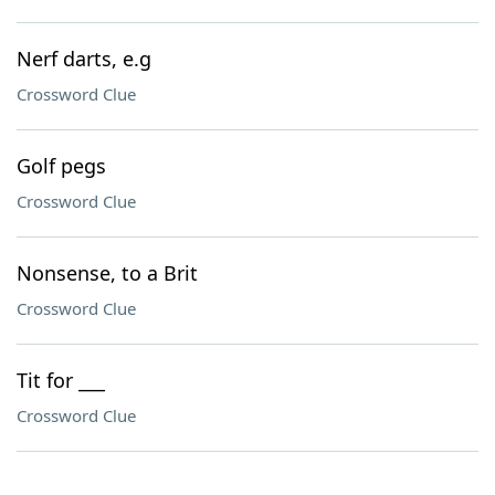
Nerf darts, e.g
Crossword Clue
Golf pegs
Crossword Clue
Nonsense, to a Brit
Crossword Clue
Tit for ___
Crossword Clue