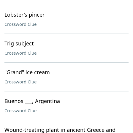
Lobster's pincer
Crossword Clue
Trig subject
Crossword Clue
"Grand" ice cream
Crossword Clue
Buenos ___, Argentina
Crossword Clue
Wound-treating plant in ancient Greece and