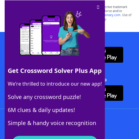
SCRABBLE® and WORDS WITH FRIENDS® are the property of their respective trademark
owners. These trademark owners are not affiliated with, and do not endorse and/or
sponsor, LoveToKnow®, its products or its websites, including
yourdictionary.com
. Use of
this trademark on
yourdictionary.com
is for informational purposes only.
Download WordFinder App
Get Crossword Solver Plus App
Download Crossword Solver + App
We’re thrilled to introduce our new app!
Solve any crossword puzzle!
6M clues & daily updates!
Follow Us
Simple & handy voice recognition