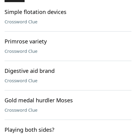
Simple flotation devices
Crossword Clue
Primrose variety
Crossword Clue
Digestive aid brand
Crossword Clue
Gold medal hurdler Moses
Crossword Clue
Playing both sides?