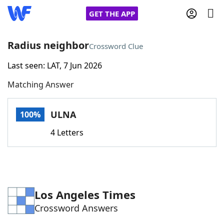
GET THE APP
Radius neighbor
Crossword Clue
Last seen: LAT, 7 Jun 2026
Home
Matching Answer
Words With Friends
Cheat
ULNA
100%
NYT Crossplay Cheat
4 Letters
Scrabble
Helpers
Today's NYT Games
Hints & Answers
Los Angeles Times
Crossword Answers
Word Games
Helpers