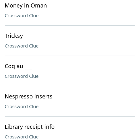
Money in Oman
Crossword Clue
Tricksy
Crossword Clue
Coq au ___
Crossword Clue
Nespresso inserts
Crossword Clue
Library receipt info
Crossword Clue