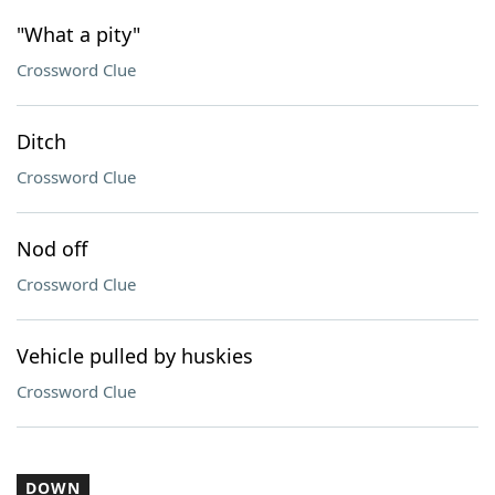
"What a pity"
Crossword Clue
Ditch
Crossword Clue
Nod off
Crossword Clue
Vehicle pulled by huskies
Crossword Clue
DOWN