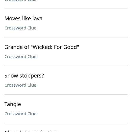
Moves like lava
Crossword Clue
Grande of "Wicked: For Good"
Crossword Clue
Show stoppers?
Crossword Clue
Tangle
Crossword Clue