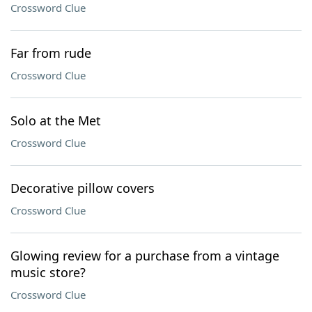
Crossword Clue
Far from rude
Crossword Clue
Solo at the Met
Crossword Clue
Decorative pillow covers
Crossword Clue
Glowing review for a purchase from a vintage
music store?
Crossword Clue