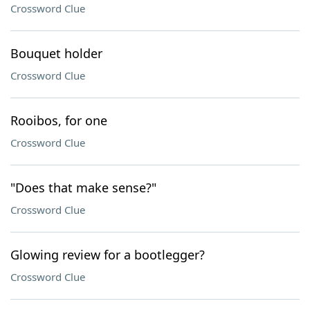
Crossword Clue
Bouquet holder
Crossword Clue
Rooibos, for one
Crossword Clue
"Does that make sense?"
Crossword Clue
Glowing review for a bootlegger?
Crossword Clue