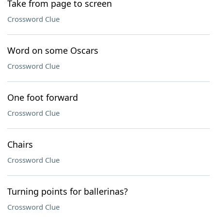
Take from page to screen
Crossword Clue
Word on some Oscars
Crossword Clue
One foot forward
Crossword Clue
Chairs
Crossword Clue
Turning points for ballerinas?
Crossword Clue