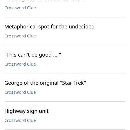
Crossword Clue
Metaphorical spot for the undecided
Crossword Clue
"This can't be good ... "
Crossword Clue
George of the original "Star Trek"
Crossword Clue
Highway sign unit
Crossword Clue