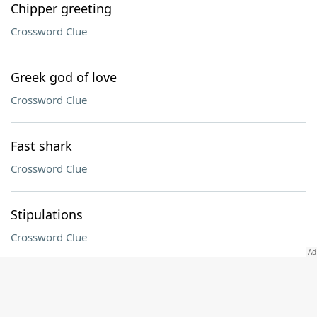
Chipper greeting
Crossword Clue
Greek god of love
Crossword Clue
Fast shark
Crossword Clue
Stipulations
Crossword Clue
Prefix with classical
Crossword Clue