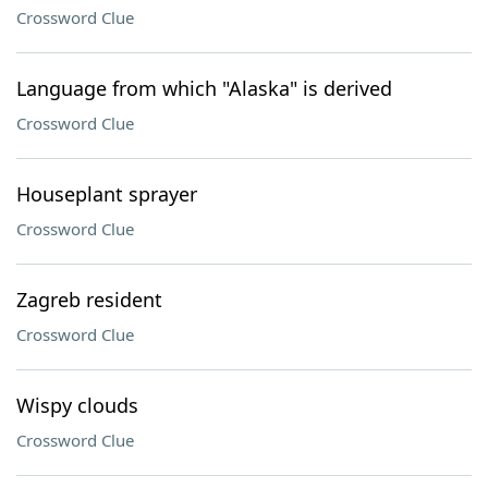
Crossword Clue
Language from which "Alaska" is derived
Crossword Clue
Houseplant sprayer
Crossword Clue
Zagreb resident
Crossword Clue
Wispy clouds
Crossword Clue