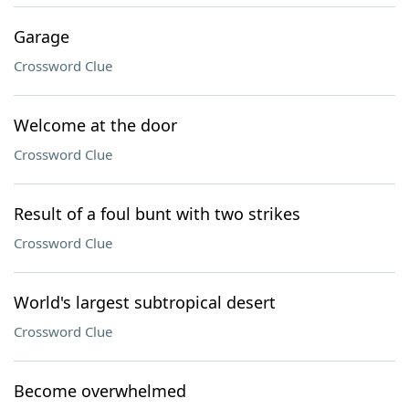
Garage
Crossword Clue
Welcome at the door
Crossword Clue
Result of a foul bunt with two strikes
Crossword Clue
World's largest subtropical desert
Crossword Clue
Become overwhelmed