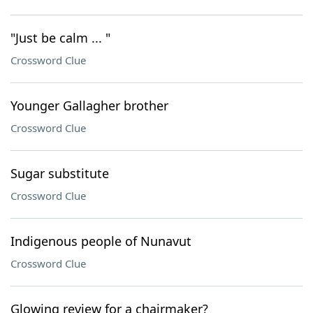
"Just be calm ... "
Crossword Clue
Younger Gallagher brother
Crossword Clue
Sugar substitute
Crossword Clue
Indigenous people of Nunavut
Crossword Clue
Glowing review for a chairmaker?