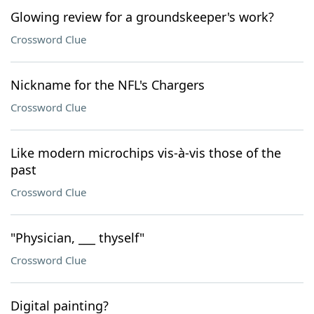
Glowing review for a groundskeeper's work?
Crossword Clue
Nickname for the NFL's Chargers
Crossword Clue
Like modern microchips vis-à-vis those of the
past
Crossword Clue
"Physician, ___ thyself"
Crossword Clue
Digital painting?