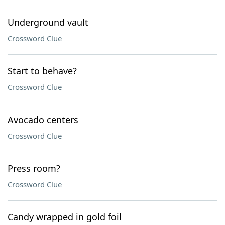
Underground vault
Crossword Clue
Start to behave?
Crossword Clue
Avocado centers
Crossword Clue
Press room?
Crossword Clue
Candy wrapped in gold foil