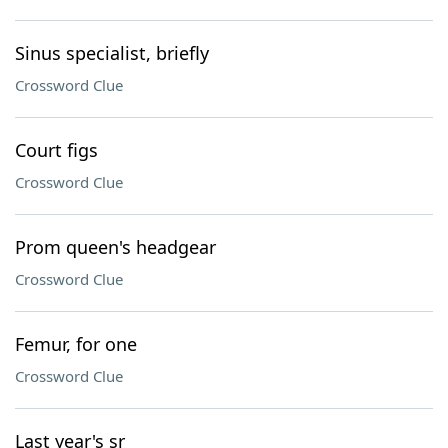
Sinus specialist, briefly
Crossword Clue
Court figs
Crossword Clue
Prom queen's headgear
Crossword Clue
Femur, for one
Crossword Clue
Last year's sr