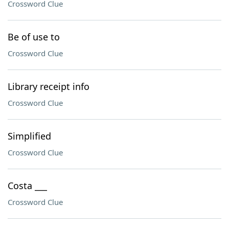
Crossword Clue
Be of use to
Crossword Clue
Library receipt info
Crossword Clue
Simplified
Crossword Clue
Costa ___
Crossword Clue