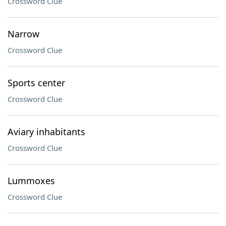
Crossword Clue
Narrow
Crossword Clue
Sports center
Crossword Clue
Aviary inhabitants
Crossword Clue
Lummoxes
Crossword Clue