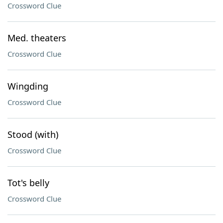
Crossword Clue
Med. theaters
Crossword Clue
Wingding
Crossword Clue
Stood (with)
Crossword Clue
Tot's belly
Crossword Clue