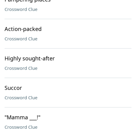
Crossword Clue
Action-packed
Crossword Clue
Highly sought-after
Crossword Clue
Succor
Crossword Clue
"Mamma ___!"
Crossword Clue