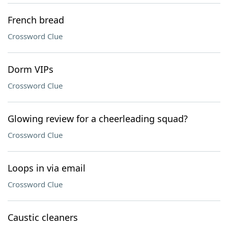
French bread
Crossword Clue
Dorm VIPs
Crossword Clue
Glowing review for a cheerleading squad?
Crossword Clue
Loops in via email
Crossword Clue
Caustic cleaners