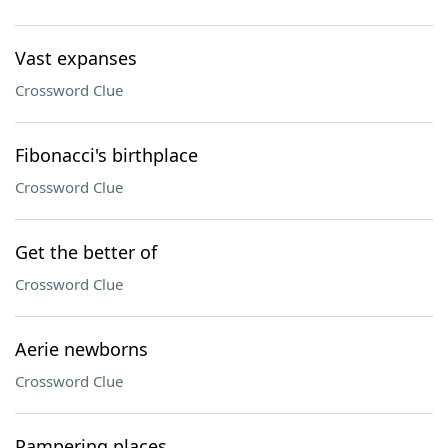
Vast expanses
Crossword Clue
Fibonacci's birthplace
Crossword Clue
Get the better of
Crossword Clue
Aerie newborns
Crossword Clue
Pampering places