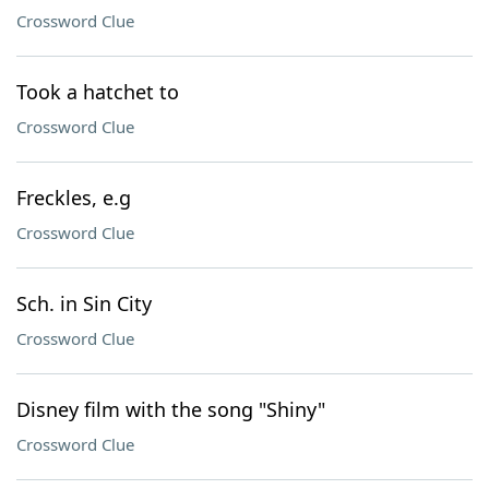
Crossword Clue
Took a hatchet to
Crossword Clue
Freckles, e.g
Crossword Clue
Sch. in Sin City
Crossword Clue
Disney film with the song "Shiny"
Crossword Clue