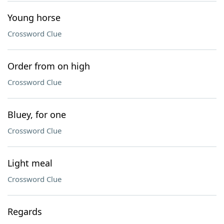
Young horse
Crossword Clue
Order from on high
Crossword Clue
Bluey, for one
Crossword Clue
Light meal
Crossword Clue
Regards