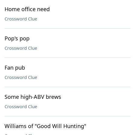
Home office need
Crossword Clue
Pop's pop
Crossword Clue
Fan pub
Crossword Clue
Some high-ABV brews
Crossword Clue
Williams of "Good Will Hunting"