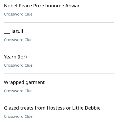
Nobel Peace Prize honoree Anwar
Crossword Clue
___ lazuli
Crossword Clue
Yearn (for)
Crossword Clue
Wrapped garment
Crossword Clue
Glazed treats from Hostess or Little Debbie
Crossword Clue