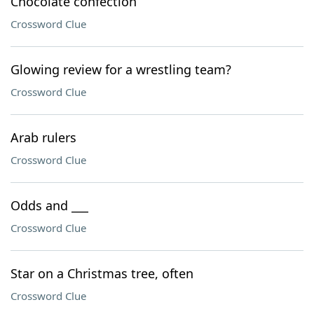
Chocolate confection
Crossword Clue
Glowing review for a wrestling team?
Crossword Clue
Arab rulers
Crossword Clue
Odds and ___
Crossword Clue
Star on a Christmas tree, often
Crossword Clue