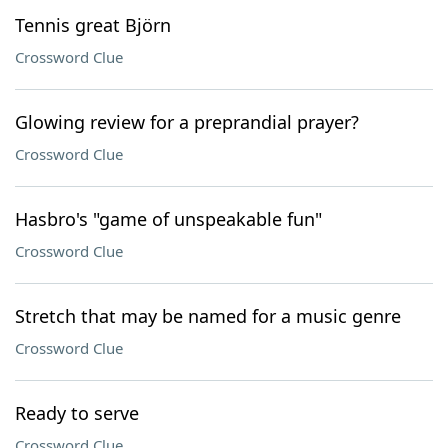
Tennis great Björn
Crossword Clue
Glowing review for a preprandial prayer?
Crossword Clue
Hasbro's "game of unspeakable fun"
Crossword Clue
Stretch that may be named for a music genre
Crossword Clue
Ready to serve
Crossword Clue