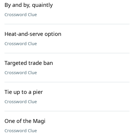
By and by, quaintly
Crossword Clue
Heat-and-serve option
Crossword Clue
Targeted trade ban
Crossword Clue
Tie up to a pier
Crossword Clue
One of the Magi
Crossword Clue