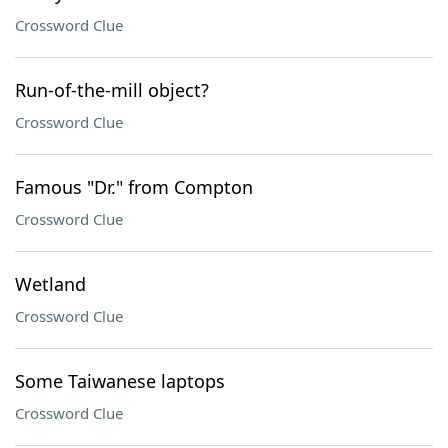
Crossword Clue
Run-of-the-mill object?
Crossword Clue
Famous "Dr." from Compton
Crossword Clue
Wetland
Crossword Clue
Some Taiwanese laptops
Crossword Clue