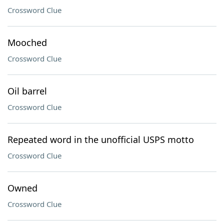
Crossword Clue
Mooched
Crossword Clue
Oil barrel
Crossword Clue
Repeated word in the unofficial USPS motto
Crossword Clue
Owned
Crossword Clue