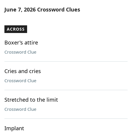
Word List
Maker
June 7, 2026 Crossword Clues
Blog
ACROSS
Our Brands
Boxer's attire
Crossword Clue
Cries and cries
Crossword Clue
Stretched to the limit
Crossword Clue
Implant