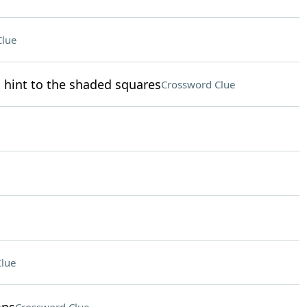
Clue
 hint to the shaded squares
Crossword Clue
lue