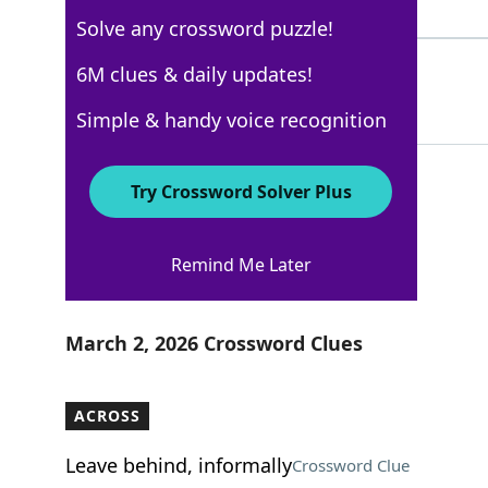
4 Letters
Solve any crossword puzzle!
SCANNED
6M clues & daily updates!
100%
7 Letters
Simple & handy voice recognition
Try Crossword Solver Plus
New York Times
Remind Me Later
Crossword Answers
March 2, 2026 Crossword Clues
ACROSS
Leave behind, informally
Crossword Clue