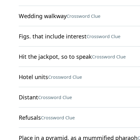
Wedding walkway
Crossword Clue
Figs. that include interest
Crossword Clue
Hit the jackpot, so to speak
Crossword Clue
Hotel units
Crossword Clue
Distant
Crossword Clue
Refusals
Crossword Clue
Place in a pyramid, as a mummified pharaoh
C