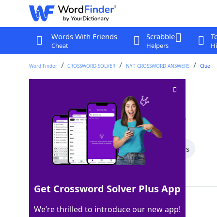
Words With Friends
Scrabble
T
Cheat
Helpers
Hi
Word Finder
CROSSWORD SOLVER
NYT CROSSWORD ANSWERS
Clue
Read, as a bar code
Crossword Clue
Last seen: The New York Times, 2 Mar 2026
All Words
7 Letter Words
4 Letter Words
Showing 2 Matching Answers
Get Crossword Solver Plus App
SCAN
100%
We’re thrilled to introduce our new app!