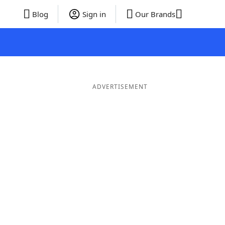
Blog
Sign in
Our Brands
ADVERTISEMENT