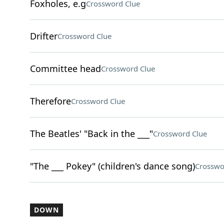
Foxholes, e.g
Crossword Clue
Drifter
Crossword Clue
Committee head
Crossword Clue
Therefore
Crossword Clue
The Beatles' "Back in the ___"
Crossword Clue
"The ___ Pokey" (children's dance song)
Crosswo
DOWN