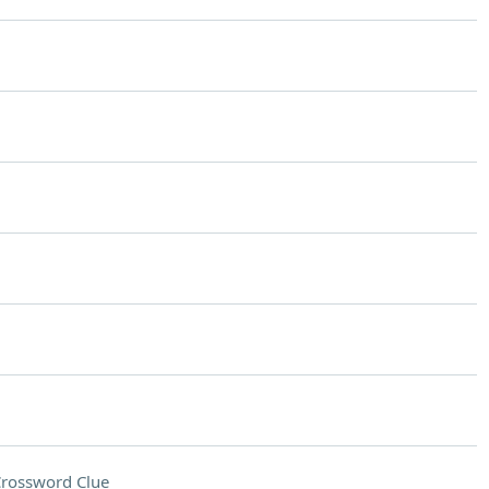
rossword Clue