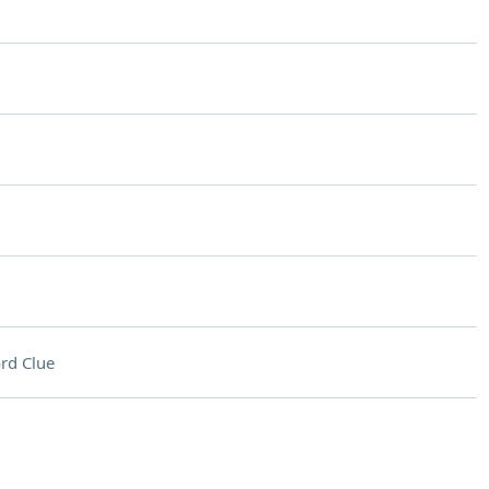
rd Clue