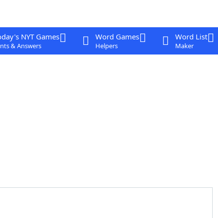
oday's NYT Games
Word Games
Word List
nts & Answers
Helpers
Maker