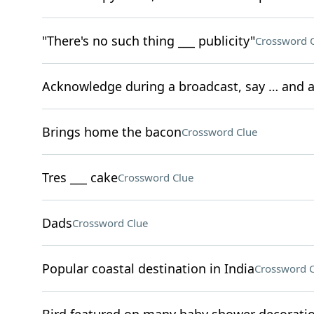
"There's no such thing ___ publicity"
Crossword 
Acknowledge during a broadcast, say … and a
Brings home the bacon
Crossword Clue
Tres ___ cake
Crossword Clue
Dads
Crossword Clue
Popular coastal destination in India
Crossword C