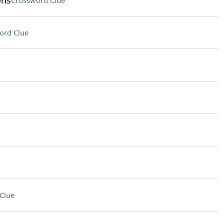
ons
Crossword Clue
ord Clue
Clue