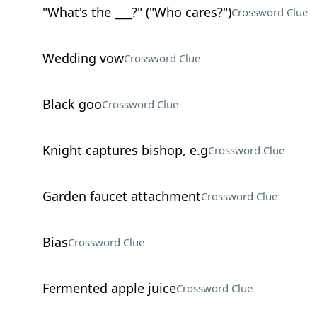
"What's the ___?" ("Who cares?")
Crossword Clue
Wedding vow
Crossword Clue
Black goo
Crossword Clue
Knight captures bishop, e.g
Crossword Clue
Garden faucet attachment
Crossword Clue
Bias
Crossword Clue
Fermented apple juice
Crossword Clue