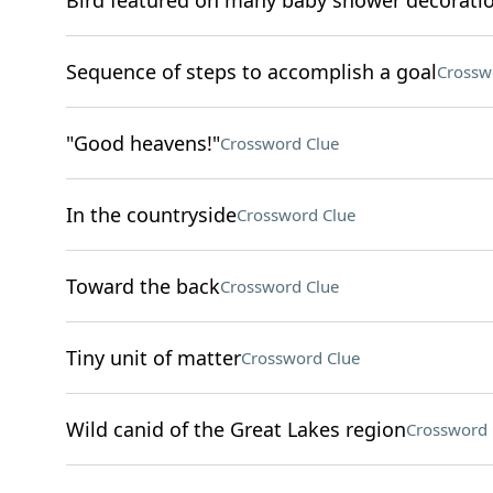
Bird featured on many baby shower decorati
Sequence of steps to accomplish a goal
Crossw
"Good heavens!"
Crossword Clue
In the countryside
Crossword Clue
Toward the back
Crossword Clue
Tiny unit of matter
Crossword Clue
Wild canid of the Great Lakes region
Crossword 