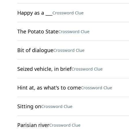
Happy as a ___
Crossword Clue
The Potato State
Crossword Clue
Bit of dialogue
Crossword Clue
Seized vehicle, in brief
Crossword Clue
Hint at, as what's to come
Crossword Clue
Sitting on
Crossword Clue
Parisian river
Crossword Clue