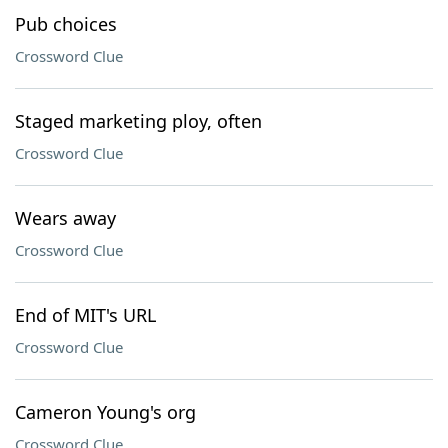
Pub choices
Crossword Clue
Staged marketing ploy, often
Crossword Clue
Wears away
Crossword Clue
End of MIT's URL
Crossword Clue
Cameron Young's org
Crossword Clue