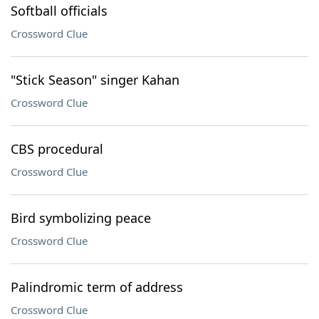
Softball officials
Crossword Clue
"Stick Season" singer Kahan
Crossword Clue
CBS procedural
Crossword Clue
Bird symbolizing peace
Crossword Clue
Palindromic term of address
Crossword Clue