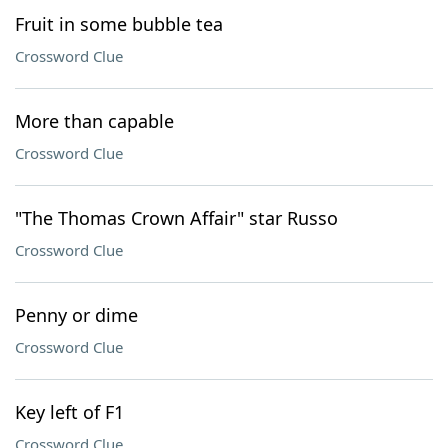
Fruit in some bubble tea
Crossword Clue
More than capable
Crossword Clue
"The Thomas Crown Affair" star Russo
Crossword Clue
Penny or dime
Crossword Clue
Key left of F1
Crossword Clue