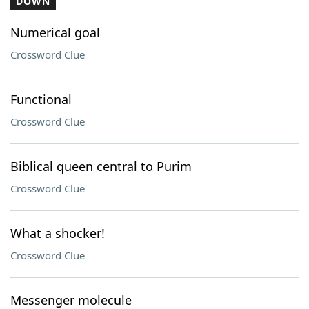
DOWN
Numerical goal
Crossword Clue
Functional
Crossword Clue
Biblical queen central to Purim
Crossword Clue
What a shocker!
Crossword Clue
Messenger molecule