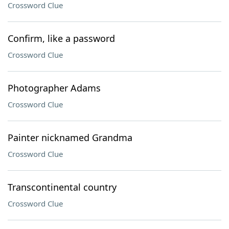
Crossword Clue
Confirm, like a password
Crossword Clue
Photographer Adams
Crossword Clue
Painter nicknamed Grandma
Crossword Clue
Transcontinental country
Crossword Clue