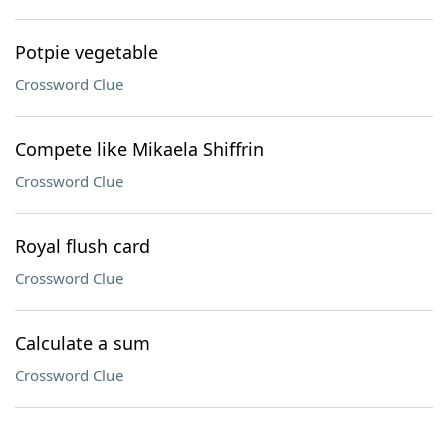
Potpie vegetable
Crossword Clue
Compete like Mikaela Shiffrin
Crossword Clue
Royal flush card
Crossword Clue
Calculate a sum
Crossword Clue