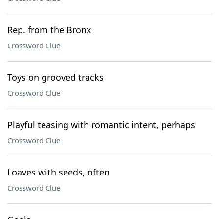
Rep. from the Bronx
Crossword Clue
Toys on grooved tracks
Crossword Clue
Playful teasing with romantic intent, perhaps
Crossword Clue
Loaves with seeds, often
Crossword Clue