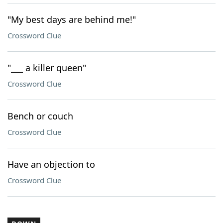
"My best days are behind me!"
Crossword Clue
"___ a killer queen"
Crossword Clue
Bench or couch
Crossword Clue
Have an objection to
Crossword Clue