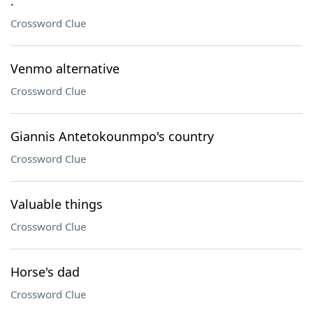
.
Crossword Clue
Venmo alternative
Crossword Clue
Giannis Antetokounmpo's country
Crossword Clue
Valuable things
Crossword Clue
Horse's dad
Crossword Clue