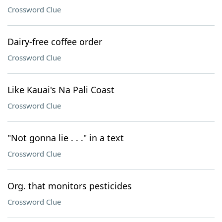
Crossword Clue
Dairy-free coffee order
Crossword Clue
Like Kauai's Na Pali Coast
Crossword Clue
"Not gonna lie . . ." in a text
Crossword Clue
Org. that monitors pesticides
Crossword Clue