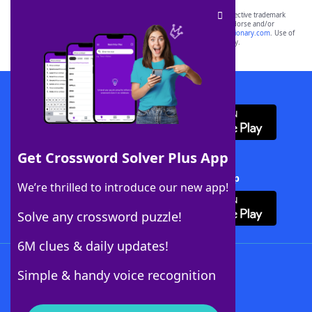
SCRABBLE® and WORDS WITH FRIENDS® are the property of their respective trademark
owners. These trademark owners are not affiliated with, and do not endorse and/or
sponsor, LoveToKnow®, its products or its websites, including
yourdictionary.com
. Use of
this trademark on
yourdictionary.com
is for informational purposes only.
Download WordFinder App
Get Crossword Solver Plus App
Download Crossword Solver + App
We’re thrilled to introduce our new app!
Solve any crossword puzzle!
6M clues & daily updates!
Follow Us
Simple & handy voice recognition