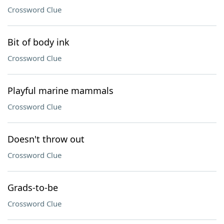
Crossword Clue
Bit of body ink
Crossword Clue
Playful marine mammals
Crossword Clue
Doesn't throw out
Crossword Clue
Grads-to-be
Crossword Clue