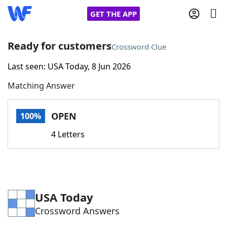
GET THE APP
Ready for customers
Crossword Clue
Last seen: USA Today, 8 Jun 2026
Home
Matching Answer
Words With Friends
Cheat
OPEN
100%
NYT Crossplay Cheat
4 Letters
Scrabble
Helpers
Today's NYT Games
Hints & Answers
USA Today
Crossword Answers
Word Games
Helpers