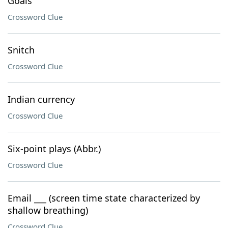
Goals
Crossword Clue
Snitch
Crossword Clue
Indian currency
Crossword Clue
Six-point plays (Abbr.)
Crossword Clue
Email ___ (screen time state characterized by
shallow breathing)
Crossword Clue