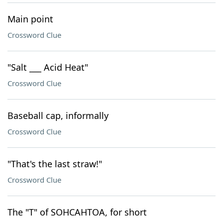
Main point
Crossword Clue
"Salt ___ Acid Heat"
Crossword Clue
Baseball cap, informally
Crossword Clue
"That's the last straw!"
Crossword Clue
The "T" of SOHCAHTOA, for short