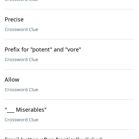
Precise
Crossword Clue
Prefix for "potent" and "vore"
Crossword Clue
Allow
Crossword Clue
"___ Miserables"
Crossword Clue