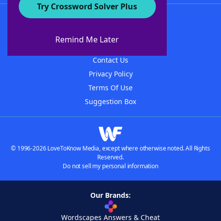
Try Crossword Solver Plus
About WordFinder
About The WordFinder App
Remind Me Later
Advertisers
Contact Us
Privacy Policy
Terms Of Use
Suggestion Box
© 1996-2026 LoveToKnow Media, except where otherwise noted. All Rights
Reserved.
Do not sell my personal information
Our Brands:
Wordscapes Answers & Cheat