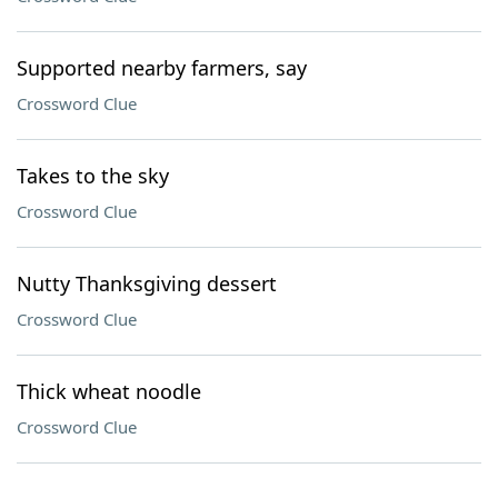
Supported nearby farmers, say
Crossword Clue
Takes to the sky
Crossword Clue
Nutty Thanksgiving dessert
Crossword Clue
Thick wheat noodle
Crossword Clue