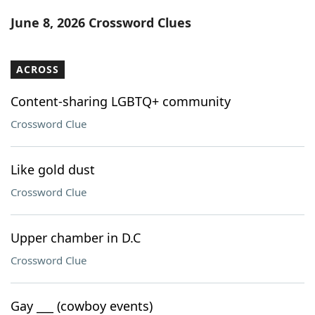
Word List
Maker
June 8, 2026 Crossword Clues
Blog
ACROSS
Our Brands
Content-sharing LGBTQ+ community
Crossword Clue
Like gold dust
Crossword Clue
Upper chamber in D.C
Crossword Clue
Gay ___ (cowboy events)