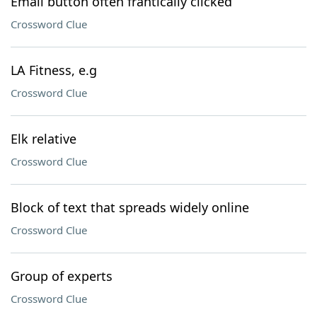
Email button often frantically clicked
Crossword Clue
LA Fitness, e.g
Crossword Clue
Elk relative
Crossword Clue
Block of text that spreads widely online
Crossword Clue
Group of experts
Crossword Clue