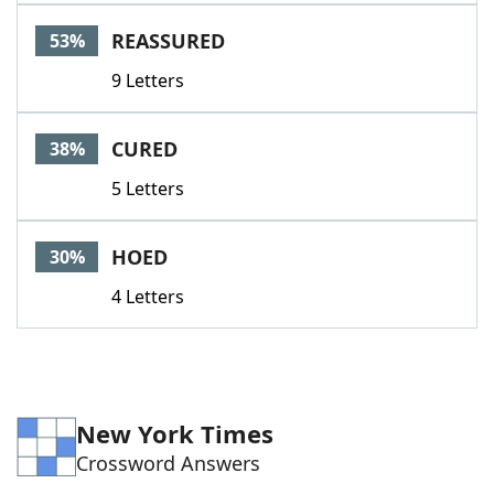
Word List
Maker
REASSURED
53%
9 Letters
Blog
Our Brands
CURED
38%
5 Letters
HOED
30%
4 Letters
New York Times
Crossword Answers