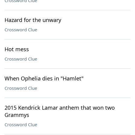
Crossword Clue
Hazard for the unwary
Crossword Clue
Hot mess
Crossword Clue
When Ophelia dies in "Hamlet"
Crossword Clue
2015 Kendrick Lamar anthem that won two
Grammys
Crossword Clue