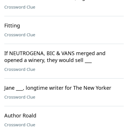
Crossword Clue
Fitting
Crossword Clue
If NEUTROGENA, BIC & VANS merged and
opened a winery, they would sell ___
Crossword Clue
Jane ___, longtime writer for The New Yorker
Crossword Clue
Author Roald
Crossword Clue