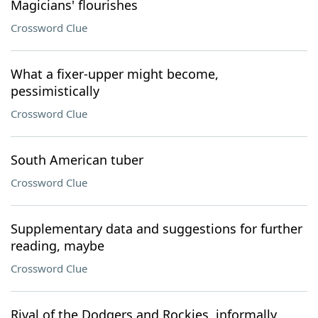
Magicians' flourishes
Crossword Clue
What a fixer-upper might become,
pessimistically
Crossword Clue
South American tuber
Crossword Clue
Supplementary data and suggestions for further
reading, maybe
Crossword Clue
Rival of the Dodgers and Rockies, informally