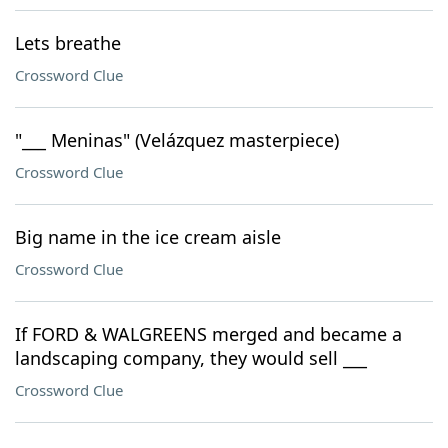
Lets breathe
Crossword Clue
"___ Meninas" (Velázquez masterpiece)
Crossword Clue
Big name in the ice cream aisle
Crossword Clue
If FORD & WALGREENS merged and became a
landscaping company, they would sell ___
Crossword Clue