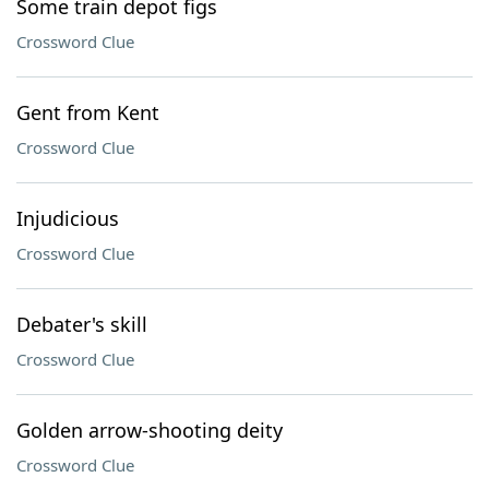
Some train depot figs
Crossword Clue
Gent from Kent
Crossword Clue
Injudicious
Crossword Clue
Debater's skill
Crossword Clue
Golden arrow-shooting deity
Crossword Clue