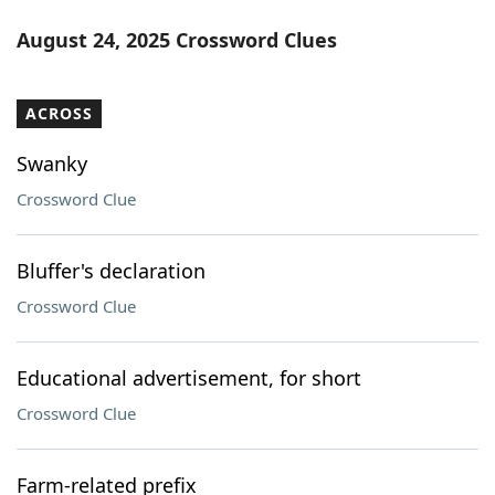
August 24, 2025 Crossword Clues
ACROSS
Swanky
Crossword Clue
Bluffer's declaration
Crossword Clue
Educational advertisement, for short
Crossword Clue
Farm-related prefix