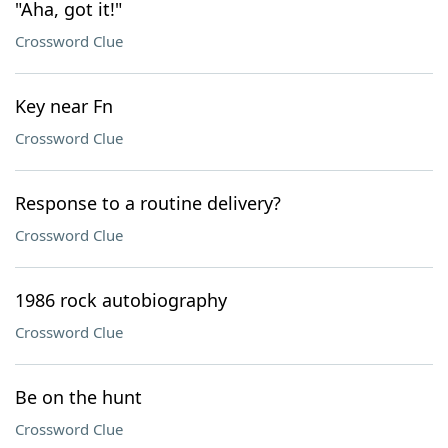
"Aha, got it!"
Crossword Clue
Key near Fn
Crossword Clue
Response to a routine delivery?
Crossword Clue
1986 rock autobiography
Crossword Clue
Be on the hunt
Crossword Clue