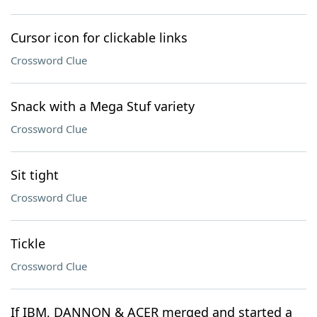
Cursor icon for clickable links
Crossword Clue
Snack with a Mega Stuf variety
Crossword Clue
Sit tight
Crossword Clue
Tickle
Crossword Clue
If IBM, DANNON & ACER merged and started a