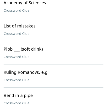
Academy of Sciences
Crossword Clue
List of mistakes
Crossword Clue
Pibb ___ (soft drink)
Crossword Clue
Ruling Romanovs, e.g
Crossword Clue
Bend in a pipe
Crossword Clue