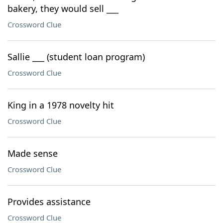
bakery, they would sell ___
Crossword Clue
Sallie ___ (student loan program)
Crossword Clue
King in a 1978 novelty hit
Crossword Clue
Made sense
Crossword Clue
Provides assistance
Crossword Clue