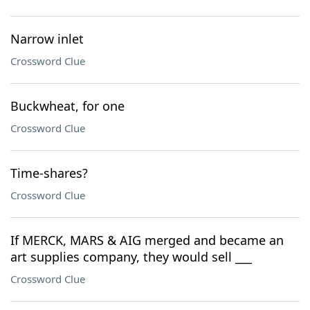
Narrow inlet
Crossword Clue
Buckwheat, for one
Crossword Clue
Time-shares?
Crossword Clue
If MERCK, MARS & AIG merged and became an
art supplies company, they would sell ___
Crossword Clue