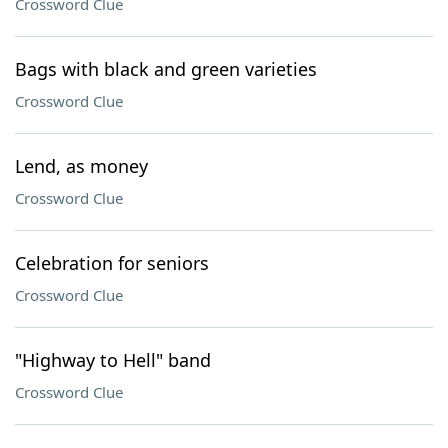
Crossword Clue
Bags with black and green varieties
Crossword Clue
Lend, as money
Crossword Clue
Celebration for seniors
Crossword Clue
"Highway to Hell" band
Crossword Clue