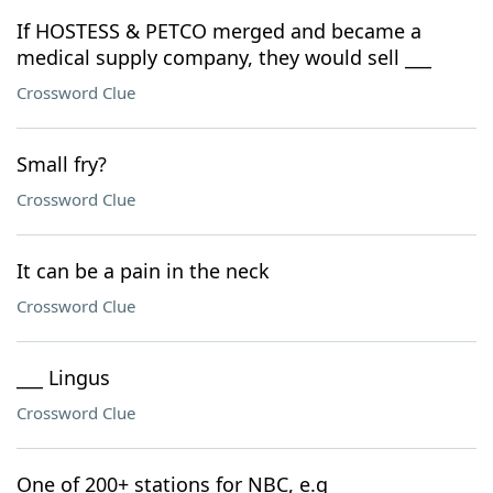
If HOSTESS & PETCO merged and became a
medical supply company, they would sell ___
Crossword Clue
Small fry?
Crossword Clue
It can be a pain in the neck
Crossword Clue
___ Lingus
Crossword Clue
One of 200+ stations for NBC, e.g