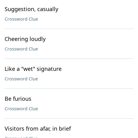
Suggestion, casually
Crossword Clue
Cheering loudly
Crossword Clue
Like a "wet" signature
Crossword Clue
Be furious
Crossword Clue
Visitors from afar, in brief