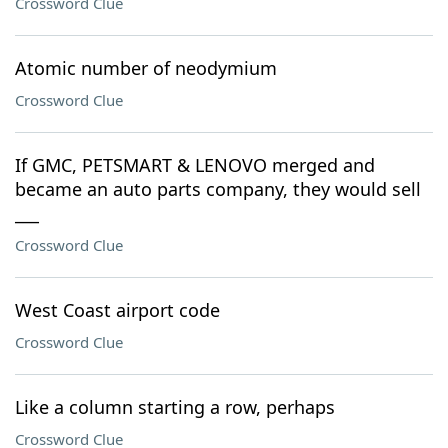
Crossword Clue
Atomic number of neodymium
Crossword Clue
If GMC, PETSMART & LENOVO merged and
became an auto parts company, they would sell
___
Crossword Clue
West Coast airport code
Crossword Clue
Like a column starting a row, perhaps
Crossword Clue