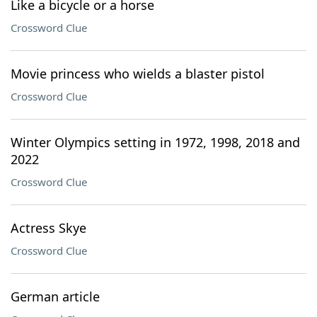
Like a bicycle or a horse
Crossword Clue
Movie princess who wields a blaster pistol
Crossword Clue
Winter Olympics setting in 1972, 1998, 2018 and
2022
Crossword Clue
Actress Skye
Crossword Clue
German article