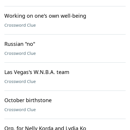
Working on one's own well-being
Crossword Clue
Russian "no"
Crossword Clue
Las Vegas's W.N.B.A. team
Crossword Clue
October birthstone
Crossword Clue
Org. for Nelly Korda and Lydia Ko