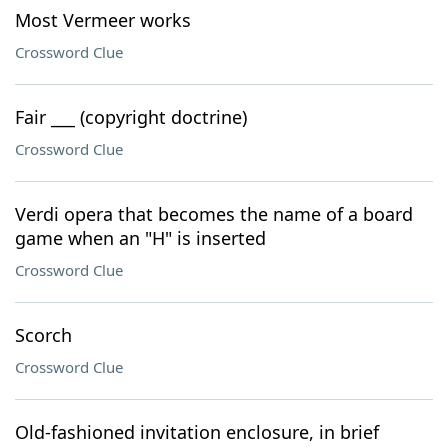
Most Vermeer works
Crossword Clue
Fair ___ (copyright doctrine)
Crossword Clue
Verdi opera that becomes the name of a board
game when an "H" is inserted
Crossword Clue
Scorch
Crossword Clue
Old-fashioned invitation enclosure, in brief