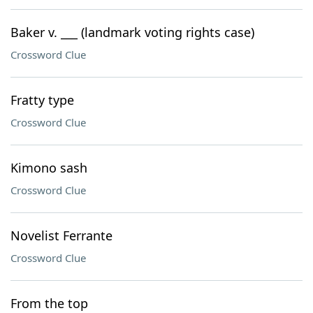
Baker v. ___ (landmark voting rights case)
Crossword Clue
Fratty type
Crossword Clue
Kimono sash
Crossword Clue
Novelist Ferrante
Crossword Clue
From the top