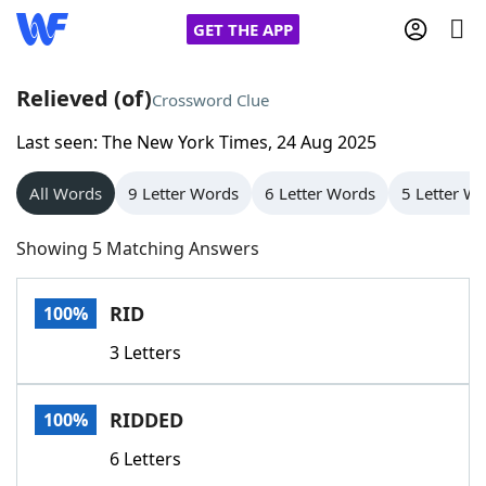
GET THE APP
Relieved (of)
Crossword Clue
Last seen: The New York Times, 24 Aug 2025
Home
All Words
9 Letter Words
6 Letter Words
5 Letter W
Words With Friends
Cheat
Showing 5 Matching Answers
NYT Crossplay Cheat
RID
100%
Scrabble
Helpers
3 Letters
Today's NYT Games
Hints & Answers
RIDDED
100%
Word Games
Helpers
6 Letters