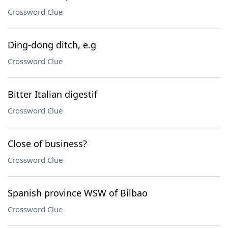
Crossword Clue
Ding-dong ditch, e.g
Crossword Clue
Bitter Italian digestif
Crossword Clue
Close of business?
Crossword Clue
Spanish province WSW of Bilbao
Crossword Clue