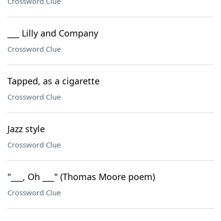
Crossword Clue
___ Lilly and Company
Crossword Clue
Tapped, as a cigarette
Crossword Clue
Jazz style
Crossword Clue
"___, Oh ___" (Thomas Moore poem)
Crossword Clue