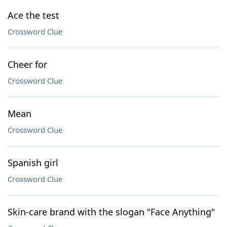
Ace the test
Crossword Clue
Cheer for
Crossword Clue
Mean
Crossword Clue
Spanish girl
Crossword Clue
Skin-care brand with the slogan "Face Anything"