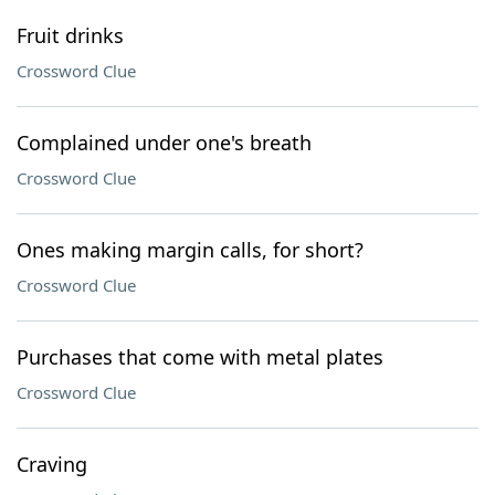
Fruit drinks
Crossword Clue
Complained under one's breath
Crossword Clue
Ones making margin calls, for short?
Crossword Clue
Purchases that come with metal plates
Crossword Clue
Craving