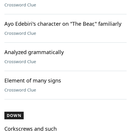
Crossword Clue
Ayo Edebiri's character on "The Bear," familiarly
Crossword Clue
Analyzed grammatically
Crossword Clue
Element of many signs
Crossword Clue
DOWN
Corkscrews and such