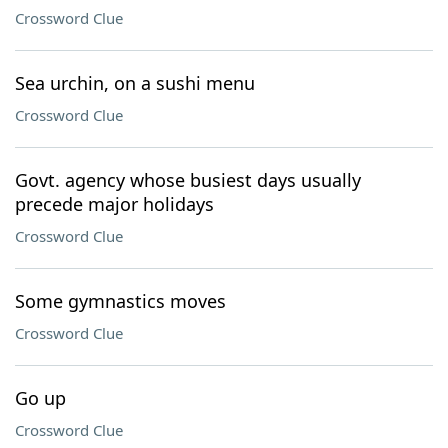
Crossword Clue
Sea urchin, on a sushi menu
Crossword Clue
Govt. agency whose busiest days usually
precede major holidays
Crossword Clue
Some gymnastics moves
Crossword Clue
Go up
Crossword Clue