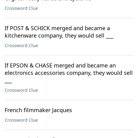
Crossword Clue
If POST & SCHICK merged and became a
kitchenware company, they would sell ___
Crossword Clue
If EPSON & CHASE merged and became an
electronics accessories company, they would sell
___
Crossword Clue
French filmmaker Jacques
Crossword Clue