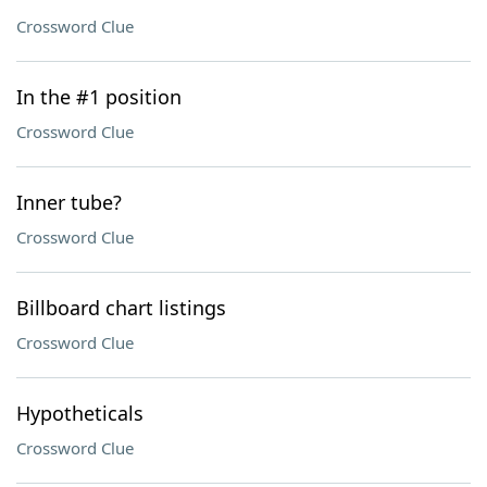
Crossword Clue
In the #1 position
Crossword Clue
Inner tube?
Crossword Clue
Billboard chart listings
Crossword Clue
Hypotheticals
Crossword Clue