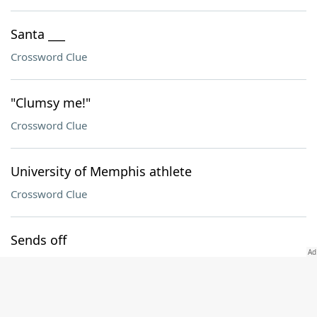
Santa ___
Crossword Clue
"Clumsy me!"
Crossword Clue
University of Memphis athlete
Crossword Clue
Sends off
Crossword Clue
Spectacle