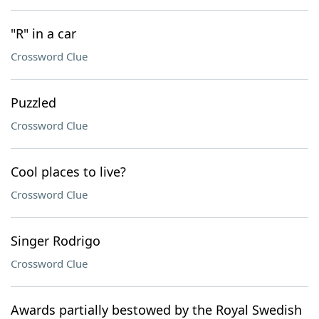
"R" in a car
Crossword Clue
Puzzled
Crossword Clue
Cool places to live?
Crossword Clue
Singer Rodrigo
Crossword Clue
Awards partially bestowed by the Royal Swedish