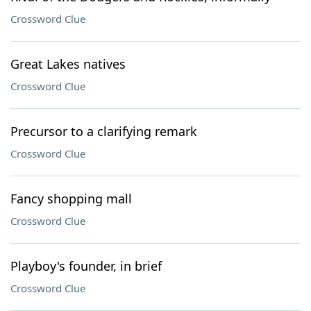
Crossword Clue
Great Lakes natives
Crossword Clue
Precursor to a clarifying remark
Crossword Clue
Fancy shopping mall
Crossword Clue
Playboy's founder, in brief
Crossword Clue