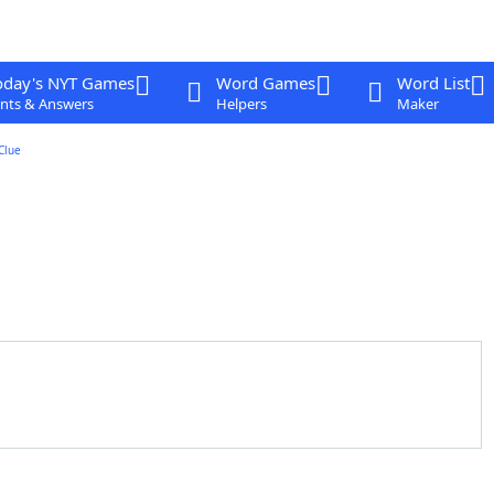
oday's NYT Games
Word Games
Word List
nts & Answers
Helpers
Maker
Clue