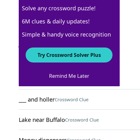
Solve any crossword puzzle!
USA Today
6M clues & daily updates!
Crossword Answers
Simple & handy voice recognition
January 24, 2022 Crossword Clues
Try Crossword Solver Plus
ACROSS
Remind Me Later
___ and pepper
Crossword Clue
___ and holler
Crossword Clue
Lake near Buffalo
Crossword Clue