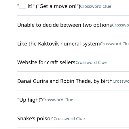
"___ it!" ("Get a move on!")
Crossword Clue
Unable to decide between two options
Crosswo
Like the Kaktovik numeral system
Crossword Clu
Website for craft sellers
Crossword Clue
Danai Gurira and Robin Thede, by birth
Crosswo
"Up high!"
Crossword Clue
Snake's poison
Crossword Clue