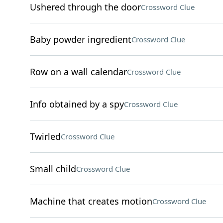
Ushered through the door
Crossword Clue
Baby powder ingredient
Crossword Clue
Row on a wall calendar
Crossword Clue
Info obtained by a spy
Crossword Clue
Twirled
Crossword Clue
Small child
Crossword Clue
Machine that creates motion
Crossword Clue