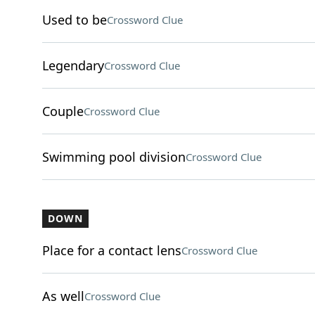
Used to be
Crossword Clue
Legendary
Crossword Clue
Couple
Crossword Clue
Swimming pool division
Crossword Clue
DOWN
Place for a contact lens
Crossword Clue
As well
Crossword Clue