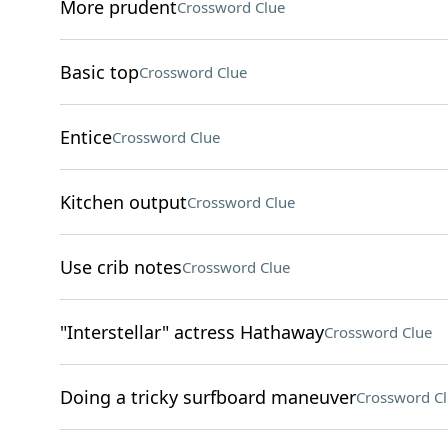
More prudent
Crossword Clue
Basic top
Crossword Clue
Entice
Crossword Clue
Kitchen output
Crossword Clue
Use crib notes
Crossword Clue
"Interstellar" actress Hathaway
Crossword Clue
Doing a tricky surfboard maneuver
Crossword C