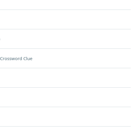
e
Crossword Clue