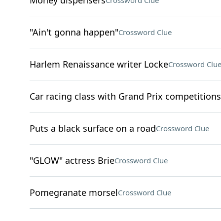
Money dispensers
Crossword Clue
"Ain't gonna happen"
Crossword Clue
Harlem Renaissance writer Locke
Crossword Clu
Car racing class with Grand Prix competitions
Puts a black surface on a road
Crossword Clue
"GLOW" actress Brie
Crossword Clue
Pomegranate morsel
Crossword Clue