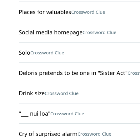
Places for valuables
Crossword Clue
Social media homepage
Crossword Clue
Solo
Crossword Clue
Deloris pretends to be one in "Sister Act"
Cross
Drink size
Crossword Clue
"___ nui loa"
Crossword Clue
Cry of surprised alarm
Crossword Clue