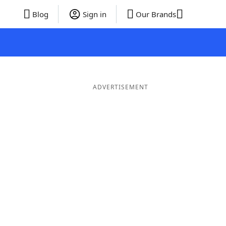
Blog
Sign in
Our Brands
ADVERTISEMENT