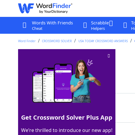
Words With Friends
Scrabble
T
Cheat
Helpers
Hi
Word Finder
CROSSWORD SOLVER
USA TODAY CROSSWORD ANSWERS
Reveals completely
Crossword Clue
Last seen: USA Today, 24 Jan 2022
Matching Answer
BARES
100%
5 Letters
Get Crossword Solver Plus App
We’re thrilled to introduce our new app!