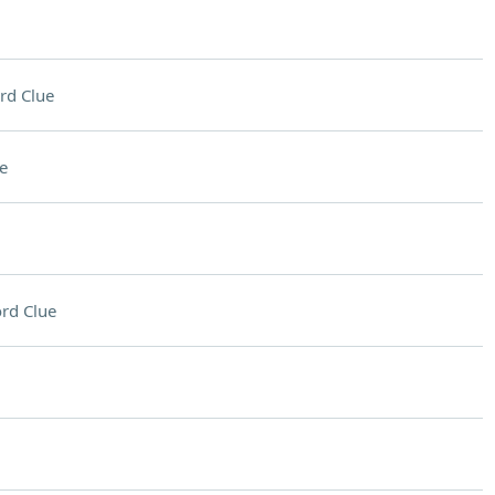
rd Clue
e
rd Clue