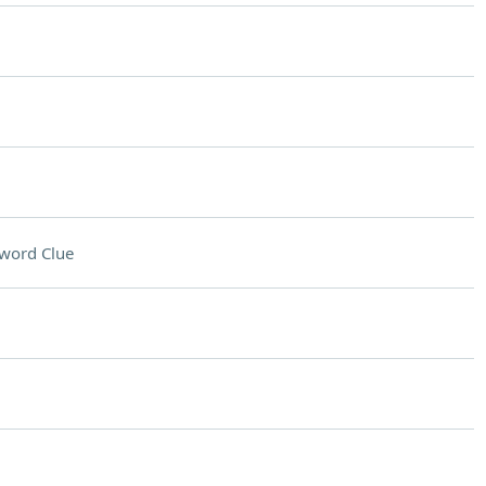
word Clue