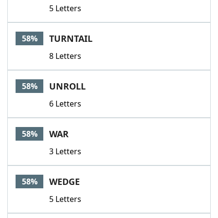
5 Letters
TURNTAIL
58%
8 Letters
UNROLL
58%
6 Letters
WAR
58%
3 Letters
WEDGE
58%
5 Letters