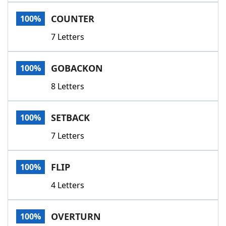
Word List
Maker
COUNTER
100%
7 Letters
Blog
Our Brands
GOBACKON
100%
8 Letters
SETBACK
100%
7 Letters
FLIP
100%
4 Letters
OVERTURN
100%