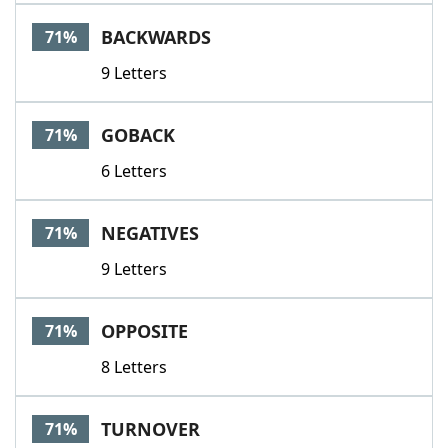
BACKWARDS
71%
9 Letters
GOBACK
71%
6 Letters
NEGATIVES
71%
9 Letters
OPPOSITE
71%
8 Letters
TURNOVER
71%