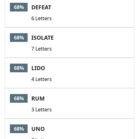
DEFEAT
68%
6 Letters
ISOLATE
68%
7 Letters
LIDO
68%
4 Letters
RUM
68%
3 Letters
UNO
68%