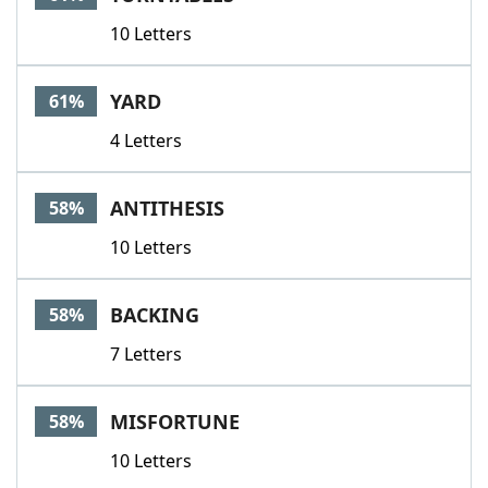
10 Letters
YARD
61%
4 Letters
ANTITHESIS
58%
10 Letters
BACKING
58%
7 Letters
MISFORTUNE
58%
10 Letters