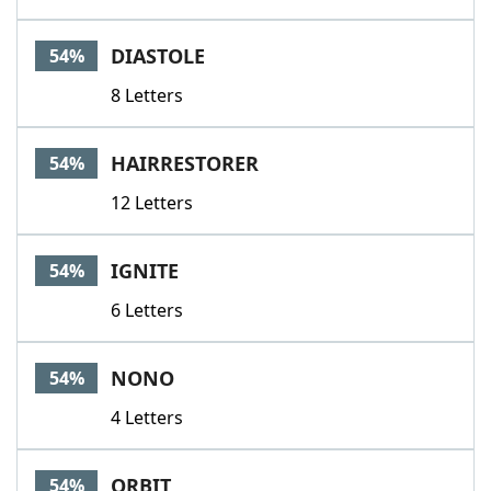
DIASTOLE
54%
8 Letters
HAIRRESTORER
54%
12 Letters
IGNITE
54%
6 Letters
NONO
54%
4 Letters
ORBIT
54%