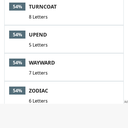
TURNCOAT
54%
8 Letters
UPEND
54%
5 Letters
WAYWARD
54%
7 Letters
ZODIAC
54%
6 Letters
ANNUL
51%