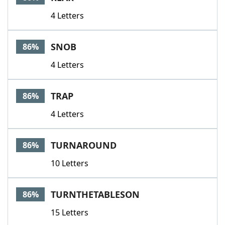
4 Letters
SNOB
86%
4 Letters
TRAP
86%
4 Letters
TURNAROUND
86%
10 Letters
TURNTHETABLESON
86%
15 Letters