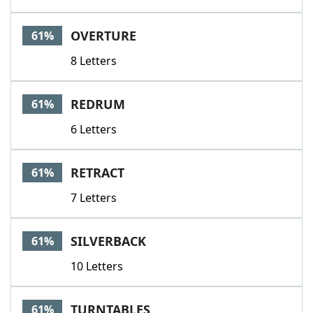
OVERTURE
61%
8 Letters
REDRUM
61%
6 Letters
RETRACT
61%
7 Letters
SILVERBACK
61%
10 Letters
TURNTABLES
61%