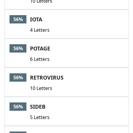
10 Letters
IOTA
56%
4 Letters
POTAGE
56%
6 Letters
RETROVIRUS
56%
10 Letters
SIDEB
56%
5 Letters