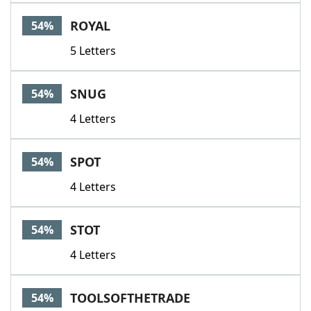
ROYAL
54%
5 Letters
SNUG
54%
4 Letters
SPOT
54%
4 Letters
STOT
54%
4 Letters
TOOLSOFTHETRADE
54%