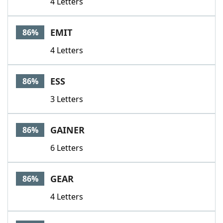
4 Letters
EMIT
86%
4 Letters
ESS
86%
3 Letters
GAINER
86%
6 Letters
GEAR
86%
4 Letters