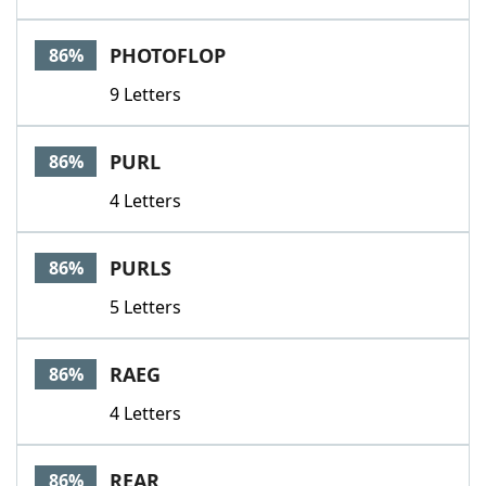
PHOTOFLOP
86%
9 Letters
PURL
86%
4 Letters
PURLS
86%
5 Letters
RAEG
86%
4 Letters
REAR
86%