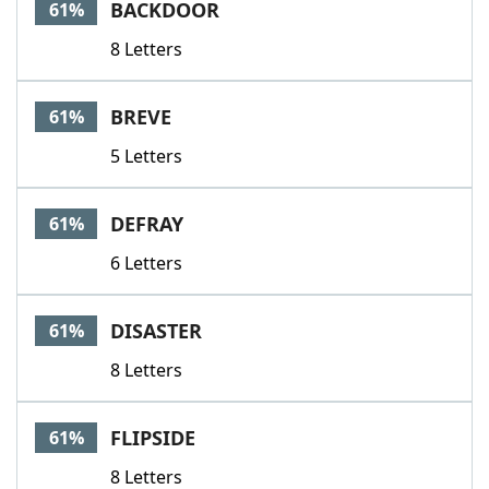
BACKDOOR
61%
8 Letters
BREVE
61%
5 Letters
DEFRAY
61%
6 Letters
DISASTER
61%
8 Letters
FLIPSIDE
61%
8 Letters