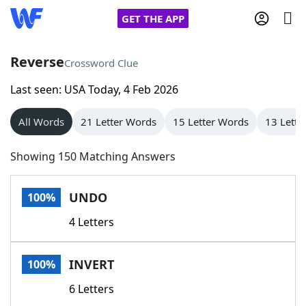
GET THE APP
Reverse
Crossword Clue
Last seen: USA Today, 4 Feb 2026
Home
All Words
21 Letter Words
15 Letter Words
13 Lette
Words With Friends
Cheat
Showing 150 Matching Answers
NYT Crossplay Cheat
UNDO
100%
Scrabble
Helpers
4 Letters
Today's NYT Games
Hints & Answers
INVERT
100%
Word Games
Helpers
6 Letters