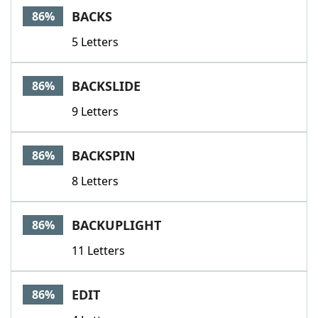
BACKS
86%
5 Letters
BACKSLIDE
86%
9 Letters
BACKSPIN
86%
8 Letters
BACKUPLIGHT
86%
11 Letters
EDIT
86%