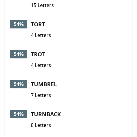
15 Letters
TORT
54%
4 Letters
TROT
54%
4 Letters
TUMBREL
54%
7 Letters
TURNBACK
54%
8 Letters