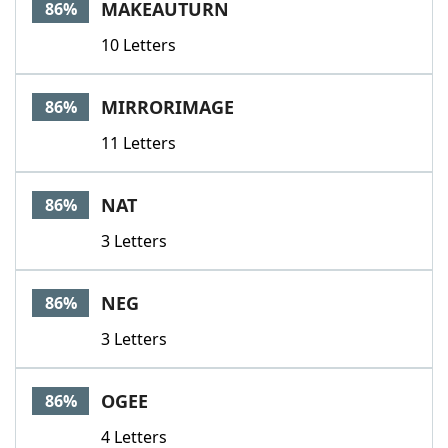
MAKEAUTURN
86%
10 Letters
MIRRORIMAGE
86%
11 Letters
NAT
86%
3 Letters
NEG
86%
3 Letters
OGEE
86%
4 Letters