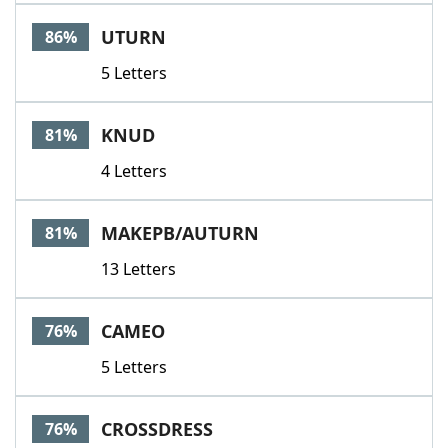
UTURN
86%
5 Letters
KNUD
81%
4 Letters
MAKEPB/AUTURN
81%
13 Letters
CAMEO
76%
5 Letters
CROSSDRESS
76%