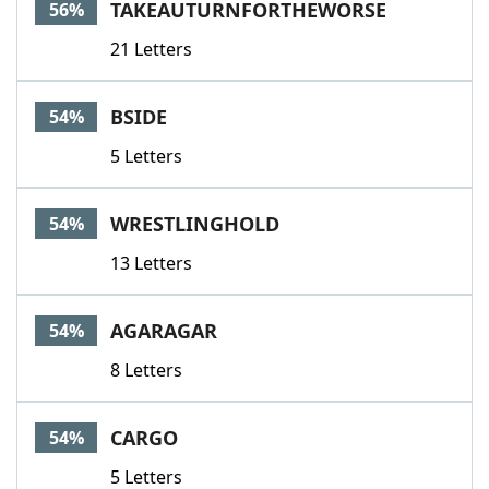
TAKEAUTURNFORTHEWORSE
56%
21 Letters
BSIDE
54%
5 Letters
WRESTLINGHOLD
54%
13 Letters
AGARAGAR
54%
8 Letters
CARGO
54%
5 Letters