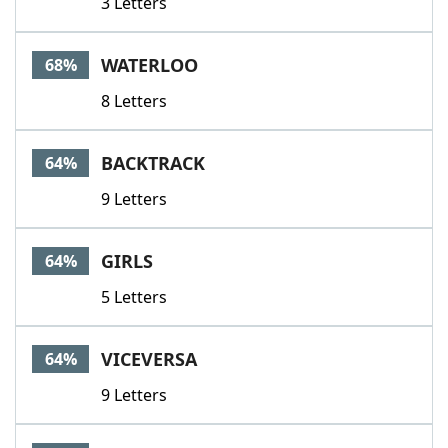
3 Letters
WATERLOO
68%
8 Letters
BACKTRACK
64%
9 Letters
GIRLS
64%
5 Letters
VICEVERSA
64%
9 Letters