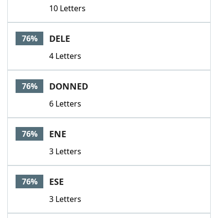
10 Letters
DELE
76%
4 Letters
DONNED
76%
6 Letters
ENE
76%
3 Letters
ESE
76%
3 Letters