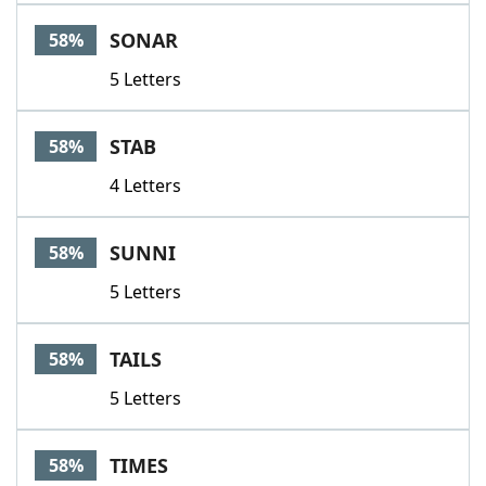
SONAR
58%
5 Letters
STAB
58%
4 Letters
SUNNI
58%
5 Letters
TAILS
58%
5 Letters
TIMES
58%