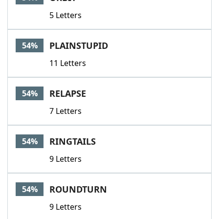
5 Letters
PLAINSTUPID
54%
11 Letters
RELAPSE
54%
7 Letters
RINGTAILS
54%
9 Letters
ROUNDTURN
54%
9 Letters