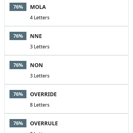
MOLA
76%
4 Letters
NNE
76%
3 Letters
NON
76%
3 Letters
OVERRIDE
76%
8 Letters
OVERRULE
76%