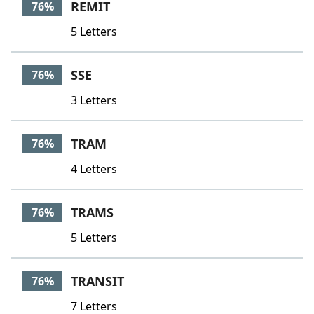
REMIT
76%
5 Letters
SSE
76%
3 Letters
TRAM
76%
4 Letters
TRAMS
76%
5 Letters
TRANSIT
76%
7 Letters