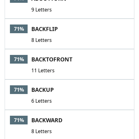
9 Letters
BACKFLIP
71%
8 Letters
BACKTOFRONT
71%
11 Letters
BACKUP
71%
6 Letters
BACKWARD
71%
8 Letters