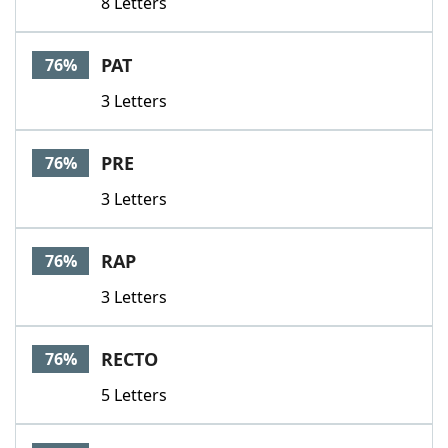
8 Letters
PAT
76%
3 Letters
PRE
76%
3 Letters
RAP
76%
3 Letters
RECTO
76%
5 Letters