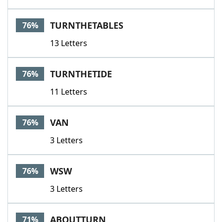
TURNTHETABLES
76%
13 Letters
TURNTHETIDE
76%
11 Letters
VAN
76%
3 Letters
WSW
76%
3 Letters
ABOUTTURN
71%