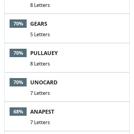
8 Letters
GEARS
70%
5 Letters
PULLAUEY
70%
8 Letters
UNOCARD
70%
7 Letters
ANAPEST
68%
7 Letters