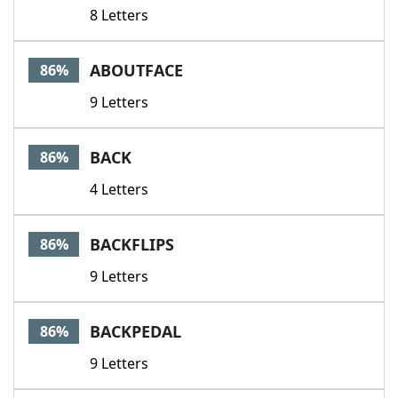
8 Letters
ABOUTFACE
86%
9 Letters
BACK
86%
4 Letters
BACKFLIPS
86%
9 Letters
BACKPEDAL
86%
9 Letters