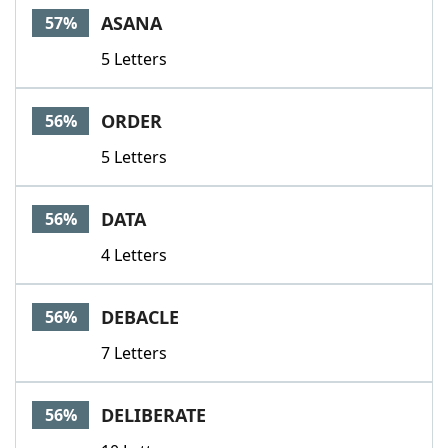
ASANA
57%
5 Letters
ORDER
56%
5 Letters
DATA
56%
4 Letters
DEBACLE
56%
7 Letters
DELIBERATE
56%