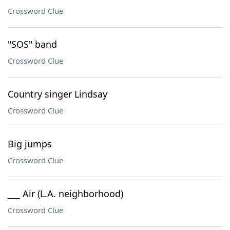
Crossword Clue
"SOS" band
Crossword Clue
Country singer Lindsay
Crossword Clue
Big jumps
Crossword Clue
___ Air (L.A. neighborhood)
Crossword Clue