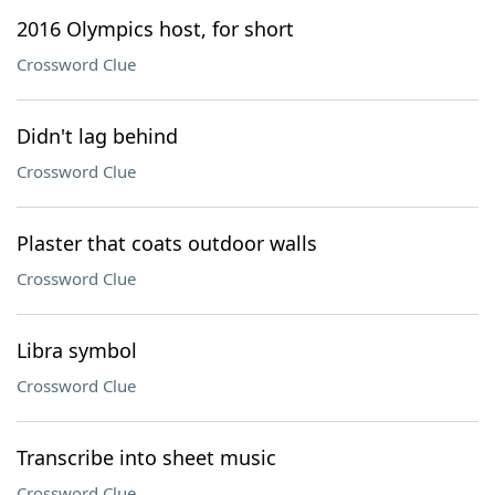
2016 Olympics host, for short
Crossword Clue
Didn't lag behind
Crossword Clue
Plaster that coats outdoor walls
Crossword Clue
Libra symbol
Crossword Clue
Transcribe into sheet music
Crossword Clue