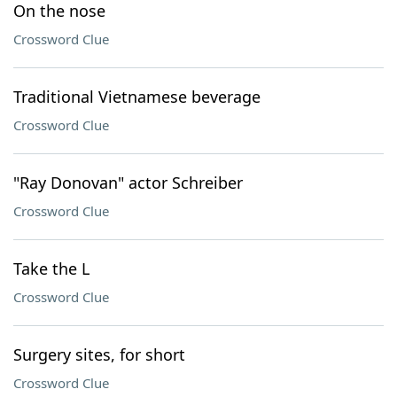
On the nose
Crossword Clue
Traditional Vietnamese beverage
Crossword Clue
"Ray Donovan" actor Schreiber
Crossword Clue
Take the L
Crossword Clue
Surgery sites, for short
Crossword Clue