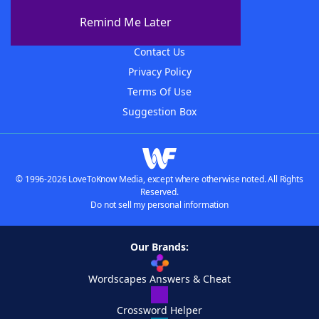
About The WordFinder App
Remind Me Later
Advertisers
Contact Us
Privacy Policy
Terms Of Use
Suggestion Box
© 1996-2026 LoveToKnow Media, except where otherwise noted. All Rights
Reserved.
Do not sell my personal information
Our Brands:
Wordscapes Answers & Cheat
Crossword Helper