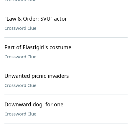
"Law & Order: SVU" actor
Crossword Clue
Part of Elastigirl's costume
Crossword Clue
Unwanted picnic invaders
Crossword Clue
Downward dog, for one
Crossword Clue