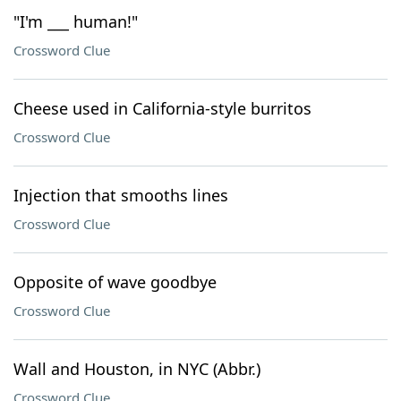
"I'm ___ human!"
Crossword Clue
Cheese used in California-style burritos
Crossword Clue
Injection that smooths lines
Crossword Clue
Opposite of wave goodbye
Crossword Clue
Wall and Houston, in NYC (Abbr.)
Crossword Clue