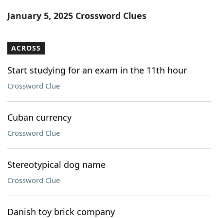
Word List
Maker
January 5, 2025 Crossword Clues
Blog
ACROSS
Our Brands
Start studying for an exam in the 11th hour
Crossword Clue
Cuban currency
Crossword Clue
Stereotypical dog name
Crossword Clue
Danish toy brick company