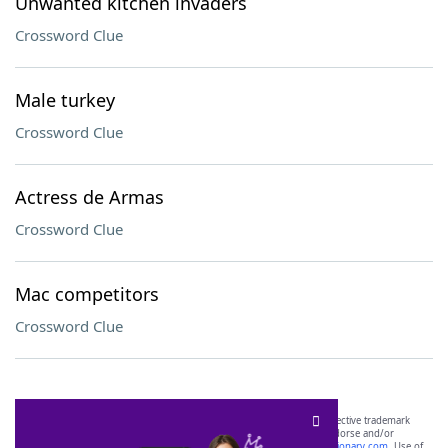
Unwanted kitchen invaders
Crossword Clue
Male turkey
Crossword Clue
Actress de Armas
Crossword Clue
Mac competitors
Crossword Clue
SCRABBLE® and WORDS WITH FRIENDS® are the property of their respective trademark
owners. These trademark owners are not affiliated with, and do not endorse and/or
sponsor, LoveToKnow®, its products or its websites, including
yourdictionary.com
. Use of