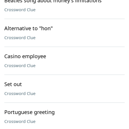
Beatles song about money's limitations
Crossword Clue
Alternative to "hon"
Crossword Clue
Casino employee
Crossword Clue
Set out
Crossword Clue
Portuguese greeting
Crossword Clue