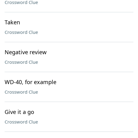
Crossword Clue
Taken
Crossword Clue
Negative review
Crossword Clue
WD-40, for example
Crossword Clue
Give it a go
Crossword Clue