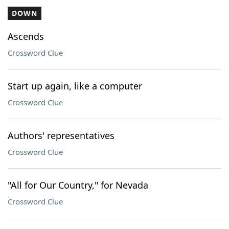
DOWN
Ascends
Crossword Clue
Start up again, like a computer
Crossword Clue
Authors' representatives
Crossword Clue
"All for Our Country," for Nevada
Crossword Clue