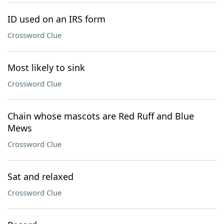
ID used on an IRS form
Crossword Clue
Most likely to sink
Crossword Clue
Chain whose mascots are Red Ruff and Blue
Mews
Crossword Clue
Sat and relaxed
Crossword Clue