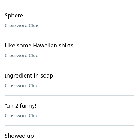
Sphere
Crossword Clue
Like some Hawaiian shirts
Crossword Clue
Ingredient in soap
Crossword Clue
"u r 2 funny!"
Crossword Clue
Showed up