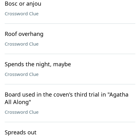
Bosc or anjou
Crossword Clue
Roof overhang
Crossword Clue
Spends the night, maybe
Crossword Clue
Board used in the coven's third trial in "Agatha
All Along"
Crossword Clue
Spreads out