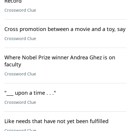
Record
Crossword Clue
Cross promotion between a movie and a toy, say
Crossword Clue
Where Nobel Prize winner Andrea Ghez is on
faculty
Crossword Clue
"___ upon a time . . ."
Crossword Clue
Like needs that have not yet been fulfilled
Crossword Clue