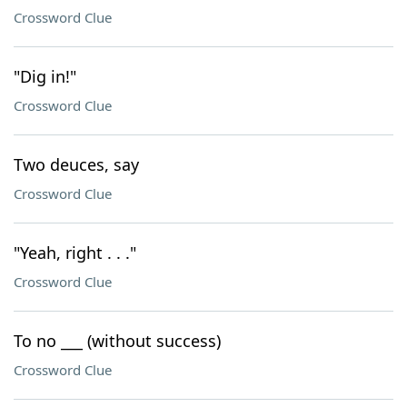
Crossword Clue
"Dig in!"
Crossword Clue
Two deuces, say
Crossword Clue
"Yeah, right . . ."
Crossword Clue
To no ___ (without success)
Crossword Clue