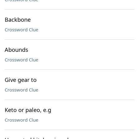
Backbone
Crossword Clue
Abounds
Crossword Clue
Give gear to
Crossword Clue
Keto or paleo, e.g
Crossword Clue