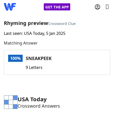
GET THE APP
Rhyming preview
Crossword Clue
Last seen: USA Today, 5 Jan 2025
Home
Matching Answer
Words With Friends
Cheat
SNEAKPEEK
100%
NYT Crossplay Cheat
9 Letters
Scrabble
Helpers
Today's NYT Games
Hints & Answers
USA Today
Crossword Answers
Word Games
Helpers