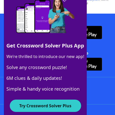
this trademark on
yourdictionary.com
is for informational purposes only.
Download WordFinder App
Get Crossword Solver Plus App
Download Crossword Solver + App
We’re thrilled to introduce our new app!
Solve any crossword puzzle!
6M clues & daily updates!
Follow Us
Simple & handy voice recognition
Try Crossword Solver Plus
About WordFinder