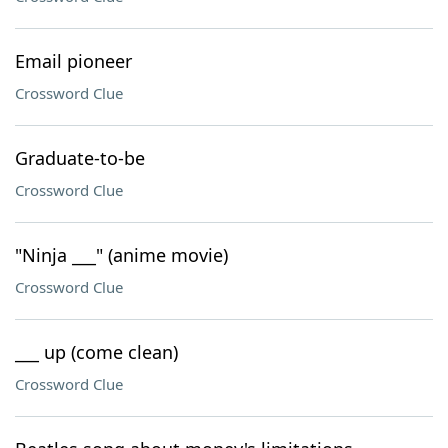
Email pioneer
Crossword Clue
Graduate-to-be
Crossword Clue
"Ninja ___" (anime movie)
Crossword Clue
___ up (come clean)
Crossword Clue