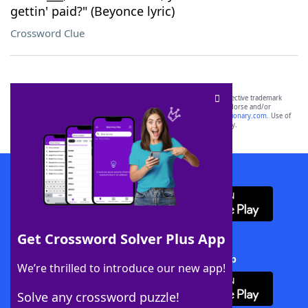
gettin' paid?" (Beyonce lyric)
Crossword Clue
SCRABBLE® and WORDS WITH FRIENDS® are the property of their respective trademark
owners. These trademark owners are not affiliated with, and do not endorse and/or
sponsor, LoveToKnow®, its products or its websites, including
yourdictionary.com
. Use of
this trademark on
yourdictionary.com
is for informational purposes only.
Download WordFinder App
Get Crossword Solver Plus App
Download Crossword Solver + App
We’re thrilled to introduce our new app!
Solve any crossword puzzle!