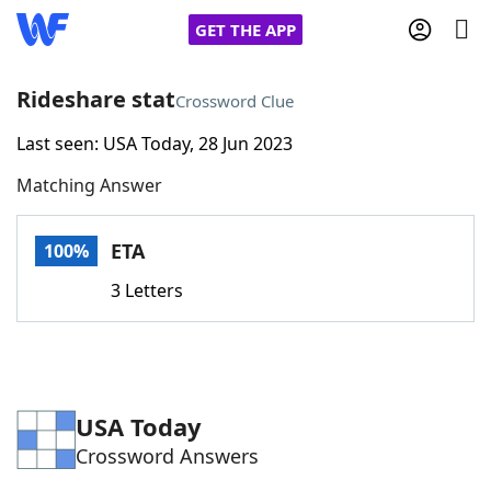
GET THE APP
Rideshare stat
Crossword Clue
Last seen: USA Today, 28 Jun 2023
Home
Matching Answer
Words With Friends
Cheat
ETA
100%
NYT Crossplay Cheat
3 Letters
Scrabble
Helpers
Today's NYT Games
Hints & Answers
USA Today
Crossword Answers
Word Games
Helpers