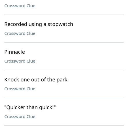
Crossword Clue
Recorded using a stopwatch
Crossword Clue
Pinnacle
Crossword Clue
Knock one out of the park
Crossword Clue
"Quicker than quick!"
Crossword Clue