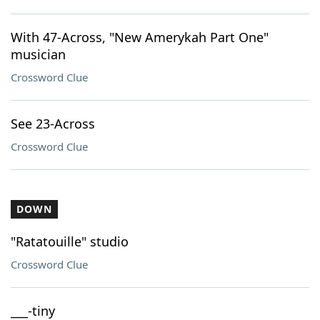
With 47-Across, "New Amerykah Part One"
musician
Crossword Clue
See 23-Across
Crossword Clue
DOWN
"Ratatouille" studio
Crossword Clue
___-tiny