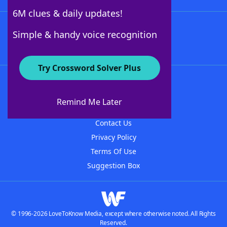
6M clues & daily updates!
Follow Us
Simple & handy voice recognition
Try Crossword Solver Plus
About WordFinder
About The WordFinder App
Remind Me Later
Advertisers
Contact Us
Privacy Policy
Terms Of Use
Suggestion Box
© 1996-2026 LoveToKnow Media, except where otherwise noted. All Rights
Reserved.