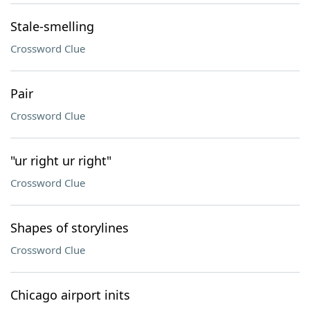
Stale-smelling
Crossword Clue
Pair
Crossword Clue
"ur right ur right"
Crossword Clue
Shapes of storylines
Crossword Clue
Chicago airport inits