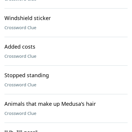
Windshield sticker
Crossword Clue
Added costs
Crossword Clue
Stopped standing
Crossword Clue
Animals that make up Medusa's hair
Crossword Clue