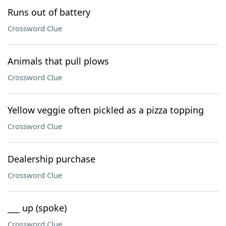
Runs out of battery
Crossword Clue
Animals that pull plows
Crossword Clue
Yellow veggie often pickled as a pizza topping
Crossword Clue
Dealership purchase
Crossword Clue
___ up (spoke)
Crossword Clue