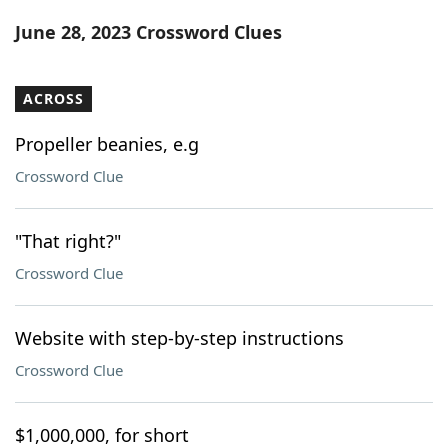
Word List
Maker
June 28, 2023 Crossword Clues
Blog
ACROSS
Our Brands
Propeller beanies, e.g
Crossword Clue
"That right?"
Crossword Clue
Website with step-by-step instructions
Crossword Clue
$1,000,000, for short