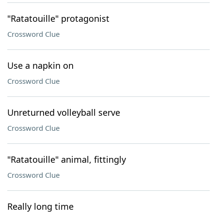
"Ratatouille" protagonist
Crossword Clue
Use a napkin on
Crossword Clue
Unreturned volleyball serve
Crossword Clue
"Ratatouille" animal, fittingly
Crossword Clue
Really long time