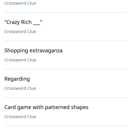
Crossword Clue
"Crazy Rich ___"
Crossword Clue
Shopping extravaganza
Crossword Clue
Regarding
Crossword Clue
Card game with patterned shapes
Crossword Clue