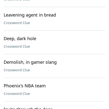
Leavening agent in bread
Crossword Clue
Deep, dark hole
Crossword Clue
Demolish, in gamer slang
Crossword Clue
Phoenix's NBA team
Crossword Clue