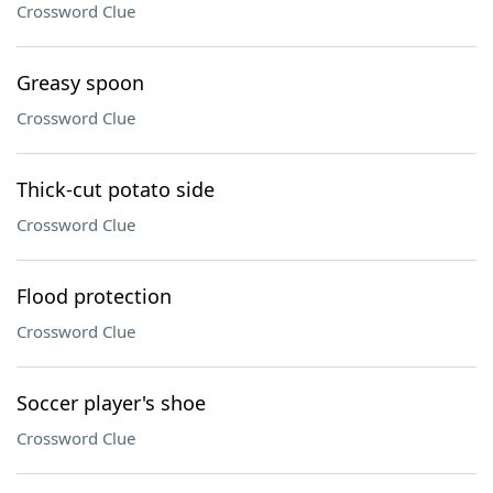
Crossword Clue
Greasy spoon
Crossword Clue
Thick-cut potato side
Crossword Clue
Flood protection
Crossword Clue
Soccer player's shoe
Crossword Clue