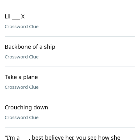
Lil ___ X
Crossword Clue
Backbone of a ship
Crossword Clue
Take a plane
Crossword Clue
Crouching down
Crossword Clue
"I'm a ___, best believe her, you see how she