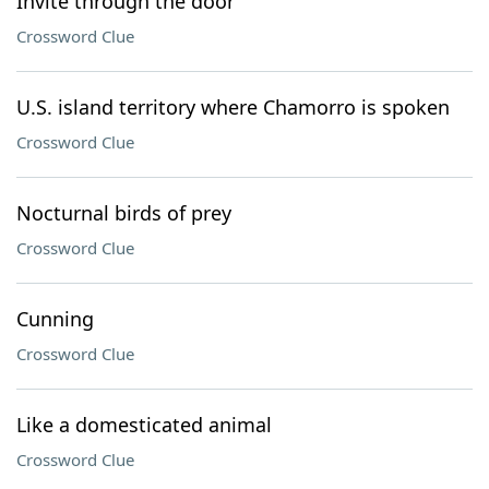
Invite through the door
Crossword Clue
U.S. island territory where Chamorro is spoken
Crossword Clue
Nocturnal birds of prey
Crossword Clue
Cunning
Crossword Clue
Like a domesticated animal
Crossword Clue