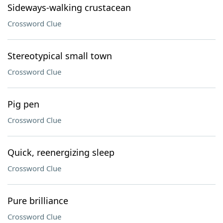
Sideways-walking crustacean
Crossword Clue
Stereotypical small town
Crossword Clue
Pig pen
Crossword Clue
Quick, reenergizing sleep
Crossword Clue
Pure brilliance
Crossword Clue