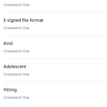
Crossword Clue
E-signed file format
Crossword Clue
Kind
Crossword Clue
Adolescent
Crossword Clue
Fitting
Crossword Clue