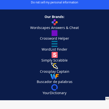
Do not sell my personal information
Our Brands:
Wordscapes Answers & Cheat
Crossword Helper
WordList Finder
Simply Scrabble
Crossplay Captain
Buscador de palabras
YourDictionary