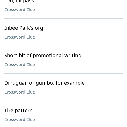
"Uh, I'll pass"
Crossword Clue
Inbee Park's org
Crossword Clue
Short bit of promotional writing
Crossword Clue
Dinuguan or gumbo, for example
Crossword Clue
Tire pattern
Crossword Clue