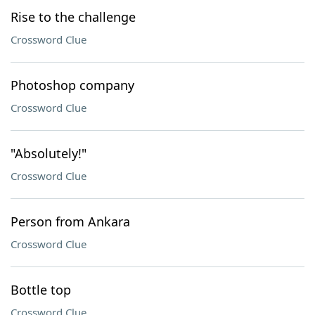
Rise to the challenge
Crossword Clue
Photoshop company
Crossword Clue
"Absolutely!"
Crossword Clue
Person from Ankara
Crossword Clue
Bottle top
Crossword Clue