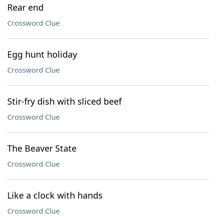
Rear end
Crossword Clue
Egg hunt holiday
Crossword Clue
Stir-fry dish with sliced beef
Crossword Clue
The Beaver State
Crossword Clue
Like a clock with hands
Crossword Clue