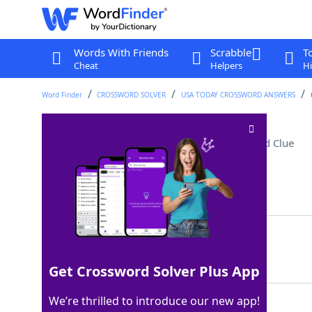
Words With Friends
Scrabble
T
Cheat
Helpers
Hi
Word Finder
CROSSWORD SOLVER
USA TODAY CROSSWORD ANSWERS
Rock-solid, like an alibi
Crossword Clue
Last seen: USA Today, 5 Apr 2026
Matching Answer
AIRTIGHT
100%
8 Letters
Get Crossword Solver Plus App
We’re thrilled to introduce our new app!