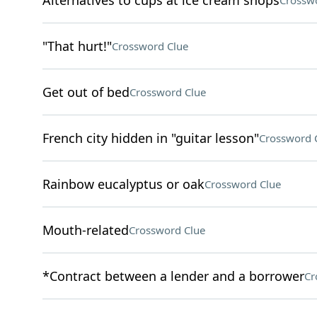
Alternatives to cups at ice cream shops
Crossw
"That hurt!"
Crossword Clue
Get out of bed
Crossword Clue
French city hidden in "guitar lesson"
Crossword 
Rainbow eucalyptus or oak
Crossword Clue
Mouth-related
Crossword Clue
*Contract between a lender and a borrower
Cr