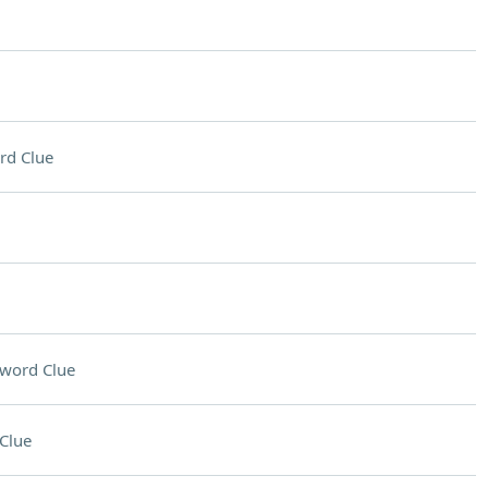
rd Clue
word Clue
Clue