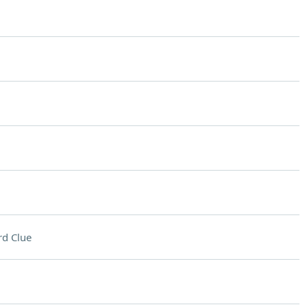
d Clue