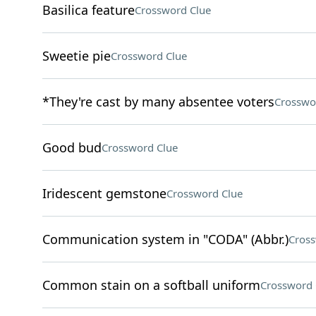
Basilica feature
Crossword Clue
Sweetie pie
Crossword Clue
*They're cast by many absentee voters
Crosswo
Good bud
Crossword Clue
Iridescent gemstone
Crossword Clue
Communication system in "CODA" (Abbr.)
Cross
Common stain on a softball uniform
Crossword 