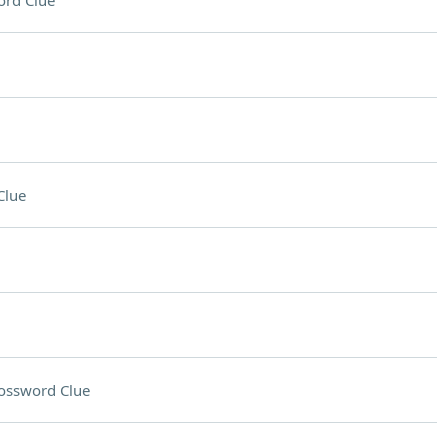
ord Clue
Clue
ossword Clue