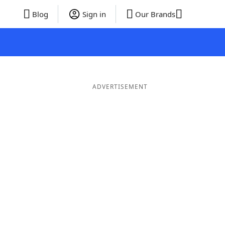
Blog
Sign in
Our Brands
ADVERTISEMENT