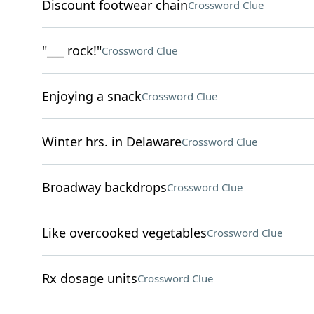
Discount footwear chain
Crossword Clue
"___ rock!"
Crossword Clue
Enjoying a snack
Crossword Clue
Winter hrs. in Delaware
Crossword Clue
Broadway backdrops
Crossword Clue
Like overcooked vegetables
Crossword Clue
Rx dosage units
Crossword Clue