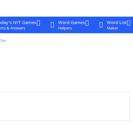
oday's NYT Games
Word Games
Word List
nts & Answers
Helpers
Maker
Clue