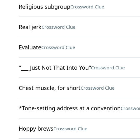
Religious subgroup
Crossword Clue
Real jerk
Crossword Clue
Evaluate
Crossword Clue
"___ Just Not That Into You"
Crossword Clue
Chest muscle, for short
Crossword Clue
*Tone-setting address at a convention
Crosswor
Hoppy brews
Crossword Clue