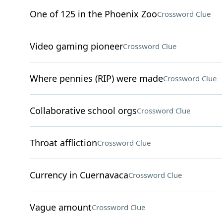
One of 125 in the Phoenix Zoo
Crossword Clue
Video gaming pioneer
Crossword Clue
Where pennies (RIP) were made
Crossword Clue
Collaborative school orgs
Crossword Clue
Throat affliction
Crossword Clue
Currency in Cuernavaca
Crossword Clue
Vague amount
Crossword Clue