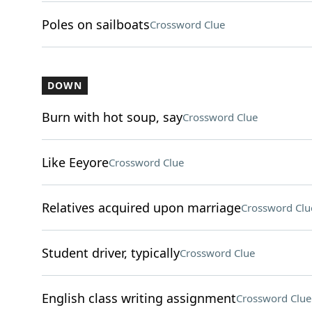
Poles on sailboats
Crossword Clue
DOWN
Burn with hot soup, say
Crossword Clue
Like Eeyore
Crossword Clue
Relatives acquired upon marriage
Crossword Clu
Student driver, typically
Crossword Clue
English class writing assignment
Crossword Clue