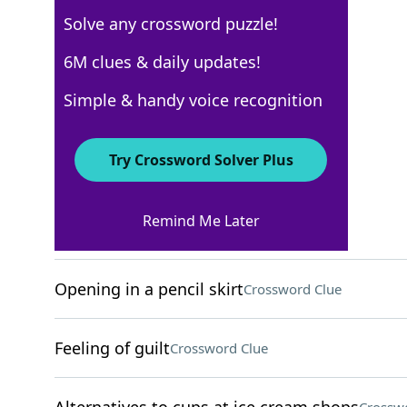
Solve any crossword puzzle!
USA Today
6M clues & daily updates!
Crossword Answers
Simple & handy voice recognition
April 5, 2026 Crossword Clues
Try Crossword Solver Plus
ACROSS
Remind Me Later
Strike down, biblically
Crossword Clue
Opening in a pencil skirt
Crossword Clue
Feeling of guilt
Crossword Clue