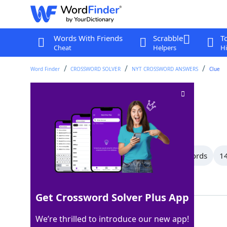
Words With Friends
Scrabble
T
Cheat
Helpers
Hi
Word Finder
CROSSWORD SOLVER
NYT CROSSWORD ANSWERS
Clue
Rule
Crossword Clue
Last seen: The New York Times, 21 Jul 2026
All Words
21 Letter Words
15 Letter Words
14
Showing 150 Matching Answers
Get Crossword Solver Plus App
LAW
100%
We’re thrilled to introduce our new app!