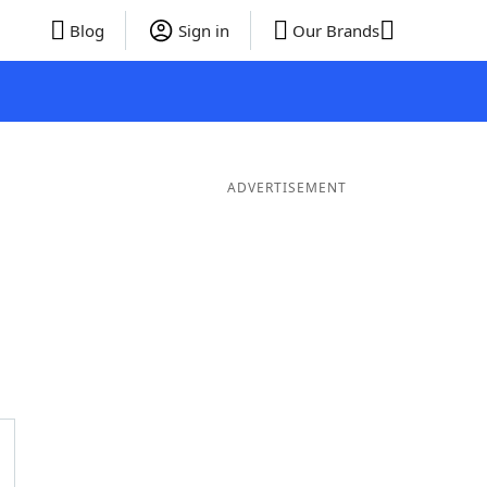
Blog
Sign in
Our Brands
ADVERTISEMENT
er Words
9 Letter Words
8 Letter Words
7 Letter Words