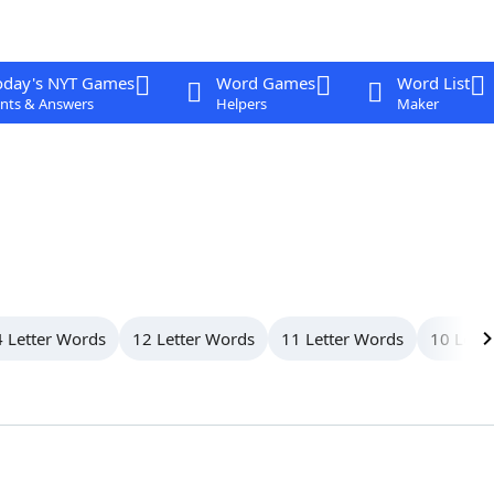
oday's NYT Games
Word Games
Word List
nts & Answers
Helpers
Maker
 Letter Words
12 Letter Words
11 Letter Words
10 Lett