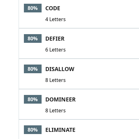
CODE
80%
4 Letters
DEFIER
80%
6 Letters
DISALLOW
80%
8 Letters
DOMINEER
80%
8 Letters
ELIMINATE
80%