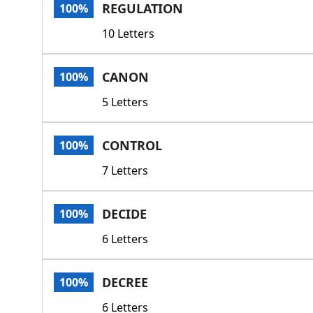
REGULATION
100%
10 Letters
CANON
100%
5 Letters
CONTROL
100%
7 Letters
DECIDE
100%
6 Letters
DECREE
100%
6 Letters