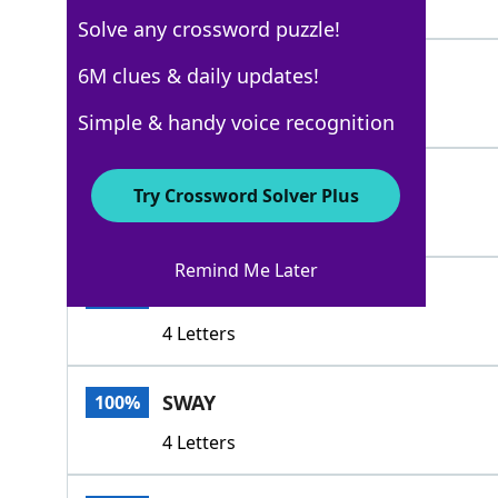
3 Letters
Solve any crossword puzzle!
BYLAW
6M clues & daily updates!
100%
5 Letters
Simple & handy voice recognition
HOLDSWAY
100%
Try Crossword Solver Plus
8 Letters
Remind Me Later
LINE
100%
4 Letters
SWAY
100%
4 Letters