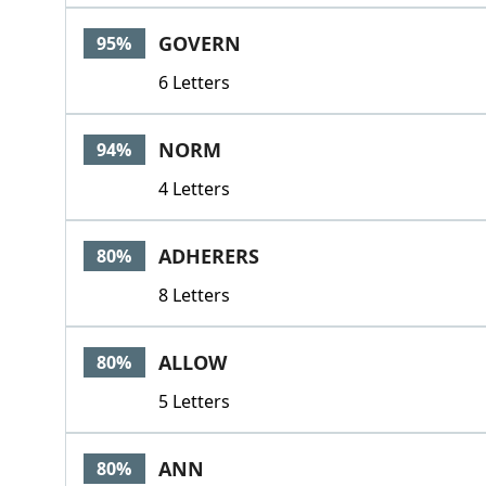
GOVERN
95%
6 Letters
NORM
94%
4 Letters
ADHERERS
80%
8 Letters
ALLOW
80%
5 Letters
ANN
80%