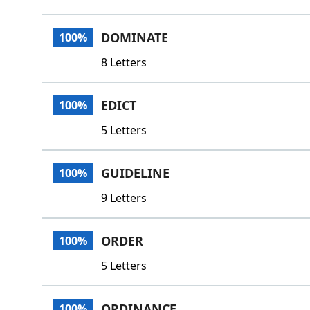
DOMINATE
100%
8 Letters
EDICT
100%
5 Letters
GUIDELINE
100%
9 Letters
ORDER
100%
5 Letters
ORDINANCE
100%