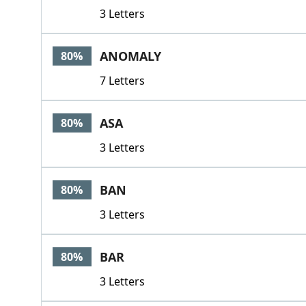
3 Letters
ANOMALY
80%
7 Letters
ASA
80%
3 Letters
BAN
80%
3 Letters
BAR
80%
3 Letters