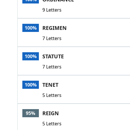
9 Letters
REGIMEN
100%
7 Letters
STATUTE
100%
7 Letters
TENET
100%
5 Letters
REIGN
95%
5 Letters