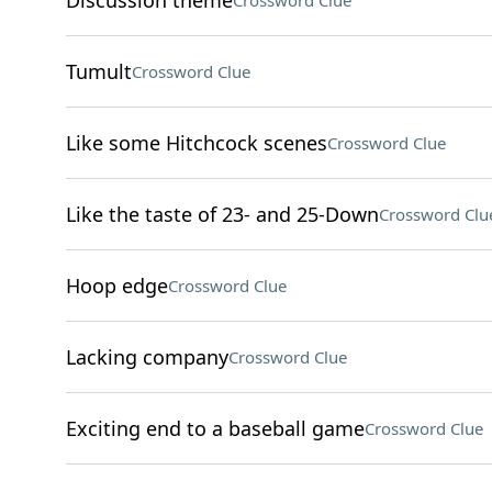
Discussion theme
Crossword Clue
Tumult
Crossword Clue
Like some Hitchcock scenes
Crossword Clue
Like the taste of 23- and 25-Down
Crossword Clu
Hoop edge
Crossword Clue
Lacking company
Crossword Clue
Exciting end to a baseball game
Crossword Clue