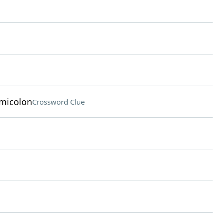
emicolon
Crossword Clue