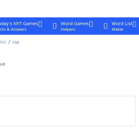
oday's NYT Games
Word Games
Word List
nts & Answers
Helpers
Maker
WERS
Clue
lue