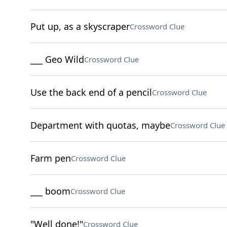
Put up, as a skyscraper
Crossword Clue
___ Geo Wild
Crossword Clue
Use the back end of a pencil
Crossword Clue
Department with quotas, maybe
Crossword Clue
Farm pen
Crossword Clue
___ boom
Crossword Clue
"Well done!"
Crossword Clue