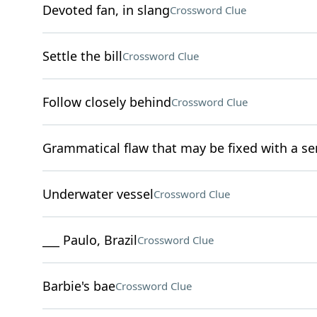
Devoted fan, in slang
Crossword Clue
Settle the bill
Crossword Clue
Follow closely behind
Crossword Clue
Grammatical flaw that may be fixed with a s
Underwater vessel
Crossword Clue
___ Paulo, Brazil
Crossword Clue
Barbie's bae
Crossword Clue