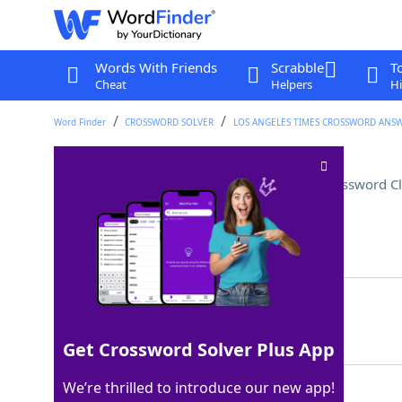
Words With Friends
Scrabble
T
Cheat
Helpers
Hi
Word Finder
CROSSWORD SOLVER
LOS ANGELES TIMES CROSSWORD ANS
Sammies with two spreads
Crossword C
Last seen: LAT, 2 Sep 2024
Matching Answer
PBJS
100%
4 Letters
Get Crossword Solver Plus App
We’re thrilled to introduce our new app!