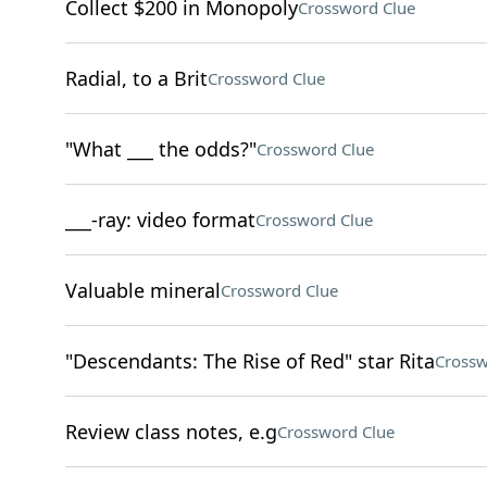
Collect $200 in Monopoly
Crossword Clue
Radial, to a Brit
Crossword Clue
"What ___ the odds?"
Crossword Clue
___-ray: video format
Crossword Clue
Valuable mineral
Crossword Clue
"Descendants: The Rise of Red" star Rita
Crossw
Review class notes, e.g
Crossword Clue