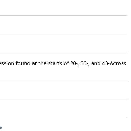
ssion found at the starts of 20-, 33-, and 43-Across
e