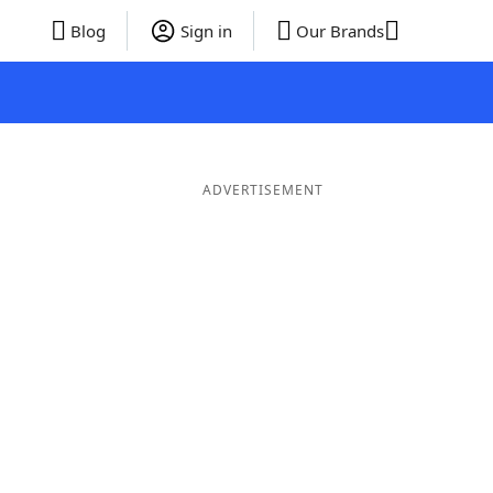
Blog
Sign in
Our Brands
ADVERTISEMENT