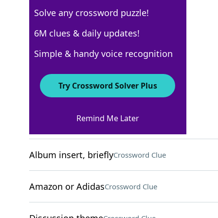
Solve any crossword puzzle!
Los Angeles Times
6M clues & daily updates!
Crossword Answers
Simple & handy voice recognition
September 2, 2024 Crossword Clues
Try Crossword Solver Plus
ACROSS
Remind Me Later
"Well done!"
Crossword Clue
Album insert, briefly
Crossword Clue
Amazon or Adidas
Crossword Clue