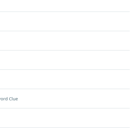
ord Clue