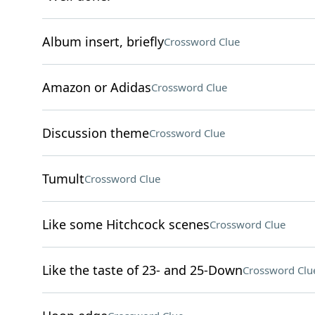
Album insert, briefly
Crossword Clue
Amazon or Adidas
Crossword Clue
Discussion theme
Crossword Clue
Tumult
Crossword Clue
Like some Hitchcock scenes
Crossword Clue
Like the taste of 23- and 25-Down
Crossword Clu