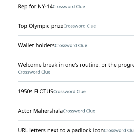
Rep for NY-14
Crossword Clue
Top Olympic prize
Crossword Clue
Wallet holders
Crossword Clue
Welcome break in one's routine, or the progre
Crossword Clue
1950s FLOTUS
Crossword Clue
Actor Mahershala
Crossword Clue
URL letters next to a padlock icon
Crossword Clu