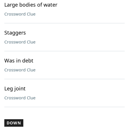
Large bodies of water
Crossword Clue
Staggers
Crossword Clue
Was in debt
Crossword Clue
Leg joint
Crossword Clue
DOWN