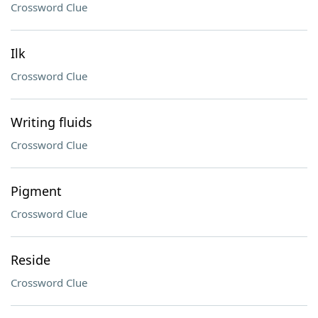
Crossword Clue
Ilk
Crossword Clue
Writing fluids
Crossword Clue
Pigment
Crossword Clue
Reside
Crossword Clue