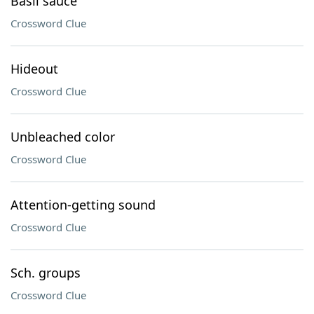
Basil sauce
Crossword Clue
Hideout
Crossword Clue
Unbleached color
Crossword Clue
Attention-getting sound
Crossword Clue
Sch. groups
Crossword Clue