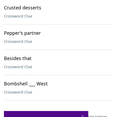
Crusted desserts
Crossword Clue
Pepper's partner
Crossword Clue
Besides that
Crossword Clue
Bombshell ___ West
Crossword Clue
SCRABBLE® and WORDS WITH FRIENDS® are the property of their respective trademark