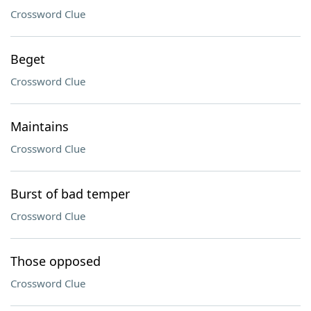
Crossword Clue
Beget
Crossword Clue
Maintains
Crossword Clue
Burst of bad temper
Crossword Clue
Those opposed
Crossword Clue