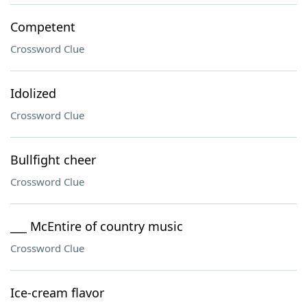
Competent
Crossword Clue
Idolized
Crossword Clue
Bullfight cheer
Crossword Clue
___ McEntire of country music
Crossword Clue
Ice-cream flavor