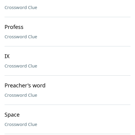
Crossword Clue
Profess
Crossword Clue
IX
Crossword Clue
Preacher's word
Crossword Clue
Space
Crossword Clue