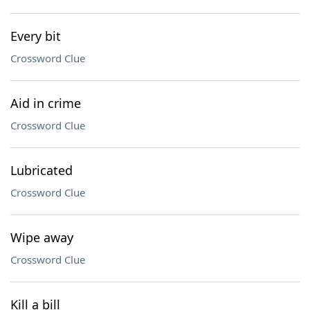
Every bit
Crossword Clue
Aid in crime
Crossword Clue
Lubricated
Crossword Clue
Wipe away
Crossword Clue
Kill a bill