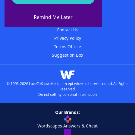
About WordFinder
About The WordFinder App
Remind Me Later
Advertisers
Contact Us
Privacy Policy
Terms Of Use
Suggestion Box
© 1996-2026 LoveToKnow Media, except where otherwise noted. All Rights
Reserved.
Do not sell my personal information
Our Brands:
Wordscapes Answers & Cheat