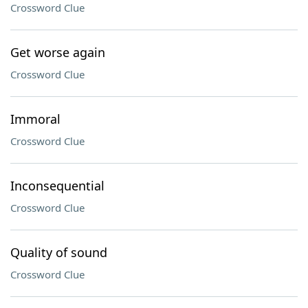
Crossword Clue
Get worse again
Crossword Clue
Immoral
Crossword Clue
Inconsequential
Crossword Clue
Quality of sound
Crossword Clue