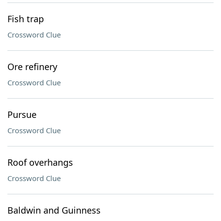
Fish trap
Crossword Clue
Ore refinery
Crossword Clue
Pursue
Crossword Clue
Roof overhangs
Crossword Clue
Baldwin and Guinness