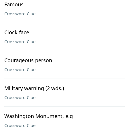
Famous
Crossword Clue
Clock face
Crossword Clue
Courageous person
Crossword Clue
Military warning (2 wds.)
Crossword Clue
Washington Monument, e.g
Crossword Clue