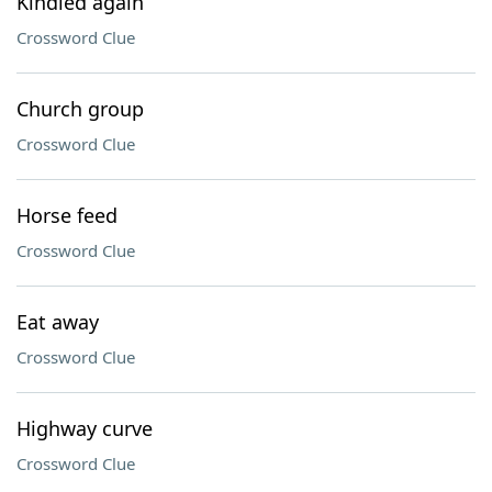
Kindled again
Crossword Clue
Church group
Crossword Clue
Horse feed
Crossword Clue
Eat away
Crossword Clue
Highway curve
Crossword Clue