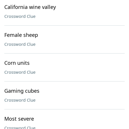
California wine valley
Crossword Clue
Female sheep
Crossword Clue
Corn units
Crossword Clue
Gaming cubes
Crossword Clue
Most severe
Crossword Clue