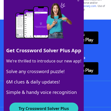
owners. These trademark owners are not affiliated with, and do not endorse and/or
sponsor, LoveToKnow®, its products or its websites, including
yourdictionary.com
. Use of
this trademark on
yourdictionary.com
is for informational purposes only.
Download WordFinder App
Get Crossword Solver Plus App
Download Crossword Solver + App
We’re thrilled to introduce our new app!
Solve any crossword puzzle!
6M clues & daily updates!
Follow Us
Simple & handy voice recognition
Try Crossword Solver Plus