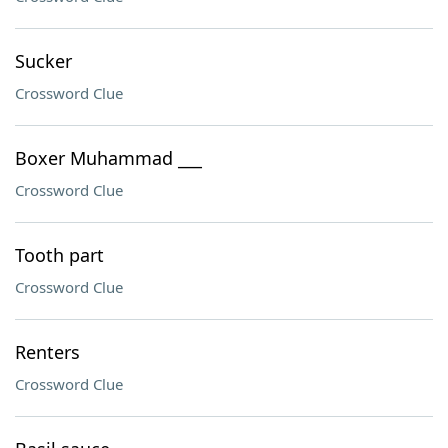
Sucker
Crossword Clue
Boxer Muhammad ___
Crossword Clue
Tooth part
Crossword Clue
Renters
Crossword Clue