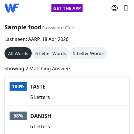
GET THE APP
Sample food
Crossword Clue
Last seen: AARP, 18 Apr 2026
Home
All Words
6 Letter Words
5 Letter Words
Words With Friends
Cheat
Showing 2 Matching Answers
NYT Crossplay Cheat
TASTE
100%
Scrabble
Helpers
5 Letters
Today's NYT Games
Hints & Answers
DANISH
58%
Word Games
Helpers
6 Letters