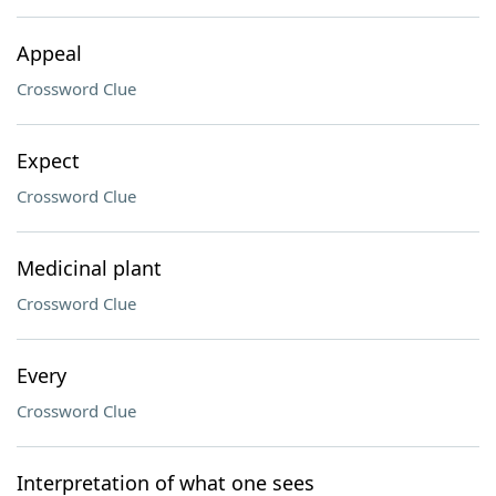
Appeal
Crossword Clue
Expect
Crossword Clue
Medicinal plant
Crossword Clue
Every
Crossword Clue
Interpretation of what one sees