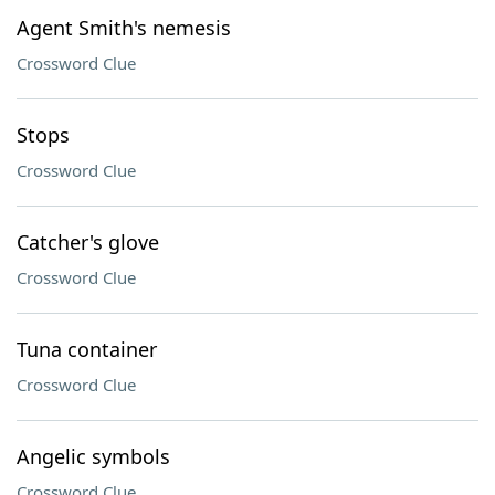
Agent Smith's nemesis
Crossword Clue
Stops
Crossword Clue
Catcher's glove
Crossword Clue
Tuna container
Crossword Clue
Angelic symbols
Crossword Clue