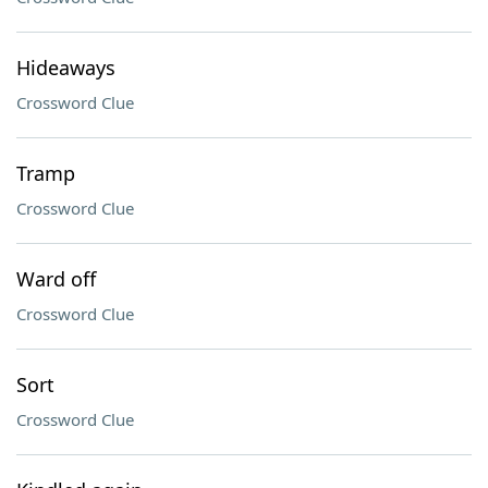
Hideaways
Crossword Clue
Tramp
Crossword Clue
Ward off
Crossword Clue
Sort
Crossword Clue