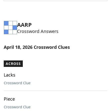
Word List
Maker
Blog
AARP
Crossword Answers
Our Brands
April 18, 2026 Crossword Clues
ACROSS
Lacks
Crossword Clue
Piece
Crossword Clue