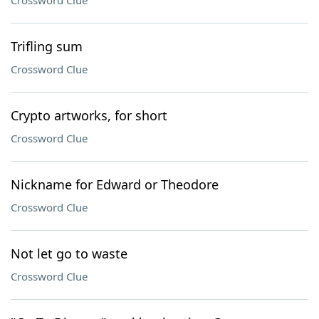
Crossword Clue
Trifling sum
Crossword Clue
Crypto artworks, for short
Crossword Clue
Nickname for Edward or Theodore
Crossword Clue
Not let go to waste
Crossword Clue