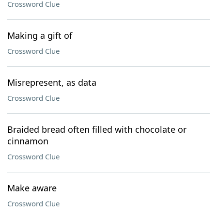
Crossword Clue
Making a gift of
Crossword Clue
Misrepresent, as data
Crossword Clue
Braided bread often filled with chocolate or
cinnamon
Crossword Clue
Make aware
Crossword Clue