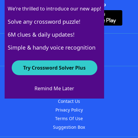
Download Crossword Solver + App
We’re thrilled to introduce our new app!
Solve any crossword puzzle!
6M clues & daily updates!
Follow Us
Simple & handy voice recognition
Try Crossword Solver Plus
About WordFinder
About The WordFinder App
Remind Me Later
Advertisers
Contact Us
Privacy Policy
Terms Of Use
Suggestion Box