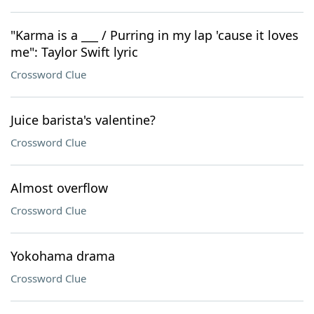
"Karma is a ___ / Purring in my lap 'cause it loves
me": Taylor Swift lyric
Crossword Clue
Juice barista's valentine?
Crossword Clue
Almost overflow
Crossword Clue
Yokohama drama
Crossword Clue