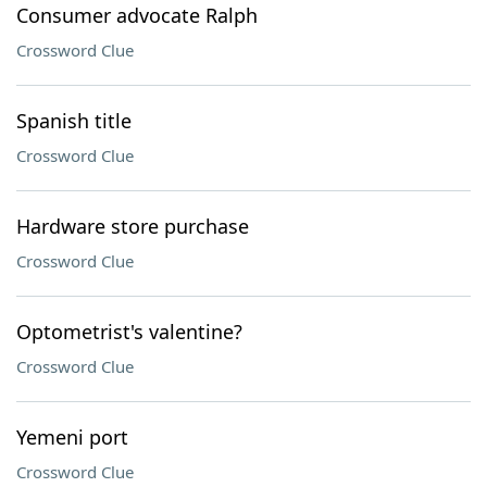
Consumer advocate Ralph
Crossword Clue
Spanish title
Crossword Clue
Hardware store purchase
Crossword Clue
Optometrist's valentine?
Crossword Clue
Yemeni port
Crossword Clue