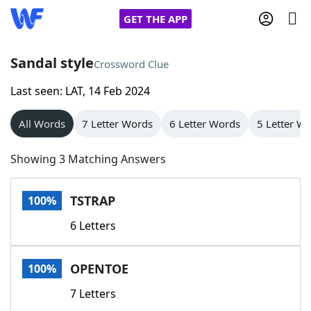
GET THE APP
Sandal style
Crossword Clue
Last seen: LAT, 14 Feb 2024
Home
All Words
7 Letter Words
6 Letter Words
5 Letter W
Words With Friends
Cheat
Showing 3 Matching Answers
NYT Crossplay Cheat
TSTRAP
100%
Scrabble
Helpers
6 Letters
Today's NYT Games
Hints & Answers
OPENTOE
100%
Word Games
Helpers
7 Letters