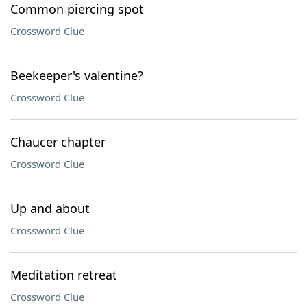
Common piercing spot
Crossword Clue
Beekeeper's valentine?
Crossword Clue
Chaucer chapter
Crossword Clue
Up and about
Crossword Clue
Meditation retreat
Crossword Clue