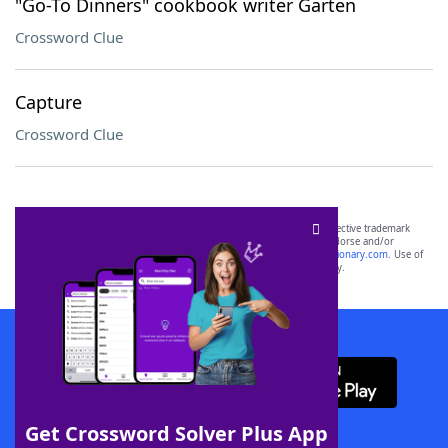
"Go-To Dinners" cookbook writer Garten
Crossword Clue
Capture
Crossword Clue
SCRABBLE® and WORDS WITH FRIENDS® are the property of their respective trademark
owners. These trademark owners are not affiliated with, and do not endorse and/or
sponsor, LoveToKnow®, its products or its websites, including
yourdictionary.com
. Use of
this trademark on
yourdictionary.com
is for informational purposes only.
Download WordFinder App
Get Crossword Solver Plus App