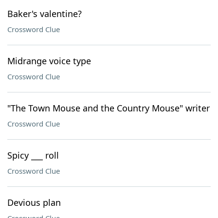
Baker's valentine?
Crossword Clue
Midrange voice type
Crossword Clue
"The Town Mouse and the Country Mouse" writer
Crossword Clue
Spicy ___ roll
Crossword Clue
Devious plan