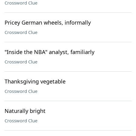
Crossword Clue
Pricey German wheels, informally
Crossword Clue
"Inside the NBA" analyst, familiarly
Crossword Clue
Thanksgiving vegetable
Crossword Clue
Naturally bright
Crossword Clue