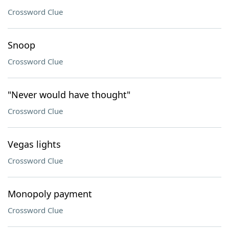
Crossword Clue
Snoop
Crossword Clue
"Never would have thought"
Crossword Clue
Vegas lights
Crossword Clue
Monopoly payment
Crossword Clue