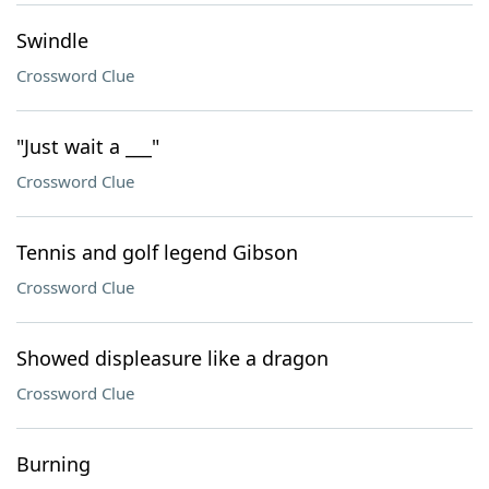
Swindle
Crossword Clue
"Just wait a ___"
Crossword Clue
Tennis and golf legend Gibson
Crossword Clue
Showed displeasure like a dragon
Crossword Clue
Burning