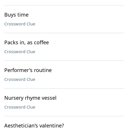
Buys time
Crossword Clue
Packs in, as coffee
Crossword Clue
Performer's routine
Crossword Clue
Nursery rhyme vessel
Crossword Clue
Aesthetician's valentine?