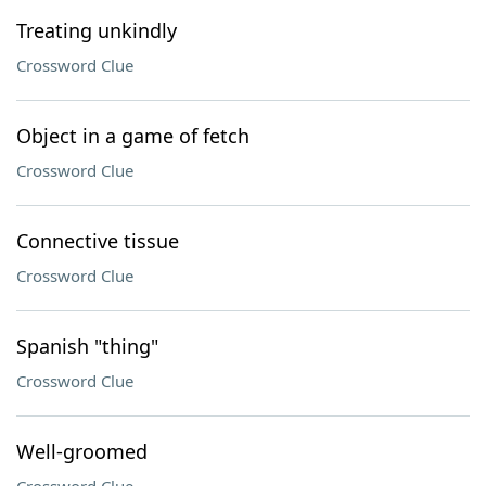
Treating unkindly
Crossword Clue
Object in a game of fetch
Crossword Clue
Connective tissue
Crossword Clue
Spanish "thing"
Crossword Clue
Well-groomed