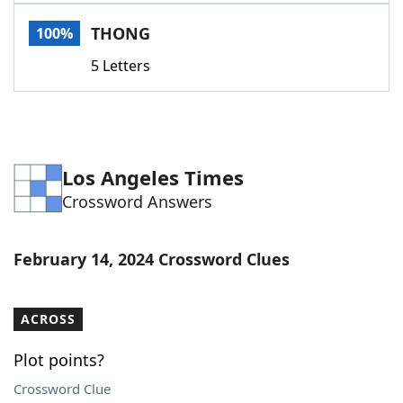
Word List
Maker
THONG
100%
5 Letters
Blog
Our Brands
Los Angeles Times
Crossword Answers
February 14, 2024 Crossword Clues
ACROSS
Plot points?
Crossword Clue