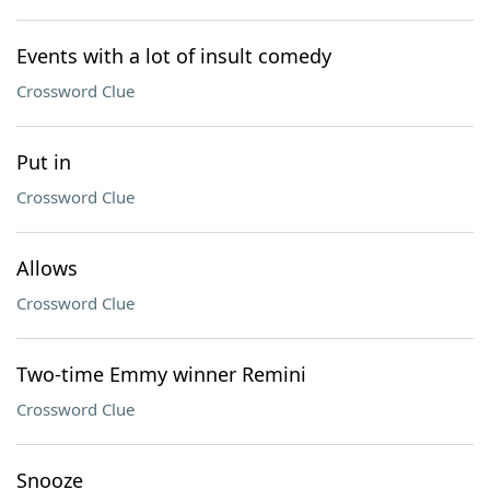
Events with a lot of insult comedy
Crossword Clue
Put in
Crossword Clue
Allows
Crossword Clue
Two-time Emmy winner Remini
Crossword Clue
Snooze