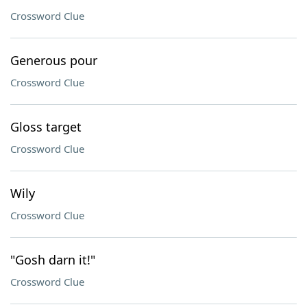
Crossword Clue
Generous pour
Crossword Clue
Gloss target
Crossword Clue
Wily
Crossword Clue
"Gosh darn it!"
Crossword Clue