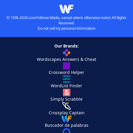
© 1996-2026 LoveToKnow Media, except where otherwise noted. All Rights
Reserved.
Do not sell my personal information
Our Brands:
Wordscapes Answers & Cheat
Crossword Helper
WordList Finder
Simply Scrabble
Crossplay Captain
Buscador de palabras