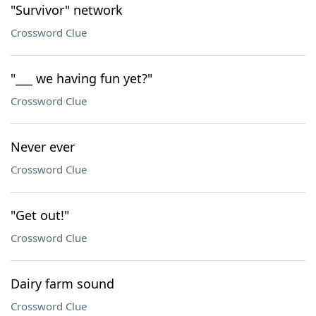
"Survivor" network
Crossword Clue
"___ we having fun yet?"
Crossword Clue
Never ever
Crossword Clue
"Get out!"
Crossword Clue
Dairy farm sound
Crossword Clue