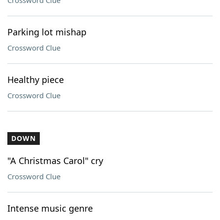
Crossword Clue
Parking lot mishap
Crossword Clue
Healthy piece
Crossword Clue
DOWN
"A Christmas Carol" cry
Crossword Clue
Intense music genre