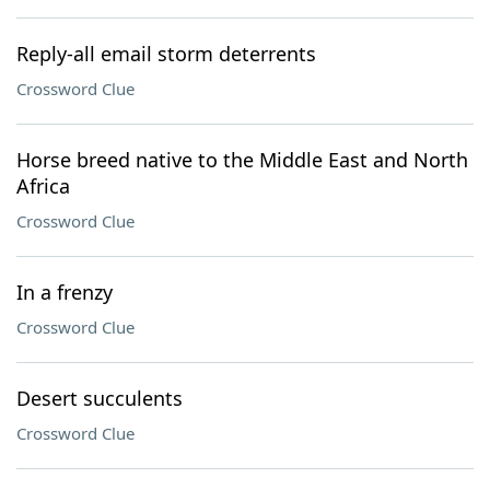
Reply-all email storm deterrents
Crossword Clue
Horse breed native to the Middle East and North
Africa
Crossword Clue
In a frenzy
Crossword Clue
Desert succulents
Crossword Clue