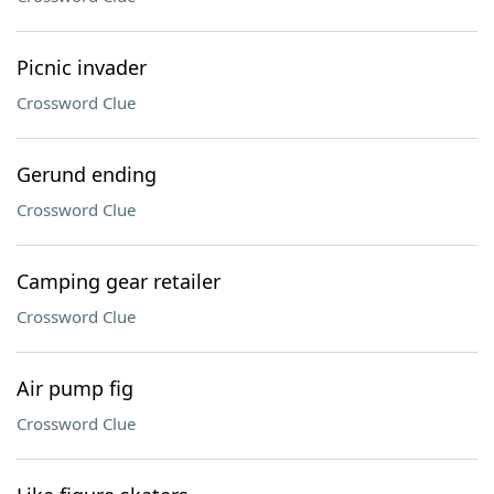
Picnic invader
Crossword Clue
Gerund ending
Crossword Clue
Camping gear retailer
Crossword Clue
Air pump fig
Crossword Clue