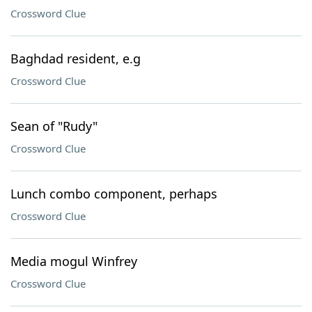
Crossword Clue
Baghdad resident, e.g
Crossword Clue
Sean of "Rudy"
Crossword Clue
Lunch combo component, perhaps
Crossword Clue
Media mogul Winfrey
Crossword Clue