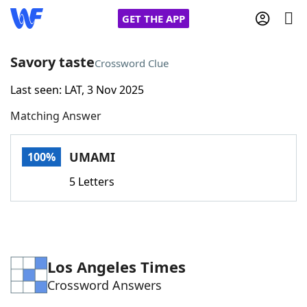
GET THE APP
Savory taste
Crossword Clue
Last seen: LAT, 3 Nov 2025
Home
Matching Answer
Words With Friends
Cheat
UMAMI
100%
NYT Crossplay Cheat
5 Letters
Scrabble
Helpers
Today's NYT Games
Hints & Answers
Los Angeles Times
Crossword Answers
Word Games
Helpers