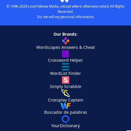
© 1996-2026 LoveToKnow Media, except where otherwise noted. All Rights
Reserved.
Do not sell my personal information
Our Brands:
Wordscapes Answers & Cheat
Crossword Helper
WordList Finder
Simply Scrabble
Crossplay Captain
Buscador de palabras
YourDictionary