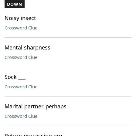
DOWN
Noisy insect
Crossword Clue
Mental sharpness
Crossword Clue
Sock ___
Crossword Clue
Marital partner, perhaps
Crossword Clue
Return-processing org