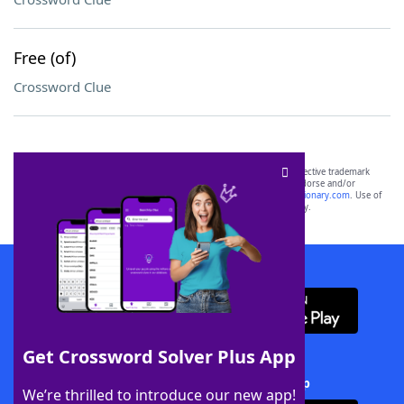
Free (of)
Crossword Clue
SCRABBLE® and WORDS WITH FRIENDS® are the property of their respective trademark
owners. These trademark owners are not affiliated with, and do not endorse and/or
sponsor, LoveToKnow®, its products or its websites, including
yourdictionary.com
. Use of
this trademark on
yourdictionary.com
is for informational purposes only.
Download WordFinder App
Get Crossword Solver Plus App
Download Crossword Solver + App
We’re thrilled to introduce our new app!