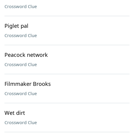
Crossword Clue
Piglet pal
Crossword Clue
Peacock network
Crossword Clue
Filmmaker Brooks
Crossword Clue
Wet dirt
Crossword Clue