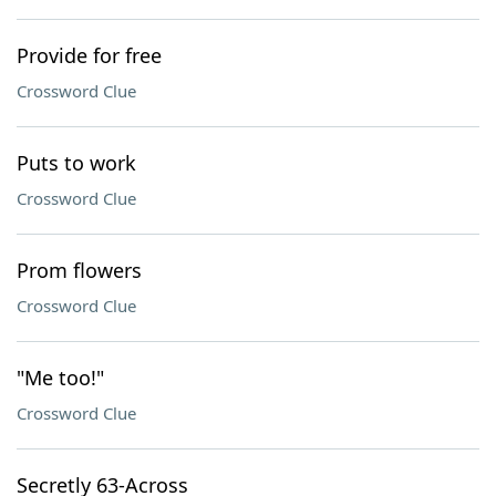
Provide for free
Crossword Clue
Puts to work
Crossword Clue
Prom flowers
Crossword Clue
"Me too!"
Crossword Clue
Secretly 63-Across