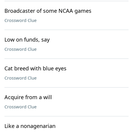
Broadcaster of some NCAA games
Crossword Clue
Low on funds, say
Crossword Clue
Cat breed with blue eyes
Crossword Clue
Acquire from a will
Crossword Clue
Like a nonagenarian