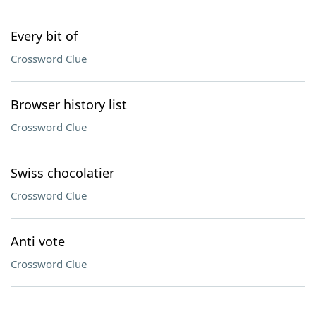
Every bit of
Crossword Clue
Browser history list
Crossword Clue
Swiss chocolatier
Crossword Clue
Anti vote
Crossword Clue