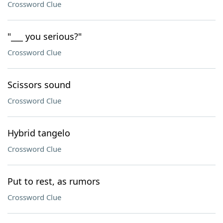
Crossword Clue
"___ you serious?"
Crossword Clue
Scissors sound
Crossword Clue
Hybrid tangelo
Crossword Clue
Put to rest, as rumors
Crossword Clue