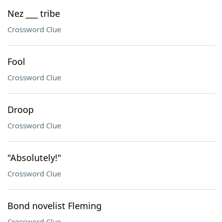
Nez ___ tribe
Crossword Clue
Fool
Crossword Clue
Droop
Crossword Clue
"Absolutely!"
Crossword Clue
Bond novelist Fleming
Crossword Clue