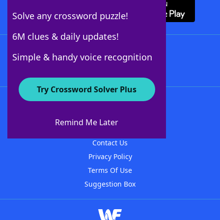
Solve any crossword puzzle!
6M clues & daily updates!
Follow Us
Simple & handy voice recognition
Try Crossword Solver Plus
About WordFinder
About The WordFinder App
Remind Me Later
Advertisers
Contact Us
Privacy Policy
Terms Of Use
Suggestion Box