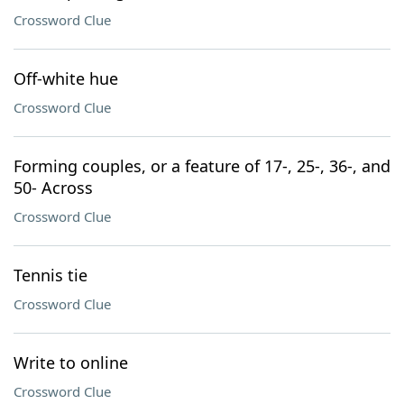
Crossword Clue
Off-white hue
Crossword Clue
Forming couples, or a feature of 17-, 25-, 36-, and
50- Across
Crossword Clue
Tennis tie
Crossword Clue
Write to online
Crossword Clue