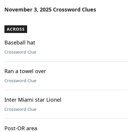
Word List
Maker
November 3, 2025 Crossword Clues
Blog
ACROSS
Our Brands
Baseball hat
Crossword Clue
Ran a towel over
Crossword Clue
Inter Miami star Lionel
Crossword Clue
Post-OR area