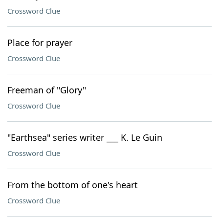
Crossword Clue
Place for prayer
Crossword Clue
Freeman of "Glory"
Crossword Clue
"Earthsea" series writer ___ K. Le Guin
Crossword Clue
From the bottom of one's heart
Crossword Clue