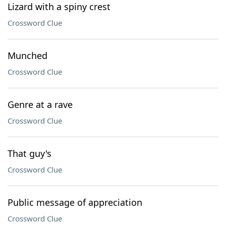
Lizard with a spiny crest
Crossword Clue
Munched
Crossword Clue
Genre at a rave
Crossword Clue
That guy's
Crossword Clue
Public message of appreciation
Crossword Clue