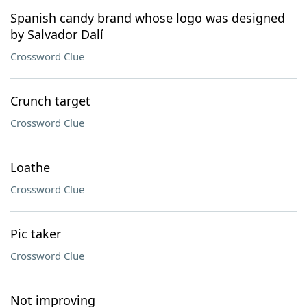
Spanish candy brand whose logo was designed
by Salvador Dalí
Crossword Clue
Crunch target
Crossword Clue
Loathe
Crossword Clue
Pic taker
Crossword Clue
Not improving