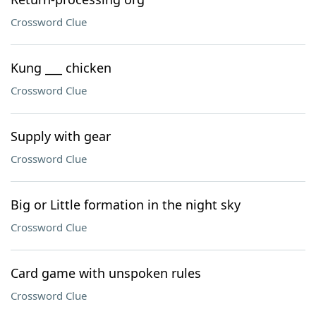
Crossword Clue
Kung ___ chicken
Crossword Clue
Supply with gear
Crossword Clue
Big or Little formation in the night sky
Crossword Clue
Card game with unspoken rules
Crossword Clue