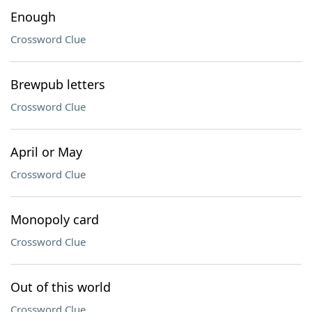
Enough
Crossword Clue
Brewpub letters
Crossword Clue
April or May
Crossword Clue
Monopoly card
Crossword Clue
Out of this world
Crossword Clue