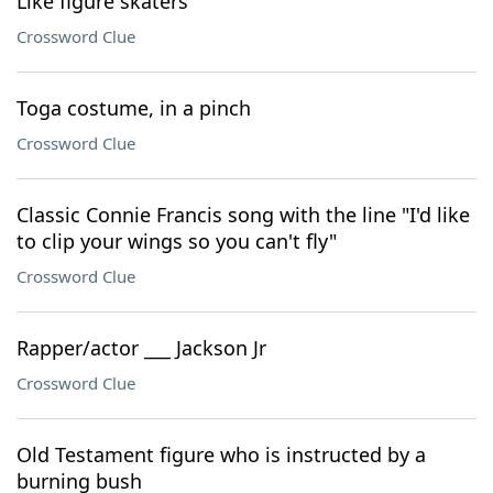
Like figure skaters
Crossword Clue
Toga costume, in a pinch
Crossword Clue
Classic Connie Francis song with the line "I'd like
to clip your wings so you can't fly"
Crossword Clue
Rapper/actor ___ Jackson Jr
Crossword Clue
Old Testament figure who is instructed by a
burning bush