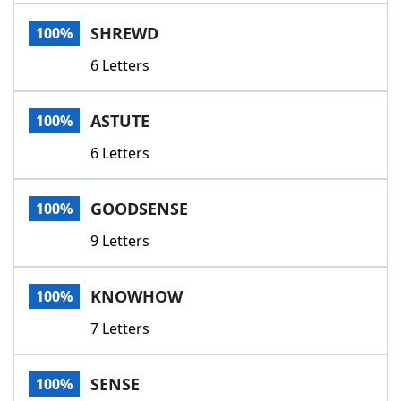
Word List
Maker
SHREWD
100%
6 Letters
Blog
Our Brands
ASTUTE
100%
6 Letters
GOODSENSE
100%
9 Letters
KNOWHOW
100%
7 Letters
SENSE
100%