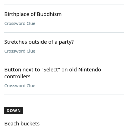
Birthplace of Buddhism
Crossword Clue
Stretches outside of a party?
Crossword Clue
Button next to "Select" on old Nintendo
controllers
Crossword Clue
DOWN
Beach buckets