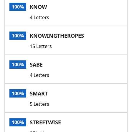
KNOW
100%
4 Letters
KNOWINGTHEROPES
100%
15 Letters
SABE
100%
4 Letters
SMART
100%
5 Letters
STREETWISE
100%