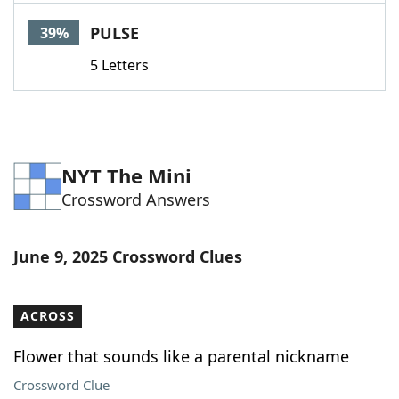
PULSE
39%
5 Letters
NYT The Mini
Crossword Answers
June 9, 2025 Crossword Clues
ACROSS
Flower that sounds like a parental nickname
Crossword Clue