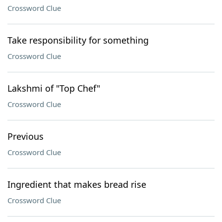
Crossword Clue
Take responsibility for something
Crossword Clue
Lakshmi of "Top Chef"
Crossword Clue
Previous
Crossword Clue
Ingredient that makes bread rise
Crossword Clue