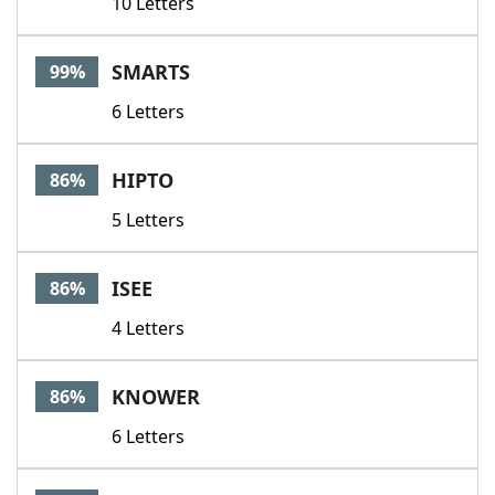
10 Letters
SMARTS
99%
6 Letters
HIPTO
86%
5 Letters
ISEE
86%
4 Letters
KNOWER
86%
6 Letters