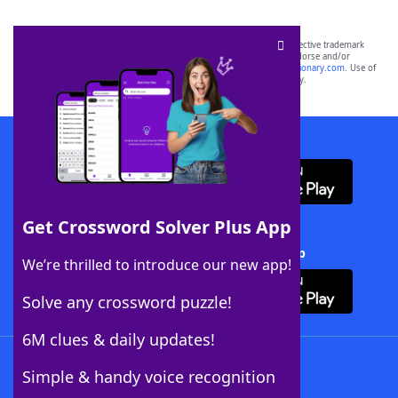
SCRABBLE® and WORDS WITH FRIENDS® are the property of their respective trademark
owners. These trademark owners are not affiliated with, and do not endorse and/or
sponsor, LoveToKnow®, its products or its websites, including
yourdictionary.com
. Use of
this trademark on
yourdictionary.com
is for informational purposes only.
Download WordFinder App
Get Crossword Solver Plus App
Download Crossword Solver + App
We’re thrilled to introduce our new app!
Solve any crossword puzzle!
6M clues & daily updates!
Follow Us
Simple & handy voice recognition