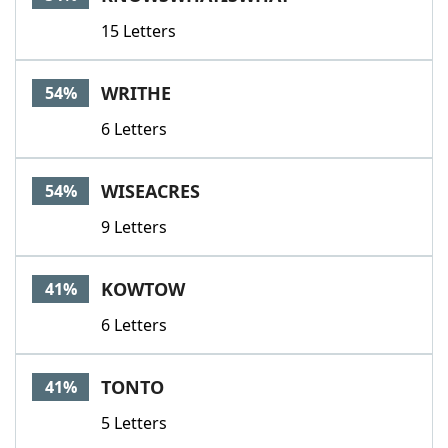
15 Letters
WRITHE
54%
6 Letters
WISEACRES
54%
9 Letters
KOWTOW
41%
6 Letters
TONTO
41%
5 Letters