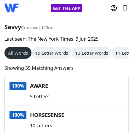
GET THE APP
Savvy
Crossword Clue
Last seen: The New York Times, 9 Jun 2025
Home
All Words
15 Letter Words
13 Letter Words
11 Lette
Words With Friends
Cheat
Showing 35 Matching Answers
NYT Crossplay Cheat
AWARE
100%
Scrabble
Helpers
5 Letters
Today's NYT Games
Hints & Answers
HORSESENSE
100%
Word Games
Helpers
10 Letters