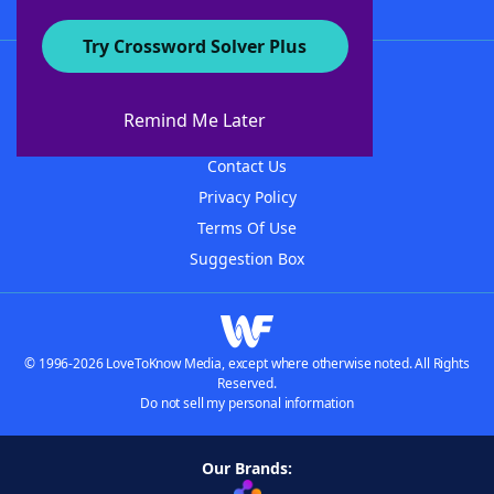
Try Crossword Solver Plus
About WordFinder
About The WordFinder App
Remind Me Later
Advertisers
Contact Us
Privacy Policy
Terms Of Use
Suggestion Box
© 1996-2026 LoveToKnow Media, except where otherwise noted. All Rights
Reserved.
Do not sell my personal information
Our Brands: