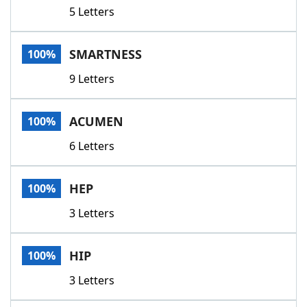
5 Letters
SMARTNESS
100%
9 Letters
ACUMEN
100%
6 Letters
HEP
100%
3 Letters
HIP
100%
3 Letters