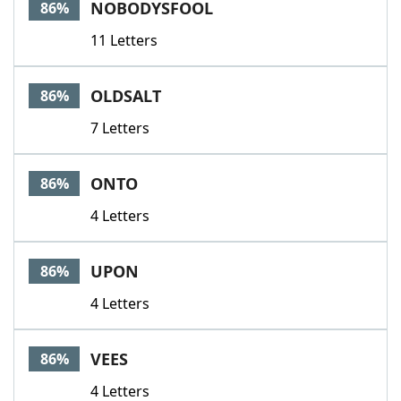
NOBODYSFOOL
86%
11 Letters
OLDSALT
86%
7 Letters
ONTO
86%
4 Letters
UPON
86%
4 Letters
VEES
86%
4 Letters