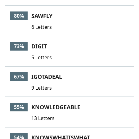
SAWFLY
80%
6 Letters
DIGIT
73%
5 Letters
IGOTADEAL
67%
9 Letters
KNOWLEDGEABLE
55%
13 Letters
KNOWSWHATISWHAT
54%