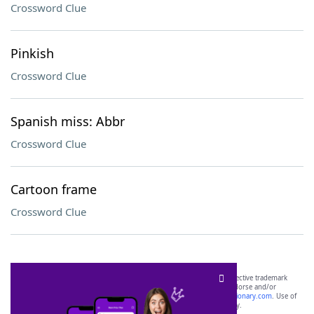
Crossword Clue
Pinkish
Crossword Clue
Spanish miss: Abbr
Crossword Clue
Cartoon frame
Crossword Clue
SCRABBLE® and WORDS WITH FRIENDS® are the property of their respective trademark
owners. These trademark owners are not affiliated with, and do not endorse and/or
sponsor, LoveToKnow®, its products or its websites, including
yourdictionary.com
. Use of
this trademark on
yourdictionary.com
is for informational purposes only.