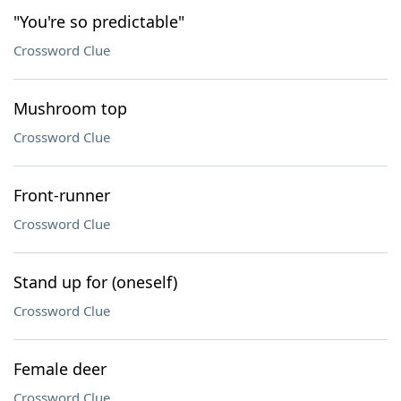
"You're so predictable"
Crossword Clue
Mushroom top
Crossword Clue
Front-runner
Crossword Clue
Stand up for (oneself)
Crossword Clue
Female deer
Crossword Clue