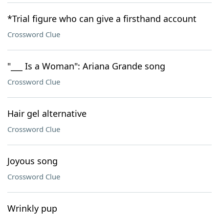
*Trial figure who can give a firsthand account
Crossword Clue
"___ Is a Woman": Ariana Grande song
Crossword Clue
Hair gel alternative
Crossword Clue
Joyous song
Crossword Clue
Wrinkly pup