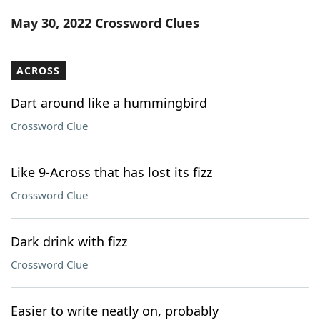
Word List
Maker
May 30, 2022 Crossword Clues
Blog
ACROSS
Our Brands
Dart around like a hummingbird
Crossword Clue
Like 9-Across that has lost its fizz
Crossword Clue
Dark drink with fizz
Crossword Clue
Easier to write neatly on, probably