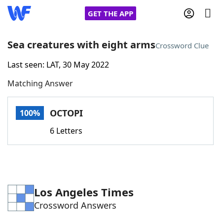
GET THE APP
Sea creatures with eight arms
Crossword Clue
Last seen: LAT, 30 May 2022
Home
Matching Answer
Words With Friends
Cheat
OCTOPI
100%
NYT Crossplay Cheat
6 Letters
Scrabble
Helpers
Today's NYT Games
Hints & Answers
Los Angeles Times
Crossword Answers
Word Games
Helpers