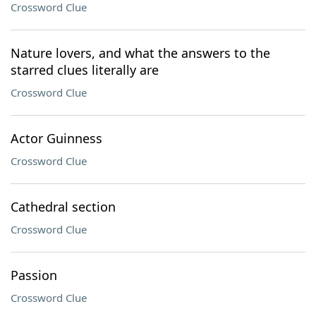
Crossword Clue
Nature lovers, and what the answers to the
starred clues literally are
Crossword Clue
Actor Guinness
Crossword Clue
Cathedral section
Crossword Clue
Passion
Crossword Clue