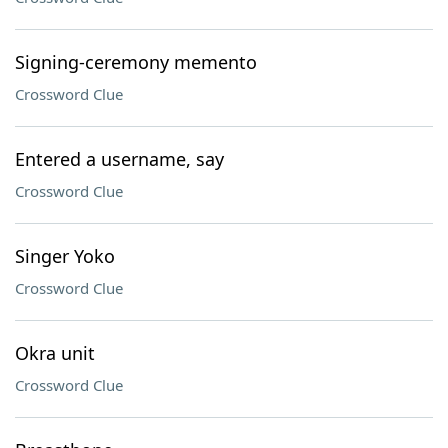
Signing-ceremony memento
Crossword Clue
Entered a username, say
Crossword Clue
Singer Yoko
Crossword Clue
Okra unit
Crossword Clue