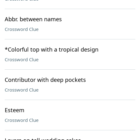
Abbr. between names
Crossword Clue
*Colorful top with a tropical design
Crossword Clue
Contributor with deep pockets
Crossword Clue
Esteem
Crossword Clue