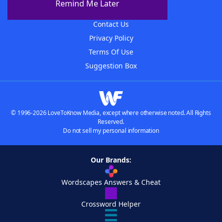
Remind Me Later
Advertisers
Contact Us
Privacy Policy
Terms Of Use
Suggestion Box
© 1996-2026 LoveToKnow Media, except where otherwise noted. All Rights
Reserved.
Do not sell my personal information
Our Brands:
Wordscapes Answers & Cheat
Crossword Helper