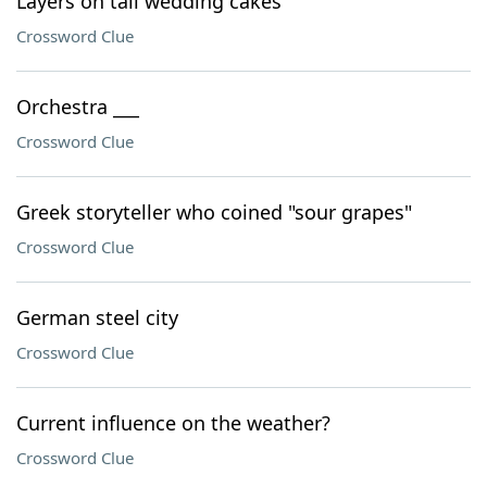
Layers on tall wedding cakes
Crossword Clue
Orchestra ___
Crossword Clue
Greek storyteller who coined "sour grapes"
Crossword Clue
German steel city
Crossword Clue
Current influence on the weather?
Crossword Clue