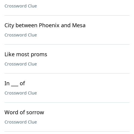
Crossword Clue
City between Phoenix and Mesa
Crossword Clue
Like most proms
Crossword Clue
In ___ of
Crossword Clue
Word of sorrow
Crossword Clue