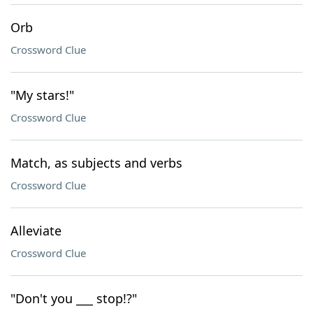
Orb
Crossword Clue
"My stars!"
Crossword Clue
Match, as subjects and verbs
Crossword Clue
Alleviate
Crossword Clue
"Don't you ___ stop!?"