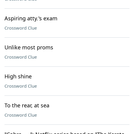
Aspiring atty.'s exam
Crossword Clue
Unlike most proms
Crossword Clue
High shine
Crossword Clue
To the rear, at sea
Crossword Clue