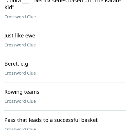
"Cobra ___": Netflix series based on "The Karate
Kid"
Crossword Clue
Just like ewe
Crossword Clue
Beret, e.g
Crossword Clue
Rowing teams
Crossword Clue
Pass that leads to a successful basket
Crossword Clue