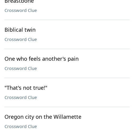
Breastbone
Crossword Clue
Biblical twin
Crossword Clue
One who feels another's pain
Crossword Clue
"That's not true!"
Crossword Clue
Oregon city on the Willamette
Crossword Clue