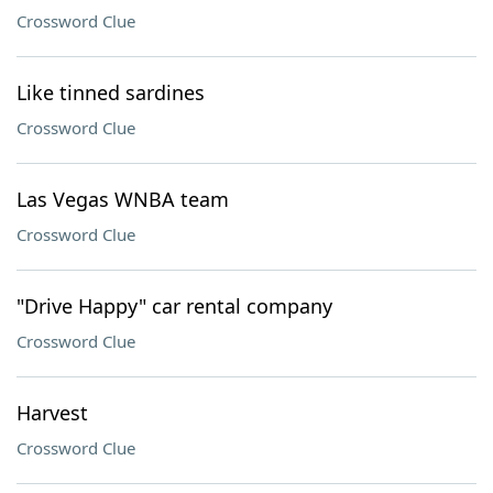
Crossword Clue
Like tinned sardines
Crossword Clue
Las Vegas WNBA team
Crossword Clue
"Drive Happy" car rental company
Crossword Clue
Harvest
Crossword Clue