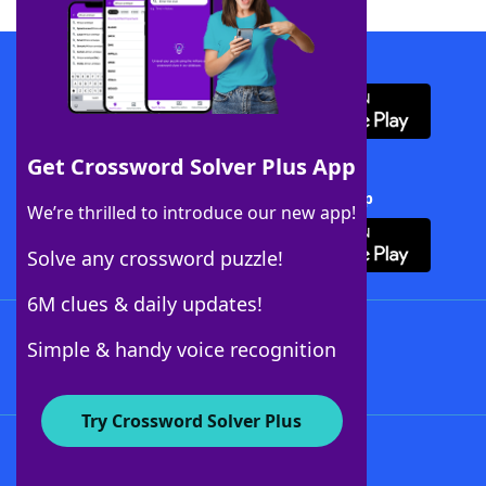
Download WordFinder App
Get Crossword Solver Plus App
Download Crossword Solver + App
We’re thrilled to introduce our new app!
Solve any crossword puzzle!
6M clues & daily updates!
Follow Us
Simple & handy voice recognition
Try Crossword Solver Plus
About WordFinder
About The WordFinder App