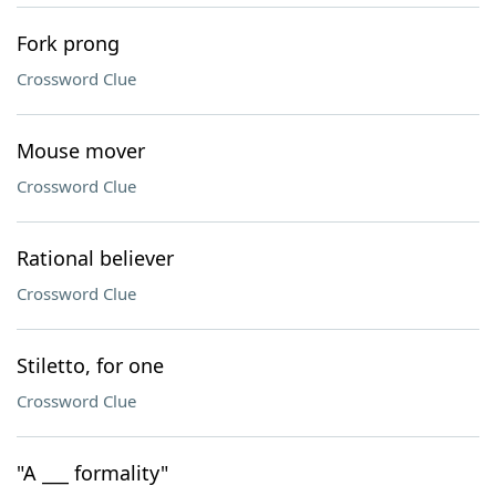
Fork prong
Crossword Clue
Mouse mover
Crossword Clue
Rational believer
Crossword Clue
Stiletto, for one
Crossword Clue
"A ___ formality"