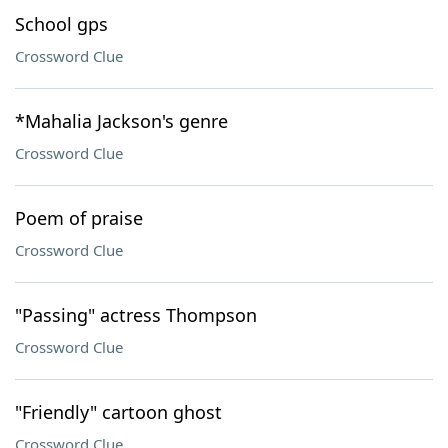
School gps
Crossword Clue
*Mahalia Jackson's genre
Crossword Clue
Poem of praise
Crossword Clue
"Passing" actress Thompson
Crossword Clue
"Friendly" cartoon ghost
Crossword Clue