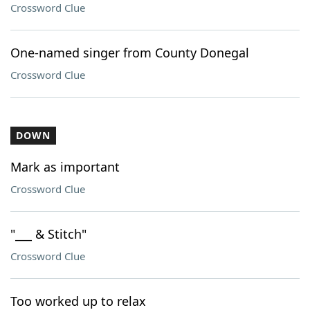
Crossword Clue
One-named singer from County Donegal
Crossword Clue
DOWN
Mark as important
Crossword Clue
"___ & Stitch"
Crossword Clue
Too worked up to relax