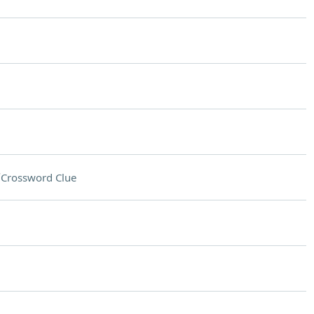
"
Crossword Clue