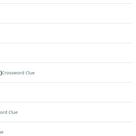
)
Crossword Clue
ord Clue
ue