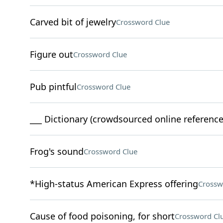
Carved bit of jewelry
Crossword Clue
Figure out
Crossword Clue
Pub pintful
Crossword Clue
___ Dictionary (crowdsourced online reference
Frog's sound
Crossword Clue
*High-status American Express offering
Crossw
Cause of food poisoning, for short
Crossword Cl