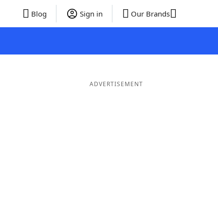
Blog
Sign in
Our Brands
ADVERTISEMENT