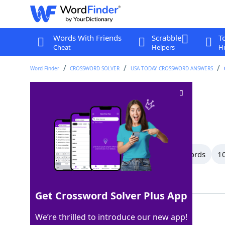
Words With Friends
Scrabble
T
Cheat
Helpers
Hi
Word Finder
CROSSWORD SOLVER
USA TODAY CROSSWORD ANSWERS
Searches for
Crossword Clue
Last seen: USA Today, 5 Jul 2026
All Words
15 Letter Words
11 Letter Words
10
Showing 29 Matching Answers
Get Crossword Solver Plus App
SEEKS
100%
We’re thrilled to introduce our new app!