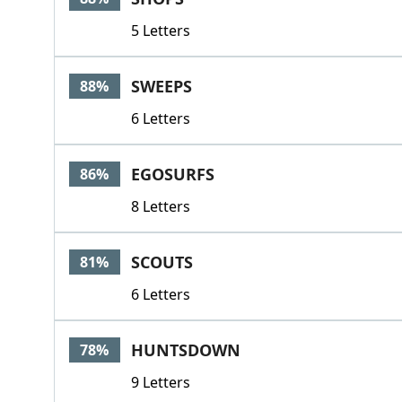
5 Letters
SWEEPS
88%
6 Letters
EGOSURFS
86%
8 Letters
SCOUTS
81%
6 Letters
HUNTSDOWN
78%
9 Letters