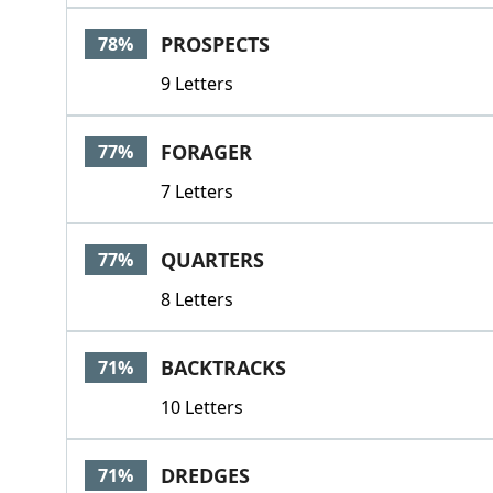
PROSPECTS
78%
9 Letters
FORAGER
77%
7 Letters
QUARTERS
77%
8 Letters
BACKTRACKS
71%
10 Letters
DREDGES
71%