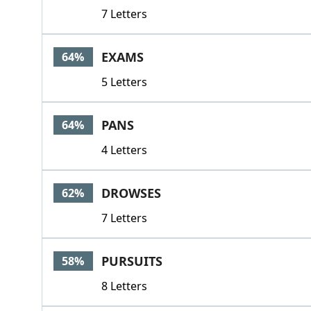
7 Letters
EXAMS
64%
5 Letters
PANS
64%
4 Letters
DROWSES
62%
7 Letters
PURSUITS
58%
8 Letters