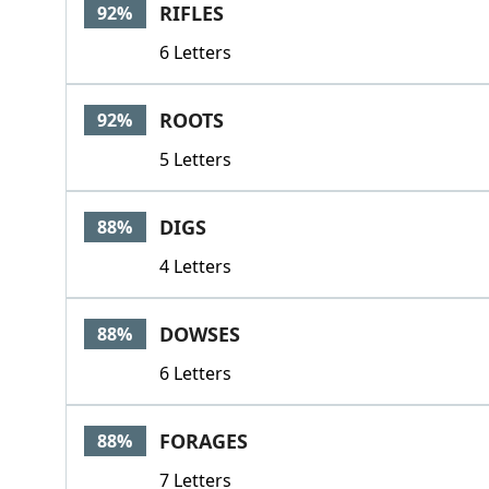
RIFLES
92%
6 Letters
ROOTS
92%
5 Letters
DIGS
88%
4 Letters
DOWSES
88%
6 Letters
FORAGES
88%
7 Letters