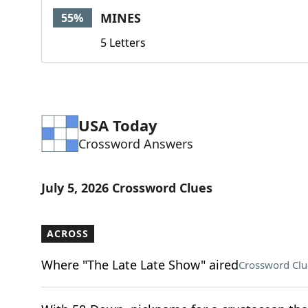
MINES
55%
5 Letters
USA Today
Crossword Answers
July 5, 2026 Crossword Clues
ACROSS
Where "The Late Late Show" aired
Crossword Clu