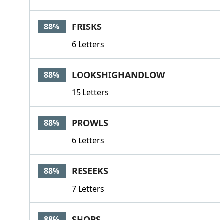
FRISKS
88%
6 Letters
LOOKSHIGHANDLOW
88%
15 Letters
PROWLS
88%
6 Letters
RESEEKS
88%
7 Letters
SHOPS
88%