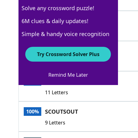
5 Letters
Solve any crossword puzzle!
CASTSABOUT
6M clues & daily updates!
100%
10 Letters
Simple & handy voice recognition
HUNTS
100%
Try Crossword Solver Plus
5 Letters
Remind Me Later
SCOURSABOUT
100%
11 Letters
SCOUTSOUT
100%
9 Letters