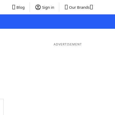
Blog
Sign in
Our Brands
ADVERTISEMENT
ords
6 Letter Words
5 Letter Words
4 Letter Words