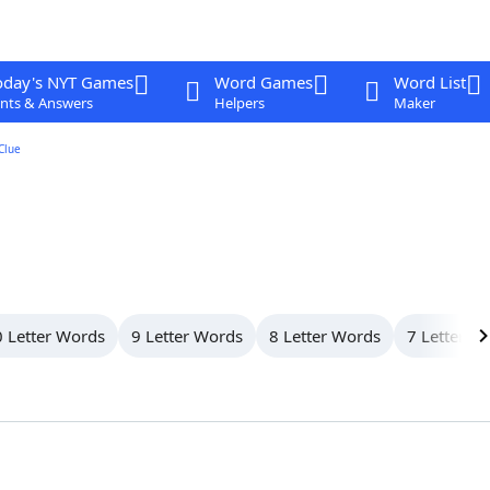
oday's NYT Games
Word Games
Word List
nts & Answers
Helpers
Maker
Clue
 Letter Words
9 Letter Words
8 Letter Words
7 Letter W