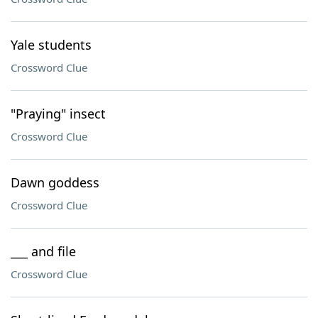
Yale students
Crossword Clue
"Praying" insect
Crossword Clue
Dawn goddess
Crossword Clue
___ and file
Crossword Clue