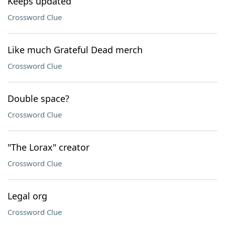
Keeps updated
Crossword Clue
Like much Grateful Dead merch
Crossword Clue
Double space?
Crossword Clue
"The Lorax" creator
Crossword Clue
Legal org
Crossword Clue