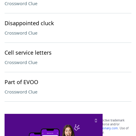
Crossword Clue
Disappointed cluck
Crossword Clue
Cell service letters
Crossword Clue
Part of EVOO
Crossword Clue
SCRABBLE® and WORDS WITH FRIENDS® are the property of their respective trademark
owners. These trademark owners are not affiliated with, and do not endorse and/or
sponsor, LoveToKnow®, its products or its websites, including
yourdictionary.com
. Use of
this trademark on
yourdictionary.com
is for informational purposes only.