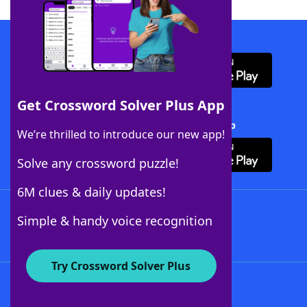
Download WordFinder App
Get Crossword Solver Plus App
Download Crossword Solver + App
We’re thrilled to introduce our new app!
Solve any crossword puzzle!
6M clues & daily updates!
Follow Us
Simple & handy voice recognition
Try Crossword Solver Plus
About WordFinder
About The WordFinder App