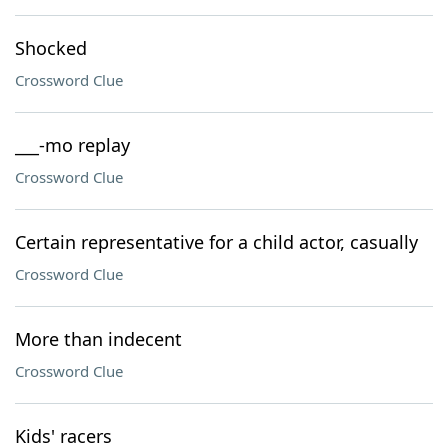
Shocked
Crossword Clue
___-mo replay
Crossword Clue
Certain representative for a child actor, casually
Crossword Clue
More than indecent
Crossword Clue
Kids' racers