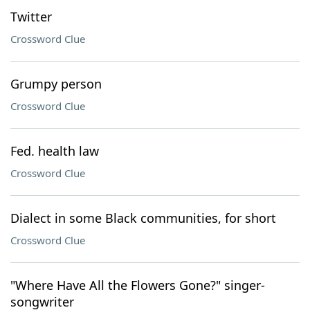
Twitter
Crossword Clue
Grumpy person
Crossword Clue
Fed. health law
Crossword Clue
Dialect in some Black communities, for short
Crossword Clue
"Where Have All the Flowers Gone?" singer-
songwriter