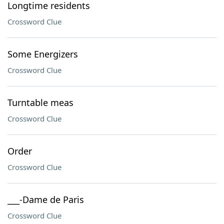
Longtime residents
Crossword Clue
Some Energizers
Crossword Clue
Turntable meas
Crossword Clue
Order
Crossword Clue
___-Dame de Paris
Crossword Clue