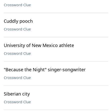
Crossword Clue
Cuddly pooch
Crossword Clue
University of New Mexico athlete
Crossword Clue
"Because the Night" singer-songwriter
Crossword Clue
Siberian city
Crossword Clue