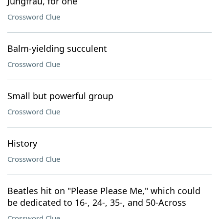
Jungfrau, for one
Crossword Clue
Balm-yielding succulent
Crossword Clue
Small but powerful group
Crossword Clue
History
Crossword Clue
Beatles hit on "Please Please Me," which could
be dedicated to 16-, 24-, 35-, and 50-Across
Crossword Clue