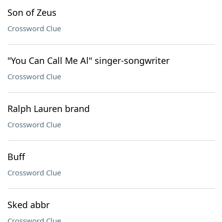
Son of Zeus
Crossword Clue
"You Can Call Me Al" singer-songwriter
Crossword Clue
Ralph Lauren brand
Crossword Clue
Buff
Crossword Clue
Sked abbr
Crossword Clue