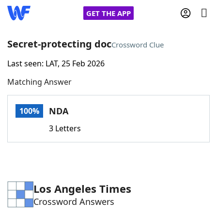
GET THE APP
Secret-protecting doc
Crossword Clue
Last seen: LAT, 25 Feb 2026
Home
Matching Answer
Words With Friends
Cheat
NDA
100%
NYT Crossplay Cheat
3 Letters
Scrabble
Helpers
Today's NYT Games
Hints & Answers
Los Angeles Times
Crossword Answers
Word Games
Helpers