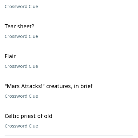
Crossword Clue
Tear sheet?
Crossword Clue
Flair
Crossword Clue
"Mars Attacks!" creatures, in brief
Crossword Clue
Celtic priest of old
Crossword Clue