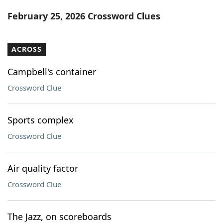
Word List
Maker
February 25, 2026 Crossword Clues
Blog
ACROSS
Our Brands
Campbell's container
Crossword Clue
Sports complex
Crossword Clue
Air quality factor
Crossword Clue
The Jazz, on scoreboards