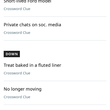
Short-lived Ford model
Crossword Clue
Private chats on soc. media
Crossword Clue
DOWN
Treat baked in a fluted liner
Crossword Clue
No longer moving
Crossword Clue