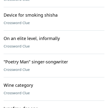
Device for smoking shisha
Crossword Clue
On an elite level, informally
Crossword Clue
"Poetry Man" singer-songwriter
Crossword Clue
Wine category
Crossword Clue