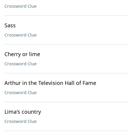
Crossword Clue
Sass
Crossword Clue
Cherry or lime
Crossword Clue
Arthur in the Television Hall of Fame
Crossword Clue
Lima's country
Crossword Clue