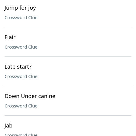
Jump for joy
Crossword Clue
Flair
Crossword Clue
Late start?
Crossword Clue
Down Under canine
Crossword Clue
Jab
Crossword Clue