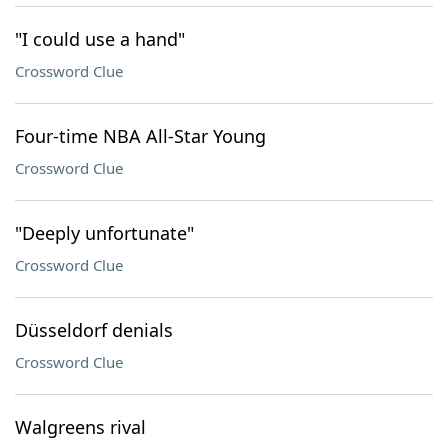
"I could use a hand"
Crossword Clue
Four-time NBA All-Star Young
Crossword Clue
"Deeply unfortunate"
Crossword Clue
Düsseldorf denials
Crossword Clue
Walgreens rival