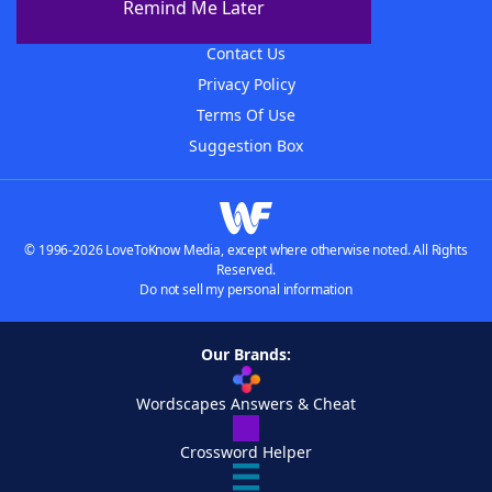
Remind Me Later
Advertisers
Contact Us
Privacy Policy
Terms Of Use
Suggestion Box
© 1996-2026 LoveToKnow Media, except where otherwise noted. All Rights
Reserved.
Do not sell my personal information
Our Brands:
Wordscapes Answers & Cheat
Crossword Helper