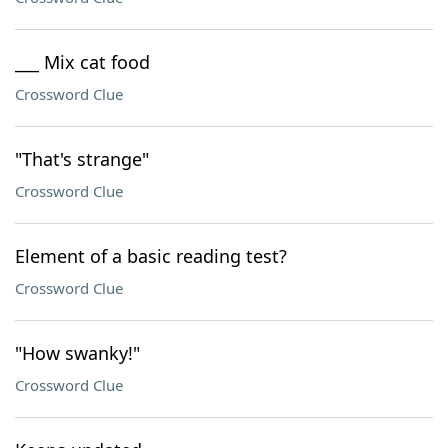
___ Mix cat food
Crossword Clue
"That's strange"
Crossword Clue
Element of a basic reading test?
Crossword Clue
"How swanky!"
Crossword Clue