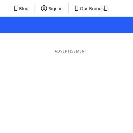
Blog
Sign in
Our Brands
ADVERTISEMENT