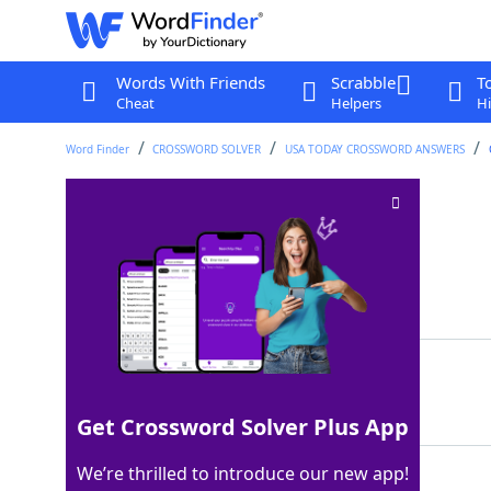
Words With Friends
Scrabble
T
Cheat
Helpers
Hi
Word Finder
CROSSWORD SOLVER
USA TODAY CROSSWORD ANSWERS
Serving of butter
Crossword Clue
Last seen: USA Today, 3 Apr 2026
Matching Answer
PAT
100%
3 Letters
Get Crossword Solver Plus App
We’re thrilled to introduce our new app!