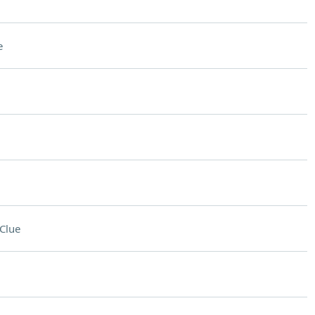
e
Clue