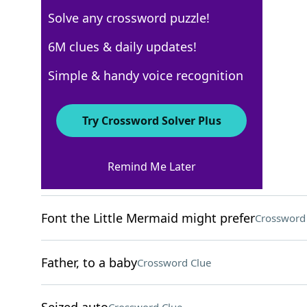
Solve any crossword puzzle!
USA Today
6M clues & daily updates!
Crossword Answers
Simple & handy voice recognition
April 3, 2026 Crossword Clues
Try Crossword Solver Plus
ACROSS
Remind Me Later
Apt rhyme for "meh"
Crossword Clue
Font the Little Mermaid might prefer
Crossword
Father, to a baby
Crossword Clue