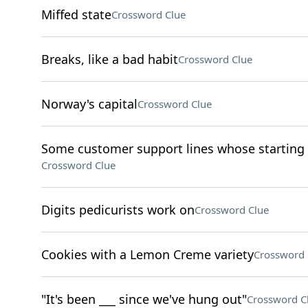
Miffed state
Crossword Clue
Breaks, like a bad habit
Crossword Clue
Norway's capital
Crossword Clue
Some customer support lines whose starting d
Crossword Clue
Digits pedicurists work on
Crossword Clue
Cookies with a Lemon Creme variety
Crossword 
"It's been ___ since we've hung out"
Crossword C