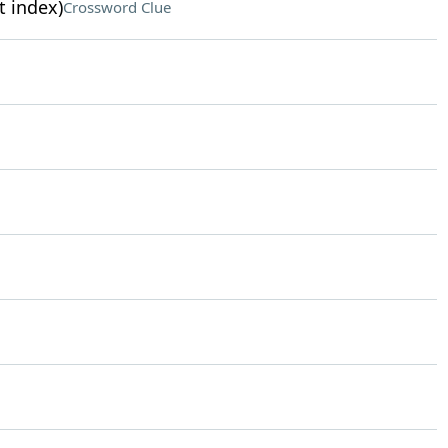
t index)
Crossword Clue