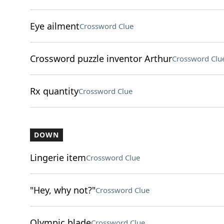
Eye ailment
Crossword Clue
Crossword puzzle inventor Arthur
Crossword Clu
Rx quantity
Crossword Clue
DOWN
Lingerie item
Crossword Clue
"Hey, why not?"
Crossword Clue
Olympic blade
Crossword Clue