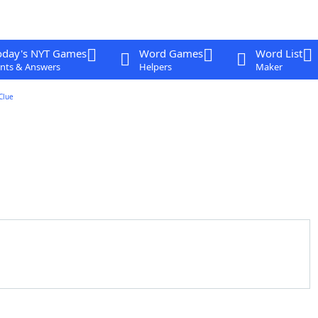
oday's NYT Games
Word Games
Word List
nts & Answers
Helpers
Maker
Clue