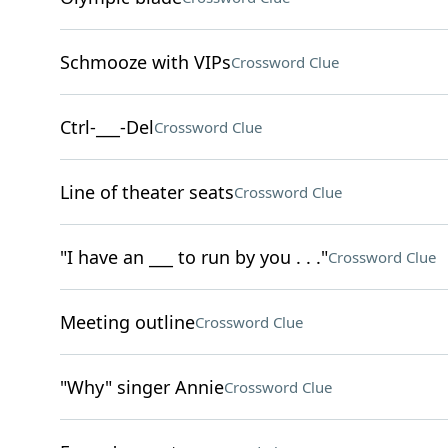
Schmooze with VIPs
Crossword Clue
Ctrl-___-Del
Crossword Clue
Line of theater seats
Crossword Clue
"I have an ___ to run by you . . ."
Crossword Clue
Meeting outline
Crossword Clue
"Why" singer Annie
Crossword Clue