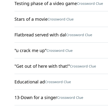
Testing phase of a video game
Crossword Clue
Stars of a movie
Crossword Clue
Flatbread served with dal
Crossword Clue
"u crack me up"
Crossword Clue
"Get out of here with that!"
Crossword Clue
Educational ad
Crossword Clue
13-Down for a singer
Crossword Clue