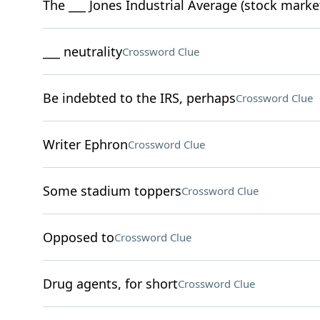
The ___ Jones Industrial Average (stock marke
___ neutrality
Crossword Clue
Be indebted to the IRS, perhaps
Crossword Clue
Writer Ephron
Crossword Clue
Some stadium toppers
Crossword Clue
Opposed to
Crossword Clue
Drug agents, for short
Crossword Clue