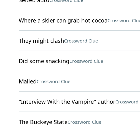
Seized auto
Crossword Clue
Where a skier can grab hot cocoa
Crossword Clu
They might clash
Crossword Clue
Did some snacking
Crossword Clue
Mailed
Crossword Clue
"Interview With the Vampire" author
Crossword 
The Buckeye State
Crossword Clue