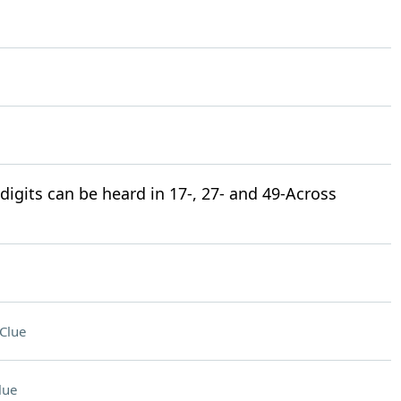
igits can be heard in 17-, 27- and 49-Across
Clue
lue