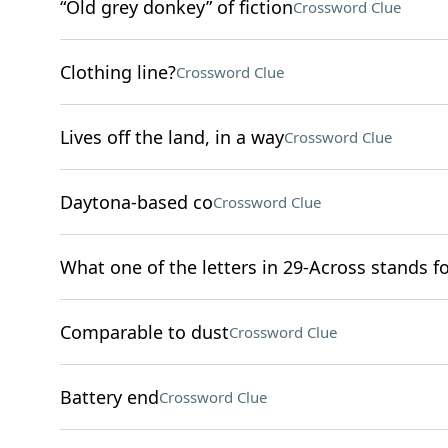
“Old grey donkey” of fiction
Crossword Clue
Clothing line?
Crossword Clue
Lives off the land, in a way
Crossword Clue
Daytona-based co
Crossword Clue
What one of the letters in 29-Across stands f
Comparable to dust
Crossword Clue
Battery end
Crossword Clue