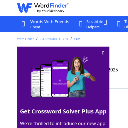
Words With Friends
Scrabble
T
Cheat
Helpers
Hi
Word Finder
CROSSWORD SOLVER
Clue
Sewer scurrier
Crossword Clue
Last seen: The Wall Street Journal, 10 May 2025
Matching Answer
RAT
100%
3 Letters
Get Crossword Solver Plus App
We’re thrilled to introduce our new app!