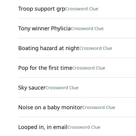
Troop support grp
Crossword Clue
Tony winner Phylicia
Crossword Clue
Boating hazard at night
Crossword Clue
Pop for the first time
Crossword Clue
Sky saucer
Crossword Clue
Noise on a baby monitor
Crossword Clue
Looped in, in email
Crossword Clue