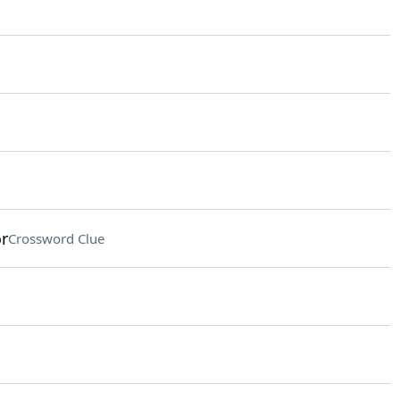
or
Crossword Clue