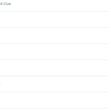
d Clue
e