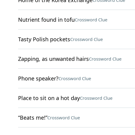
Home of the Korea Exchange
Crossword Clue
Nutrient found in tofu
Crossword Clue
Tasty Polish pockets
Crossword Clue
Zapping, as unwanted hairs
Crossword Clue
Phone speaker?
Crossword Clue
Place to sit on a hot day
Crossword Clue
“Beats me!”
Crossword Clue