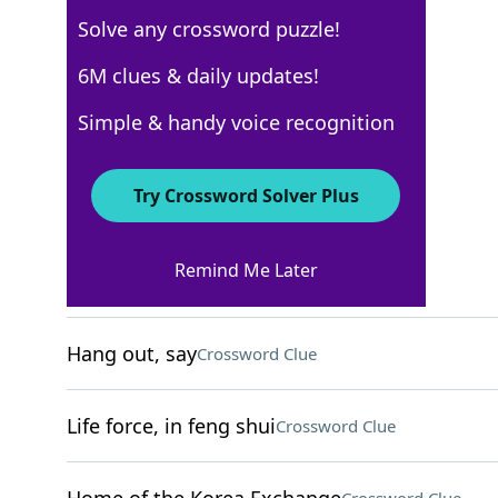
Solve any crossword puzzle!
WSJ - May 10
6M clues & daily updates!
Crossword Answers
Simple & handy voice recognition
May 10, 2025 Crossword Clues
Try Crossword Solver Plus
ACROSS
Remind Me Later
Bolognese alternative
Crossword Clue
Hang out, say
Crossword Clue
Life force, in feng shui
Crossword Clue