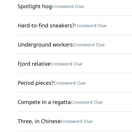
Spotlight hog
Crossword Clue
Hard-to-find sneakers?
Crossword Clue
Underground workers
Crossword Clue
Fjord relative
Crossword Clue
Period pieces?
Crossword Clue
Compete in a regatta
Crossword Clue
Three, in Chinese
Crossword Clue