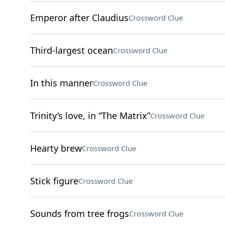
Emperor after Claudius
Crossword Clue
Third-largest ocean
Crossword Clue
In this manner
Crossword Clue
Trinity’s love, in “The Matrix”
Crossword Clue
Hearty brew
Crossword Clue
Stick figure
Crossword Clue
Sounds from tree frogs
Crossword Clue