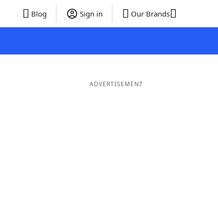
Blog
Sign in
Our Brands
ADVERTISEMENT