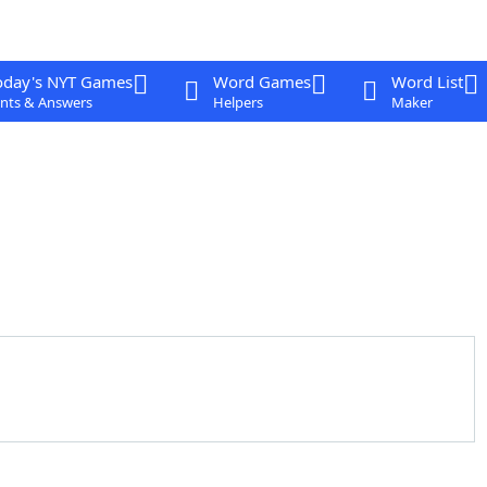
oday's NYT Games
Word Games
Word List
nts & Answers
Helpers
Maker