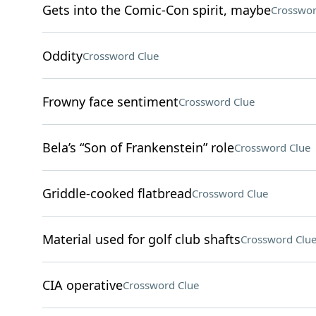
Gets into the Comic-Con spirit, maybe
Crosswor
Oddity
Crossword Clue
Frowny face sentiment
Crossword Clue
Bela’s “Son of Frankenstein” role
Crossword Clue
Griddle-cooked flatbread
Crossword Clue
Material used for golf club shafts
Crossword Clu
CIA operative
Crossword Clue