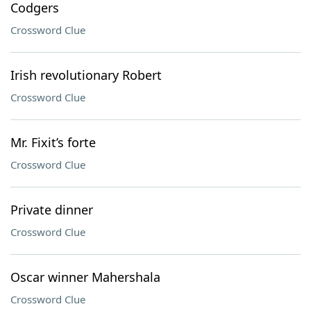
Codgers
Crossword Clue
Irish revolutionary Robert
Crossword Clue
Mr. Fixit’s forte
Crossword Clue
Private dinner
Crossword Clue
Oscar winner Mahershala
Crossword Clue