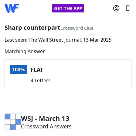
GET THE APP
Sharp counterpart
Crossword Clue
Last seen: The Wall Street Journal, 13 Mar 2025
Home
Matching Answer
Words With Friends
Cheat
FLAT
100%
NYT Crossplay Cheat
4 Letters
Scrabble
Helpers
Today's NYT Games
Hints & Answers
WSJ - March 13
Crossword Answers
Word Games
Helpers