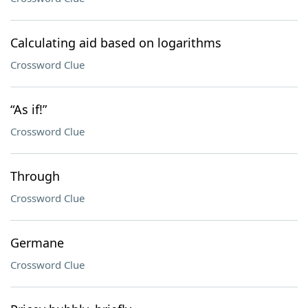
Calculating aid based on logarithms
Crossword Clue
“As if!”
Crossword Clue
Through
Crossword Clue
Germane
Crossword Clue