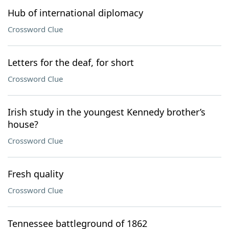
Hub of international diplomacy
Crossword Clue
Letters for the deaf, for short
Crossword Clue
Irish study in the youngest Kennedy brother’s
house?
Crossword Clue
Fresh quality
Crossword Clue
Tennessee battleground of 1862