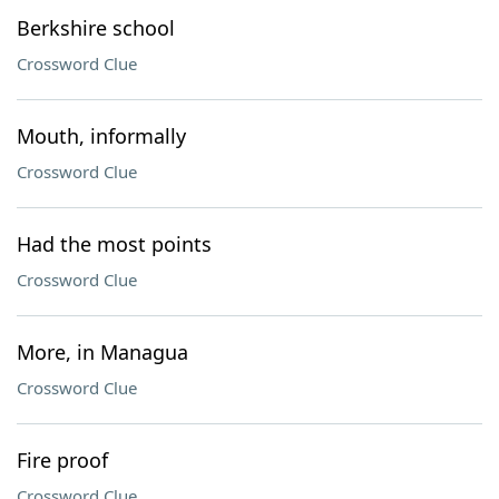
Berkshire school
Crossword Clue
Mouth, informally
Crossword Clue
Had the most points
Crossword Clue
More, in Managua
Crossword Clue
Fire proof
Crossword Clue