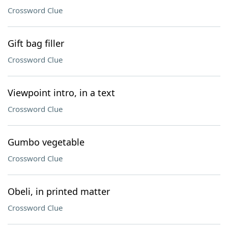
Crossword Clue
Gift bag filler
Crossword Clue
Viewpoint intro, in a text
Crossword Clue
Gumbo vegetable
Crossword Clue
Obeli, in printed matter
Crossword Clue