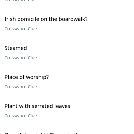
Irish domicile on the boardwalk?
Crossword Clue
Steamed
Crossword Clue
Place of worship?
Crossword Clue
Plant with serrated leaves
Crossword Clue