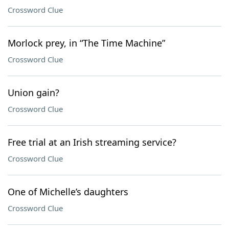
Crossword Clue
Morlock prey, in “The Time Machine”
Crossword Clue
Union gain?
Crossword Clue
Free trial at an Irish streaming service?
Crossword Clue
One of Michelle’s daughters
Crossword Clue