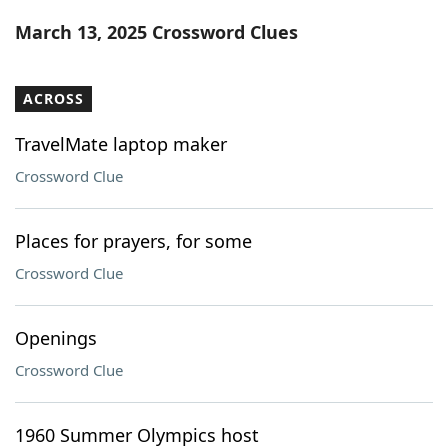
Word List
Maker
March 13, 2025 Crossword Clues
Blog
ACROSS
Our Brands
TravelMate laptop maker
Crossword Clue
Places for prayers, for some
Crossword Clue
Openings
Crossword Clue
1960 Summer Olympics host