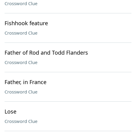
Crossword Clue
Fishhook feature
Crossword Clue
Father of Rod and Todd Flanders
Crossword Clue
Father, in France
Crossword Clue
Lose
Crossword Clue