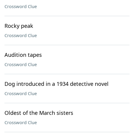
Crossword Clue
Rocky peak
Crossword Clue
Audition tapes
Crossword Clue
Dog introduced in a 1934 detective novel
Crossword Clue
Oldest of the March sisters
Crossword Clue