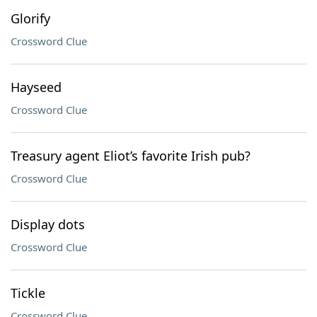
Glorify
Crossword Clue
Hayseed
Crossword Clue
Treasury agent Eliot’s favorite Irish pub?
Crossword Clue
Display dots
Crossword Clue
Tickle
Crossword Clue