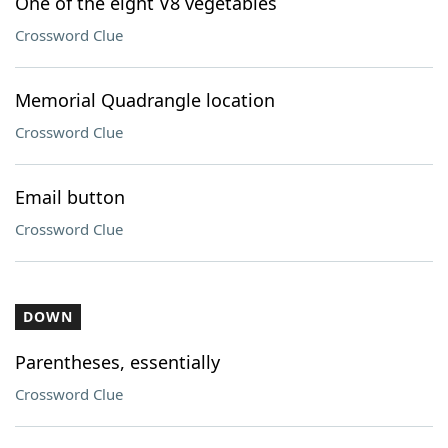
One of the eight V8 vegetables
Crossword Clue
Memorial Quadrangle location
Crossword Clue
Email button
Crossword Clue
DOWN
Parentheses, essentially
Crossword Clue