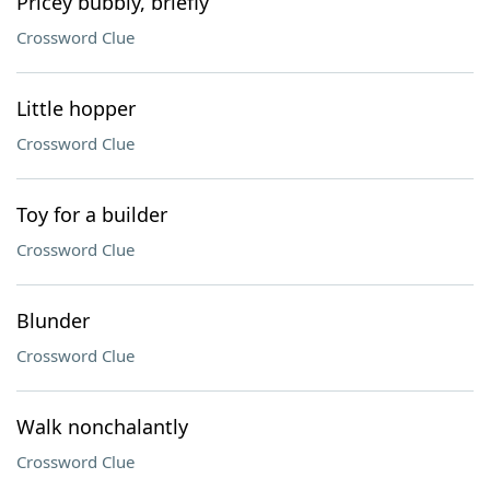
Pricey bubbly, briefly
Crossword Clue
Little hopper
Crossword Clue
Toy for a builder
Crossword Clue
Blunder
Crossword Clue
Walk nonchalantly
Crossword Clue