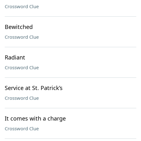
Crossword Clue
Bewitched
Crossword Clue
Radiant
Crossword Clue
Service at St. Patrick’s
Crossword Clue
It comes with a charge
Crossword Clue