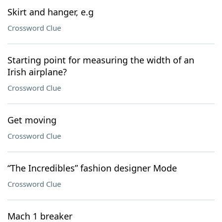
Skirt and hanger, e.g
Crossword Clue
Starting point for measuring the width of an
Irish airplane?
Crossword Clue
Get moving
Crossword Clue
“The Incredibles” fashion designer Mode
Crossword Clue
Mach 1 breaker