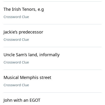
The Irish Tenors, e.g
Crossword Clue
Jackie’s predecessor
Crossword Clue
Uncle Sam’s land, informally
Crossword Clue
Musical Memphis street
Crossword Clue
John with an EGOT