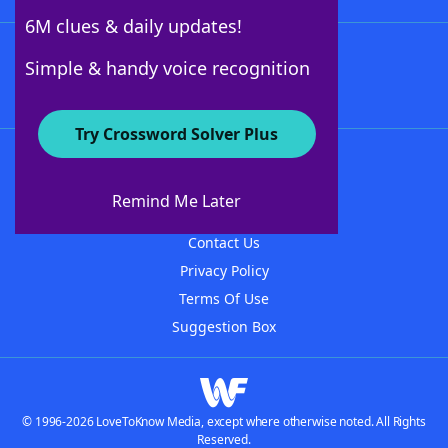
6M clues & daily updates!
Follow Us
Simple & handy voice recognition
Try Crossword Solver Plus
About WordFinder
About The WordFinder App
Remind Me Later
Advertisers
Contact Us
Privacy Policy
Terms Of Use
Suggestion Box
© 1996-2026 LoveToKnow Media, except where otherwise noted. All Rights
Reserved.