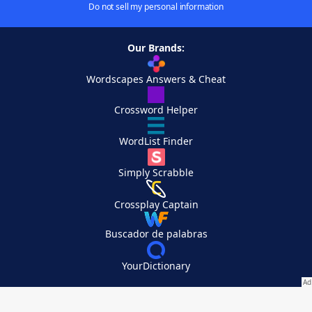
Do not sell my personal information
Our Brands:
Wordscapes Answers & Cheat
Crossword Helper
WordList Finder
Simply Scrabble
Crossplay Captain
Buscador de palabras
YourDictionary