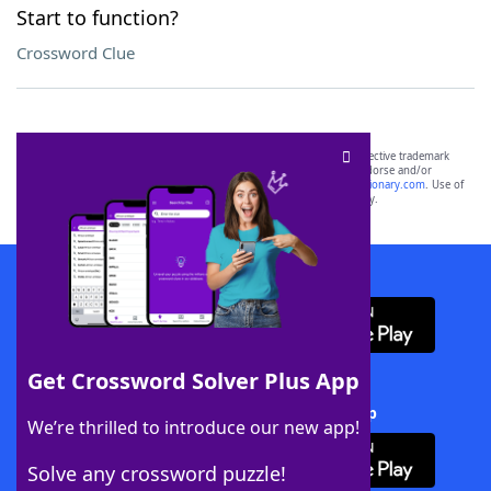
Start to function?
Crossword Clue
SCRABBLE® and WORDS WITH FRIENDS® are the property of their respective trademark
owners. These trademark owners are not affiliated with, and do not endorse and/or
sponsor, LoveToKnow®, its products or its websites, including
yourdictionary.com
. Use of
this trademark on
yourdictionary.com
is for informational purposes only.
Download WordFinder App
Get Crossword Solver Plus App
Download Crossword Solver + App
We’re thrilled to introduce our new app!
Solve any crossword puzzle!