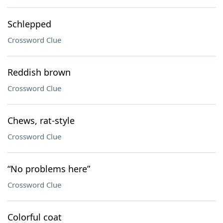
Schlepped
Crossword Clue
Reddish brown
Crossword Clue
Chews, rat-style
Crossword Clue
“No problems here”
Crossword Clue
Colorful coat