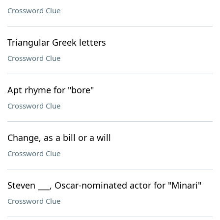
Crossword Clue
Triangular Greek letters
Crossword Clue
Apt rhyme for "bore"
Crossword Clue
Change, as a bill or a will
Crossword Clue
Steven ___, Oscar-nominated actor for "Minari"
Crossword Clue