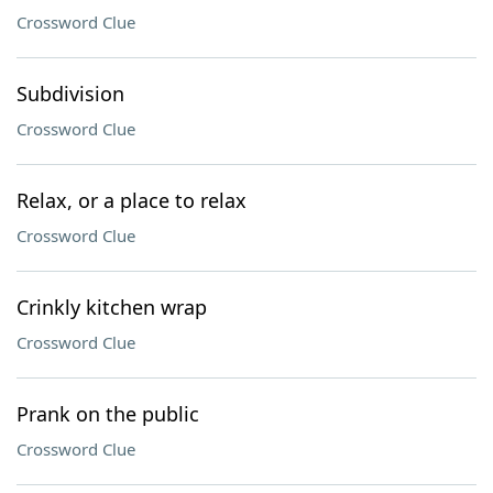
Crossword Clue
Subdivision
Crossword Clue
Relax, or a place to relax
Crossword Clue
Crinkly kitchen wrap
Crossword Clue
Prank on the public
Crossword Clue