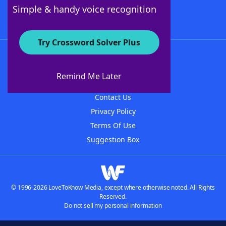
Follow Us
Simple & handy voice recognition
Try Crossword Solver Plus
About WordFinder
About The WordFinder App
Remind Me Later
Advertisers
Contact Us
Privacy Policy
Terms Of Use
Suggestion Box
© 1996-2026 LoveToKnow Media, except where otherwise noted. All Rights
Reserved.
Do not sell my personal information