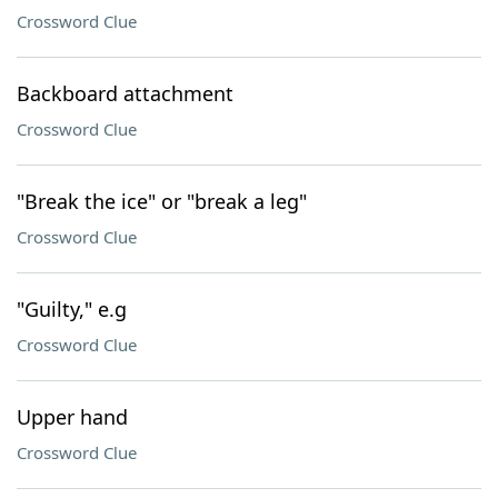
Crossword Clue
Backboard attachment
Crossword Clue
"Break the ice" or "break a leg"
Crossword Clue
"Guilty," e.g
Crossword Clue
Upper hand
Crossword Clue