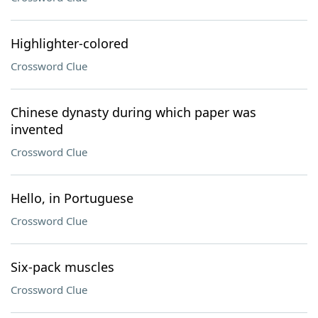
Highlighter-colored
Crossword Clue
Chinese dynasty during which paper was
invented
Crossword Clue
Hello, in Portuguese
Crossword Clue
Six-pack muscles
Crossword Clue