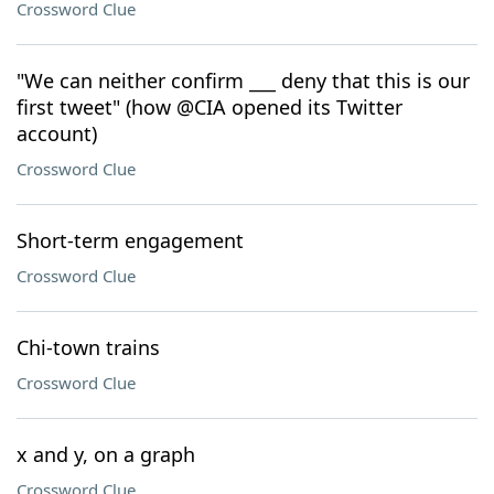
Crossword Clue
"We can neither confirm ___ deny that this is our
first tweet" (how @CIA opened its Twitter
account)
Crossword Clue
Short-term engagement
Crossword Clue
Chi-town trains
Crossword Clue
x and y, on a graph
Crossword Clue