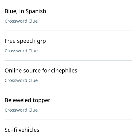
Blue, in Spanish
Crossword Clue
Free speech grp
Crossword Clue
Online source for cinephiles
Crossword Clue
Bejeweled topper
Crossword Clue
Sci-fi vehicles