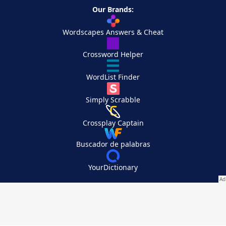
Our Brands:
Wordscapes Answers & Cheat
Crossword Helper
WordList Finder
Simply Scrabble
Crossplay Captain
Buscador de palabras
YourDictionary