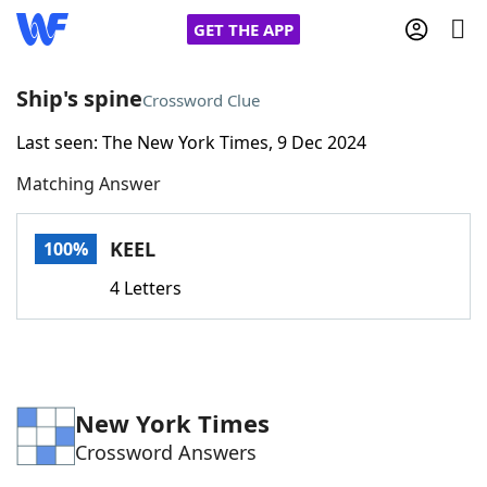
GET THE APP
Ship's spine
Crossword Clue
Last seen: The New York Times, 9 Dec 2024
Home
Matching Answer
Words With Friends
Cheat
KEEL
100%
NYT Crossplay Cheat
4 Letters
Scrabble
Helpers
Today's NYT Games
Hints & Answers
New York Times
Crossword Answers
Word Games
Helpers