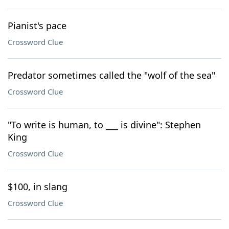
Pianist's pace
Crossword Clue
Predator sometimes called the "wolf of the sea"
Crossword Clue
"To write is human, to ___ is divine": Stephen
King
Crossword Clue
$100, in slang
Crossword Clue