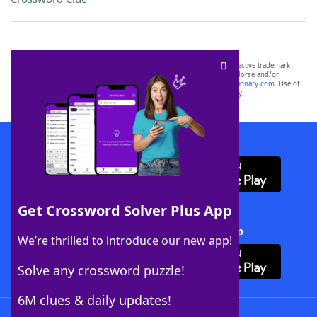
SCRABBLE® and WORDS WITH FRIENDS® are the property of their respective trademark
owners. These trademark owners are not affiliated with, and do not endorse and/or
sponsor, LoveToKnow®, its products or its websites, including
yourdictionary.com
. Use of
this trademark on
yourdictionary.com
is for informational purposes only.
Download WordFinder App
Get Crossword Solver Plus App
Download Crossword Solver + App
We’re thrilled to introduce our new app!
Solve any crossword puzzle!
6M clues & daily updates!