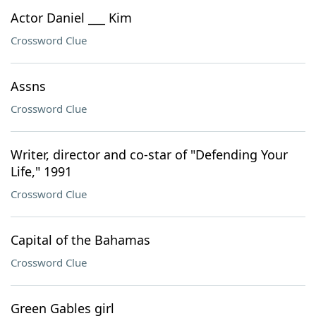
Actor Daniel ___ Kim
Crossword Clue
Assns
Crossword Clue
Writer, director and co-star of "Defending Your
Life," 1991
Crossword Clue
Capital of the Bahamas
Crossword Clue
Green Gables girl