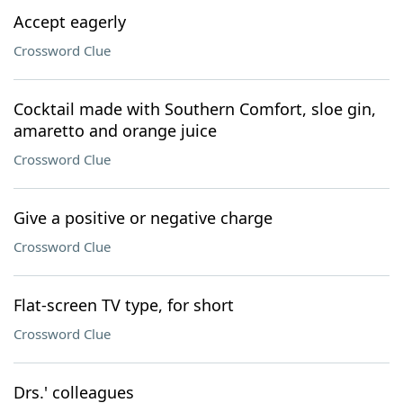
Accept eagerly
Crossword Clue
Cocktail made with Southern Comfort, sloe gin,
amaretto and orange juice
Crossword Clue
Give a positive or negative charge
Crossword Clue
Flat-screen TV type, for short
Crossword Clue
Drs.' colleagues