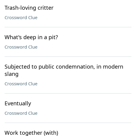
Trash-loving critter
Crossword Clue
What's deep in a pit?
Crossword Clue
Subjected to public condemnation, in modern
slang
Crossword Clue
Eventually
Crossword Clue
Work together (with)