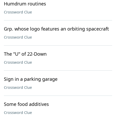
Humdrum routines
Crossword Clue
Grp. whose logo features an orbiting spacecraft
Crossword Clue
The "U" of 22-Down
Crossword Clue
Sign in a parking garage
Crossword Clue
Some food additives
Crossword Clue