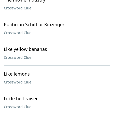
Crossword Clue
Politician Schiff or Kinzinger
Crossword Clue
Like yellow bananas
Crossword Clue
Like lemons
Crossword Clue
Little hell-raiser
Crossword Clue