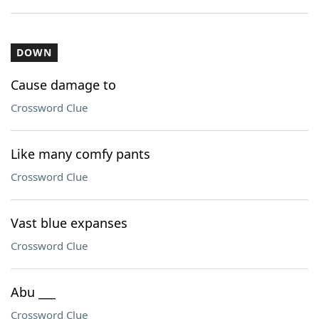
DOWN
Cause damage to
Crossword Clue
Like many comfy pants
Crossword Clue
Vast blue expanses
Crossword Clue
Abu ___
Crossword Clue