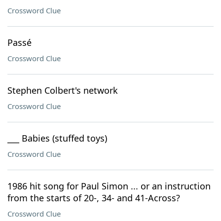
Crossword Clue
Passé
Crossword Clue
Stephen Colbert's network
Crossword Clue
___ Babies (stuffed toys)
Crossword Clue
1986 hit song for Paul Simon ... or an instruction
from the starts of 20-, 34- and 41-Across?
Crossword Clue