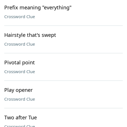
Prefix meaning "everything"
Crossword Clue
Hairstyle that's swept
Crossword Clue
Pivotal point
Crossword Clue
Play opener
Crossword Clue
Two after Tue
Crossword Clue