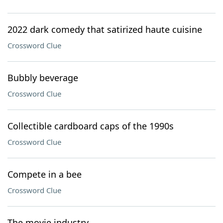
2022 dark comedy that satirized haute cuisine
Crossword Clue
Bubbly beverage
Crossword Clue
Collectible cardboard caps of the 1990s
Crossword Clue
Compete in a bee
Crossword Clue
The movie industry