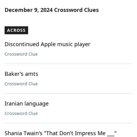
Word List
Maker
December 9, 2024 Crossword Clues
Blog
ACROSS
Our Brands
Discontinued Apple music player
Crossword Clue
Baker's amts
Crossword Clue
Iranian language
Crossword Clue
Shania Twain's "That Don't Impress Me ___"