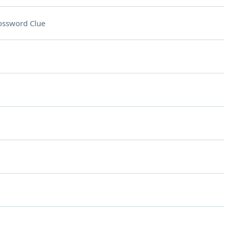
ossword Clue