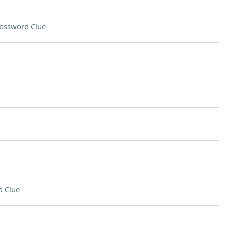
ossword Clue
 Clue