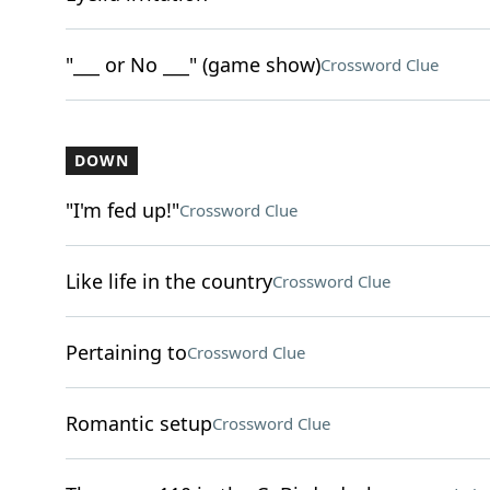
"___ or No ___" (game show)
Crossword Clue
DOWN
"I'm fed up!"
Crossword Clue
Like life in the country
Crossword Clue
Pertaining to
Crossword Clue
Romantic setup
Crossword Clue