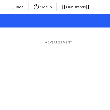
Blog
Sign in
Our Brands
ADVERTISEMENT