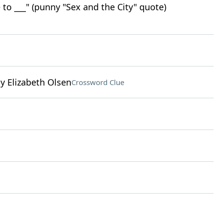
e to ___" (punny "Sex and the City" quote)
by Elizabeth Olsen
Crossword Clue