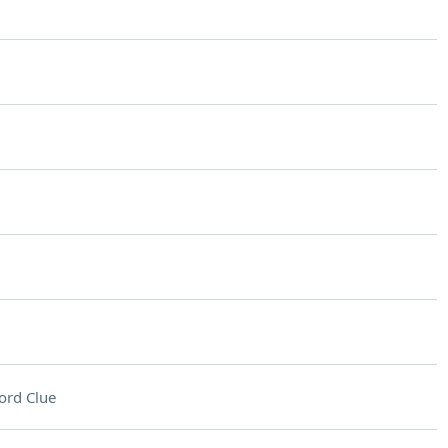
ord Clue