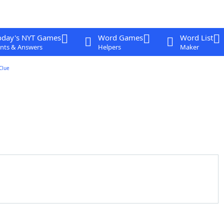
oday's NYT Games
Word Games
Word List
nts & Answers
Helpers
Maker
Clue