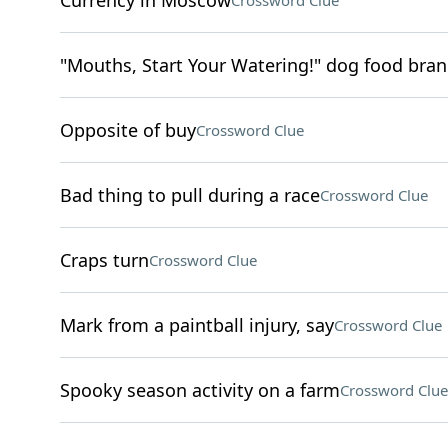
Currency in Moscow
Crossword Clue
"Mouths, Start Your Watering!" dog food bra
Opposite of buy
Crossword Clue
Bad thing to pull during a race
Crossword Clue
Craps turn
Crossword Clue
Mark from a paintball injury, say
Crossword Clue
Spooky season activity on a farm
Crossword Clue