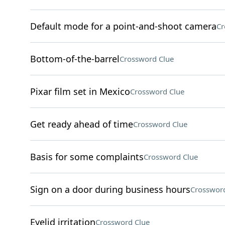
Default mode for a point-and-shoot camera
Cr
Bottom-of-the-barrel
Crossword Clue
Pixar film set in Mexico
Crossword Clue
Get ready ahead of time
Crossword Clue
Basis for some complaints
Crossword Clue
Sign on a door during business hours
Crossword
Eyelid irritation
Crossword Clue