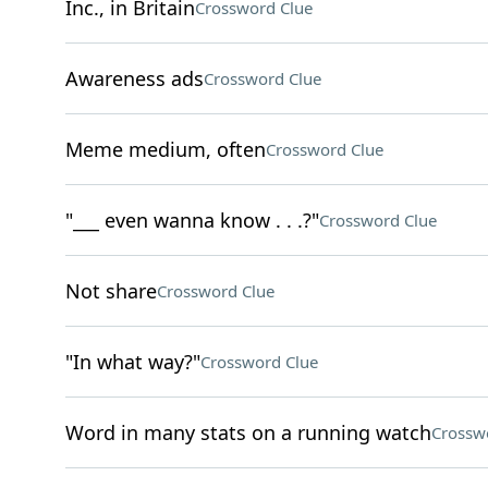
Inc., in Britain
Crossword Clue
Awareness ads
Crossword Clue
Meme medium, often
Crossword Clue
"___ even wanna know . . .?"
Crossword Clue
Not share
Crossword Clue
"In what way?"
Crossword Clue
Word in many stats on a running watch
Crossw