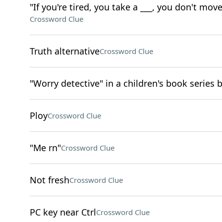
"If you're tired, you take a ___, you don't mov
Crossword Clue
Truth alternative
Crossword Clue
"Worry detective" in a children's book series 
Ploy
Crossword Clue
"Me rn"
Crossword Clue
Not fresh
Crossword Clue
PC key near Ctrl
Crossword Clue