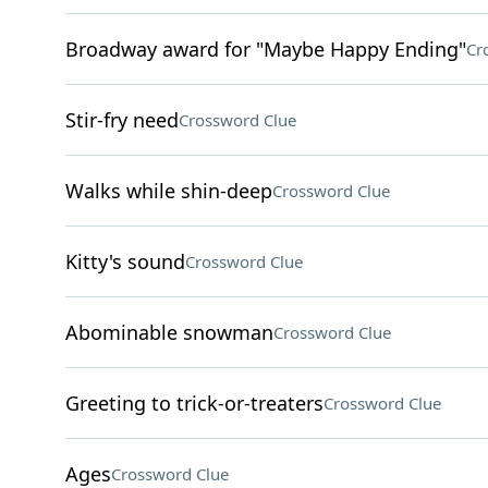
Broadway award for "Maybe Happy Ending"
Cr
Stir-fry need
Crossword Clue
Walks while shin-deep
Crossword Clue
Kitty's sound
Crossword Clue
Abominable snowman
Crossword Clue
Greeting to trick-or-treaters
Crossword Clue
Ages
Crossword Clue