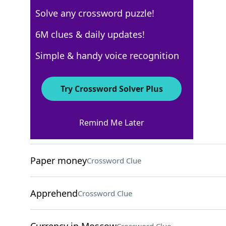
Solve any crossword puzzle!
USA Today
6M clues & daily updates!
Crossword Answers
Simple & handy voice recognition
March 26, 2026 Crossword Clues
Try Crossword Solver Plus
ACROSS
Remind Me Later
Many Moroccans
Crossword Clue
Paper money
Crossword Clue
Apprehend
Crossword Clue