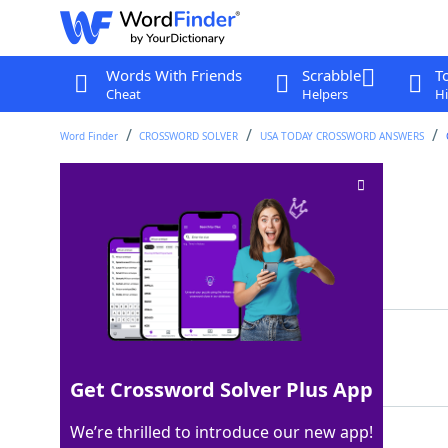
Words With Friends
Scrabble
T
Cheat
Helpers
Hi
Word Finder
CROSSWORD SOLVER
USA TODAY CROSSWORD ANSWERS
Shipped off
Crossword Clue
Last seen: USA Today, 26 Mar 2026
Matching Answer
SENT
100%
4 Letters
Get Crossword Solver Plus App
We’re thrilled to introduce our new app!