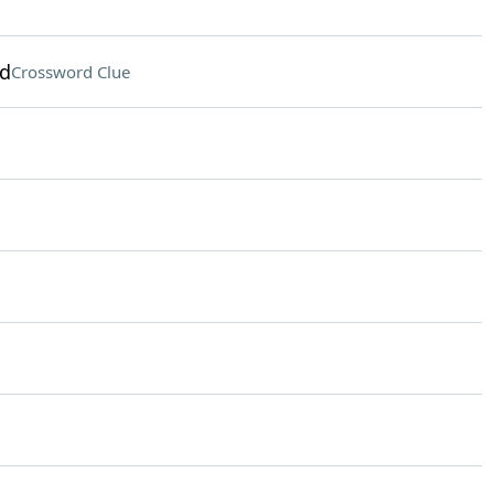
nd
Crossword Clue