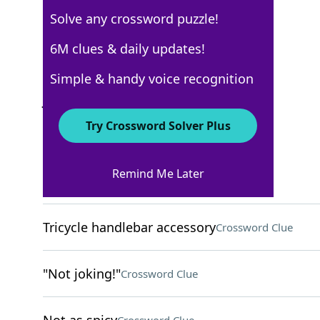
Solve any crossword puzzle!
USA Today
6M clues & daily updates!
Crossword Answers
Simple & handy voice recognition
June 20, 2022 Crossword Clues
Try Crossword Solver Plus
ACROSS
Remind Me Later
Resources in lodes
Crossword Clue
Tricycle handlebar accessory
Crossword Clue
"Not joking!"
Crossword Clue