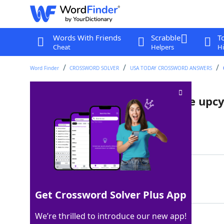
Words With Friends
Scrabble
T
Cheat
Helpers
Hi
Word Finder
CROSSWORD SOLVER
USA TODAY CROSSWORD ANSWERS
Shipping platform that can be upcyc
Last seen: USA Today, 20 Jun 2022
Matching Answer
PALLET
100%
6 Letters
Get Crossword Solver Plus App
We’re thrilled to introduce our new app!