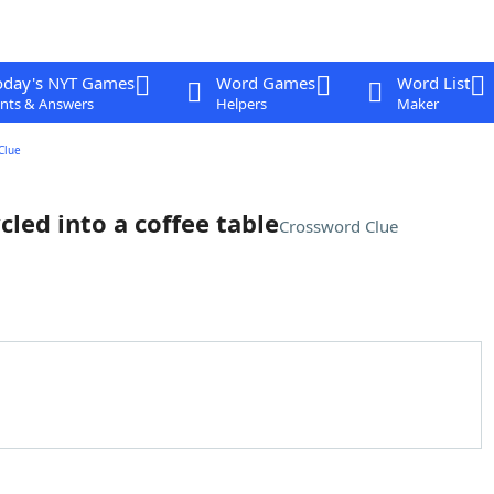
oday's NYT Games
Word Games
Word List
nts & Answers
Helpers
Maker
Clue
led into a coffee table
Crossword Clue