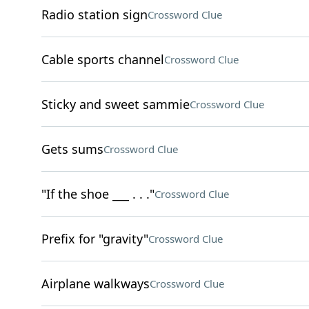
Radio station sign
Crossword Clue
Cable sports channel
Crossword Clue
Sticky and sweet sammie
Crossword Clue
Gets sums
Crossword Clue
"If the shoe ___ . . ."
Crossword Clue
Prefix for "gravity"
Crossword Clue
Airplane walkways
Crossword Clue