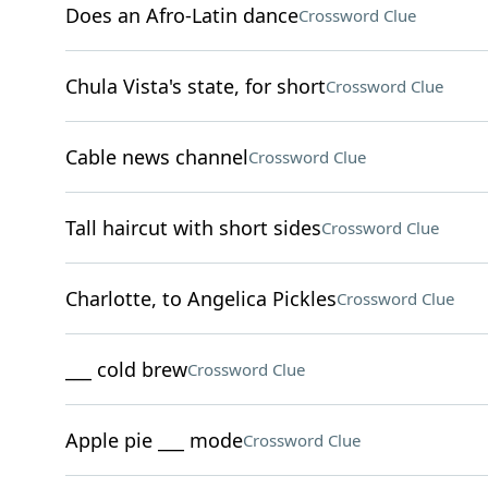
Does an Afro-Latin dance
Crossword Clue
Chula Vista's state, for short
Crossword Clue
Cable news channel
Crossword Clue
Tall haircut with short sides
Crossword Clue
Charlotte, to Angelica Pickles
Crossword Clue
___ cold brew
Crossword Clue
Apple pie ___ mode
Crossword Clue