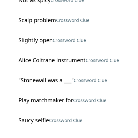
Not as spicy
Crossword Clue
Scalp problem
Crossword Clue
Slightly open
Crossword Clue
Alice Coltrane instrument
Crossword Clue
"Stonewall was a ___"
Crossword Clue
Play matchmaker for
Crossword Clue
Saucy selfie
Crossword Clue