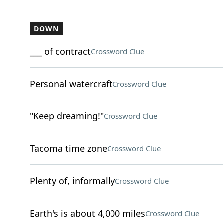
DOWN
___ of contract
Crossword Clue
Personal watercraft
Crossword Clue
"Keep dreaming!"
Crossword Clue
Tacoma time zone
Crossword Clue
Plenty of, informally
Crossword Clue
Earth's is about 4,000 miles
Crossword Clue