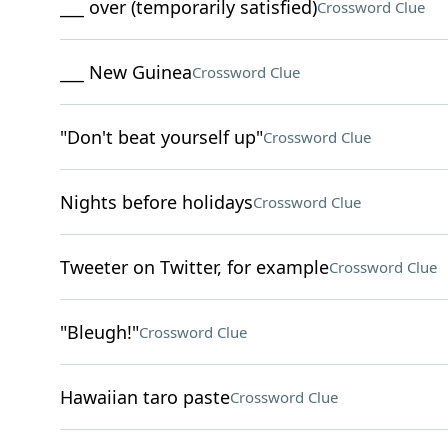
___ over (temporarily satisfied)
Crossword Clue
___ New Guinea
Crossword Clue
"Don't beat yourself up"
Crossword Clue
Nights before holidays
Crossword Clue
Tweeter on Twitter, for example
Crossword Clue
"Bleugh!"
Crossword Clue
Hawaiian taro paste
Crossword Clue