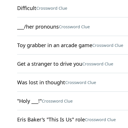
Difficult
Crossword Clue
___/her pronouns
Crossword Clue
Toy grabber in an arcade game
Crossword Clue
Get a stranger to drive you
Crossword Clue
Was lost in thought
Crossword Clue
"Holy ___!"
Crossword Clue
Eris Baker's "This Is Us" role
Crossword Clue