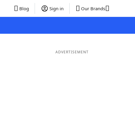
Blog
Sign in
Our Brands
ADVERTISEMENT