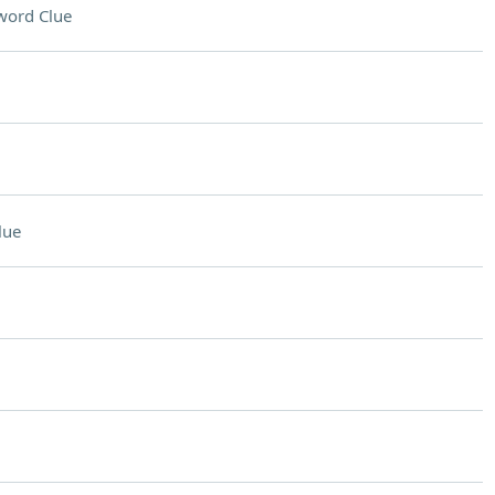
word Clue
lue