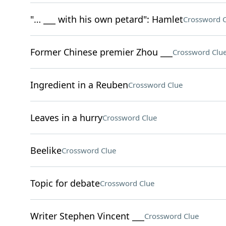
"… ___ with his own petard": Hamlet
Crossword C
Former Chinese premier Zhou ___
Crossword Clu
Ingredient in a Reuben
Crossword Clue
Leaves in a hurry
Crossword Clue
Beelike
Crossword Clue
Topic for debate
Crossword Clue
Writer Stephen Vincent ___
Crossword Clue