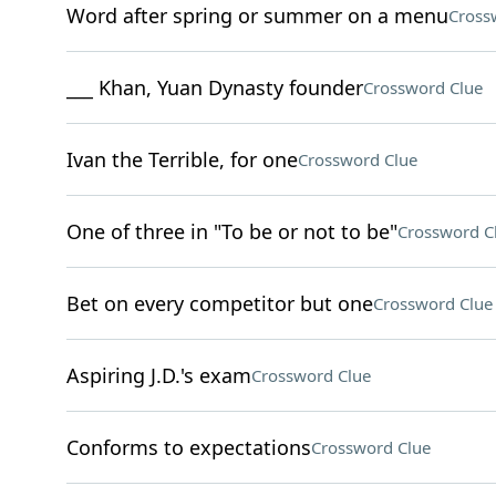
Word after spring or summer on a menu
Cross
___ Khan, Yuan Dynasty founder
Crossword Clue
Ivan the Terrible, for one
Crossword Clue
One of three in "To be or not to be"
Crossword C
Bet on every competitor but one
Crossword Clue
Aspiring J.D.'s exam
Crossword Clue
Conforms to expectations
Crossword Clue