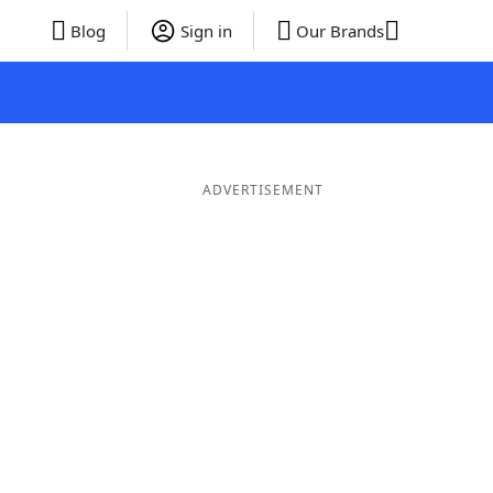
Blog
Sign in
Our Brands
ADVERTISEMENT