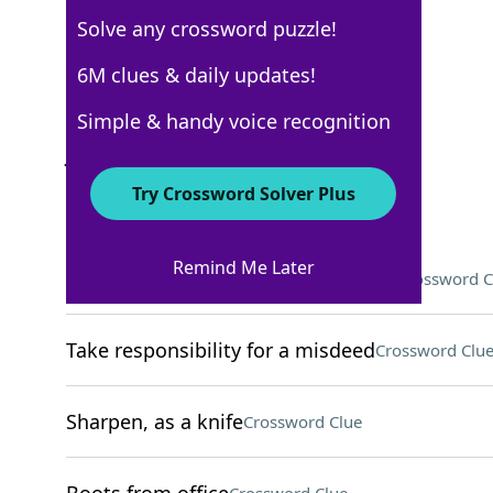
Solve any crossword puzzle!
New York Times
6M clues & daily updates!
Crossword Answers
Simple & handy voice recognition
July 19, 2022 Crossword Clues
Try Crossword Solver Plus
ACROSS
Remind Me Later
Confront unpleasant consequences
Crossword C
Take responsibility for a misdeed
Crossword Clu
Sharpen, as a knife
Crossword Clue