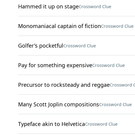
Hammed it up on stage
Crossword Clue
Monomaniacal captain of fiction
Crossword Clue
Golfer's pocketful
Crossword Clue
Pay for something expensive
Crossword Clue
Precursor to rocksteady and reggae
Crossword 
Many Scott Joplin compositions
Crossword Clue
Typeface akin to Helvetica
Crossword Clue