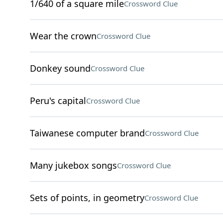
1/640 of a square mile
Crossword Clue
Wear the crown
Crossword Clue
Donkey sound
Crossword Clue
Peru's capital
Crossword Clue
Taiwanese computer brand
Crossword Clue
Many jukebox songs
Crossword Clue
Sets of points, in geometry
Crossword Clue