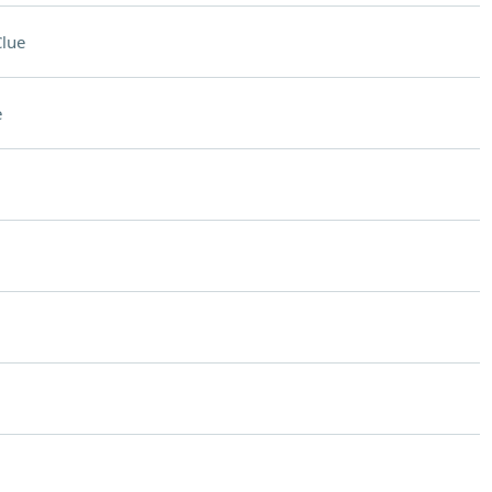
lue
e