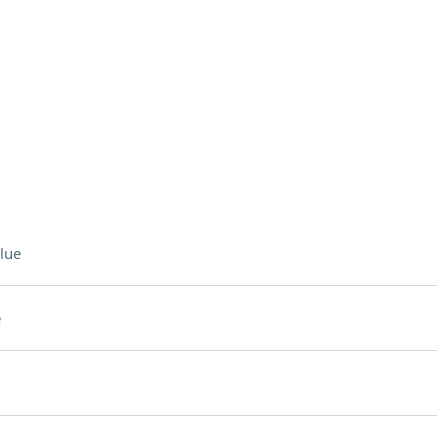
lue
e