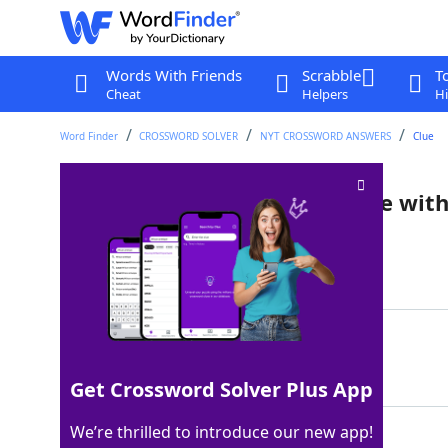
Words With Friends
Scrabble
T
Cheat
Helpers
Hi
Word Finder
CROSSWORD SOLVER
NYT CROSSWORD ANSWERS
Clue
Shrimp ___ (seafood dish made with 
Last seen: The New York Times, 19 Jul 2022
Matching Answer
SCAMPI
100%
6 Letters
Get Crossword Solver Plus App
We’re thrilled to introduce our new app!