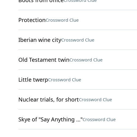
Boots from office
Crossword Clue
Protection
Crossword Clue
Iberian wine city
Crossword Clue
Old Testament twin
Crossword Clue
Little twerp
Crossword Clue
Nuclear trials, for short
Crossword Clue
Skye of "Say Anything …"
Crossword Clue