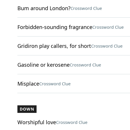
Bum around London?
Crossword Clue
Forbidden-sounding fragrance
Crossword Clue
Gridiron play callers, for short
Crossword Clue
Gasoline or kerosene
Crossword Clue
Misplace
Crossword Clue
DOWN
Worshipful love
Crossword Clue