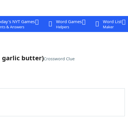
oday's NYT Games
Word Games
Word List
nts & Answers
Helpers
Maker
garlic butter)
Crossword Clue