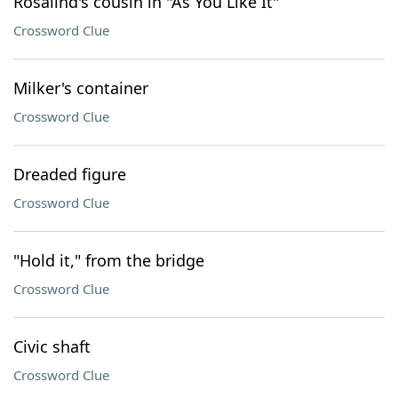
Rosalind's cousin in "As You Like It"
Crossword Clue
Milker's container
Crossword Clue
Dreaded figure
Crossword Clue
"Hold it," from the bridge
Crossword Clue
Civic shaft
Crossword Clue