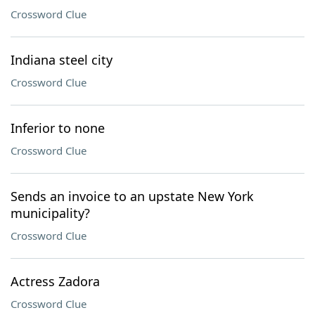
Crossword Clue
Indiana steel city
Crossword Clue
Inferior to none
Crossword Clue
Sends an invoice to an upstate New York
municipality?
Crossword Clue
Actress Zadora
Crossword Clue