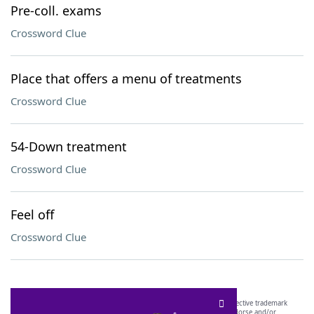
Pre-coll. exams
Crossword Clue
Place that offers a menu of treatments
Crossword Clue
54-Down treatment
Crossword Clue
Feel off
Crossword Clue
SCRABBLE® and WORDS WITH FRIENDS® are the property of their respective trademark
owners. These trademark owners are not affiliated with, and do not endorse and/or