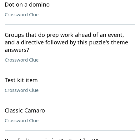
Dot on a domino
Crossword Clue
Groups that do prep work ahead of an event,
and a directive followed by this puzzle's theme
answers?
Crossword Clue
Test kit item
Crossword Clue
Classic Camaro
Crossword Clue