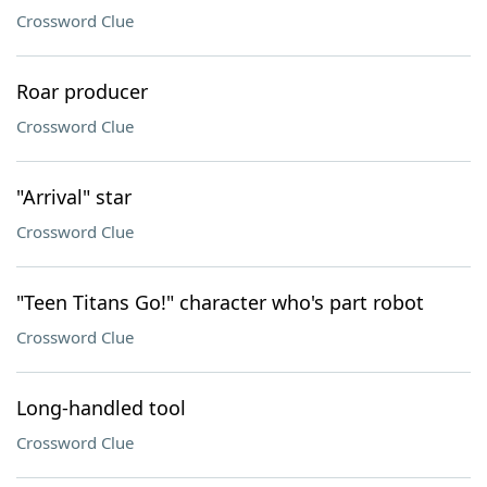
Crossword Clue
Roar producer
Crossword Clue
"Arrival" star
Crossword Clue
"Teen Titans Go!" character who's part robot
Crossword Clue
Long-handled tool
Crossword Clue