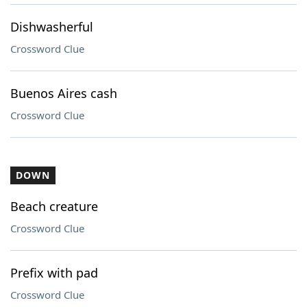
Dishwasherful
Crossword Clue
Buenos Aires cash
Crossword Clue
DOWN
Beach creature
Crossword Clue
Prefix with pad
Crossword Clue