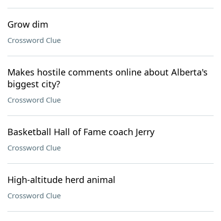
Grow dim
Crossword Clue
Makes hostile comments online about Alberta's
biggest city?
Crossword Clue
Basketball Hall of Fame coach Jerry
Crossword Clue
High-altitude herd animal
Crossword Clue