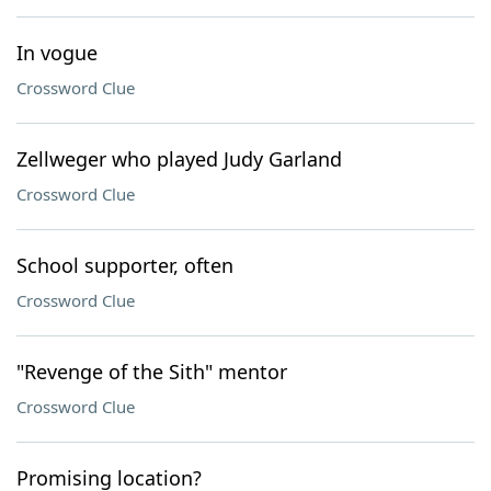
In vogue
Crossword Clue
Zellweger who played Judy Garland
Crossword Clue
School supporter, often
Crossword Clue
"Revenge of the Sith" mentor
Crossword Clue
Promising location?