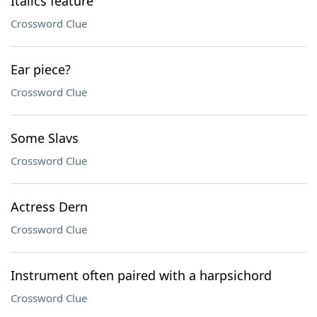
Italics feature
Crossword Clue
Ear piece?
Crossword Clue
Some Slavs
Crossword Clue
Actress Dern
Crossword Clue
Instrument often paired with a harpsichord
Crossword Clue