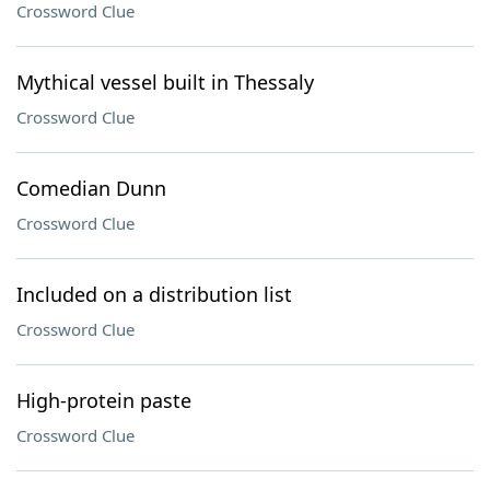
Crossword Clue
Mythical vessel built in Thessaly
Crossword Clue
Comedian Dunn
Crossword Clue
Included on a distribution list
Crossword Clue
High-protein paste
Crossword Clue