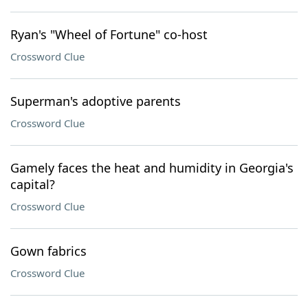
Ryan's "Wheel of Fortune" co-host
Crossword Clue
Superman's adoptive parents
Crossword Clue
Gamely faces the heat and humidity in Georgia's
capital?
Crossword Clue
Gown fabrics
Crossword Clue