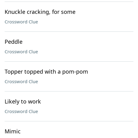
Knuckle cracking, for some
Crossword Clue
Peddle
Crossword Clue
Topper topped with a pom-pom
Crossword Clue
Likely to work
Crossword Clue
Mimic