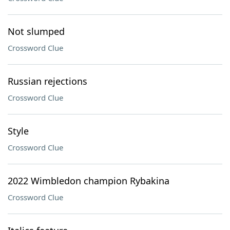
Not slumped
Crossword Clue
Russian rejections
Crossword Clue
Style
Crossword Clue
2022 Wimbledon champion Rybakina
Crossword Clue