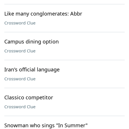
Like many conglomerates: Abbr
Crossword Clue
Campus dining option
Crossword Clue
Iran's official language
Crossword Clue
Classico competitor
Crossword Clue
Snowman who sings "In Summer"