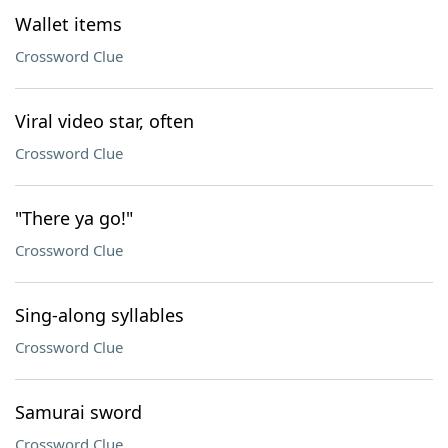
Wallet items
Crossword Clue
Viral video star, often
Crossword Clue
"There ya go!"
Crossword Clue
Sing-along syllables
Crossword Clue
Samurai sword
Crossword Clue