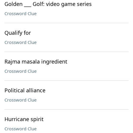
Golden ___ Golf: video game series
Crossword Clue
Qualify for
Crossword Clue
Rajma masala ingredient
Crossword Clue
Political alliance
Crossword Clue
Hurricane spirit
Crossword Clue