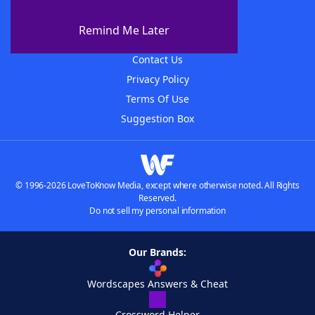
About WordFinder
About The WordFinder App
Remind Me Later
Advertisers
Contact Us
Privacy Policy
Terms Of Use
Suggestion Box
© 1996-2026 LoveToKnow Media, except where otherwise noted. All Rights
Reserved.
Do not sell my personal information
Our Brands:
Wordscapes Answers & Cheat
Crossword Helper