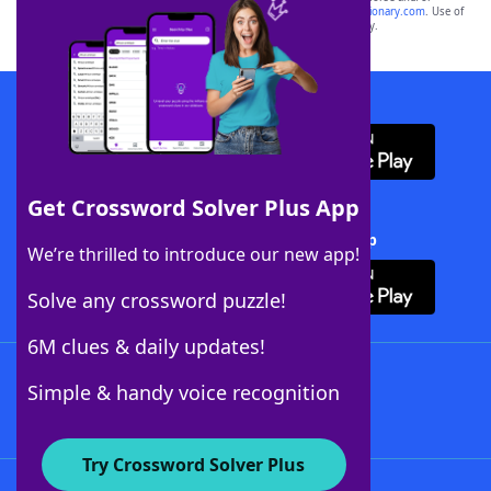
sponsor, LoveToKnow®, its products or its websites, including
yourdictionary.com
. Use of
this trademark on
yourdictionary.com
is for informational purposes only.
Download WordFinder App
Get Crossword Solver Plus App
Download Crossword Solver + App
We’re thrilled to introduce our new app!
Solve any crossword puzzle!
6M clues & daily updates!
Follow Us
Simple & handy voice recognition
Try Crossword Solver Plus