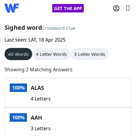
GET THE APP
Sighed word
Crossword Clue
Last seen: LAT, 18 Apr 2025
Home
All Words
4 Letter Words
3 Letter Words
Words With Friends
Cheat
Showing 2 Matching Answers
NYT Crossplay Cheat
ALAS
100%
Scrabble
Helpers
4 Letters
Today's NYT Games
Hints & Answers
AAH
100%
Word Games
Helpers
3 Letters