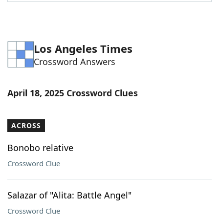
Word List
Maker
Blog
Los Angeles Times
Crossword Answers
Our Brands
April 18, 2025 Crossword Clues
ACROSS
Bonobo relative
Crossword Clue
Salazar of "Alita: Battle Angel"
Crossword Clue