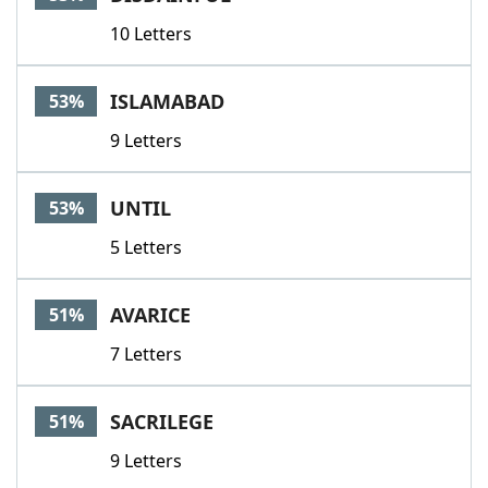
10 Letters
ISLAMABAD
53%
9 Letters
UNTIL
53%
5 Letters
AVARICE
51%
7 Letters
SACRILEGE
51%
9 Letters