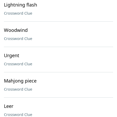
Lightning flash
Crossword Clue
Woodwind
Crossword Clue
Urgent
Crossword Clue
Mahjong piece
Crossword Clue
Leer
Crossword Clue