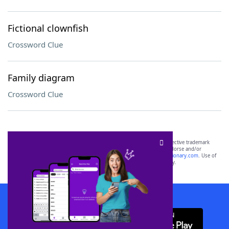
Fictional clownfish
Crossword Clue
Family diagram
Crossword Clue
SCRABBLE® and WORDS WITH FRIENDS® are the property of their respective trademark
owners. These trademark owners are not affiliated with, and do not endorse and/or
sponsor, LoveToKnow®, its products or its websites, including
yourdictionary.com
. Use of
this trademark on
yourdictionary.com
is for informational purposes only.
Download WordFinder App