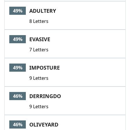
ADULTERY
49%
8 Letters
EVASIVE
49%
7 Letters
IMPOSTURE
49%
9 Letters
DERRINGDO
46%
9 Letters
OLIVEYARD
46%