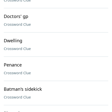
Crossword Clue
Doctors' gp
Crossword Clue
Dwelling
Crossword Clue
Penance
Crossword Clue
Batman's sidekick
Crossword Clue