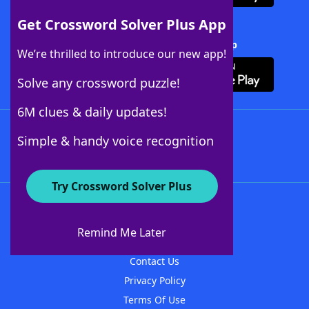
Get Crossword Solver Plus App
Download Crossword Solver + App
We’re thrilled to introduce our new app!
Solve any crossword puzzle!
6M clues & daily updates!
Follow Us
Simple & handy voice recognition
Try Crossword Solver Plus
About WordFinder
About The WordFinder App
Remind Me Later
Advertisers
Contact Us
Privacy Policy
Terms Of Use