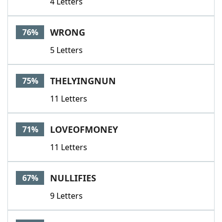
4 Letters
WRONG
76%
5 Letters
THELYINGNUN
75%
11 Letters
LOVEOFMONEY
71%
11 Letters
NULLIFIES
67%
9 Letters