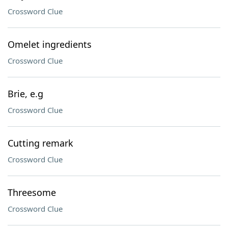
Crossword Clue
Omelet ingredients
Crossword Clue
Brie, e.g
Crossword Clue
Cutting remark
Crossword Clue
Threesome
Crossword Clue