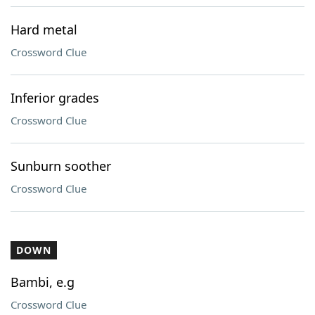
Hard metal
Crossword Clue
Inferior grades
Crossword Clue
Sunburn soother
Crossword Clue
DOWN
Bambi, e.g
Crossword Clue