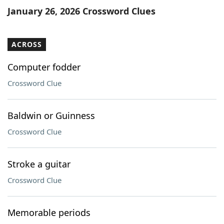
January 26, 2026 Crossword Clues
ACROSS
Computer fodder
Crossword Clue
Baldwin or Guinness
Crossword Clue
Stroke a guitar
Crossword Clue
Memorable periods