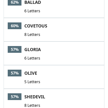
BALLAD
62%
6 Letters
COVETOUS
60%
8 Letters
GLORIA
57%
6 Letters
OLIVE
57%
5 Letters
SHEDEVIL
57%
8 Letters