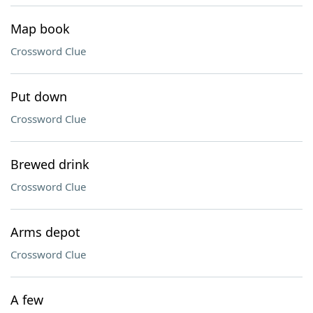
Map book
Crossword Clue
Put down
Crossword Clue
Brewed drink
Crossword Clue
Arms depot
Crossword Clue
A few