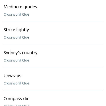
Mediocre grades
Crossword Clue
Strike lightly
Crossword Clue
Sydney's country
Crossword Clue
Unwraps
Crossword Clue
Compass dir