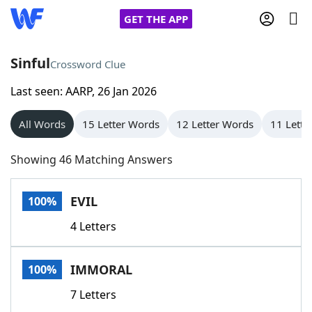
GET THE APP
Sinful
Crossword Clue
Last seen: AARP, 26 Jan 2026
Home
All Words
15 Letter Words
12 Letter Words
11 Lette
Words With Friends
Cheat
Showing 46 Matching Answers
NYT Crossplay Cheat
EVIL
100%
Scrabble
Helpers
4 Letters
Today's NYT Games
Hints & Answers
IMMORAL
100%
Word Games
Helpers
7 Letters