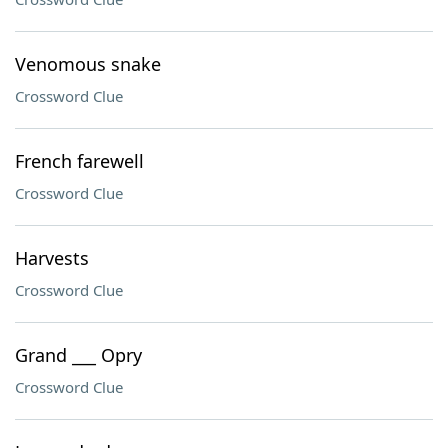
Venomous snake
Crossword Clue
French farewell
Crossword Clue
Harvests
Crossword Clue
Grand ___ Opry
Crossword Clue