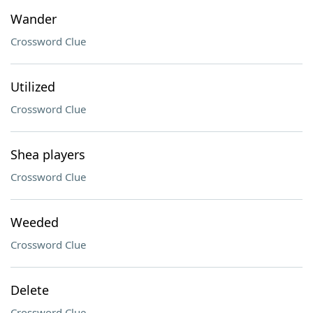
Wander
Crossword Clue
Utilized
Crossword Clue
Shea players
Crossword Clue
Weeded
Crossword Clue
Delete
Crossword Clue