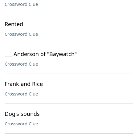
Crossword Clue
Rented
Crossword Clue
___ Anderson of "Baywatch"
Crossword Clue
Frank and Rice
Crossword Clue
Dog's sounds
Crossword Clue