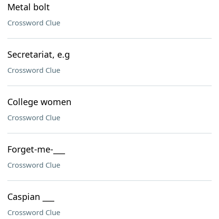
Metal bolt
Crossword Clue
Secretariat, e.g
Crossword Clue
College women
Crossword Clue
Forget-me-___
Crossword Clue
Caspian ___
Crossword Clue