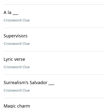
A la ___
Crossword Clue
Supervisors
Crossword Clue
Lyric verse
Crossword Clue
Surrealism's Salvador ___
Crossword Clue
Magic charm