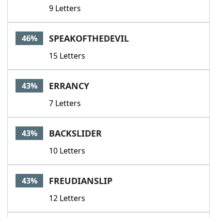
9 Letters
SPEAKOFTHEDEVIL
46%
15 Letters
ERRANCY
43%
7 Letters
BACKSLIDER
43%
10 Letters
FREUDIANSLIP
43%
12 Letters