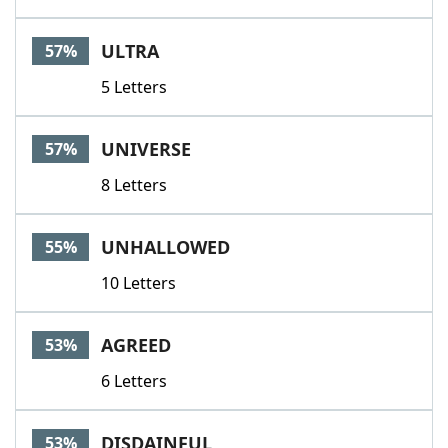
ULTRA
57%
5 Letters
UNIVERSE
57%
8 Letters
UNHALLOWED
55%
10 Letters
AGREED
53%
6 Letters
DISDAINFUL
53%