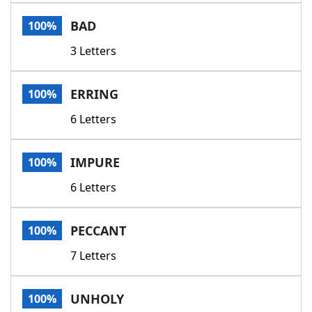
Word List
Maker
BAD
100%
3 Letters
Blog
Our Brands
ERRING
100%
6 Letters
IMPURE
100%
6 Letters
PECCANT
100%
7 Letters
UNHOLY
100%