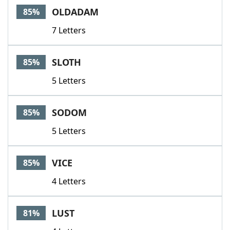
OLDADAM
85%
7 Letters
SLOTH
85%
5 Letters
SODOM
85%
5 Letters
VICE
85%
4 Letters
LUST
81%