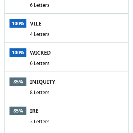
6 Letters
VILE
100%
4 Letters
WICKED
100%
6 Letters
INIQUITY
85%
8 Letters
IRE
85%
3 Letters