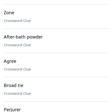
Zone
Crossword Clue
After-bath powder
Crossword Clue
Agree
Crossword Clue
Broad tie
Crossword Clue
Perjurer