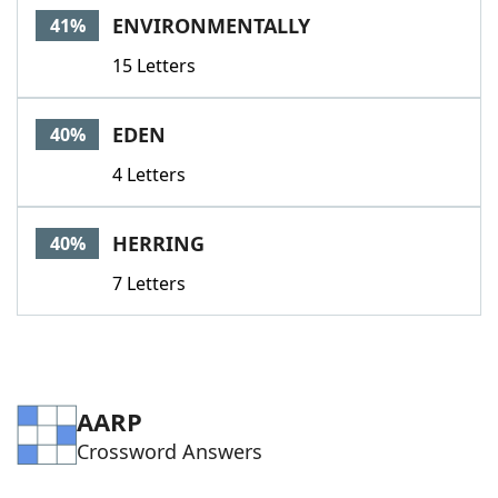
ENVIRONMENTALLY
41%
15 Letters
EDEN
40%
4 Letters
HERRING
40%
7 Letters
AARP
Crossword Answers