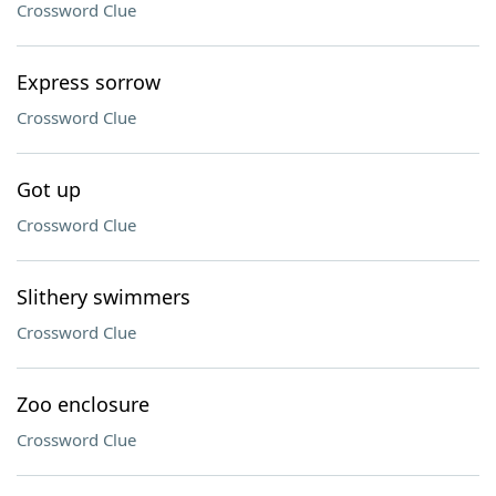
Crossword Clue
Express sorrow
Crossword Clue
Got up
Crossword Clue
Slithery swimmers
Crossword Clue
Zoo enclosure
Crossword Clue