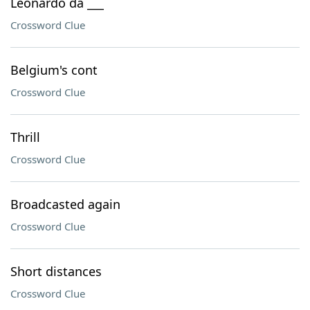
Leonardo da ___
Crossword Clue
Belgium's cont
Crossword Clue
Thrill
Crossword Clue
Broadcasted again
Crossword Clue
Short distances
Crossword Clue