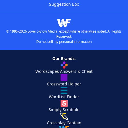
Suggestion Box
© 1996-2026 LoveToKnow Media, except where otherwise noted. All Rights
Reserved.
Do not sell my personal information
Our Brands:
Wordscapes Answers & Cheat
Crossword Helper
WordList Finder
Simply Scrabble
Crossplay Captain