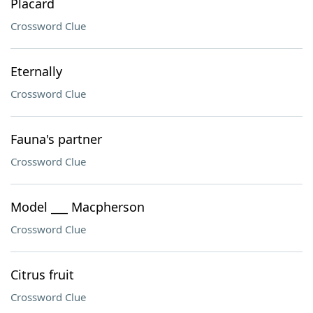
Placard
Crossword Clue
Eternally
Crossword Clue
Fauna's partner
Crossword Clue
Model ___ Macpherson
Crossword Clue
Citrus fruit
Crossword Clue