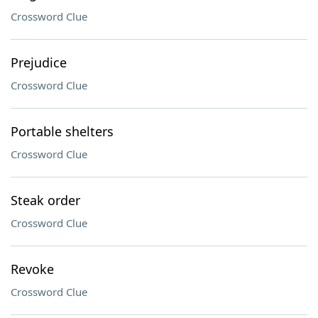
Crossword Clue
Prejudice
Crossword Clue
Portable shelters
Crossword Clue
Steak order
Crossword Clue
Revoke
Crossword Clue