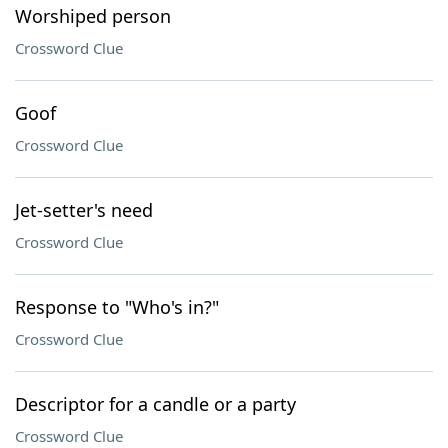
Worshiped person
Crossword Clue
Goof
Crossword Clue
Jet-setter's need
Crossword Clue
Response to "Who's in?"
Crossword Clue
Descriptor for a candle or a party
Crossword Clue