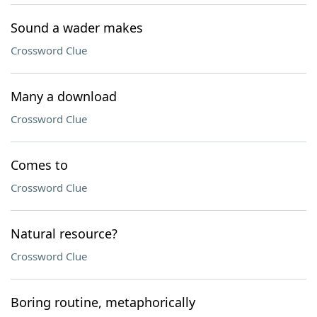
Sound a wader makes
Crossword Clue
Many a download
Crossword Clue
Comes to
Crossword Clue
Natural resource?
Crossword Clue
Boring routine, metaphorically