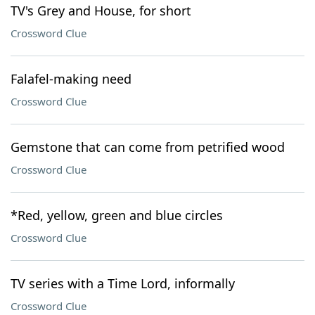
TV's Grey and House, for short
Crossword Clue
Falafel-making need
Crossword Clue
Gemstone that can come from petrified wood
Crossword Clue
*Red, yellow, green and blue circles
Crossword Clue
TV series with a Time Lord, informally
Crossword Clue