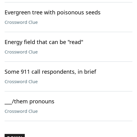
Evergreen tree with poisonous seeds
Crossword Clue
Energy field that can be "read"
Crossword Clue
Some 911 call respondents, in brief
Crossword Clue
___/them pronouns
Crossword Clue