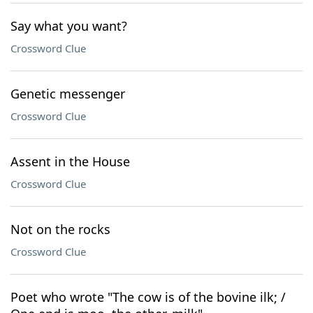
Say what you want?
Crossword Clue
Genetic messenger
Crossword Clue
Assent in the House
Crossword Clue
Not on the rocks
Crossword Clue
Poet who wrote "The cow is of the bovine ilk; /