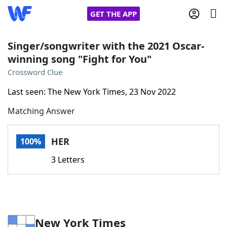
GET THE APP
Singer/songwriter with the 2021 Oscar-
winning song "Fight for You"
Home
Crossword Clue
Last seen: The New York Times, 23 Nov 2022
Words With Friends
Cheat
Matching Answer
NYT Crossplay Cheat
HER
100%
Scrabble
Helpers
3 Letters
Today's NYT Games
Hints & Answers
Word Games
Helpers
New York Times