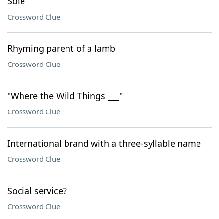
Sole
Crossword Clue
Rhyming parent of a lamb
Crossword Clue
"Where the Wild Things ___"
Crossword Clue
International brand with a three-syllable name
Crossword Clue
Social service?
Crossword Clue