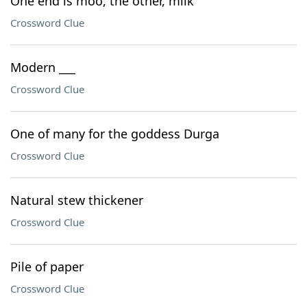
One end is moo, the other, milk"
Crossword Clue
Modern ___
Crossword Clue
One of many for the goddess Durga
Crossword Clue
Natural stew thickener
Crossword Clue
Pile of paper
Crossword Clue