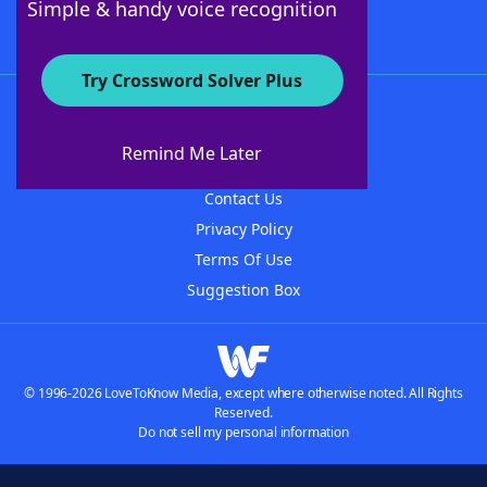
Simple & handy voice recognition
Try Crossword Solver Plus
About WordFinder
About The WordFinder App
Remind Me Later
Advertisers
Contact Us
Privacy Policy
Terms Of Use
Suggestion Box
© 1996-2026 LoveToKnow Media, except where otherwise noted. All Rights
Reserved.
Do not sell my personal information