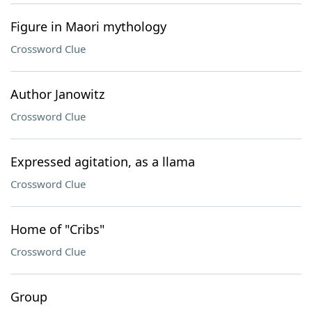
Figure in Maori mythology
Crossword Clue
Author Janowitz
Crossword Clue
Expressed agitation, as a llama
Crossword Clue
Home of "Cribs"
Crossword Clue
Group