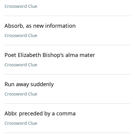
Crossword Clue
Absorb, as new information
Crossword Clue
Poet Elizabeth Bishop's alma mater
Crossword Clue
Run away suddenly
Crossword Clue
Abbr. preceded by a comma
Crossword Clue