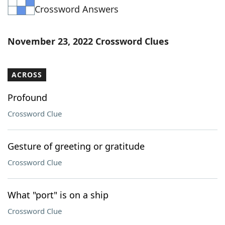
Crossword Answers
Word List
Maker
Blog
November 23, 2022 Crossword Clues
Our Brands
ACROSS
Profound
Crossword Clue
Gesture of greeting or gratitude
Crossword Clue
What "port" is on a ship
Crossword Clue