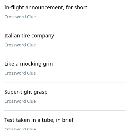
In-flight announcement, for short
Crossword Clue
Italian tire company
Crossword Clue
Like a mocking grin
Crossword Clue
Super-tight grasp
Crossword Clue
Test taken in a tube, in brief
Crossword Clue