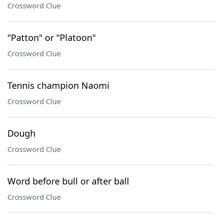
Crossword Clue
"Patton" or "Platoon"
Crossword Clue
Tennis champion Naomi
Crossword Clue
Dough
Crossword Clue
Word before bull or after ball
Crossword Clue