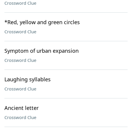
Crossword Clue
*Red, yellow and green circles
Crossword Clue
Symptom of urban expansion
Crossword Clue
Laughing syllables
Crossword Clue
Ancient letter
Crossword Clue