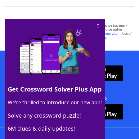
SCRABBLE® and WORDS WITH FRIENDS® are the property of their respective trademark
owners. These trademark owners are not affiliated with, and do not endorse and/or
sponsor, LoveToKnow®, its products or its websites, including
yourdictionary.com
. Use of
this trademark on
yourdictionary.com
is for informational purposes only.
Download WordFinder App
Get Crossword Solver Plus App
Download Crossword Solver + App
We’re thrilled to introduce our new app!
Solve any crossword puzzle!
6M clues & daily updates!
Follow Us