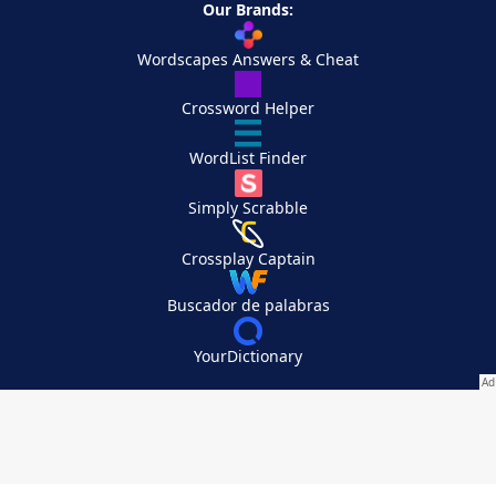
Our Brands:
Wordscapes Answers & Cheat
Crossword Helper
WordList Finder
Simply Scrabble
Crossplay Captain
Buscador de palabras
YourDictionary