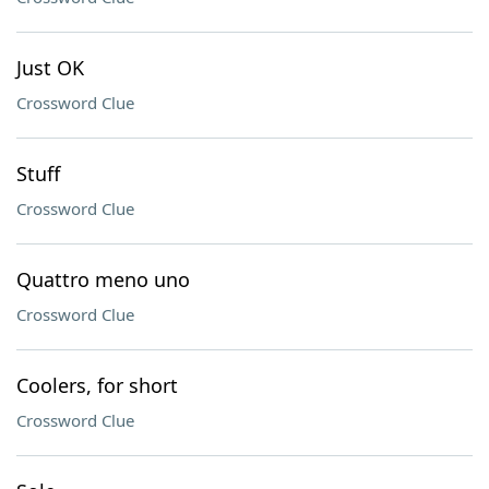
Just OK
Crossword Clue
Stuff
Crossword Clue
Quattro meno uno
Crossword Clue
Coolers, for short
Crossword Clue