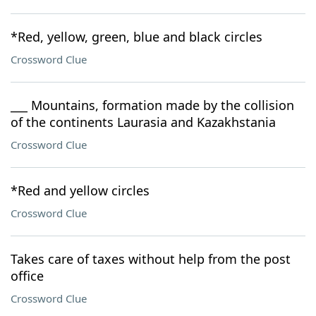
*Red, yellow, green, blue and black circles
Crossword Clue
___ Mountains, formation made by the collision
of the continents Laurasia and Kazakhstania
Crossword Clue
*Red and yellow circles
Crossword Clue
Takes care of taxes without help from the post
office
Crossword Clue