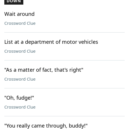
DOWN
Wait around
Crossword Clue
List at a department of motor vehicles
Crossword Clue
"As a matter of fact, that's right"
Crossword Clue
"Oh, fudge!"
Crossword Clue
"You really came through, buddy!"