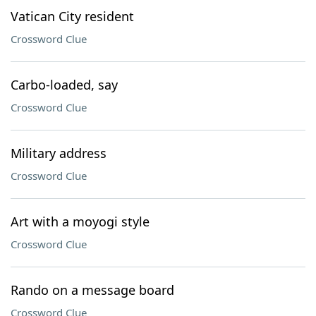
Vatican City resident
Crossword Clue
Carbo-loaded, say
Crossword Clue
Military address
Crossword Clue
Art with a moyogi style
Crossword Clue
Rando on a message board
Crossword Clue