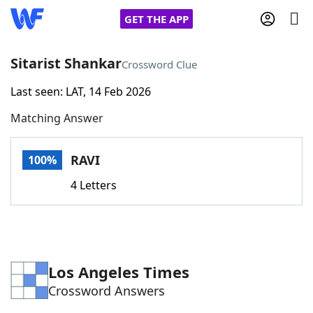
GET THE APP
Sitarist Shankar
Crossword Clue
Last seen: LAT, 14 Feb 2026
Home
Matching Answer
Words With Friends
Cheat
RAVI
100%
NYT Crossplay Cheat
4 Letters
Scrabble
Helpers
Today's NYT Games
Hints & Answers
Los Angeles Times
Crossword Answers
Word Games
Helpers