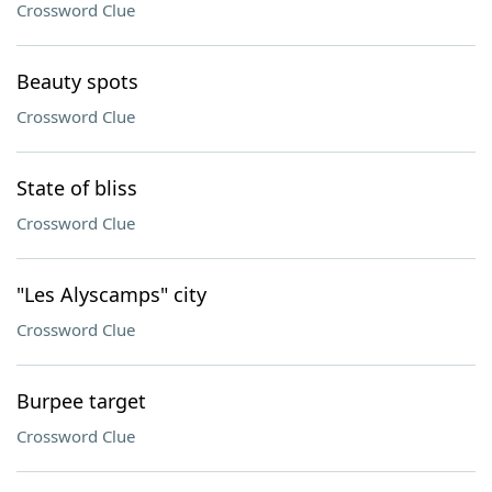
Crossword Clue
Beauty spots
Crossword Clue
State of bliss
Crossword Clue
"Les Alyscamps" city
Crossword Clue
Burpee target
Crossword Clue