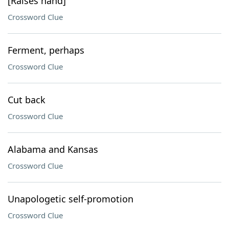
[Raises hand]
Crossword Clue
Ferment, perhaps
Crossword Clue
Cut back
Crossword Clue
Alabama and Kansas
Crossword Clue
Unapologetic self-promotion
Crossword Clue