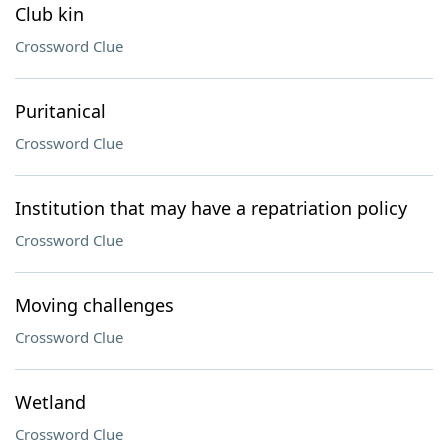
Club kin
Crossword Clue
Puritanical
Crossword Clue
Institution that may have a repatriation policy
Crossword Clue
Moving challenges
Crossword Clue
Wetland
Crossword Clue