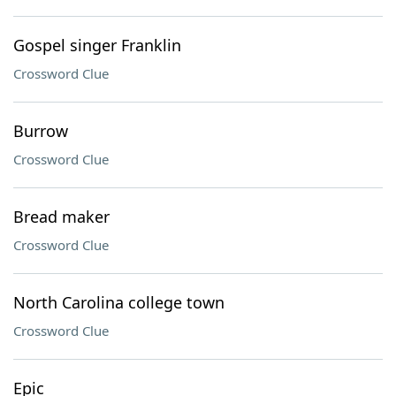
Gospel singer Franklin
Crossword Clue
Burrow
Crossword Clue
Bread maker
Crossword Clue
North Carolina college town
Crossword Clue
Epic