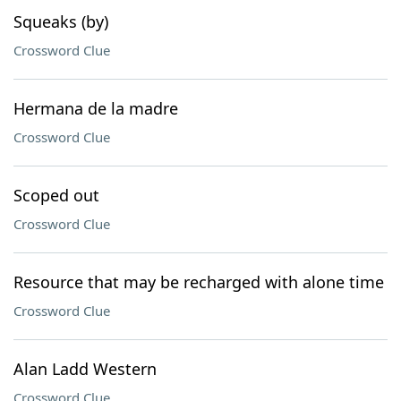
Squeaks (by)
Crossword Clue
Hermana de la madre
Crossword Clue
Scoped out
Crossword Clue
Resource that may be recharged with alone time
Crossword Clue
Alan Ladd Western
Crossword Clue