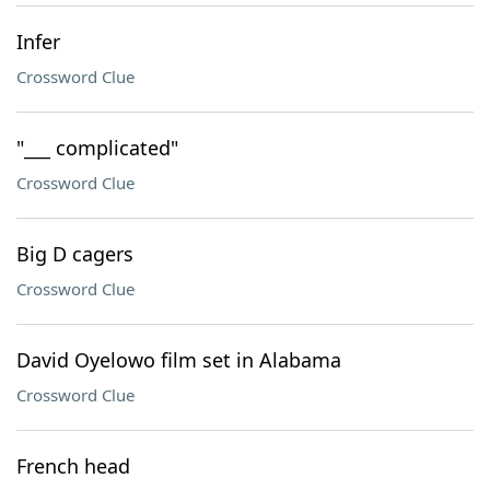
Infer
Crossword Clue
"___ complicated"
Crossword Clue
Big D cagers
Crossword Clue
David Oyelowo film set in Alabama
Crossword Clue
French head