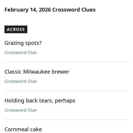
Word List
Maker
February 14, 2026 Crossword Clues
Blog
ACROSS
Our Brands
Grazing spots?
Crossword Clue
Classic Milwaukee brewer
Crossword Clue
Holding back tears, perhaps
Crossword Clue
Cornmeal cake