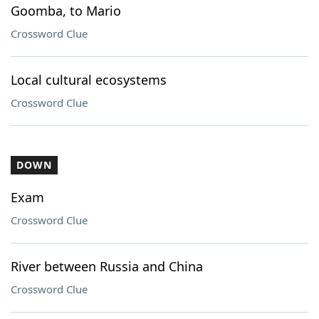
Goomba, to Mario
Crossword Clue
Local cultural ecosystems
Crossword Clue
DOWN
Exam
Crossword Clue
River between Russia and China
Crossword Clue