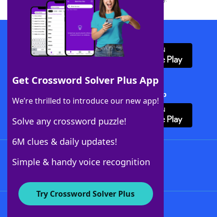
Download WordFinder App
Get Crossword Solver Plus App
Download Crossword Solver + App
We’re thrilled to introduce our new app!
Solve any crossword puzzle!
6M clues & daily updates!
Follow Us
Simple & handy voice recognition
Try Crossword Solver Plus
About WordFinder