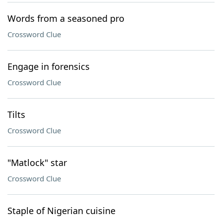
Words from a seasoned pro
Crossword Clue
Engage in forensics
Crossword Clue
Tilts
Crossword Clue
"Matlock" star
Crossword Clue
Staple of Nigerian cuisine