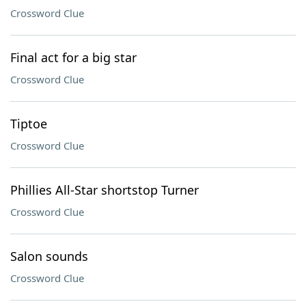
Crossword Clue
Final act for a big star
Crossword Clue
Tiptoe
Crossword Clue
Phillies All-Star shortstop Turner
Crossword Clue
Salon sounds
Crossword Clue