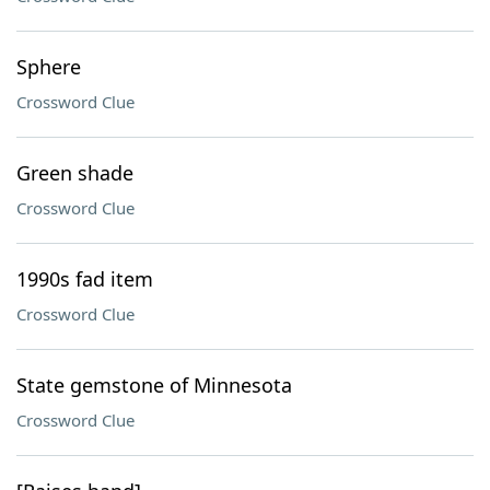
Sphere
Crossword Clue
Green shade
Crossword Clue
1990s fad item
Crossword Clue
State gemstone of Minnesota
Crossword Clue