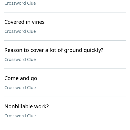
Crossword Clue
Covered in vines
Crossword Clue
Reason to cover a lot of ground quickly?
Crossword Clue
Come and go
Crossword Clue
Nonbillable work?
Crossword Clue