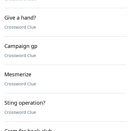
Give a hand?
Crossword Clue
Campaign gp
Crossword Clue
Mesmerize
Crossword Clue
Sting operation?
Crossword Clue