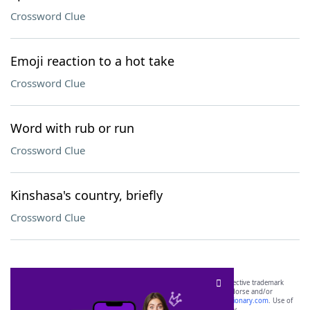
Crossword Clue
Emoji reaction to a hot take
Crossword Clue
Word with rub or run
Crossword Clue
Kinshasa's country, briefly
Crossword Clue
SCRABBLE® and WORDS WITH FRIENDS® are the property of their respective trademark
owners. These trademark owners are not affiliated with, and do not endorse and/or
sponsor, LoveToKnow®, its products or its websites, including
yourdictionary.com
. Use of
this trademark on
yourdictionary.com
is for informational purposes only.