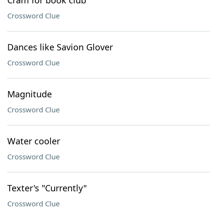
Cram for book club
Crossword Clue
Dances like Savion Glover
Crossword Clue
Magnitude
Crossword Clue
Water cooler
Crossword Clue
Texter's "Currently"
Crossword Clue