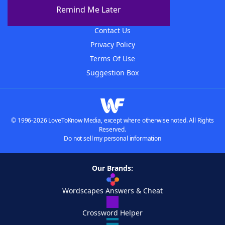
About The WordFinder App
Remind Me Later
Advertisers
Contact Us
Privacy Policy
Terms Of Use
Suggestion Box
© 1996-2026 LoveToKnow Media, except where otherwise noted. All Rights
Reserved.
Do not sell my personal information
Our Brands:
Wordscapes Answers & Cheat
Crossword Helper