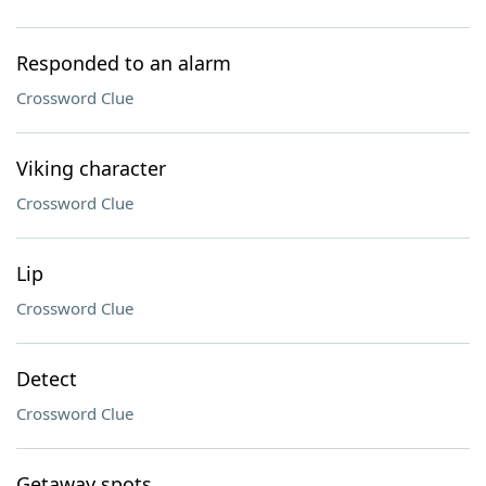
Responded to an alarm
Crossword Clue
Viking character
Crossword Clue
Lip
Crossword Clue
Detect
Crossword Clue
Getaway spots