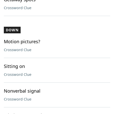
Crossword Clue
DOWN
Motion pictures?
Crossword Clue
Sitting on
Crossword Clue
Nonverbal signal
Crossword Clue