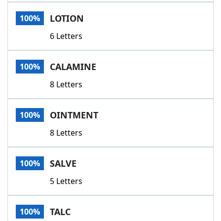
Word List
Maker
LOTION
100%
6 Letters
Blog
Our Brands
CALAMINE
100%
8 Letters
OINTMENT
100%
8 Letters
SALVE
100%
5 Letters
TALC
100%