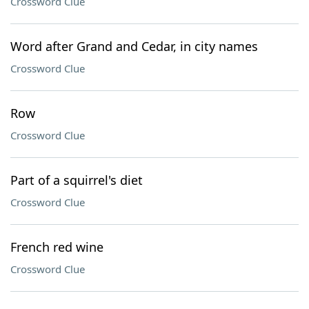
Crossword Clue
Word after Grand and Cedar, in city names
Crossword Clue
Row
Crossword Clue
Part of a squirrel's diet
Crossword Clue
French red wine
Crossword Clue