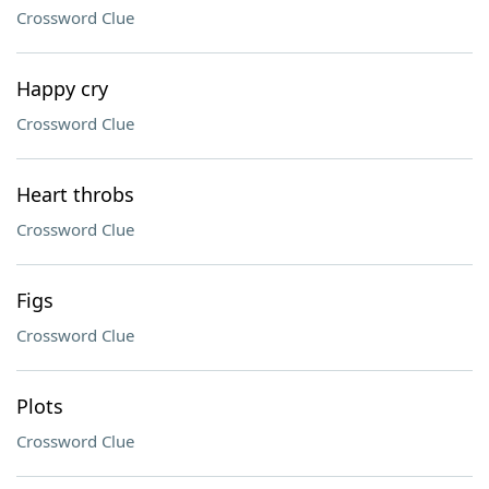
Crossword Clue
Happy cry
Crossword Clue
Heart throbs
Crossword Clue
Figs
Crossword Clue
Plots
Crossword Clue