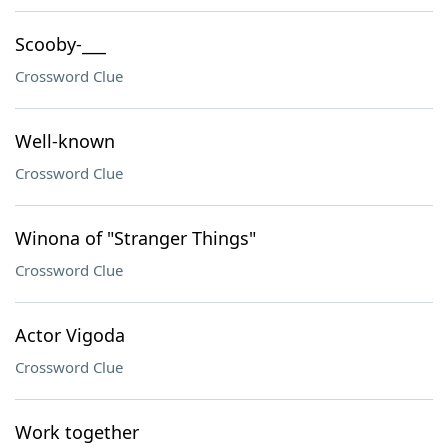
Scooby-___
Crossword Clue
Well-known
Crossword Clue
Winona of "Stranger Things"
Crossword Clue
Actor Vigoda
Crossword Clue
Work together