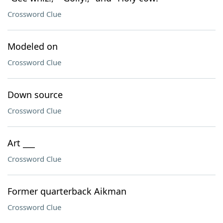
Crossword Clue
Modeled on
Crossword Clue
Down source
Crossword Clue
Art ___
Crossword Clue
Former quarterback Aikman
Crossword Clue