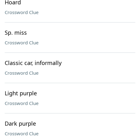
Hoard
Crossword Clue
Sp. miss
Crossword Clue
Classic car, informally
Crossword Clue
Light purple
Crossword Clue
Dark purple
Crossword Clue