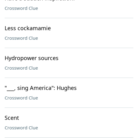
Crossword Clue
Less cockamamie
Crossword Clue
Hydropower sources
Crossword Clue
"___, sing America": Hughes
Crossword Clue
Scent
Crossword Clue