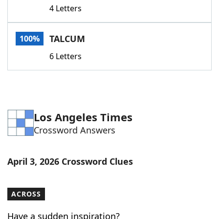
4 Letters
TALCUM
100%
6 Letters
Los Angeles Times
Crossword Answers
April 3, 2026 Crossword Clues
ACROSS
Have a sudden inspiration?