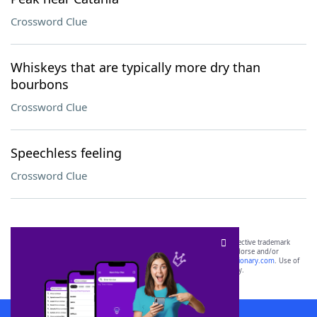
Crossword Clue
Whiskeys that are typically more dry than
bourbons
Crossword Clue
Speechless feeling
Crossword Clue
SCRABBLE® and WORDS WITH FRIENDS® are the property of their respective trademark
owners. These trademark owners are not affiliated with, and do not endorse and/or
sponsor, LoveToKnow®, its products or its websites, including
yourdictionary.com
. Use of
this trademark on
yourdictionary.com
is for informational purposes only.