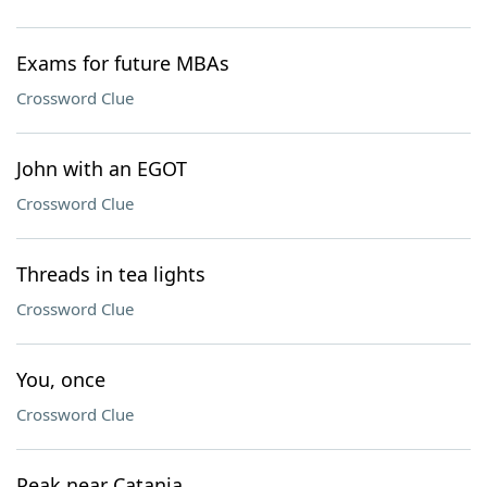
Exams for future MBAs
Crossword Clue
John with an EGOT
Crossword Clue
Threads in tea lights
Crossword Clue
You, once
Crossword Clue
Peak near Catania