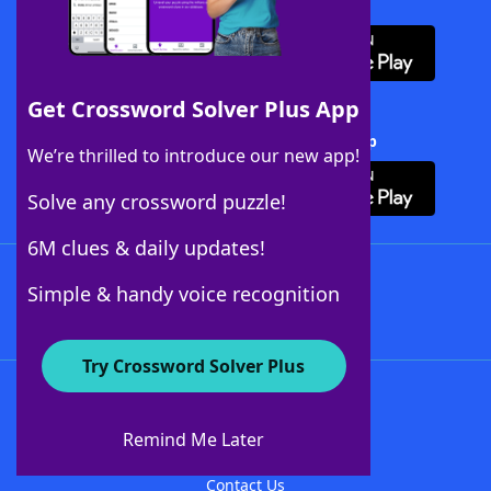
Download WordFinder App
Get Crossword Solver Plus App
Download Crossword Solver + App
We’re thrilled to introduce our new app!
Solve any crossword puzzle!
6M clues & daily updates!
Follow Us
Simple & handy voice recognition
Try Crossword Solver Plus
About WordFinder
About The WordFinder App
Remind Me Later
Advertisers
Contact Us