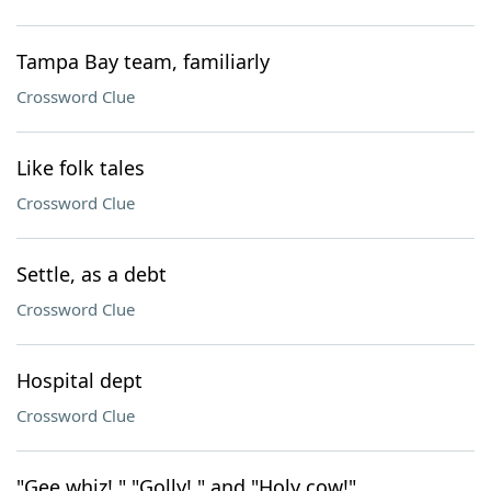
Tampa Bay team, familiarly
Crossword Clue
Like folk tales
Crossword Clue
Settle, as a debt
Crossword Clue
Hospital dept
Crossword Clue
"Gee whiz!," "Golly!," and "Holy cow!"