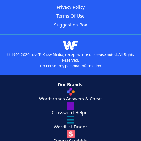
Privacy Policy
Terms Of Use
Suggestion Box
© 1996-2026 LoveToKnow Media, except where otherwise noted. All Rights
Reserved.
Do not sell my personal information
Our Brands:
Wordscapes Answers & Cheat
Crossword Helper
WordList Finder
Simply Scrabble