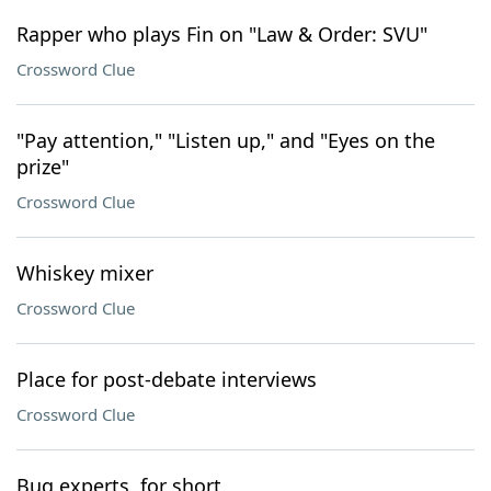
Rapper who plays Fin on "Law & Order: SVU"
Crossword Clue
"Pay attention," "Listen up," and "Eyes on the
prize"
Crossword Clue
Whiskey mixer
Crossword Clue
Place for post-debate interviews
Crossword Clue
Bug experts, for short