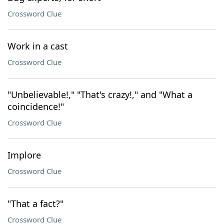
Crossword Clue
Work in a cast
Crossword Clue
"Unbelievable!," "That's crazy!," and "What a
coincidence!"
Crossword Clue
Implore
Crossword Clue
"That a fact?"
Crossword Clue