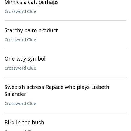
Mimics a cat, perhaps
Crossword Clue
Starchy palm product
Crossword Clue
One-way symbol
Crossword Clue
Swedish actress Rapace who plays Lisbeth
Salander
Crossword Clue
Bird in the bush