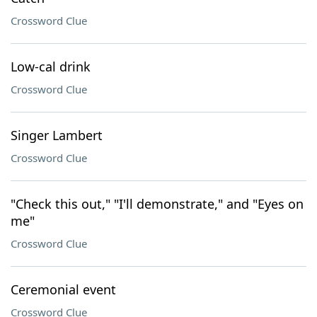
Crossword Clue
Low-cal drink
Crossword Clue
Singer Lambert
Crossword Clue
"Check this out," "I'll demonstrate," and "Eyes on
me"
Crossword Clue
Ceremonial event
Crossword Clue