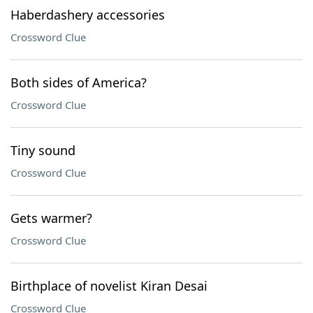
Haberdashery accessories
Crossword Clue
Both sides of America?
Crossword Clue
Tiny sound
Crossword Clue
Gets warmer?
Crossword Clue
Birthplace of novelist Kiran Desai
Crossword Clue