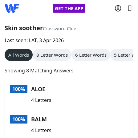
GET THE APP
Skin soother
Crossword Clue
Last seen: LAT, 3 Apr 2026
Home
All Words
8 Letter Words
6 Letter Words
5 Letter W
Words With Friends
Cheat
Showing 8 Matching Answers
NYT Crossplay Cheat
ALOE
100%
Scrabble
Helpers
4 Letters
Today's NYT Games
Hints & Answers
BALM
100%
Word Games
Helpers
4 Letters