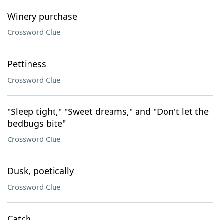
Winery purchase
Crossword Clue
Pettiness
Crossword Clue
"Sleep tight," "Sweet dreams," and "Don't let the
bedbugs bite"
Crossword Clue
Dusk, poetically
Crossword Clue
Catch