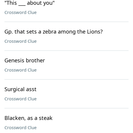
"This ___ about you"
Crossword Clue
Gp. that sets a zebra among the Lions?
Crossword Clue
Genesis brother
Crossword Clue
Surgical asst
Crossword Clue
Blacken, as a steak
Crossword Clue