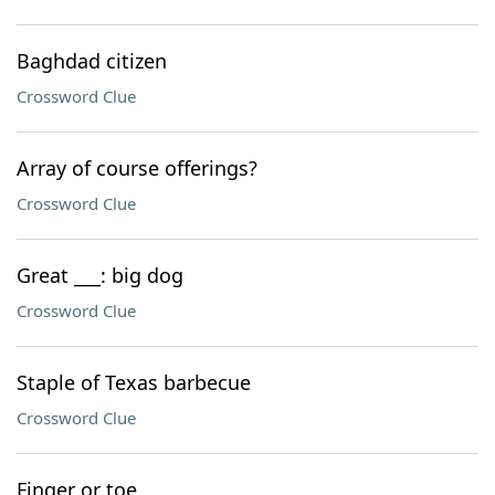
Baghdad citizen
Crossword Clue
Array of course offerings?
Crossword Clue
Great ___: big dog
Crossword Clue
Staple of Texas barbecue
Crossword Clue
Finger or toe