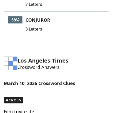
7 Letters
CONJUROR
58%
8 Letters
Los Angeles Times
Crossword Answers
March 10, 2026 Crossword Clues
ACROSS
Film trivia site