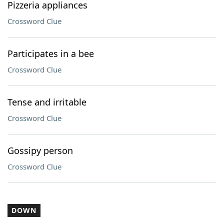
Pizzeria appliances
Crossword Clue
Participates in a bee
Crossword Clue
Tense and irritable
Crossword Clue
Gossipy person
Crossword Clue
DOWN