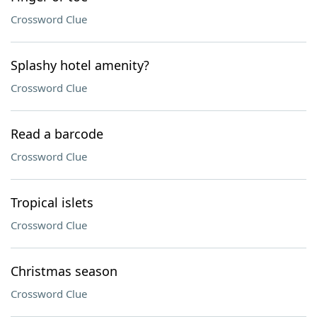
Crossword Clue
Splashy hotel amenity?
Crossword Clue
Read a barcode
Crossword Clue
Tropical islets
Crossword Clue
Christmas season
Crossword Clue