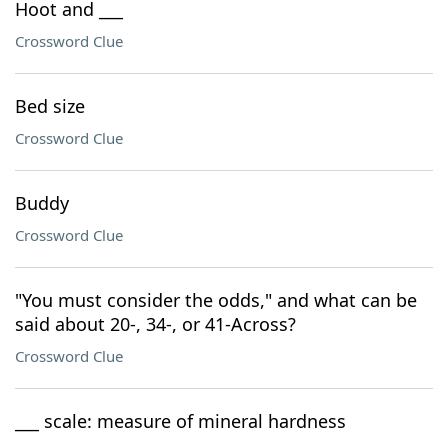
Hoot and ___
Crossword Clue
Bed size
Crossword Clue
Buddy
Crossword Clue
"You must consider the odds," and what can be
said about 20-, 34-, or 41-Across?
Crossword Clue
___ scale: measure of mineral hardness