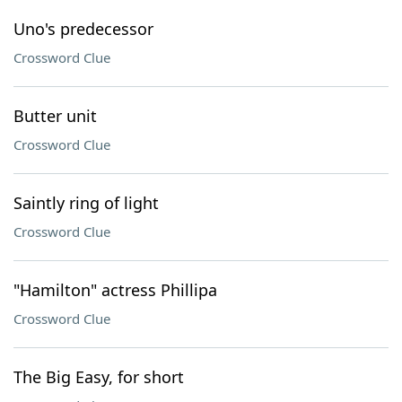
Uno's predecessor
Crossword Clue
Butter unit
Crossword Clue
Saintly ring of light
Crossword Clue
"Hamilton" actress Phillipa
Crossword Clue
The Big Easy, for short