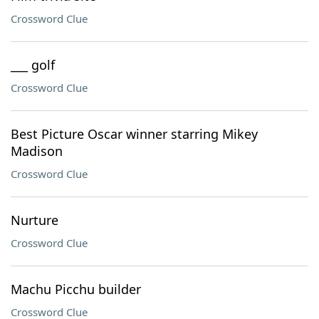
Crossword Clue
___ golf
Crossword Clue
Best Picture Oscar winner starring Mikey
Madison
Crossword Clue
Nurture
Crossword Clue
Machu Picchu builder
Crossword Clue