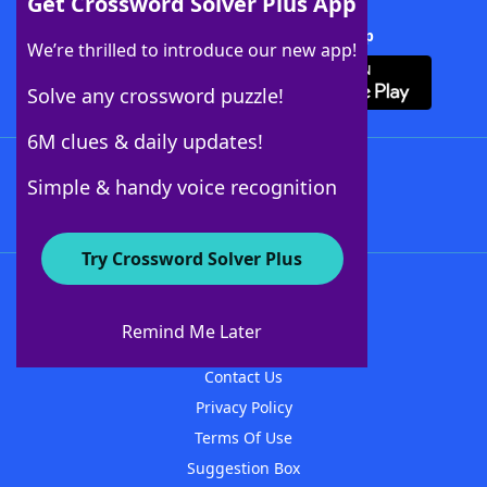
Get Crossword Solver Plus App
Download Crossword Solver + App
We’re thrilled to introduce our new app!
Solve any crossword puzzle!
6M clues & daily updates!
Follow Us
Simple & handy voice recognition
Try Crossword Solver Plus
About WordFinder
About The WordFinder App
Remind Me Later
Advertisers
Contact Us
Privacy Policy
Terms Of Use
Suggestion Box