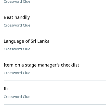
Crossword Clue
Beat handily
Crossword Clue
Language of Sri Lanka
Crossword Clue
Item on a stage manager's checklist
Crossword Clue
Ilk
Crossword Clue