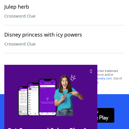
Julep herb
Crossword Clue
Disney princess with icy powers
Crossword Clue
SCRABBLE® and WORDS WITH FRIENDS® are the property of their respective trademark
owners. These trademark owners are not affiliated with, and do not endorse and/or
sponsor, LoveToKnow®, its products or its websites, including
yourdictionary.com
. Use of
this trademark on
yourdictionary.com
is for informational purposes only.
Download WordFinder App