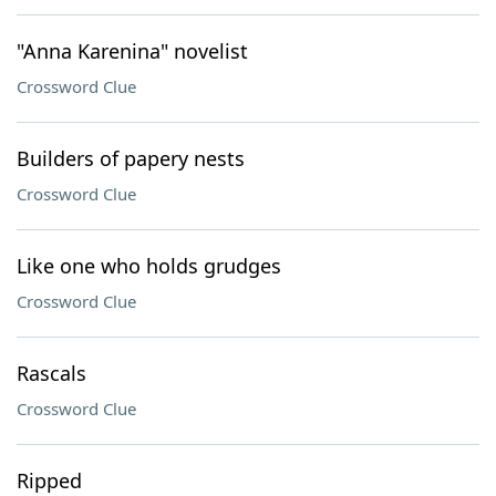
"Anna Karenina" novelist
Crossword Clue
Builders of papery nests
Crossword Clue
Like one who holds grudges
Crossword Clue
Rascals
Crossword Clue
Ripped