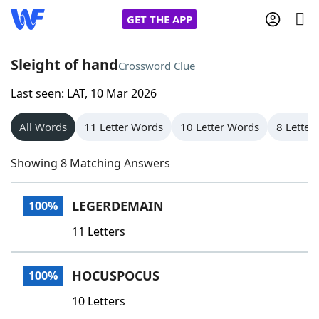
GET THE APP
Sleight of hand
Crossword Clue
Last seen: LAT, 10 Mar 2026
Home
All Words
11 Letter Words
10 Letter Words
8 Letter
Words With Friends
Cheat
Showing 8 Matching Answers
NYT Crossplay Cheat
LEGERDEMAIN
100%
Scrabble
Helpers
11 Letters
Today's NYT Games
Hints & Answers
HOCUSPOCUS
100%
Word Games
Helpers
10 Letters