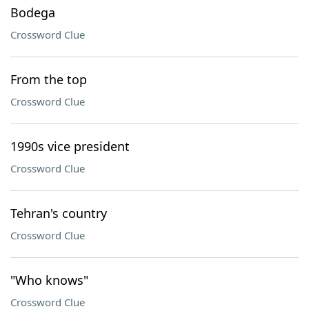
Bodega
Crossword Clue
From the top
Crossword Clue
1990s vice president
Crossword Clue
Tehran's country
Crossword Clue
"Who knows"
Crossword Clue