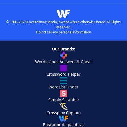
© 1996-2026 LoveToKnow Media, except where otherwise noted. All Rights
Reserved.
Do not sell my personal information
Our Brands:
Wordscapes Answers & Cheat
Crossword Helper
WordList Finder
Simply Scrabble
Crossplay Captain
Buscador de palabras