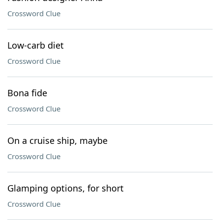
Crossword Clue
Low-carb diet
Crossword Clue
Bona fide
Crossword Clue
On a cruise ship, maybe
Crossword Clue
Glamping options, for short
Crossword Clue