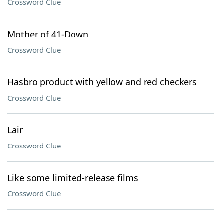
Crossword Clue
Mother of 41-Down
Crossword Clue
Hasbro product with yellow and red checkers
Crossword Clue
Lair
Crossword Clue
Like some limited-release films
Crossword Clue