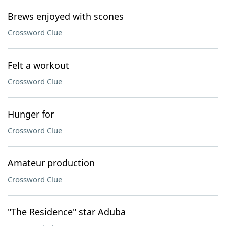
Brews enjoyed with scones
Crossword Clue
Felt a workout
Crossword Clue
Hunger for
Crossword Clue
Amateur production
Crossword Clue
"The Residence" star Aduba