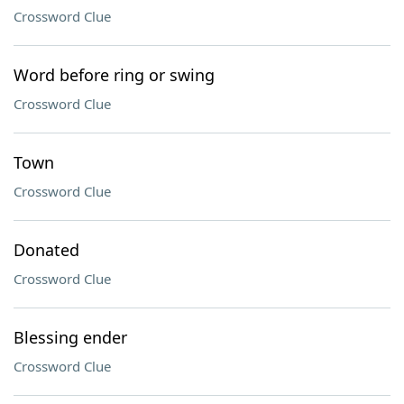
Crossword Clue
Word before ring or swing
Crossword Clue
Town
Crossword Clue
Donated
Crossword Clue
Blessing ender
Crossword Clue