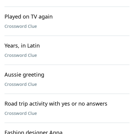
Played on TV again
Crossword Clue
Years, in Latin
Crossword Clue
Aussie greeting
Crossword Clue
Road trip activity with yes or no answers
Crossword Clue
Fashion designer Anna