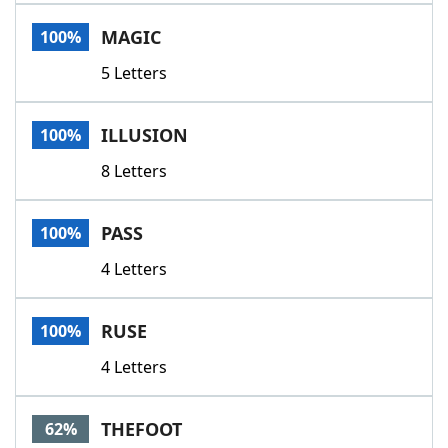
Word List
Maker
MAGIC
100%
5 Letters
Blog
Our Brands
ILLUSION
100%
8 Letters
PASS
100%
4 Letters
RUSE
100%
4 Letters
THEFOOT
62%