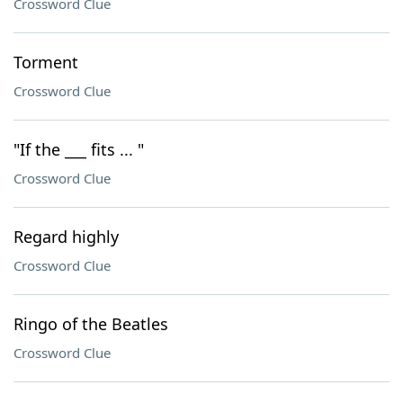
Crossword Clue
Torment
Crossword Clue
"If the ___ fits ... "
Crossword Clue
Regard highly
Crossword Clue
Ringo of the Beatles
Crossword Clue