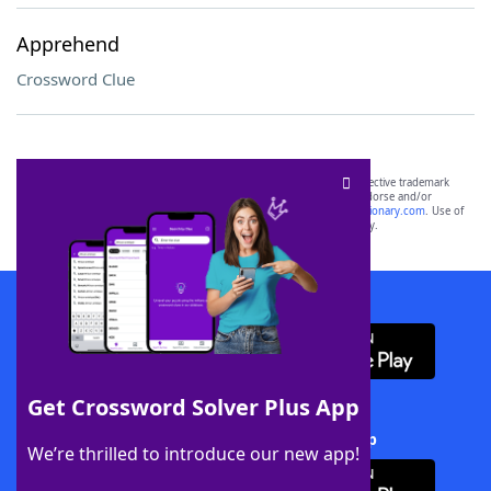
Apprehend
Crossword Clue
SCRABBLE® and WORDS WITH FRIENDS® are the property of their respective trademark
owners. These trademark owners are not affiliated with, and do not endorse and/or
sponsor, LoveToKnow®, its products or its websites, including
yourdictionary.com
. Use of
this trademark on
yourdictionary.com
is for informational purposes only.
Download WordFinder App
Get Crossword Solver Plus App
Download Crossword Solver + App
We’re thrilled to introduce our new app!