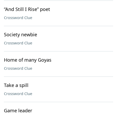
“And Still I Rise” poet
Crossword Clue
Society newbie
Crossword Clue
Home of many Goyas
Crossword Clue
Take a spill
Crossword Clue
Game leader