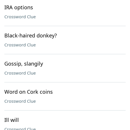
IRA options
Crossword Clue
Black-haired donkey?
Crossword Clue
Gossip, slangily
Crossword Clue
Word on Cork coins
Crossword Clue
Ill will
Crossword Clue