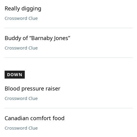
Really digging
Crossword Clue
Buddy of “Barnaby Jones”
Crossword Clue
DOWN
Blood pressure raiser
Crossword Clue
Canadian comfort food
Crossword Clue