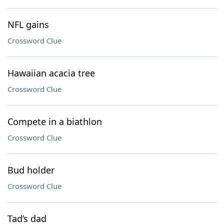
NFL gains
Crossword Clue
Hawaiian acacia tree
Crossword Clue
Compete in a biathlon
Crossword Clue
Bud holder
Crossword Clue
Tad’s dad