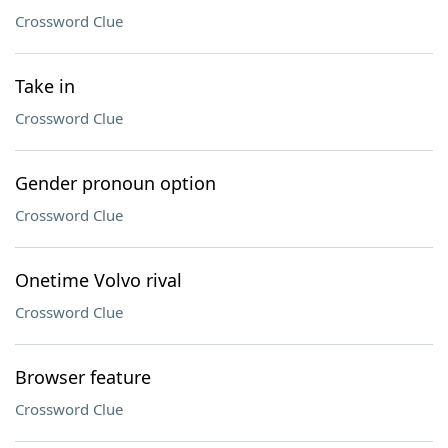
Crossword Clue
Take in
Crossword Clue
Gender pronoun option
Crossword Clue
Onetime Volvo rival
Crossword Clue
Browser feature
Crossword Clue