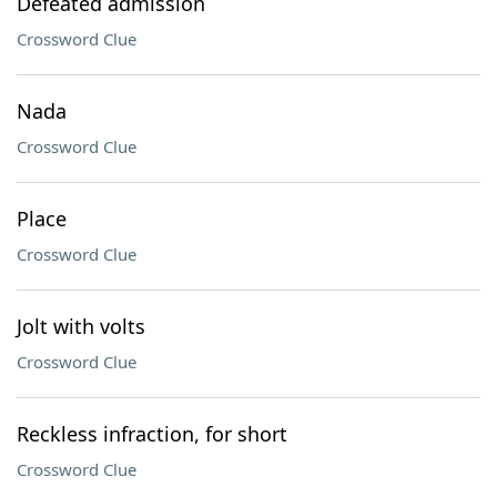
Defeated admission
Crossword Clue
Nada
Crossword Clue
Place
Crossword Clue
Jolt with volts
Crossword Clue
Reckless infraction, for short
Crossword Clue