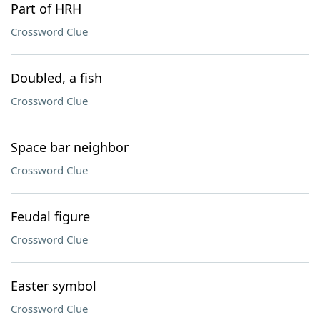
Part of HRH
Crossword Clue
Doubled, a fish
Crossword Clue
Space bar neighbor
Crossword Clue
Feudal figure
Crossword Clue
Easter symbol
Crossword Clue