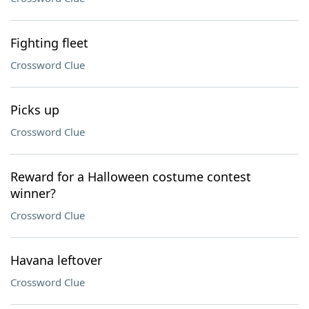
Fighting fleet
Crossword Clue
Picks up
Crossword Clue
Reward for a Halloween costume contest
winner?
Crossword Clue
Havana leftover
Crossword Clue