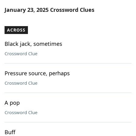
Word List
Maker
January 23, 2025 Crossword Clues
Blog
ACROSS
Our Brands
Black jack, sometimes
Crossword Clue
Pressure source, perhaps
Crossword Clue
A pop
Crossword Clue
Buff