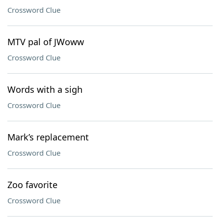
Crossword Clue
MTV pal of JWoww
Crossword Clue
Words with a sigh
Crossword Clue
Mark’s replacement
Crossword Clue
Zoo favorite
Crossword Clue