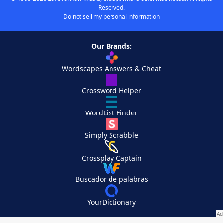
Reserved.
Do not sell my personal information
Our Brands:
Wordscapes Answers & Cheat
Crossword Helper
WordList Finder
Simply Scrabble
Crossplay Captain
Buscador de palabras
YourDictionary