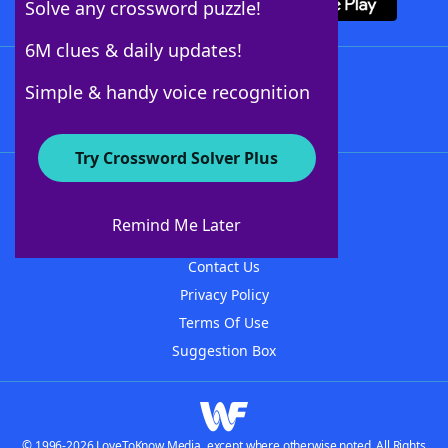
Solve any crossword puzzle!
6M clues & daily updates!
Follow Us
Simple & handy voice recognition
Try Crossword Solver Plus
About WordFinder
About The WordFinder App
Remind Me Later
Advertisers
Contact Us
Privacy Policy
Terms Of Use
Suggestion Box
© 1996-2026 LoveToKnow Media, except where otherwise noted. All Rights