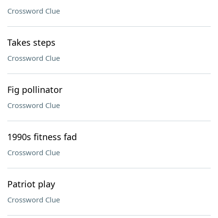
Crossword Clue
Takes steps
Crossword Clue
Fig pollinator
Crossword Clue
1990s fitness fad
Crossword Clue
Patriot play
Crossword Clue