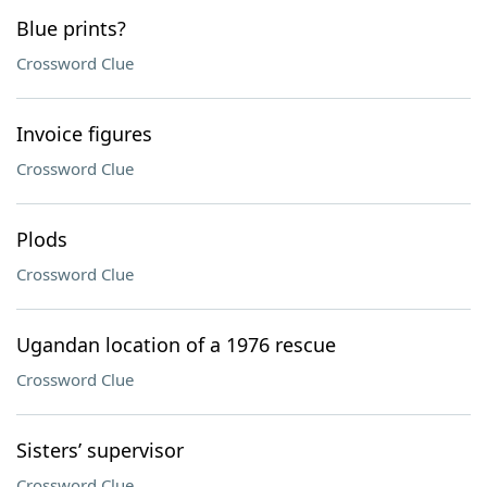
Blue prints?
Crossword Clue
Invoice figures
Crossword Clue
Plods
Crossword Clue
Ugandan location of a 1976 rescue
Crossword Clue
Sisters’ supervisor
Crossword Clue