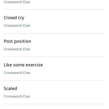
Crossword Clue
Crowd cry
Crossword Clue
Post position
Crossword Clue
Like some exercise
Crossword Clue
Scaled
Crossword Clue