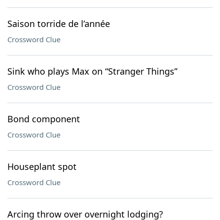
Saison torride de l’année
Crossword Clue
Sink who plays Max on “Stranger Things”
Crossword Clue
Bond component
Crossword Clue
Houseplant spot
Crossword Clue
Arcing throw over overnight lodging?