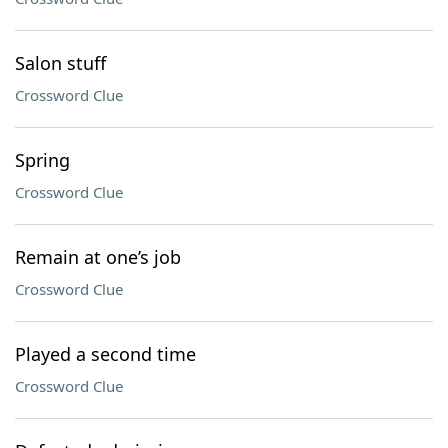
Salon stuff
Crossword Clue
Spring
Crossword Clue
Remain at one’s job
Crossword Clue
Played a second time
Crossword Clue