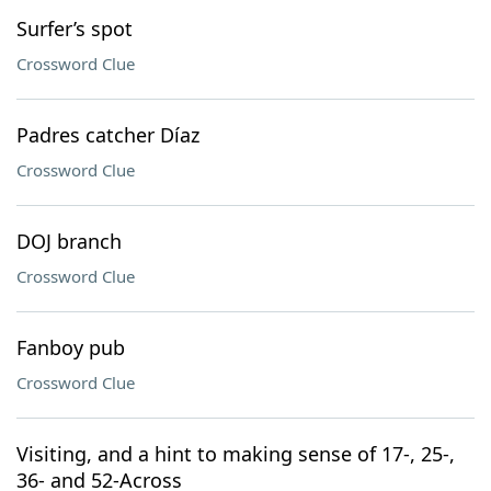
Surfer’s spot
Crossword Clue
Padres catcher Díaz
Crossword Clue
DOJ branch
Crossword Clue
Fanboy pub
Crossword Clue
Visiting, and a hint to making sense of 17-, 25-,
36- and 52-Across