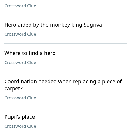
Crossword Clue
Hero aided by the monkey king Sugriva
Crossword Clue
Where to find a hero
Crossword Clue
Coordination needed when replacing a piece of
carpet?
Crossword Clue
Pupil’s place
Crossword Clue