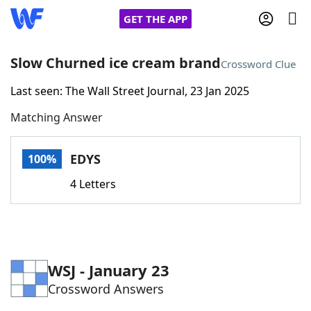
GET THE APP
Slow Churned ice cream brand
Crossword Clue
Last seen: The Wall Street Journal, 23 Jan 2025
Home
Matching Answer
Words With Friends
Cheat
EDYS
100%
NYT Crossplay Cheat
4 Letters
Scrabble
Helpers
Today's NYT Games
Hints & Answers
WSJ - January 23
Crossword Answers
Word Games
Helpers