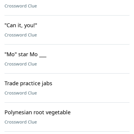
Crossword Clue
"Can it, you!"
Crossword Clue
"Mo" star Mo ___
Crossword Clue
Trade practice jabs
Crossword Clue
Polynesian root vegetable
Crossword Clue