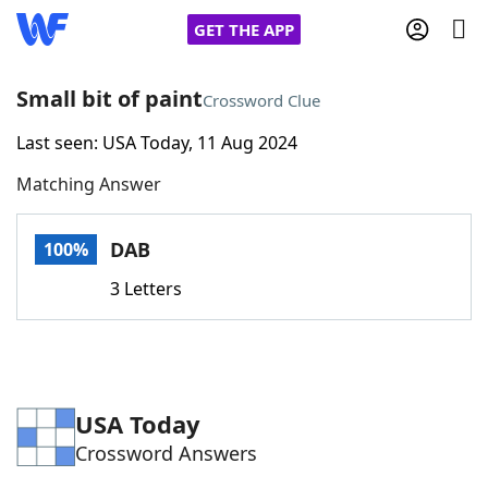
GET THE APP
Small bit of paint
Crossword Clue
Last seen: USA Today, 11 Aug 2024
Home
Matching Answer
Words With Friends
Cheat
DAB
100%
NYT Crossplay Cheat
3 Letters
Scrabble
Helpers
Today's NYT Games
Hints & Answers
USA Today
Crossword Answers
Word Games
Helpers