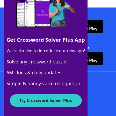
Download WordFinder App
Get Crossword Solver Plus App
Download Crossword Solver + App
We’re thrilled to introduce our new app!
Solve any crossword puzzle!
6M clues & daily updates!
Follow Us
Simple & handy voice recognition
Try Crossword Solver Plus
About WordFinder
About The WordFinder App