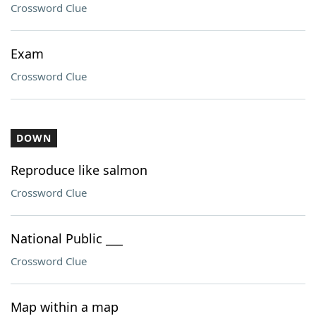
Crossword Clue
Exam
Crossword Clue
DOWN
Reproduce like salmon
Crossword Clue
National Public ___
Crossword Clue
Map within a map