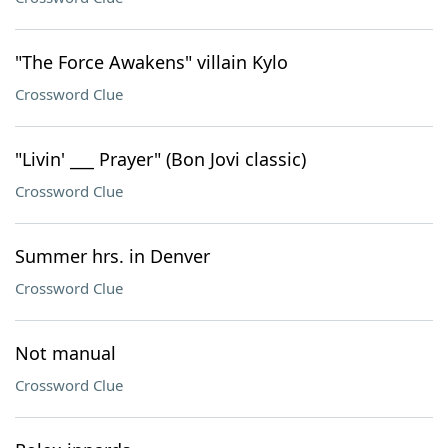
"The Force Awakens" villain Kylo
Crossword Clue
"Livin' ___ Prayer" (Bon Jovi classic)
Crossword Clue
Summer hrs. in Denver
Crossword Clue
Not manual
Crossword Clue