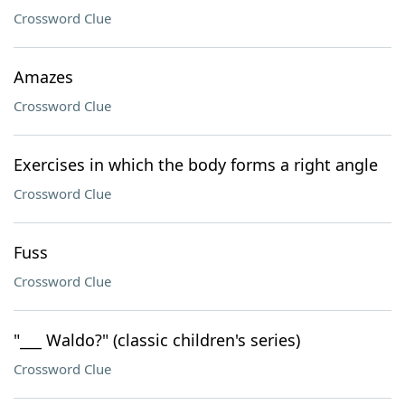
Crossword Clue
Amazes
Crossword Clue
Exercises in which the body forms a right angle
Crossword Clue
Fuss
Crossword Clue
"___ Waldo?" (classic children's series)
Crossword Clue