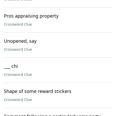
Pros appraising property
Crossword Clue
Unopened, say
Crossword Clue
___ chi
Crossword Clue
Shape of some reward stickers
Crossword Clue