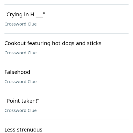
"Crying in H ___"
Crossword Clue
Cookout featuring hot dogs and sticks
Crossword Clue
Falsehood
Crossword Clue
"Point taken!"
Crossword Clue
Less strenuous