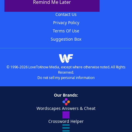
Remind Me Later
Advertisers
Contact Us
Privacy Policy
Terms Of Use
Suggestion Box
© 1996-2026 LoveToKnow Media, except where otherwise noted. All Rights
Reserved.
Do not sell my personal information
Our Brands:
Wordscapes Answers & Cheat
Crossword Helper