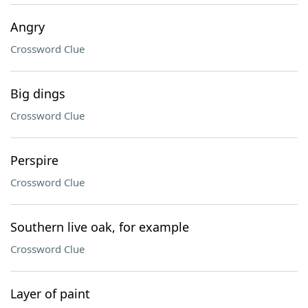
Angry
Crossword Clue
Big dings
Crossword Clue
Perspire
Crossword Clue
Southern live oak, for example
Crossword Clue
Layer of paint