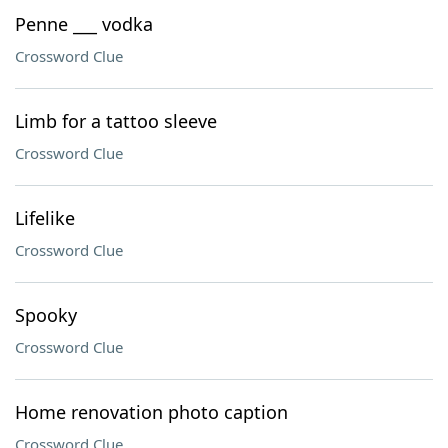
Penne ___ vodka
Crossword Clue
Limb for a tattoo sleeve
Crossword Clue
Lifelike
Crossword Clue
Spooky
Crossword Clue
Home renovation photo caption
Crossword Clue