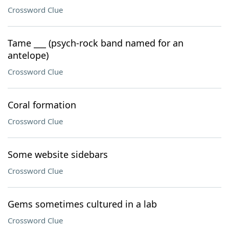
Crossword Clue
Tame ___ (psych-rock band named for an
antelope)
Crossword Clue
Coral formation
Crossword Clue
Some website sidebars
Crossword Clue
Gems sometimes cultured in a lab
Crossword Clue