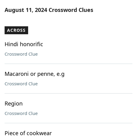
Word List
Maker
August 11, 2024 Crossword Clues
Blog
ACROSS
Our Brands
Hindi honorific
Crossword Clue
Macaroni or penne, e.g
Crossword Clue
Region
Crossword Clue
Piece of cookwear