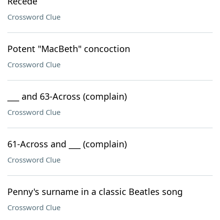
Recede
Crossword Clue
Potent "MacBeth" concoction
Crossword Clue
___ and 63-Across (complain)
Crossword Clue
61-Across and ___ (complain)
Crossword Clue
Penny's surname in a classic Beatles song
Crossword Clue