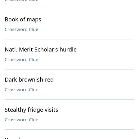
Book of maps
Crossword Clue
Natl. Merit Scholar's hurdle
Crossword Clue
Dark brownish-red
Crossword Clue
Stealthy fridge visits
Crossword Clue