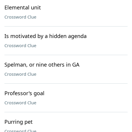
Elemental unit
Crossword Clue
Is motivated by a hidden agenda
Crossword Clue
Spelman, or nine others in GA
Crossword Clue
Professor's goal
Crossword Clue
Purring pet
Crossword Clue