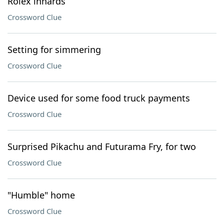
Rolex innards
Crossword Clue
Setting for simmering
Crossword Clue
Device used for some food truck payments
Crossword Clue
Surprised Pikachu and Futurama Fry, for two
Crossword Clue
"Humble" home
Crossword Clue