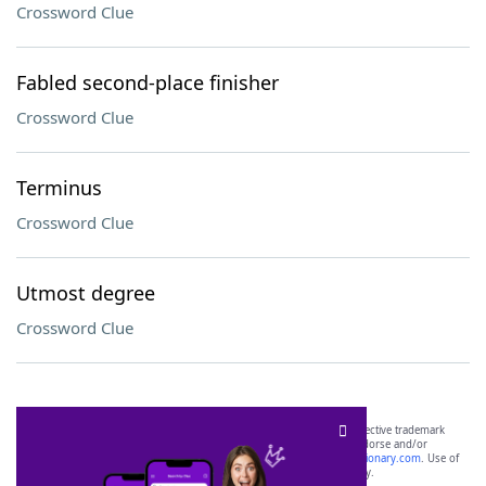
Crossword Clue
Fabled second-place finisher
Crossword Clue
Terminus
Crossword Clue
Utmost degree
Crossword Clue
SCRABBLE® and WORDS WITH FRIENDS® are the property of their respective trademark
owners. These trademark owners are not affiliated with, and do not endorse and/or
sponsor, LoveToKnow®, its products or its websites, including
yourdictionary.com
. Use of
this trademark on
yourdictionary.com
is for informational purposes only.