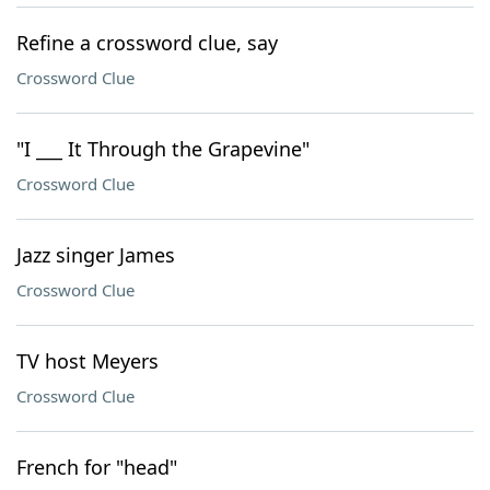
Refine a crossword clue, say
Crossword Clue
"I ___ It Through the Grapevine"
Crossword Clue
Jazz singer James
Crossword Clue
TV host Meyers
Crossword Clue
French for "head"