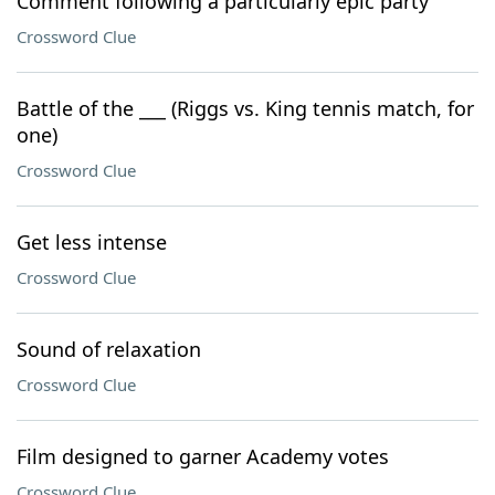
Comment following a particularly epic party
Crossword Clue
Battle of the ___ (Riggs vs. King tennis match, for
one)
Crossword Clue
Get less intense
Crossword Clue
Sound of relaxation
Crossword Clue
Film designed to garner Academy votes
Crossword Clue