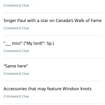
Crossword Clue
Singer Paul with a star on Canada's Walk of Fame
Crossword Clue
"___ mio!" ("My lord!": Sp.)
Crossword Clue
"Same here"
Crossword Clue
Accessories that may feature Windsor knots
Crossword Clue