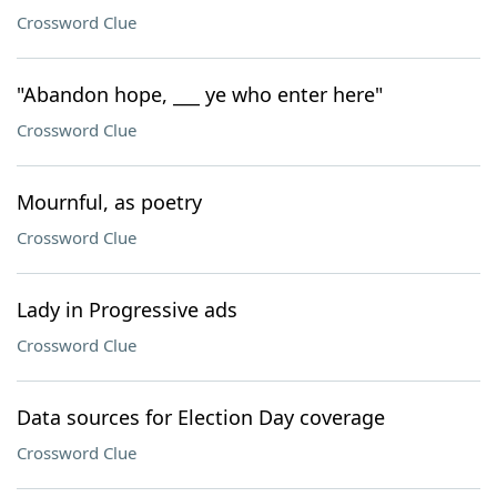
Crossword Clue
"Abandon hope, ___ ye who enter here"
Crossword Clue
Mournful, as poetry
Crossword Clue
Lady in Progressive ads
Crossword Clue
Data sources for Election Day coverage
Crossword Clue