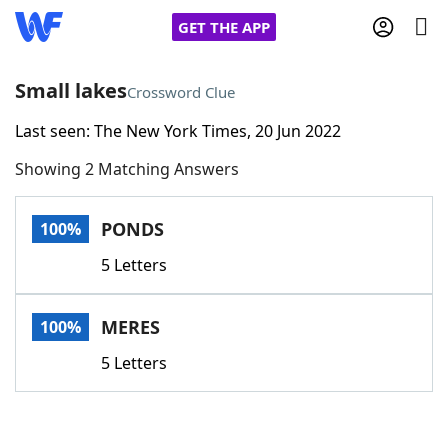
GET THE APP
Small lakes
Crossword Clue
Last seen: The New York Times, 20 Jun 2022
Home
Showing 2 Matching Answers
Words With Friends
Cheat
PONDS
100%
NYT Crossplay Cheat
5 Letters
Scrabble
Helpers
MERES
100%
Today's NYT Games
Hints & Answers
5 Letters
Word Games
Helpers