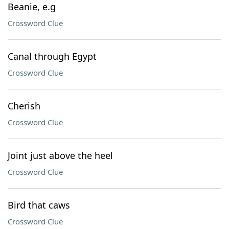
Beanie, e.g
Crossword Clue
Canal through Egypt
Crossword Clue
Cherish
Crossword Clue
Joint just above the heel
Crossword Clue
Bird that caws
Crossword Clue