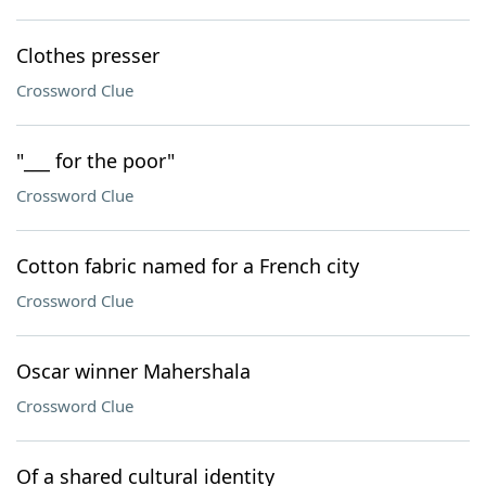
Clothes presser
Crossword Clue
"___ for the poor"
Crossword Clue
Cotton fabric named for a French city
Crossword Clue
Oscar winner Mahershala
Crossword Clue
Of a shared cultural identity