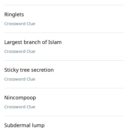
Ringlets
Crossword Clue
Largest branch of Islam
Crossword Clue
Sticky tree secretion
Crossword Clue
Nincompoop
Crossword Clue
Subdermal lump