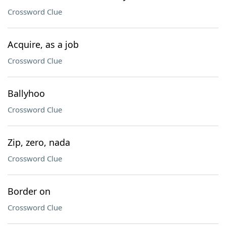
Crossword Clue
Acquire, as a job
Crossword Clue
Ballyhoo
Crossword Clue
Zip, zero, nada
Crossword Clue
Border on
Crossword Clue