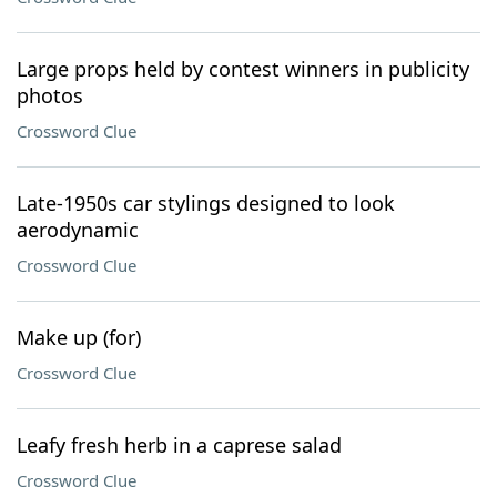
Large props held by contest winners in publicity
photos
Crossword Clue
Late-1950s car stylings designed to look
aerodynamic
Crossword Clue
Make up (for)
Crossword Clue
Leafy fresh herb in a caprese salad
Crossword Clue