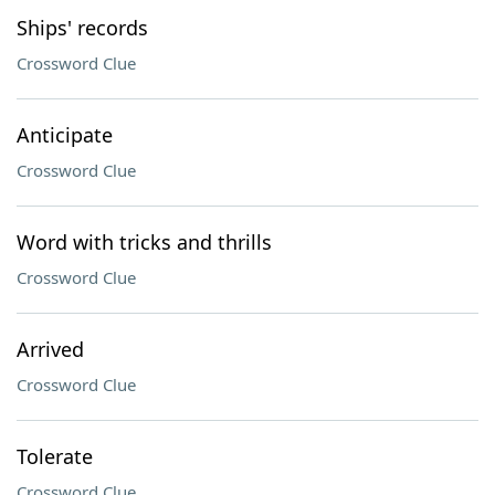
Ships' records
Crossword Clue
Anticipate
Crossword Clue
Word with tricks and thrills
Crossword Clue
Arrived
Crossword Clue
Tolerate
Crossword Clue