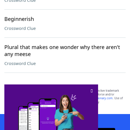
Crossword Clue
Beginnerish
Crossword Clue
Plural that makes one wonder why there aren't
any meese
Crossword Clue
SCRABBLE® and WORDS WITH FRIENDS® are the property of their respective trademark
owners. These trademark owners are not affiliated with, and do not endorse and/or
sponsor, LoveToKnow®, its products or its websites, including
yourdictionary.com
. Use of
this trademark on
yourdictionary.com
is for informational purposes only.
Download WordFinder App