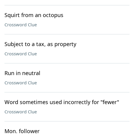
Squirt from an octopus
Crossword Clue
Subject to a tax, as property
Crossword Clue
Run in neutral
Crossword Clue
Word sometimes used incorrectly for "fewer"
Crossword Clue
Mon. follower