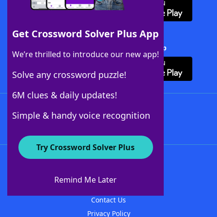
Get Crossword Solver Plus App
Download Crossword Solver + App
We’re thrilled to introduce our new app!
Solve any crossword puzzle!
6M clues & daily updates!
Follow Us
Simple & handy voice recognition
Try Crossword Solver Plus
About WordFinder
About The WordFinder App
Remind Me Later
Advertisers
Contact Us
Privacy Policy