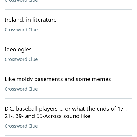
Ireland, in literature
Crossword Clue
Ideologies
Crossword Clue
Like moldy basements and some memes
Crossword Clue
D.C. baseball players … or what the ends of 17-,
21-, 39- and 55-Across sound like
Crossword Clue