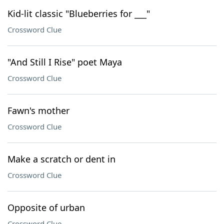
Kid-lit classic "Blueberries for ___"
Crossword Clue
"And Still I Rise" poet Maya
Crossword Clue
Fawn's mother
Crossword Clue
Make a scratch or dent in
Crossword Clue
Opposite of urban
Crossword Clue