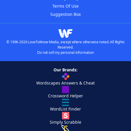
Terms Of Use
Suggestion Box
© 1996-2026 LoveToKnow Media, except where otherwise noted. All Rights
Reserved.
Do not sell my personal information
Our Brands:
Wordscapes Answers & Cheat
Crossword Helper
WordList Finder
Simply Scrabble