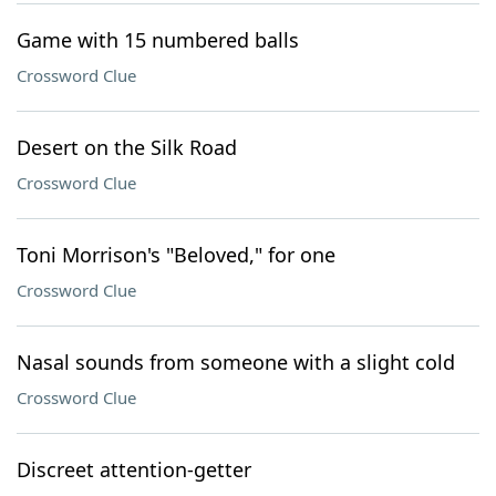
Game with 15 numbered balls
Crossword Clue
Desert on the Silk Road
Crossword Clue
Toni Morrison's "Beloved," for one
Crossword Clue
Nasal sounds from someone with a slight cold
Crossword Clue
Discreet attention-getter