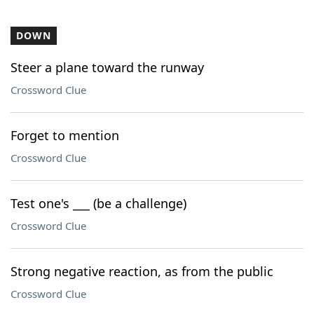
DOWN
Steer a plane toward the runway
Crossword Clue
Forget to mention
Crossword Clue
Test one's ___ (be a challenge)
Crossword Clue
Strong negative reaction, as from the public
Crossword Clue