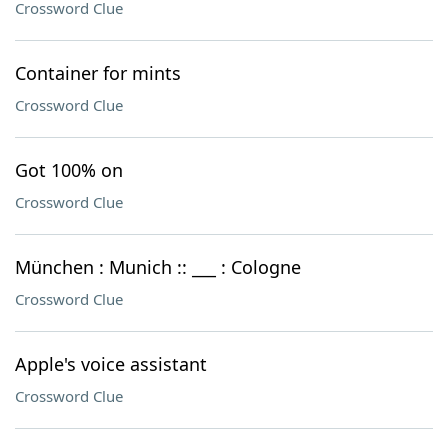
Crossword Clue
Container for mints
Crossword Clue
Got 100% on
Crossword Clue
München : Munich :: ___ : Cologne
Crossword Clue
Apple's voice assistant
Crossword Clue