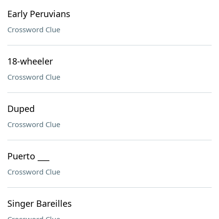
Early Peruvians
Crossword Clue
18-wheeler
Crossword Clue
Duped
Crossword Clue
Puerto ___
Crossword Clue
Singer Bareilles