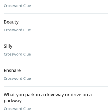
Crossword Clue
Beauty
Crossword Clue
Silly
Crossword Clue
Ensnare
Crossword Clue
What you park in a driveway or drive on a
parkway
Crossword Clue