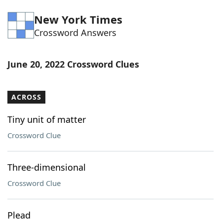
Word List
Maker
New York Times
Crossword Answers
Blog
June 20, 2022 Crossword Clues
Our Brands
ACROSS
Tiny unit of matter
Crossword Clue
Three-dimensional
Crossword Clue
Plead