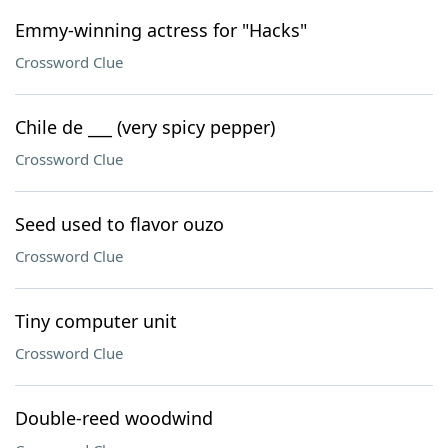
Emmy-winning actress for "Hacks"
Crossword Clue
Chile de ___ (very spicy pepper)
Crossword Clue
Seed used to flavor ouzo
Crossword Clue
Tiny computer unit
Crossword Clue
Double-reed woodwind