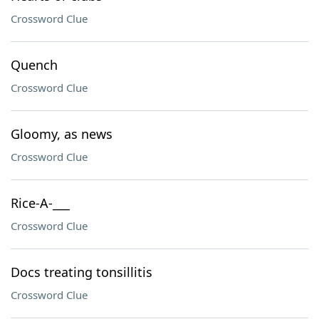
Crossword Clue
Quench
Crossword Clue
Gloomy, as news
Crossword Clue
Rice-A-___
Crossword Clue
Docs treating tonsillitis
Crossword Clue