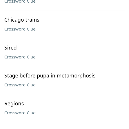
Crossword Clue
Chicago trains
Crossword Clue
Sired
Crossword Clue
Stage before pupa in metamorphosis
Crossword Clue
Regions
Crossword Clue