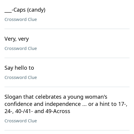
___-Caps (candy)
Crossword Clue
Very, very
Crossword Clue
Say hello to
Crossword Clue
Slogan that celebrates a young woman's
confidence and independence ... or a hint to 17-,
24-, 40-/41- and 49-Across
Crossword Clue