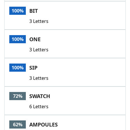
Word List
Maker
BIT
100%
3 Letters
Blog
Our Brands
ONE
100%
3 Letters
SIP
100%
3 Letters
SWATCH
72%
6 Letters
AMPOULES
62%