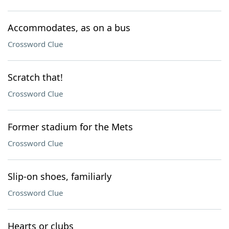
Accommodates, as on a bus
Crossword Clue
Scratch that!
Crossword Clue
Former stadium for the Mets
Crossword Clue
Slip-on shoes, familiarly
Crossword Clue
Hearts or clubs