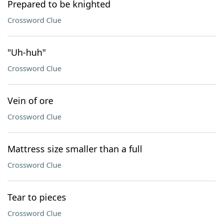
Prepared to be knighted
Crossword Clue
"Uh-huh"
Crossword Clue
Vein of ore
Crossword Clue
Mattress size smaller than a full
Crossword Clue
Tear to pieces
Crossword Clue