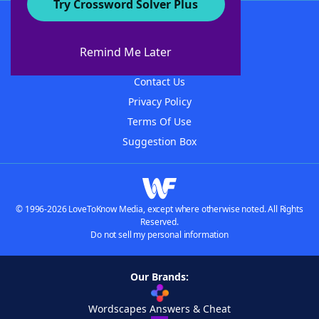
Try Crossword Solver Plus
About WordFinder
About The WordFinder App
Remind Me Later
Advertisers
Contact Us
Privacy Policy
Terms Of Use
Suggestion Box
© 1996-2026 LoveToKnow Media, except where otherwise noted. All Rights
Reserved.
Do not sell my personal information
Our Brands:
Wordscapes Answers & Cheat