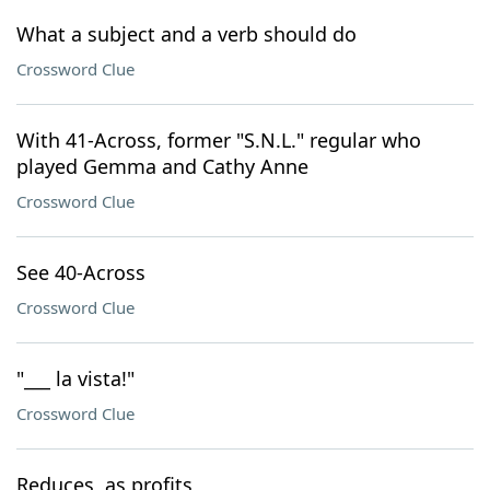
What a subject and a verb should do
Crossword Clue
With 41-Across, former "S.N.L." regular who
played Gemma and Cathy Anne
Crossword Clue
See 40-Across
Crossword Clue
"___ la vista!"
Crossword Clue
Reduces, as profits