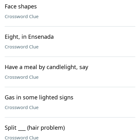
Face shapes
Crossword Clue
Eight, in Ensenada
Crossword Clue
Have a meal by candlelight, say
Crossword Clue
Gas in some lighted signs
Crossword Clue
Split ___ (hair problem)
Crossword Clue