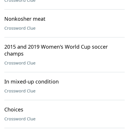
Crossword Clue
Nonkosher meat
Crossword Clue
2015 and 2019 Women's World Cup soccer
champs
Crossword Clue
In mixed-up condition
Crossword Clue
Choices
Crossword Clue