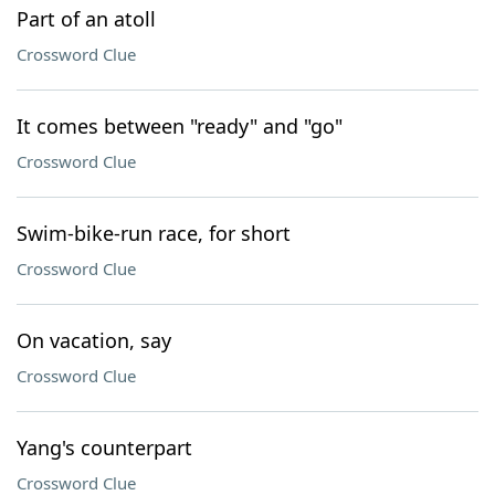
Part of an atoll
Crossword Clue
It comes between "ready" and "go"
Crossword Clue
Swim-bike-run race, for short
Crossword Clue
On vacation, say
Crossword Clue
Yang's counterpart
Crossword Clue