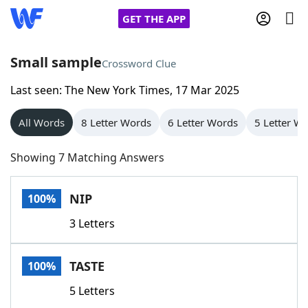
GET THE APP
Small sample
Crossword Clue
Last seen: The New York Times, 17 Mar 2025
Home
All Words
8 Letter Words
6 Letter Words
5 Letter W
Words With Friends
Cheat
Showing 7 Matching Answers
NYT Crossplay Cheat
NIP
100%
Scrabble
Helpers
3 Letters
Today's NYT Games
Hints & Answers
TASTE
100%
Word Games
Helpers
5 Letters