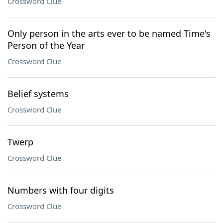
Crossword Clue
Only person in the arts ever to be named Time's
Person of the Year
Crossword Clue
Belief systems
Crossword Clue
Twerp
Crossword Clue
Numbers with four digits
Crossword Clue