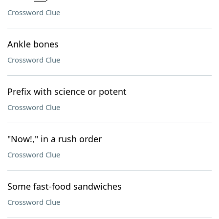
Crossword Clue
Ankle bones
Crossword Clue
Prefix with science or potent
Crossword Clue
"Now!," in a rush order
Crossword Clue
Some fast-food sandwiches
Crossword Clue