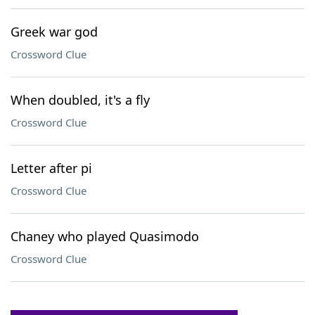
Greek war god
Crossword Clue
When doubled, it's a fly
Crossword Clue
Letter after pi
Crossword Clue
Chaney who played Quasimodo
Crossword Clue