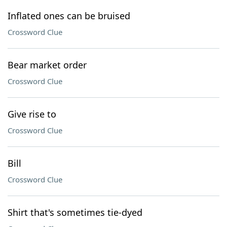
Inflated ones can be bruised
Crossword Clue
Bear market order
Crossword Clue
Give rise to
Crossword Clue
Bill
Crossword Clue
Shirt that's sometimes tie-dyed