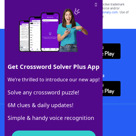
SCRABBLE® and WORDS WITH FRIENDS® are the property of their respective trademark
owners. These trademark owners are not affiliated with, and do not endorse and/or
sponsor, LoveToKnow®, its products or its websites, including
yourdictionary.com
. Use of
this trademark on
yourdictionary.com
is for informational purposes only.
Download WordFinder App
Get Crossword Solver Plus App
Download Crossword Solver + App
We’re thrilled to introduce our new app!
Solve any crossword puzzle!
6M clues & daily updates!
Follow Us
Simple & handy voice recognition