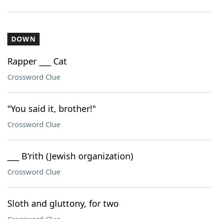
DOWN
Rapper ___ Cat
Crossword Clue
"You said it, brother!"
Crossword Clue
___ B'rith (Jewish organization)
Crossword Clue
Sloth and gluttony, for two