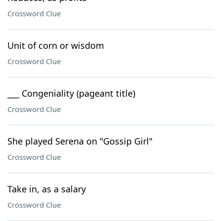
Crossword Clue
Unit of corn or wisdom
Crossword Clue
___ Congeniality (pageant title)
Crossword Clue
She played Serena on "Gossip Girl"
Crossword Clue
Take in, as a salary
Crossword Clue