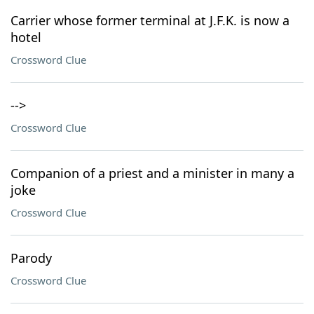
Carrier whose former terminal at J.F.K. is now a
hotel
Crossword Clue
-->
Crossword Clue
Companion of a priest and a minister in many a
joke
Crossword Clue
Parody
Crossword Clue