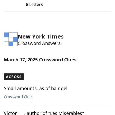
8 Letters
New York Times
Crossword Answers
March 17, 2025 Crossword Clues
ACROSS
Small amounts, as of hair gel
Crossword Clue
Victor ___, author of "Les Misérables"