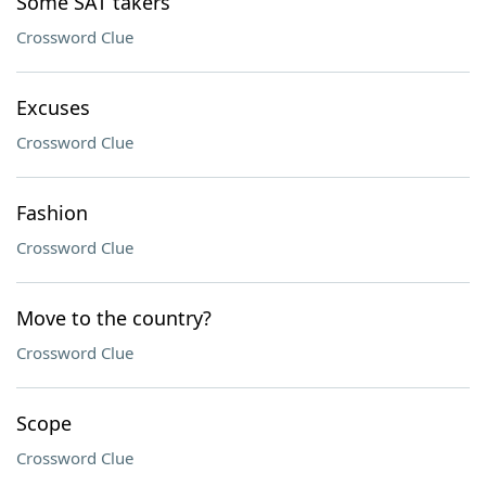
Some SAT takers
Crossword Clue
Excuses
Crossword Clue
Fashion
Crossword Clue
Move to the country?
Crossword Clue
Scope
Crossword Clue