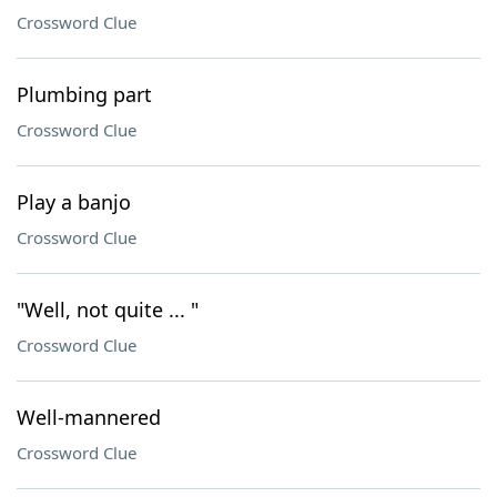
Crossword Clue
Plumbing part
Crossword Clue
Play a banjo
Crossword Clue
"Well, not quite ... "
Crossword Clue
Well-mannered
Crossword Clue