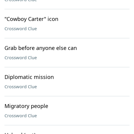
"Cowboy Carter" icon
Crossword Clue
Grab before anyone else can
Crossword Clue
Diplomatic mission
Crossword Clue
Migratory people
Crossword Clue