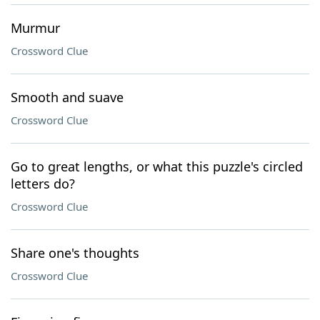
Murmur
Crossword Clue
Smooth and suave
Crossword Clue
Go to great lengths, or what this puzzle's circled
letters do?
Crossword Clue
Share one's thoughts
Crossword Clue