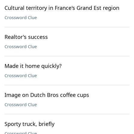
Cultural territory in France's Grand Est region
Crossword Clue
Realtor's success
Crossword Clue
Made it home quickly?
Crossword Clue
Image on Dutch Bros coffee cups
Crossword Clue
Sporty truck, briefly
Crossword Clue