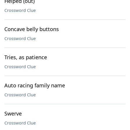
Helped (out)
Crossword Clue
Concave belly buttons
Crossword Clue
Tries, as patience
Crossword Clue
Auto racing family name
Crossword Clue
Swerve
Crossword Clue