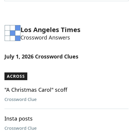
Word List
Maker
Blog
Los Angeles Times
Crossword Answers
Our Brands
July 1, 2026 Crossword Clues
ACROSS
"A Christmas Carol" scoff
Crossword Clue
Insta posts
Crossword Clue