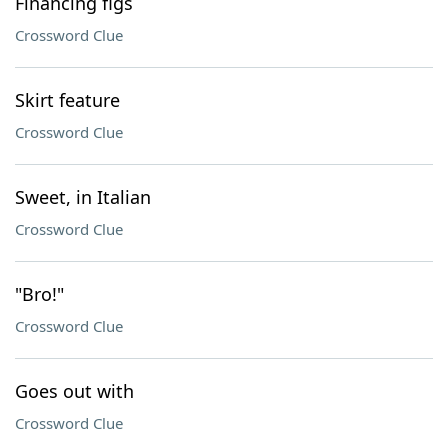
Financing figs
Crossword Clue
Skirt feature
Crossword Clue
Sweet, in Italian
Crossword Clue
"Bro!"
Crossword Clue
Goes out with
Crossword Clue