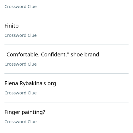
Crossword Clue
Finito
Crossword Clue
"Comfortable. Confident." shoe brand
Crossword Clue
Elena Rybakina's org
Crossword Clue
Finger painting?
Crossword Clue