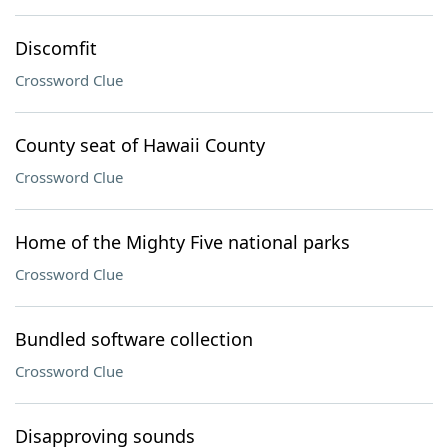
Discomfit
Crossword Clue
County seat of Hawaii County
Crossword Clue
Home of the Mighty Five national parks
Crossword Clue
Bundled software collection
Crossword Clue
Disapproving sounds