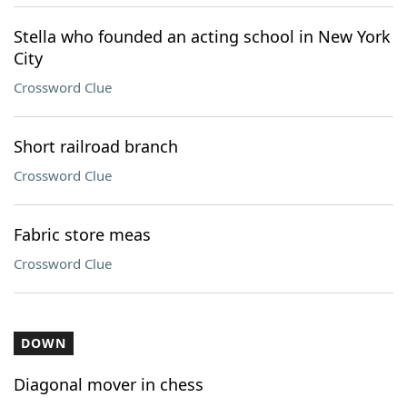
Stella who founded an acting school in New York
City
Crossword Clue
Short railroad branch
Crossword Clue
Fabric store meas
Crossword Clue
DOWN
Diagonal mover in chess