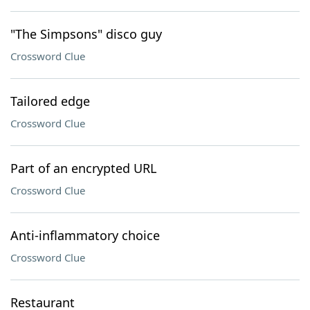
"The Simpsons" disco guy
Crossword Clue
Tailored edge
Crossword Clue
Part of an encrypted URL
Crossword Clue
Anti-inflammatory choice
Crossword Clue
Restaurant