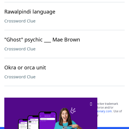
Rawalpindi language
Crossword Clue
"Ghost" psychic ___ Mae Brown
Crossword Clue
Okra or orca unit
Crossword Clue
SCRABBLE® and WORDS WITH FRIENDS® are the property of their respective trademark
owners. These trademark owners are not affiliated with, and do not endorse and/or
sponsor, LoveToKnow®, its products or its websites, including
yourdictionary.com
. Use of
this trademark on
yourdictionary.com
is for informational purposes only.