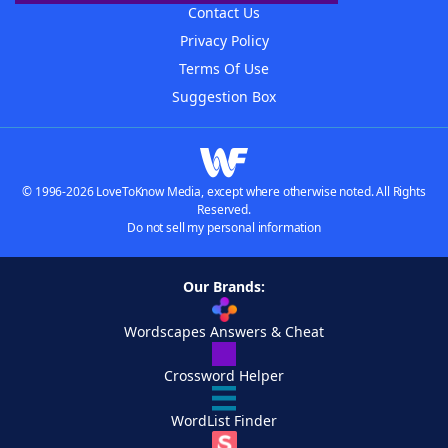
Contact Us
Privacy Policy
Terms Of Use
Suggestion Box
© 1996-2026 LoveToKnow Media, except where otherwise noted. All Rights
Reserved.
Do not sell my personal information
Our Brands:
Wordscapes Answers & Cheat
Crossword Helper
WordList Finder