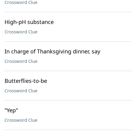
Crossword Clue
High-pH substance
Crossword Clue
In charge of Thanksgiving dinner, say
Crossword Clue
Butterflies-to-be
Crossword Clue
"Yep"
Crossword Clue