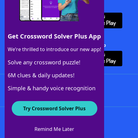
Download WordFinder App
Get Crossword Solver Plus App
Download Crossword Solver + App
We’re thrilled to introduce our new app!
Solve any crossword puzzle!
6M clues & daily updates!
Follow Us
Simple & handy voice recognition
Try Crossword Solver Plus
About WordFinder
About The WordFinder App
Remind Me Later
Advertisers