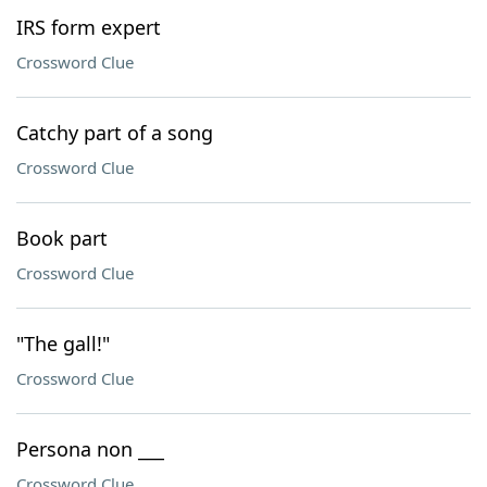
IRS form expert
Crossword Clue
Catchy part of a song
Crossword Clue
Book part
Crossword Clue
"The gall!"
Crossword Clue
Persona non ___
Crossword Clue