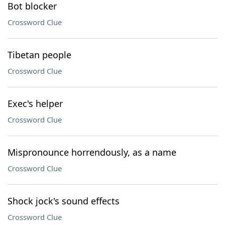
Bot blocker
Crossword Clue
Tibetan people
Crossword Clue
Exec's helper
Crossword Clue
Mispronounce horrendously, as a name
Crossword Clue
Shock jock's sound effects
Crossword Clue