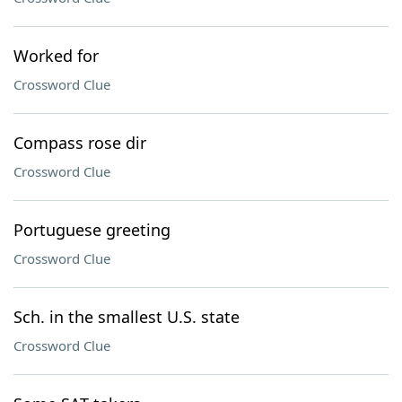
Worked for
Crossword Clue
Compass rose dir
Crossword Clue
Portuguese greeting
Crossword Clue
Sch. in the smallest U.S. state
Crossword Clue