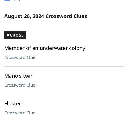
Word List
Maker
August 26, 2024 Crossword Clues
Blog
ACROSS
Our Brands
Member of an underwater colony
Crossword Clue
Mario's twin
Crossword Clue
Fluster
Crossword Clue