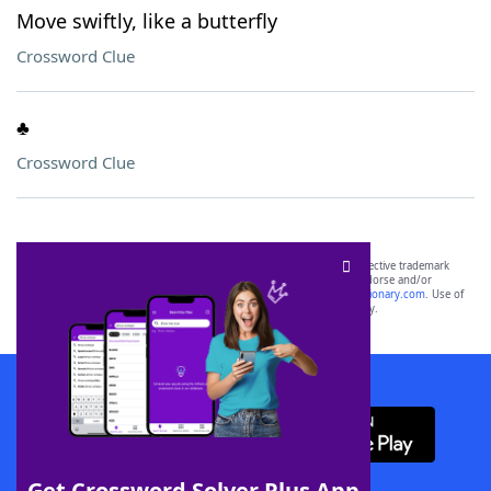
Move swiftly, like a butterfly
Crossword Clue
♣️
Crossword Clue
SCRABBLE® and WORDS WITH FRIENDS® are the property of their respective trademark
owners. These trademark owners are not affiliated with, and do not endorse and/or
sponsor, LoveToKnow®, its products or its websites, including
yourdictionary.com
. Use of
this trademark on
yourdictionary.com
is for informational purposes only.
Download WordFinder App
Get Crossword Solver Plus App