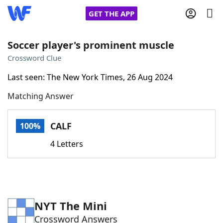
GET THE APP
Soccer player's prominent muscle
Crossword Clue
Home
Last seen: The New York Times, 26 Aug 2024
Matching Answer
Words With Friends
Cheat
NYT Crossplay Cheat
CALF
100%
4 Letters
Scrabble
Helpers
Today's NYT Games
Hints & Answers
NYT The Mini
Word Games
Helpers
Crossword Answers