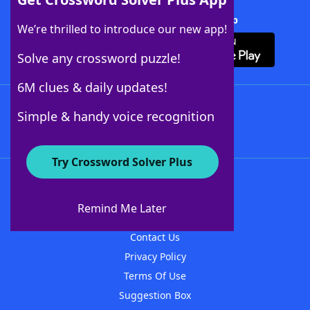
Download Crossword Solver + App
We’re thrilled to introduce our new app!
Solve any crossword puzzle!
6M clues & daily updates!
Follow Us
Simple & handy voice recognition
Try Crossword Solver Plus
About WordFinder
About The WordFinder App
Remind Me Later
Advertisers
Contact Us
Privacy Policy
Terms Of Use
Suggestion Box