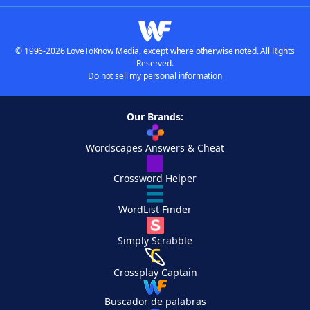
© 1996-2026 LoveToKnow Media, except where otherwise noted. All Rights
Reserved.
Do not sell my personal information
Our Brands:
Wordscapes Answers & Cheat
Crossword Helper
WordList Finder
Simply Scrabble
Crossplay Captain
Buscador de palabras