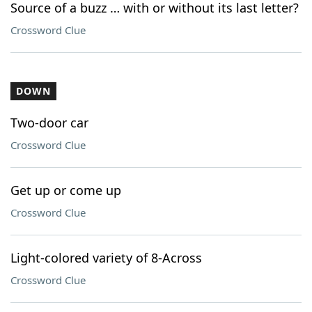
Source of a buzz … with or without its last letter?
Crossword Clue
DOWN
Two-door car
Crossword Clue
Get up or come up
Crossword Clue
Light-colored variety of 8-Across
Crossword Clue