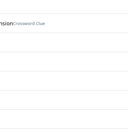
nsion
Crossword Clue