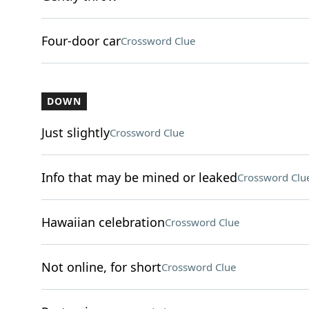
Four-door car
Crossword Clue
DOWN
Just slightly
Crossword Clue
Info that may be mined or leaked
Crossword Clu
Hawaiian celebration
Crossword Clue
Not online, for short
Crossword Clue