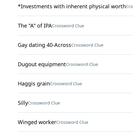
*Investments with inherent physical worth
Cro
The "A" of IPA
Crossword Clue
Gay dating 40-Across
Crossword Clue
Dugout equipment
Crossword Clue
Haggis grain
Crossword Clue
Silly
Crossword Clue
Winged worker
Crossword Clue