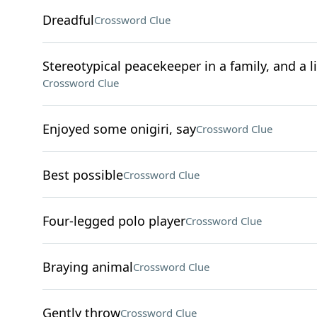
Dreadful
Crossword Clue
Stereotypical peacekeeper in a family, and a li
Crossword Clue
Enjoyed some onigiri, say
Crossword Clue
Best possible
Crossword Clue
Four-legged polo player
Crossword Clue
Braying animal
Crossword Clue
Gently throw
Crossword Clue