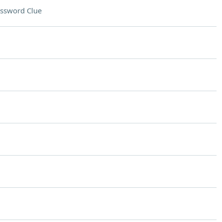
ssword Clue