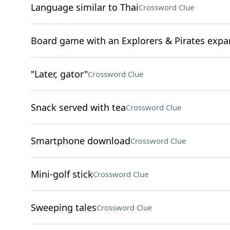
Language similar to Thai
Crossword Clue
Board game with an Explorers & Pirates expa
"Later, gator"
Crossword Clue
Snack served with tea
Crossword Clue
Smartphone download
Crossword Clue
Mini-golf stick
Crossword Clue
Sweeping tales
Crossword Clue