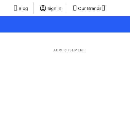
Blog
Sign in
Our Brands
ADVERTISEMENT