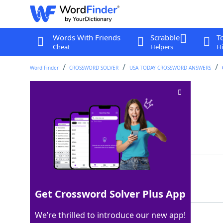
Words With Friends
Scrabble
T
Cheat
Helpers
Hi
Word Finder
CROSSWORD SOLVER
USA TODAY CROSSWORD ANSWERS
Sociable rodent
Crossword Clue
Last seen: USA Today, 9 Mar 2026
Matching Answer
RAT
100%
3 Letters
Get Crossword Solver Plus App
We’re thrilled to introduce our new app!