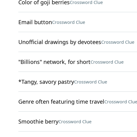
Color of goji berries
Crossword Clue
Email button
Crossword Clue
Unofficial drawings by devotees
Crossword Clue
"Billions" network, for short
Crossword Clue
*Tangy, savory pastry
Crossword Clue
Genre often featuring time travel
Crossword Clu
Smoothie berry
Crossword Clue