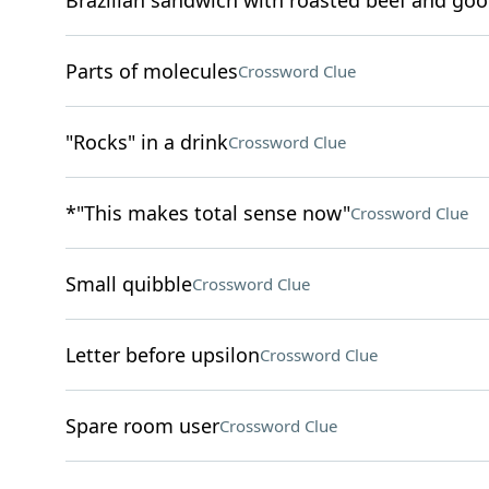
Brazilian sandwich with roasted beef and goo
Parts of molecules
Crossword Clue
"Rocks" in a drink
Crossword Clue
*"This makes total sense now"
Crossword Clue
Small quibble
Crossword Clue
Letter before upsilon
Crossword Clue
Spare room user
Crossword Clue