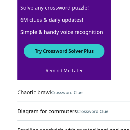
Solve any crossword puzzle!
USA Today
6M clues & daily updates!
Crossword Answers
Simple & handy voice recognition
March 9, 2026 Crossword Clues
Try Crossword Solver Plus
ACROSS
Remind Me Later
Improvise on stage
Crossword Clue
Chaotic brawl
Crossword Clue
Diagram for commuters
Crossword Clue