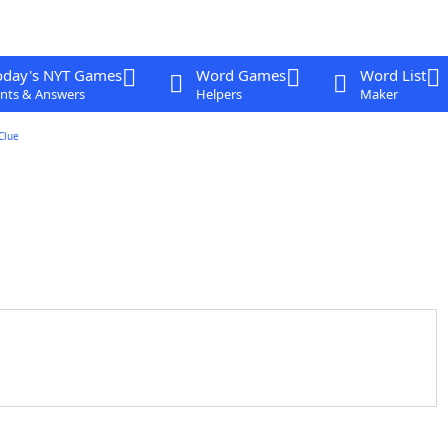
oday's NYT Games
Word Games
Word List
nts & Answers
Helpers
Maker
Clue