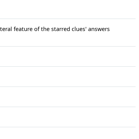
teral feature of the starred clues' answers