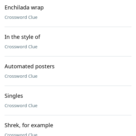
Enchilada wrap
Crossword Clue
In the style of
Crossword Clue
Automated posters
Crossword Clue
Singles
Crossword Clue
Shrek, for example
Crossword Clue