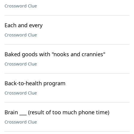
Crossword Clue
Each and every
Crossword Clue
Baked goods with "nooks and crannies"
Crossword Clue
Back-to-health program
Crossword Clue
Brain ___ (result of too much phone time)
Crossword Clue