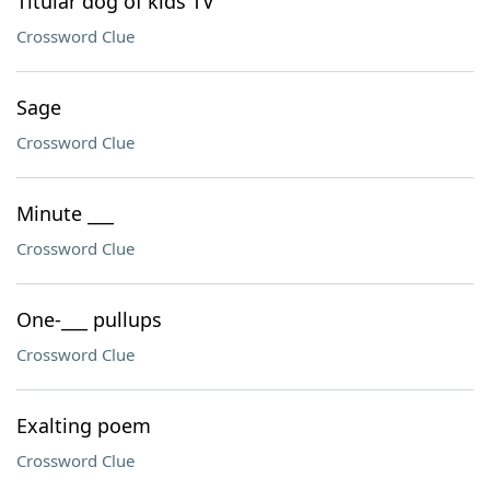
Titular dog of kids TV
Crossword Clue
Sage
Crossword Clue
Minute ___
Crossword Clue
One-___ pullups
Crossword Clue
Exalting poem
Crossword Clue