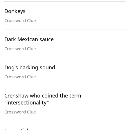
Donkeys
Crossword Clue
Dark Mexican sauce
Crossword Clue
Dog's barking sound
Crossword Clue
Crenshaw who coined the term
"intersectionality"
Crossword Clue