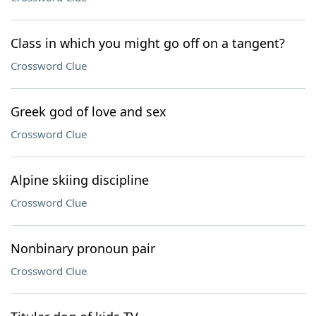
Class in which you might go off on a tangent?
Crossword Clue
Greek god of love and sex
Crossword Clue
Alpine skiing discipline
Crossword Clue
Nonbinary pronoun pair
Crossword Clue