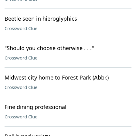
Beetle seen in hieroglyphics
Crossword Clue
"Should you choose otherwise . . ."
Crossword Clue
Midwest city home to Forest Park (Abbr.)
Crossword Clue
Fine dining professional
Crossword Clue