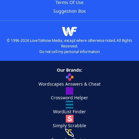
Terms Of Use
Suggestion Box
© 1996-2026 LoveToKnow Media, except where otherwise noted. All Rights
Reserved.
Do not sell my personal information
Our Brands:
Wordscapes Answers & Cheat
Crossword Helper
WordList Finder
Simply Scrabble