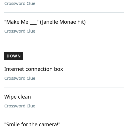
Crossword Clue
"Make Me ___" (Janelle Monae hit)
Crossword Clue
DOWN
Internet connection box
Crossword Clue
Wipe clean
Crossword Clue
"Smile for the camera!"