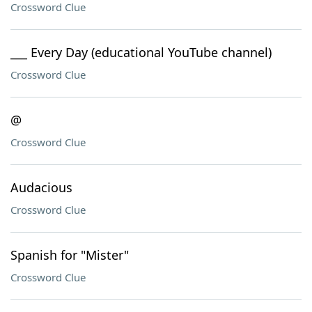
Crossword Clue
___ Every Day (educational YouTube channel)
Crossword Clue
@
Crossword Clue
Audacious
Crossword Clue
Spanish for "Mister"
Crossword Clue