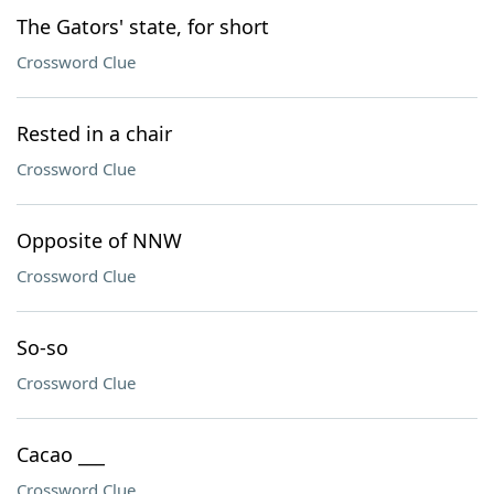
The Gators' state, for short
Crossword Clue
Rested in a chair
Crossword Clue
Opposite of NNW
Crossword Clue
So-so
Crossword Clue
Cacao ___
Crossword Clue