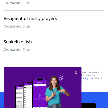
Crossword Clue
Recipient of many prayers
Crossword Clue
Snakelike fish
Crossword Clue
SCRABBLE® and WORDS WITH FRIENDS® are the property of their respective trademark
owners. These trademark owners are not affiliated with, and do not endorse and/or
sponsor, LoveToKnow®, its products or its websites, including
yourdictionary.com
. Use of
this trademark on
yourdictionary.com
is for informational purposes only.
Download WordFinder App