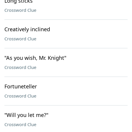
Long sticks
Crossword Clue
Creatively inclined
Crossword Clue
"As you wish, Mr. Knight"
Crossword Clue
Fortuneteller
Crossword Clue
"Will you let me?"
Crossword Clue