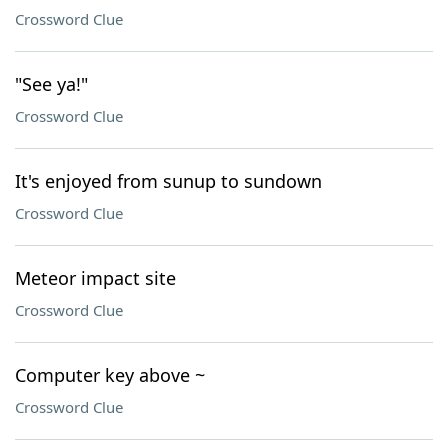
Crossword Clue
"See ya!"
Crossword Clue
It's enjoyed from sunup to sundown
Crossword Clue
Meteor impact site
Crossword Clue
Computer key above ~
Crossword Clue