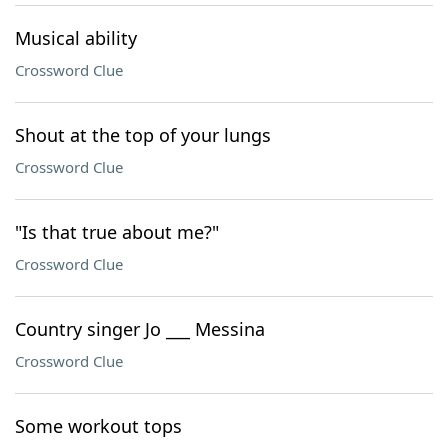
Musical ability
Crossword Clue
Shout at the top of your lungs
Crossword Clue
"Is that true about me?"
Crossword Clue
Country singer Jo ___ Messina
Crossword Clue
Some workout tops