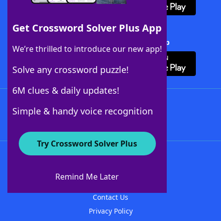
Get Crossword Solver Plus App
Download Crossword Solver + App
We’re thrilled to introduce our new app!
Solve any crossword puzzle!
6M clues & daily updates!
Follow Us
Simple & handy voice recognition
Try Crossword Solver Plus
About WordFinder
About The WordFinder App
Remind Me Later
Advertisers
Contact Us
Privacy Policy