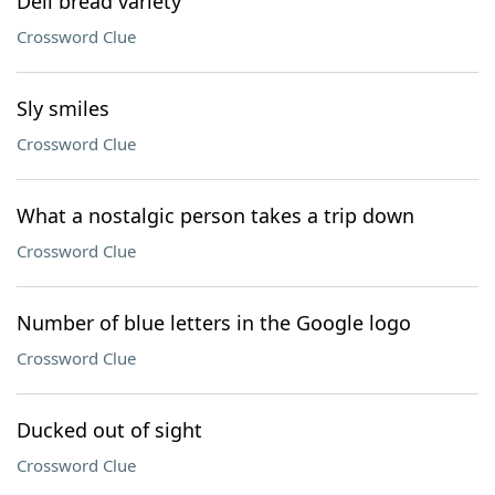
Deli bread variety
Crossword Clue
Sly smiles
Crossword Clue
What a nostalgic person takes a trip down
Crossword Clue
Number of blue letters in the Google logo
Crossword Clue
Ducked out of sight
Crossword Clue