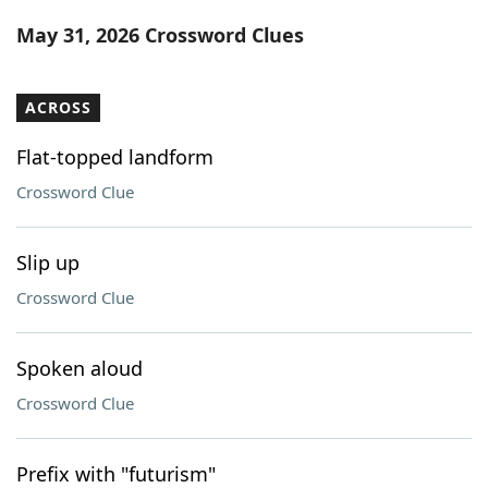
Word List
Maker
May 31, 2026 Crossword Clues
Blog
ACROSS
Our Brands
Flat-topped landform
Crossword Clue
Slip up
Crossword Clue
Spoken aloud
Crossword Clue
Prefix with "futurism"