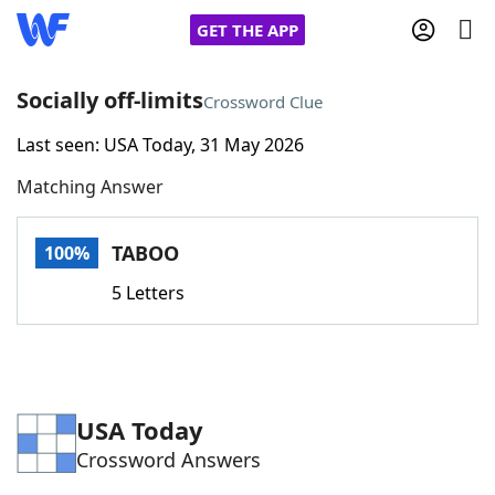
GET THE APP
Socially off-limits
Crossword Clue
Last seen: USA Today, 31 May 2026
Home
Matching Answer
Words With Friends
Cheat
TABOO
100%
NYT Crossplay Cheat
5 Letters
Scrabble
Helpers
Today's NYT Games
Hints & Answers
USA Today
Crossword Answers
Word Games
Helpers