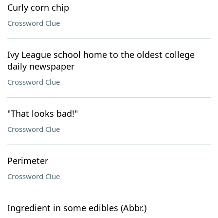
Curly corn chip
Crossword Clue
Ivy League school home to the oldest college
daily newspaper
Crossword Clue
"That looks bad!"
Crossword Clue
Perimeter
Crossword Clue
Ingredient in some edibles (Abbr.)