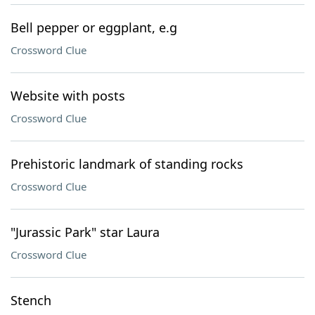
Bell pepper or eggplant, e.g
Crossword Clue
Website with posts
Crossword Clue
Prehistoric landmark of standing rocks
Crossword Clue
"Jurassic Park" star Laura
Crossword Clue
Stench