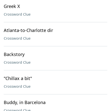
Greek X
Crossword Clue
Atlanta-to-Charlotte dir
Crossword Clue
Backstory
Crossword Clue
"Chillax a bit"
Crossword Clue
Buddy, in Barcelona
Crossword Clue