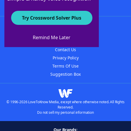
Try Crossword Solver Plus
About WordFinder
About The WordFinder App
Remind Me Later
Advertisers
Contact Us
Privacy Policy
Terms Of Use
Suggestion Box
© 1996-2026 LoveToKnow Media, except where otherwise noted. All Rights
Reserved.
Do not sell my personal information
Our Brands: