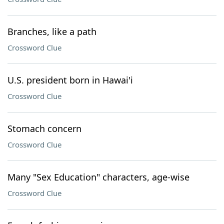
Branches, like a path
Crossword Clue
U.S. president born in Hawai'i
Crossword Clue
Stomach concern
Crossword Clue
Many "Sex Education" characters, age-wise
Crossword Clue