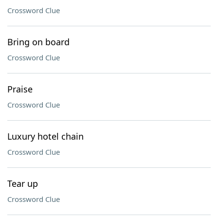
Crossword Clue
Bring on board
Crossword Clue
Praise
Crossword Clue
Luxury hotel chain
Crossword Clue
Tear up
Crossword Clue