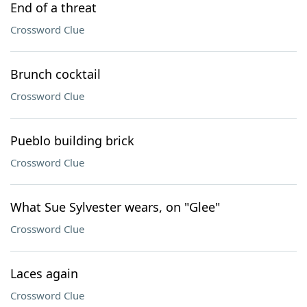
End of a threat
Crossword Clue
Brunch cocktail
Crossword Clue
Pueblo building brick
Crossword Clue
What Sue Sylvester wears, on "Glee"
Crossword Clue
Laces again
Crossword Clue