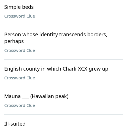
Simple beds
Crossword Clue
Person whose identity transcends borders,
perhaps
Crossword Clue
English county in which Charli XCX grew up
Crossword Clue
Mauna ___ (Hawaiian peak)
Crossword Clue
Ill-suited