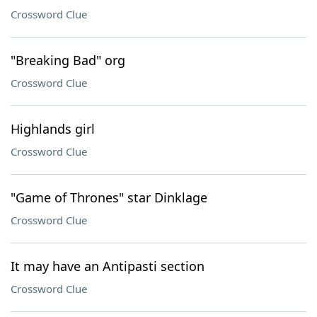
Crossword Clue
"Breaking Bad" org
Crossword Clue
Highlands girl
Crossword Clue
"Game of Thrones" star Dinklage
Crossword Clue
It may have an Antipasti section
Crossword Clue