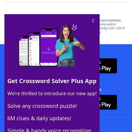
SCRABBLE® and WORDS WITH FRIENDS® are the property of their respective trademark
owners. These trademark owners are not affiliated with, and do not endorse and/or
sponsor, LoveToKnow®, its products or its websites, including
yourdictionary.com
. Use of
this trademark on
yourdictionary.com
is for informational purposes only.
Download WordFinder App
Get Crossword Solver Plus App
Download Crossword Solver + App
We’re thrilled to introduce our new app!
Solve any crossword puzzle!
6M clues & daily updates!
Follow Us
Simple & handy voice recognition