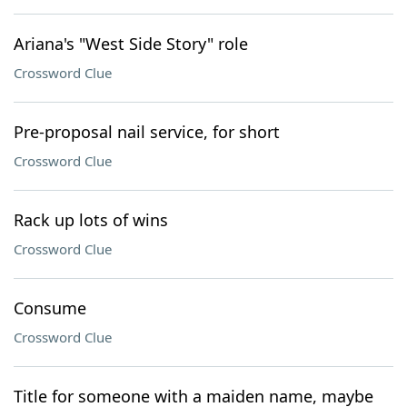
Ariana's "West Side Story" role
Crossword Clue
Pre-proposal nail service, for short
Crossword Clue
Rack up lots of wins
Crossword Clue
Consume
Crossword Clue
Title for someone with a maiden name, maybe