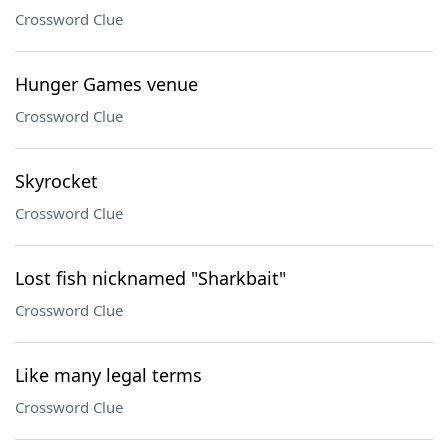
Crossword Clue
Hunger Games venue
Crossword Clue
Skyrocket
Crossword Clue
Lost fish nicknamed "Sharkbait"
Crossword Clue
Like many legal terms
Crossword Clue