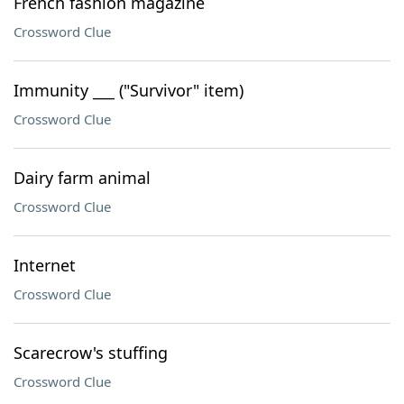
French fashion magazine
Crossword Clue
Immunity ___ ("Survivor" item)
Crossword Clue
Dairy farm animal
Crossword Clue
Internet
Crossword Clue
Scarecrow's stuffing
Crossword Clue