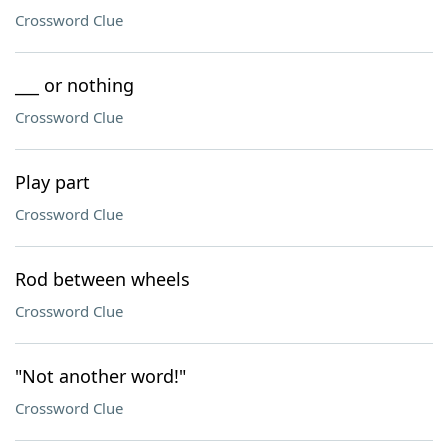
Crossword Clue
___ or nothing
Crossword Clue
Play part
Crossword Clue
Rod between wheels
Crossword Clue
"Not another word!"
Crossword Clue