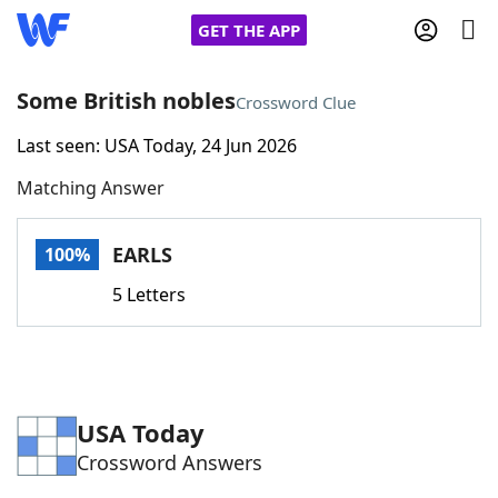
GET THE APP
Some British nobles
Crossword Clue
Last seen: USA Today, 24 Jun 2026
Home
Matching Answer
Words With Friends
Cheat
EARLS
100%
NYT Crossplay Cheat
5 Letters
Scrabble
Helpers
Today's NYT Games
Hints & Answers
USA Today
Crossword Answers
Word Games
Helpers