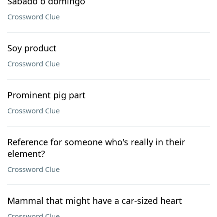
Sabado o domingo
Crossword Clue
Soy product
Crossword Clue
Prominent pig part
Crossword Clue
Reference for someone who's really in their
element?
Crossword Clue
Mammal that might have a car-sized heart
Crossword Clue