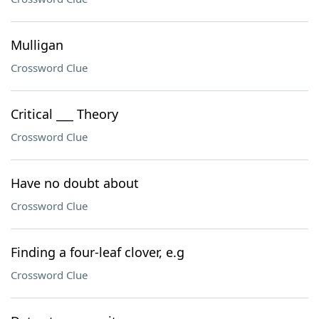
Mulligan
Crossword Clue
Critical ___ Theory
Crossword Clue
Have no doubt about
Crossword Clue
Finding a four-leaf clover, e.g
Crossword Clue