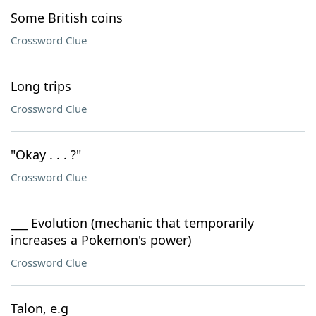
Some British coins
Crossword Clue
Long trips
Crossword Clue
"Okay . . . ?"
Crossword Clue
___ Evolution (mechanic that temporarily
increases a Pokemon's power)
Crossword Clue
Talon, e.g