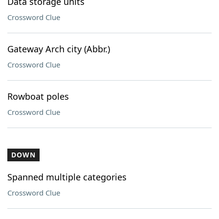
Data storage units
Crossword Clue
Gateway Arch city (Abbr.)
Crossword Clue
Rowboat poles
Crossword Clue
DOWN
Spanned multiple categories
Crossword Clue