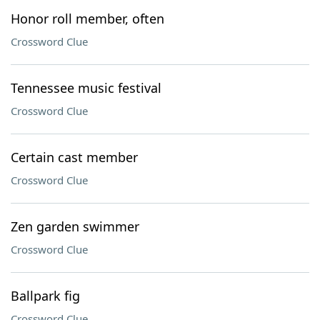
Honor roll member, often
Crossword Clue
Tennessee music festival
Crossword Clue
Certain cast member
Crossword Clue
Zen garden swimmer
Crossword Clue
Ballpark fig
Crossword Clue