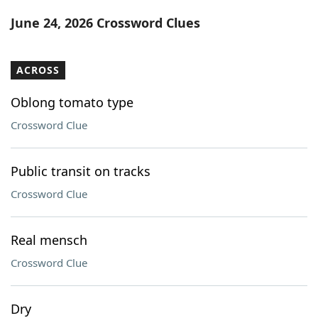
Word List
Maker
June 24, 2026 Crossword Clues
Blog
ACROSS
Our Brands
Oblong tomato type
Crossword Clue
Public transit on tracks
Crossword Clue
Real mensch
Crossword Clue
Dry