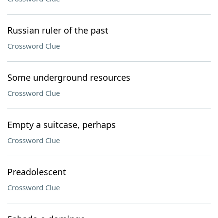
Russian ruler of the past
Crossword Clue
Some underground resources
Crossword Clue
Empty a suitcase, perhaps
Crossword Clue
Preadolescent
Crossword Clue