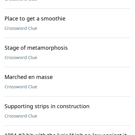
Place to get a smoothie
Crossword Clue
Stage of metamorphosis
Crossword Clue
Marched en masse
Crossword Clue
Supporting strips in construction
Crossword Clue