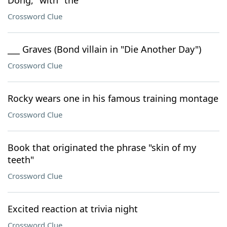
Dong," with "the"
Crossword Clue
___ Graves (Bond villain in "Die Another Day")
Crossword Clue
Rocky wears one in his famous training montage
Crossword Clue
Book that originated the phrase "skin of my
teeth"
Crossword Clue
Excited reaction at trivia night
Crossword Clue