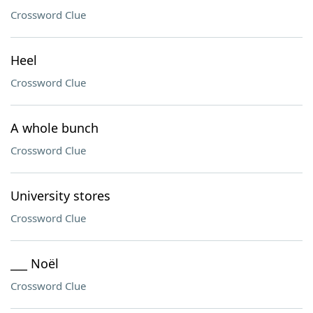
Crossword Clue
Heel
Crossword Clue
A whole bunch
Crossword Clue
University stores
Crossword Clue
___ Noël
Crossword Clue