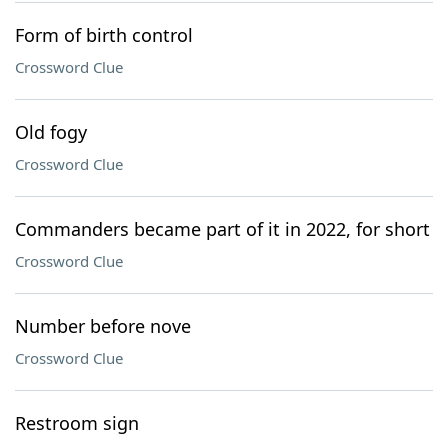
Form of birth control
Crossword Clue
Old fogy
Crossword Clue
Commanders became part of it in 2022, for short
Crossword Clue
Number before nove
Crossword Clue
Restroom sign