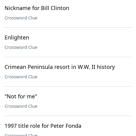
Nickname for Bill Clinton
Crossword Clue
Enlighten
Crossword Clue
Crimean Peninsula resort in W.W. II history
Crossword Clue
"Not for me"
Crossword Clue
1997 title role for Peter Fonda
Crossword Clue