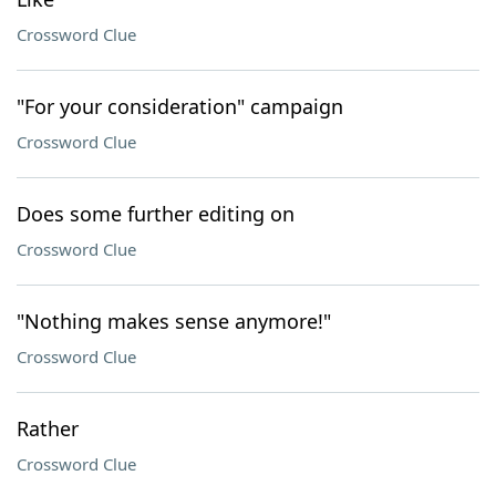
Crossword Clue
"For your consideration" campaign
Crossword Clue
Does some further editing on
Crossword Clue
"Nothing makes sense anymore!"
Crossword Clue
Rather
Crossword Clue