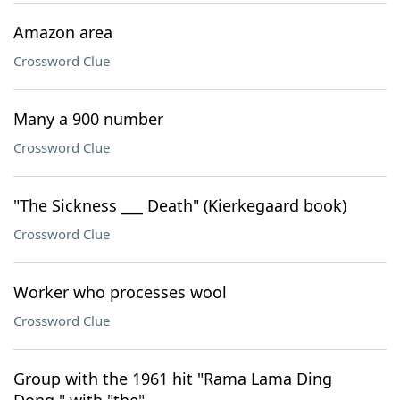
Amazon area
Crossword Clue
Many a 900 number
Crossword Clue
"The Sickness ___ Death" (Kierkegaard book)
Crossword Clue
Worker who processes wool
Crossword Clue
Group with the 1961 hit "Rama Lama Ding