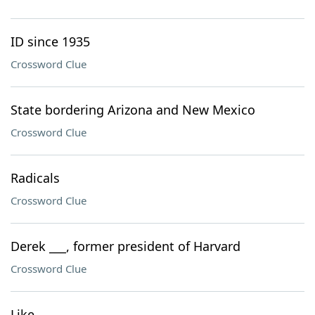
ID since 1935
Crossword Clue
State bordering Arizona and New Mexico
Crossword Clue
Radicals
Crossword Clue
Derek ___, former president of Harvard
Crossword Clue
Like