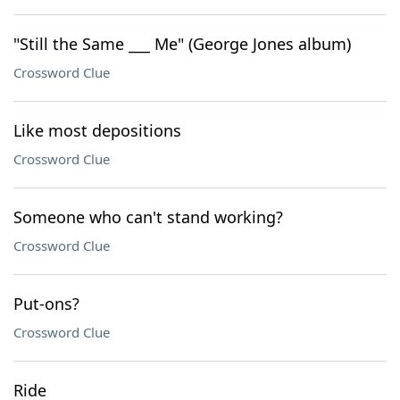
"Still the Same ___ Me" (George Jones album)
Crossword Clue
Like most depositions
Crossword Clue
Someone who can't stand working?
Crossword Clue
Put-ons?
Crossword Clue
Ride