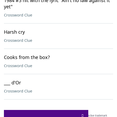
1984 #3 hit with the lyric "Ain't no law against it
yet"
Crossword Clue
Harsh cry
Crossword Clue
Cooks from the box?
Crossword Clue
___ d'Or
Crossword Clue
SCRABBLE® and WORDS WITH FRIENDS® are the property of their respective trademark