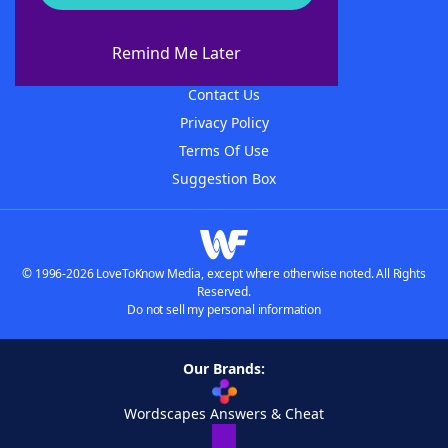
About WordFinder
About The WordFinder App
Remind Me Later
Advertisers
Contact Us
Privacy Policy
Terms Of Use
Suggestion Box
© 1996-2026 LoveToKnow Media, except where otherwise noted. All Rights
Reserved.
Do not sell my personal information
Our Brands:
Wordscapes Answers & Cheat