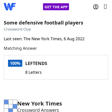
GET THE APP
Some defensive football players
Crossword Clue
Home
Last seen: The New York Times, 6 Aug 2022
Matching Answer
Words With Friends
Cheat
NYT Crossplay Cheat
LEFTENDS
100%
8 Letters
Scrabble
Helpers
Today's NYT Games
Hints & Answers
New York Times
Word Games
Helpers
Crossword Answers