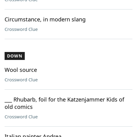
Circumstance, in modern slang
Crossword Clue
DOWN
Wool source
Crossword Clue
___ Rhubarb, foil for the Katzenjammer Kids of
old comics
Crossword Clue
Italian painter Andrea