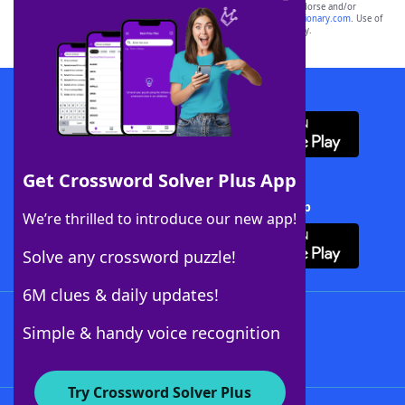
owners. These trademark owners are not affiliated with, and do not endorse and/or
sponsor, LoveToKnow®, its products or its websites, including
yourdictionary.com
. Use of
this trademark on
yourdictionary.com
is for informational purposes only.
Download WordFinder App
Get Crossword Solver Plus App
Download Crossword Solver + App
We’re thrilled to introduce our new app!
Solve any crossword puzzle!
6M clues & daily updates!
Follow Us
Simple & handy voice recognition
Try Crossword Solver Plus