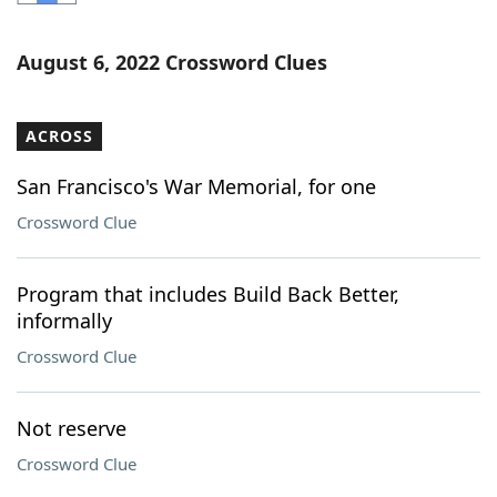
Word List
Maker
August 6, 2022 Crossword Clues
Blog
ACROSS
Our Brands
San Francisco's War Memorial, for one
Crossword Clue
Program that includes Build Back Better,
informally
Crossword Clue
Not reserve
Crossword Clue