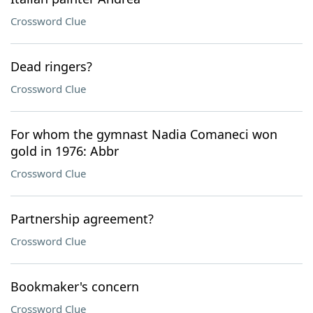
Crossword Clue
Dead ringers?
Crossword Clue
For whom the gymnast Nadia Comaneci won
gold in 1976: Abbr
Crossword Clue
Partnership agreement?
Crossword Clue
Bookmaker's concern
Crossword Clue