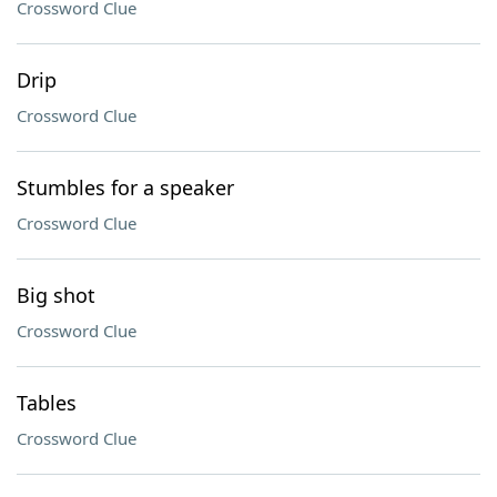
Crossword Clue
Drip
Crossword Clue
Stumbles for a speaker
Crossword Clue
Big shot
Crossword Clue
Tables
Crossword Clue