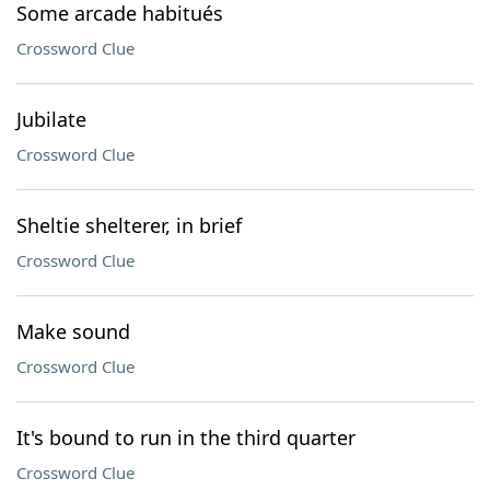
Some arcade habitués
Crossword Clue
Jubilate
Crossword Clue
Sheltie shelterer, in brief
Crossword Clue
Make sound
Crossword Clue
It's bound to run in the third quarter
Crossword Clue