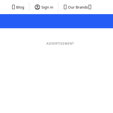
Blog
Sign in
Our Brands
ADVERTISEMENT