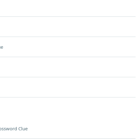
ue
ossword Clue