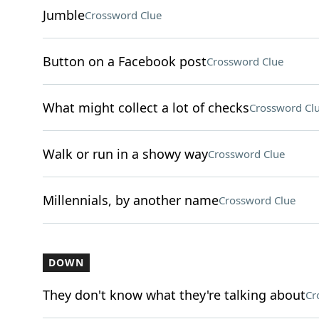
Jumble
Crossword Clue
Button on a Facebook post
Crossword Clue
What might collect a lot of checks
Crossword Cl
Walk or run in a showy way
Crossword Clue
Millennials, by another name
Crossword Clue
DOWN
They don't know what they're talking about
Cr