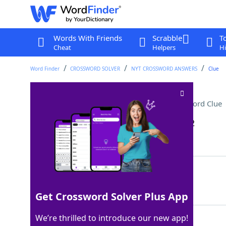
Words With Friends
Scrabble
T
Cheat
Helpers
Hi
Word Finder
CROSSWORD SOLVER
NYT CROSSWORD ANSWERS
Clue
Some spandex garments
Crossword Clue
Last seen: The New York Times, 11 Jun 2022
Matching Answer
SHAPEWEAR
100%
9 Letters
Get Crossword Solver Plus App
We’re thrilled to introduce our new app!