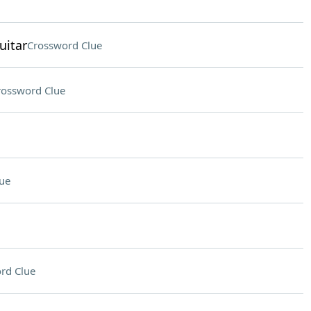
uitar
Crossword Clue
rossword Clue
ue
rd Clue