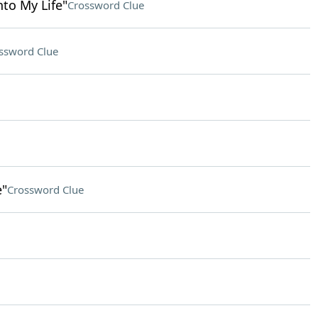
nto My Life"
Crossword Clue
ssword Clue
e"
Crossword Clue