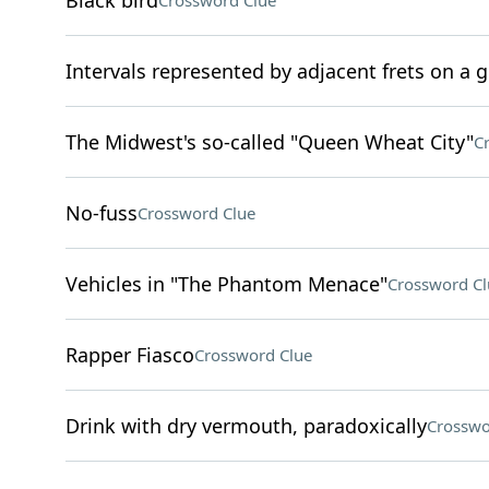
Black bird
Crossword Clue
Intervals represented by adjacent frets on a g
The Midwest's so-called "Queen Wheat City"
C
No-fuss
Crossword Clue
Vehicles in "The Phantom Menace"
Crossword Cl
Rapper Fiasco
Crossword Clue
Drink with dry vermouth, paradoxically
Crosswo