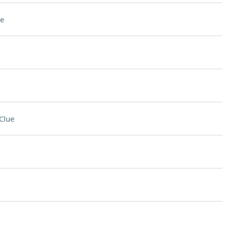
e
Clue