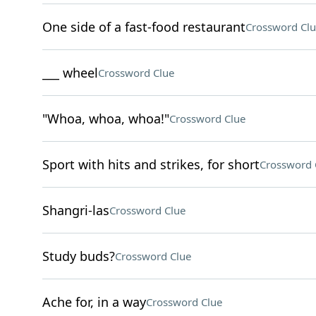
One side of a fast-food restaurant
Crossword Clu
___ wheel
Crossword Clue
"Whoa, whoa, whoa!"
Crossword Clue
Sport with hits and strikes, for short
Crossword 
Shangri-las
Crossword Clue
Study buds?
Crossword Clue
Ache for, in a way
Crossword Clue