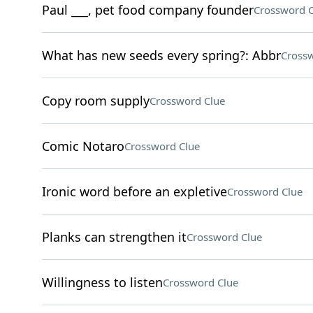
Paul ___, pet food company founder
Crossword C
What has new seeds every spring?: Abbr
Crossw
Copy room supply
Crossword Clue
Comic Notaro
Crossword Clue
Ironic word before an expletive
Crossword Clue
Planks can strengthen it
Crossword Clue
Willingness to listen
Crossword Clue