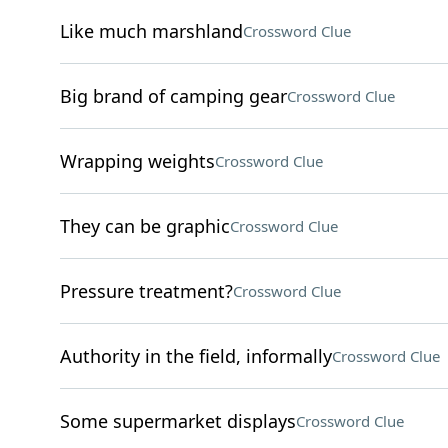
Like much marshland
Crossword Clue
Big brand of camping gear
Crossword Clue
Wrapping weights
Crossword Clue
They can be graphic
Crossword Clue
Pressure treatment?
Crossword Clue
Authority in the field, informally
Crossword Clue
Some supermarket displays
Crossword Clue