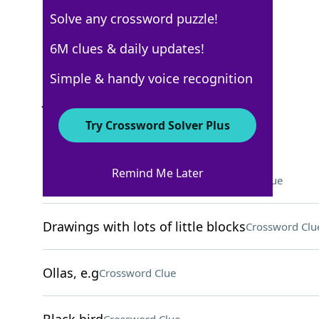
Solve any crossword puzzle!
New York Times
6M clues & daily updates!
Crossword Answers
Simple & handy voice recognition
June 11, 2022 Crossword Clues
Try Crossword Solver Plus
ACROSS
Remind Me Later
Travel aid in science fiction
Crossword Clue
Drawings with lots of little blocks
Crossword Clu
Ollas, e.g
Crossword Clue