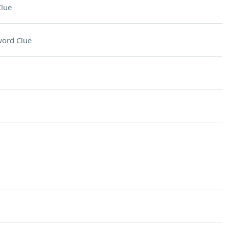
lue
ord Clue