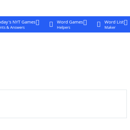
oday's NYT Games
Word Games
Word List
nts & Answers
Helpers
Maker