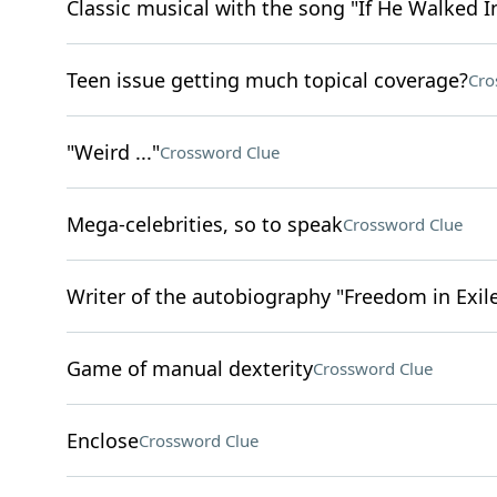
Classic musical with the song "If He Walked I
Teen issue getting much topical coverage?
Cro
"Weird ..."
Crossword Clue
Mega-celebrities, so to speak
Crossword Clue
Writer of the autobiography "Freedom in Exil
Game of manual dexterity
Crossword Clue
Enclose
Crossword Clue