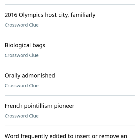
2016 Olympics host city, familiarly
Crossword Clue
Biological bags
Crossword Clue
Orally admonished
Crossword Clue
French pointillism pioneer
Crossword Clue
Word frequently edited to insert or remove an