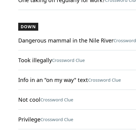
One taking off regularly for work?
Crossword Clu
DOWN
Dangerous mammal in the Nile River
Crossword
Took illegally
Crossword Clue
Info in an "on my way" text
Crossword Clue
Not cool
Crossword Clue
Privilege
Crossword Clue