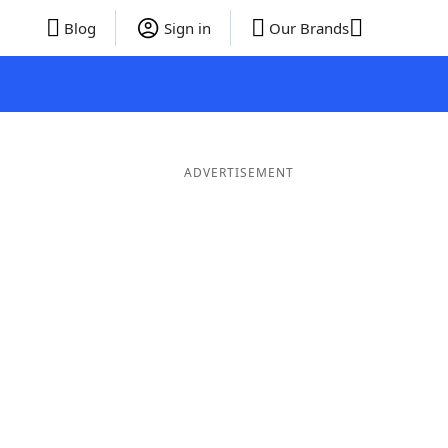
Blog
Sign in
Our Brands
ADVERTISEMENT