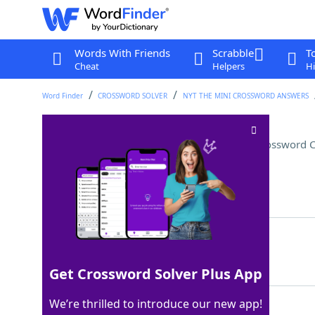
Words With Friends
Scrabble
T
Cheat
Helpers
Hi
Word Finder
CROSSWORD SOLVER
NYT THE MINI CROSSWORD ANSWERS
Sondheim's "___ the Woods"
Crossword C
Last seen: The New York Times, 14 Jul 2022
Matching Answer
INTO
100%
4 Letters
Get Crossword Solver Plus App
We’re thrilled to introduce our new app!