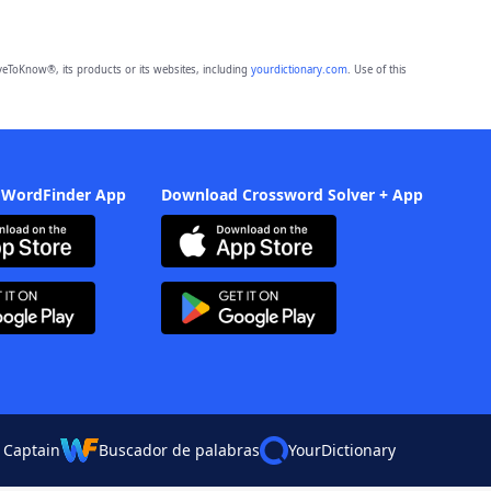
eToKnow®, its products or its websites, including
yourdictionary.com
. Use of this
 WordFinder App
Download Crossword Solver + App
 Captain
Buscador de palabras
YourDictionary