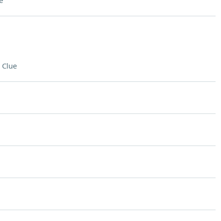
e
 Clue