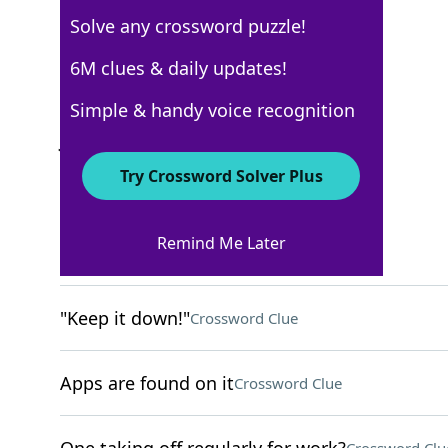
Solve any crossword puzzle!
NYT The Mini
6M clues & daily updates!
Crossword Answers
Simple & handy voice recognition
July 14, 2022 Crossword Clues
Try Crossword Solver Plus
ACROSS
Remind Me Later
"Tosca" or "Turandot"
Crossword Clue
"Keep it down!"
Crossword Clue
Apps are found on it
Crossword Clue