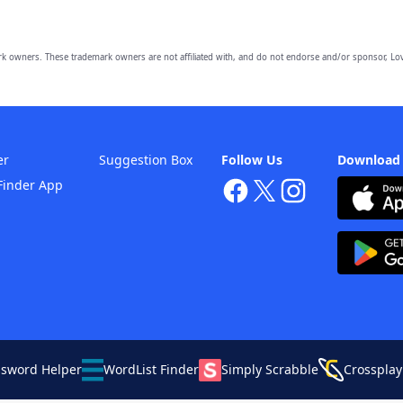
owners. These trademark owners are not affiliated with, and do not endorse and/or sponsor, Lov
er
Suggestion Box
Follow Us
Download
Finder App
ssword Helper
WordList Finder
Simply Scrabble
Crossplay