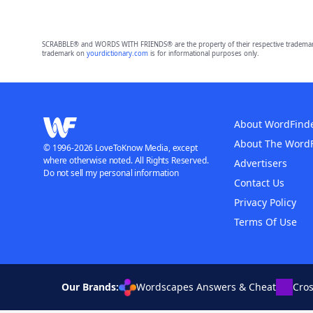
SCRABBLE® and WORDS WITH FRIENDS® are the property of their respective trademark 
trademark on
yourdictionary.com
is for informational purposes only.
About WordFind
About The Word
© 1996-2026 LoveToKnow Media, except
where otherwise noted. All Rights Reserved.
Advertisers
Do not sell my personal information
Contact Us
Privacy Policy
Terms Of Use
Our Brands:
Wordscapes Answers & Cheat
Cro