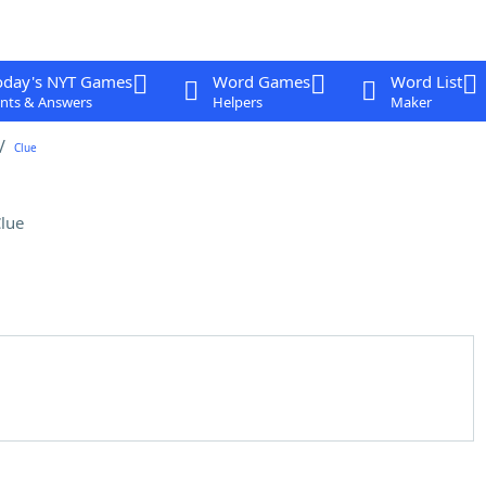
oday's NYT Games
Word Games
Word List
nts & Answers
Helpers
Maker
Clue
lue